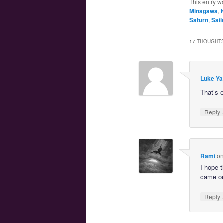
This entry w
Minagawa
,
Saturn
,
Sail
17 THOUGHTS
Luke Ya
That’s 
Reply
Rami
o
I hope t
came ou
Reply