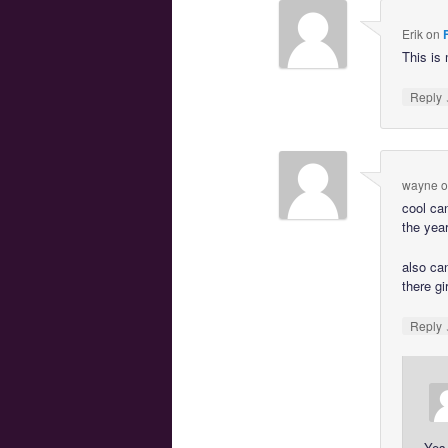
Erik
on
This is 
Reply
wayne
o
cool can
the yea
also ca
there g
Reply
Yes 