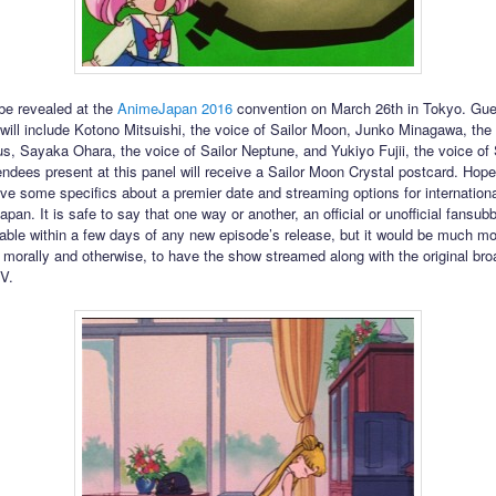
 be revealed at the
AnimeJapan 2016
convention on March 26th in Tokyo. Gue
will include Kotono Mitsuishi, the voice of Sailor Moon, Junko Minagawa, the 
us, Sayaka Ohara, the voice of Sailor Neptune, and Yukiyo Fujii, the voice of 
endees present at this panel will receive a Sailor Moon Crystal postcard. Hopef
give some specifics about a premier date and streaming options for internation
apan. It is safe to say that one way or another, an official or unofficial fansub
ilable within a few days of any new episode’s release, but it would be much m
 morally and otherwise, to have the show streamed along with the original br
V.