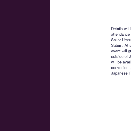
Details will
attendance 
Sailor Uran
Saturn. Att
event will 
outside of J
will be ava
convenient,
Japanese T