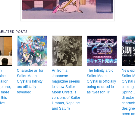
RELATED POSTS
n
Character art for
Art from a
The Infinity arc of
New epi
oice
Sailor Moon
Japanese
Sailor Moon
Sailor 
ailor
Crystal’s Infinity
magazine seems
Crystal is officially
Crystal 
ptune,
arc officially
to show Sailor
being referred to
coming 
d more
revealed
Moon Crystal’s
as “Season III”
Spring.
 this
versions of Sailor
director
ive
Uranus, Neptune
charact
and Saturn
designe
been a