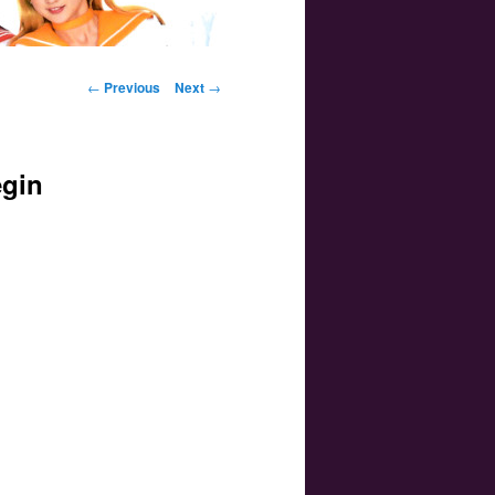
Post navigation
←
Previous
Next
→
egin