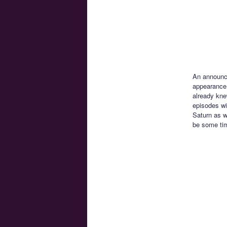
An announ
appearance 
already kne
episodes wi
Saturn as w
be some tim