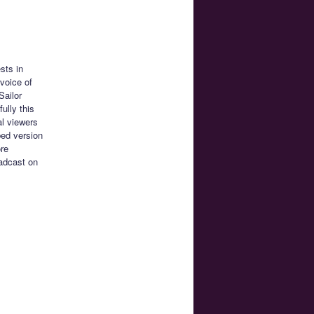
sts in
voice of
Sailor
ully this
al viewers
bed version
ore
oadcast on