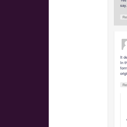
say
Re
It d
In t
for
orig
Re