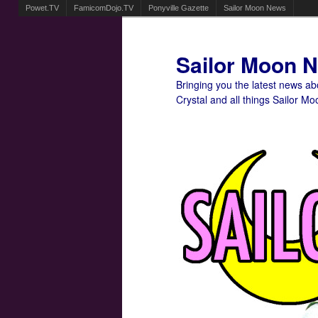
Powet.TV
FamicomDojo.TV
Ponyville Gazette
Sailor Moon News
Sailor Moon 
Bringing you the latest news a
Crystal and all things Sailor Mo