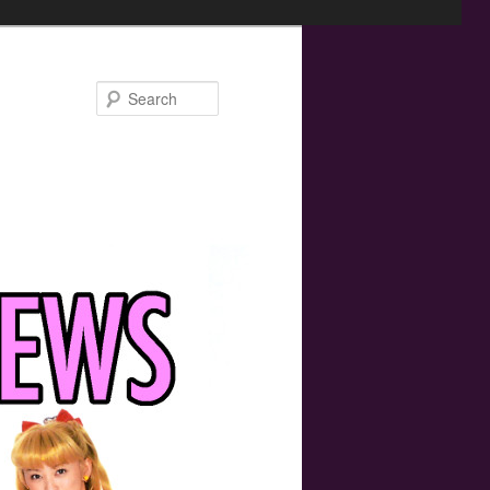
Search