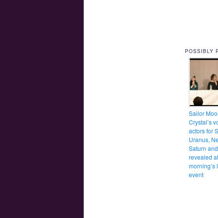
POSSIBLY 
Sailor Moo
Crystal’s v
actors for S
Uranus, Ne
Saturn an
revealed at
morning’s l
event