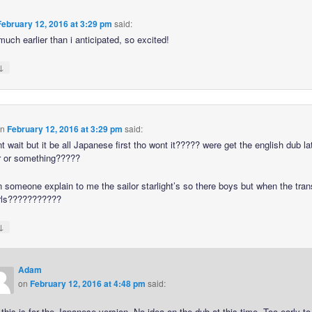
February 12, 2016 at 3:29 pm
said:
much earlier than i anticipated, so excited!
↓
n
February 12, 2016 at 3:29 pm
said:
t wait but it be all Japanese first tho wont it????? were get the english dub lat
r or something?????
n someone explain to me the sailor starlight’s so there boys but when the tra
irls???????????
↓
Adam
on
February 12, 2016 at 4:48 pm
said:
this is for the Japanese version. No idea on the dub at this time. Too early to