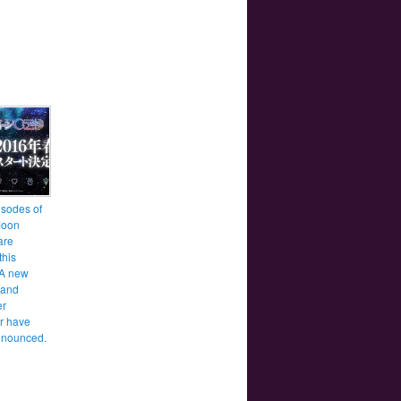
sodes of
Moon
are
this
 A new
 and
er
r have
nnounced.