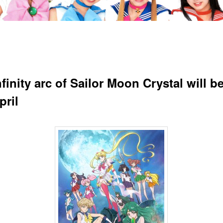
finity arc of Sailor Moon Crystal will b
pril