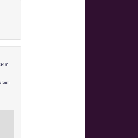
er in
nsform