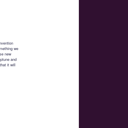
nvention
something we
ese new
eptune and
at it will