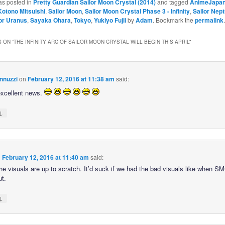
as posted in
Pretty Guardian Sailor Moon Crystal (2014)
and tagged
AnimeJapa
Kotono Mitsuishi
,
Sailor Moon
,
Sailor Moon Crystal Phase 3 - Infinity
,
Sailor Nep
or Uranus
,
Sayaka Ohara
,
Tokyo
,
Yukiyo Fujii
by
Adam
. Bookmark the
permalink
.
 ON “
THE INFINITY ARC OF SAILOR MOON CRYSTAL WILL BEGIN THIS APRIL
”
nnuzzi
on
February 12, 2016 at 11:38 am
said:
excellent news.
↓
n
February 12, 2016 at 11:40 am
said:
he visuals are up to scratch. It’d suck if we had the bad visuals like when SMC
t.
↓