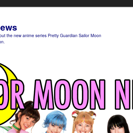
News
bout the new anime series Pretty Guardian Sailor Moon
on.