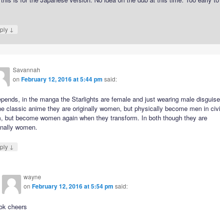
.
↓
ply
Savannah
on
February 12, 2016 at 5:44 pm
said:
epends, in the manga the Starlights are female and just wearing male disguise
he classic anime they are originally women, but physically become men in civi
m, but become women again when they transform. In both though they are
inally women.
↓
ply
wayne
on
February 12, 2016 at 5:54 pm
said:
ok cheers