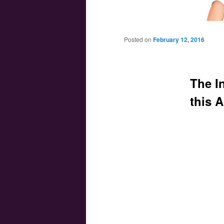
Main menu
Skip to primary content
Skip to secondary content
Posted on
February 12, 2016
The In
this A