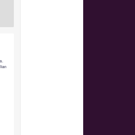
s.
lian