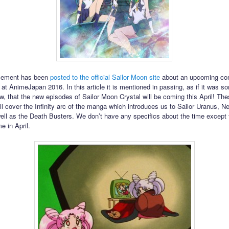
cement has been
posted to the official Sailor Moon site
about an upcoming co
at AnimeJapan 2016. In this article it is mentioned in passing, as if it was 
w, that the new episodes of Sailor Moon Crystal will be coming this April! Th
ll cover the Infinity arc of the manga which introduces us to Sailor Uranus, N
ell as the Death Busters. We don’t have any specifics about the time except th
e in April.