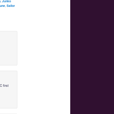
n
,
Junko
tune
,
Sailor
 first