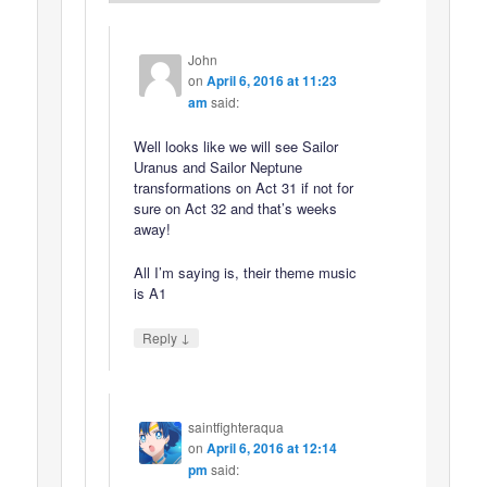
John
on
April 6, 2016 at 11:23
am
said:
Well looks like we will see Sailor
Uranus and Sailor Neptune
transformations on Act 31 if not for
sure on Act 32 and that’s weeks
away!
All I’m saying is, their theme music
is A1
↓
Reply
saintfighteraqua
on
April 6, 2016 at 12:14
pm
said: