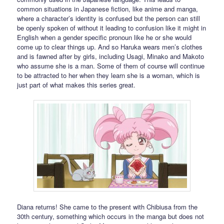
common situations in Japanese fiction, like anime and manga,
where a character’s identity is confused but the person can still
be openly spoken of without it leading to confusion like it might in
English when a gender specific pronoun like he or she would
come up to clear things up. And so Haruka wears men’s clothes
and is fawned after by girls, including Usagi, Minako and Makoto
who assume she is a man. Some of them of course will continue
to be attracted to her when they learn she is a woman, which is
just part of what makes this series great.
Diana returns! She came to the present with Chibiusa from the
30th century, something which occurs in the manga but does not