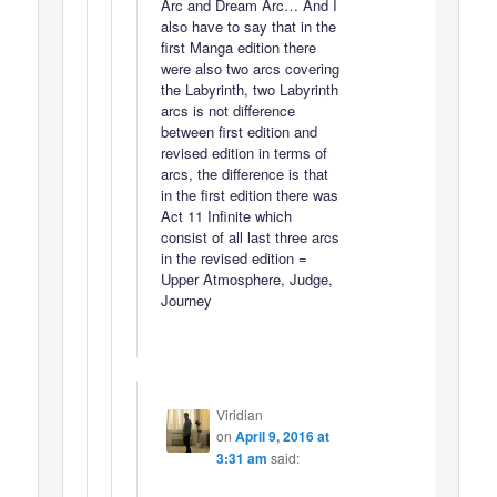
Arc and Dream Arc… And I
also have to say that in the
first Manga edition there
were also two arcs covering
the Labyrinth, two Labyrinth
arcs is not difference
between first edition and
revised edition in terms of
arcs, the difference is that
in the first edition there was
Act 11 Infinite which
consist of all last three arcs
in the revised edition =
Upper Atmosphere, Judge,
Journey
Viridian
on
April 9, 2016 at
3:31 am
said: