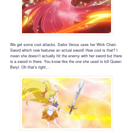
We get some cool attacks. Sailor Venus uses her Wink Chain
Sword which now features an actual sword! How cool is that? I
mean she doesn’t actually hit the enemy with her sword but there
is a sword in there. You know like the one she used to kill Queen
Beryl. Oh that’s right…