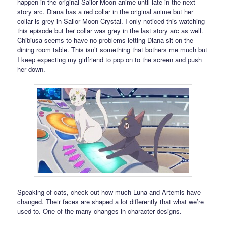
happen in the original Sailor Moon anime until late in the next
story arc. Diana has a red collar in the original anime but her
collar is grey in Sailor Moon Crystal. I only noticed this watching
this episode but her collar was grey in the last story arc as well.
Chibiusa seems to have no problems letting Diana sit on the
dining room table. This isn’t something that bothers me much but
I keep expecting my girlfriend to pop on to the screen and push
her down.
Speaking of cats, check out how much Luna and Artemis have
changed. Their faces are shaped a lot differently that what we’re
used to. One of the many changes in character designs.