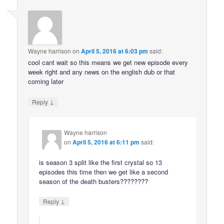
Wayne harrison
on
April 5, 2016 at 6:03 pm
said:
cool cant wait so this means we get new episode every
week right and any news on the english dub or that
coming later
↓
Reply
Wayne harrison
on
April 5, 2016 at 6:11 pm
said:
is season 3 split like the first crystal so 13
episodes this time then we get like a second
season of the death busters????????
↓
Reply