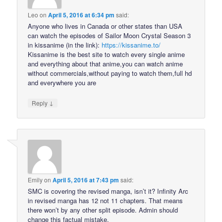
Leo
on
April 5, 2016 at 6:34 pm
said:
Anyone who lives in Canada or other states than USA
can watch the episodes of Sailor Moon Crystal Season 3
in kissanime (in the link):
https://kissanime.to/
Kissanime is the best site to watch every single anime
and everything about that anime,you can watch anime
without commercials,without paying to watch them,full hd
and everywhere you are
↓
Reply
Emily
on
April 5, 2016 at 7:43 pm
said:
SMC is covering the revised manga, isn’t it? Infinity Arc
in revised manga has 12 not 11 chapters. That means
there won’t by any other split episode. Admin should
change this factual mistake.