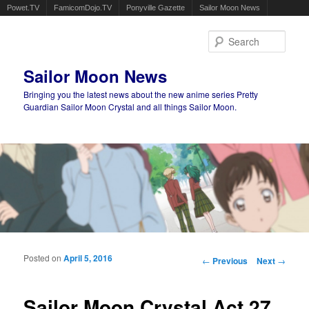
Powet.TV
FamicomDojo.TV
Ponyville Gazette
Sailor Moon News
Sear
Sailor Moon News
Bringing you the latest news about the new anime series Pretty
Guardian Sailor Moon Crystal and all things Sailor Moon.
Main menu
Skip to primary content
Skip to secondary content
Posted on
April 5, 2016
Post navigation
←
Previous
Next
→
Sailor Moon Crystal Act 27,