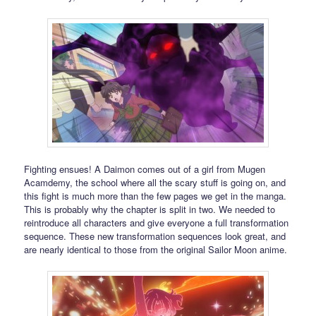
Fighting ensues! A Daimon comes out of a girl from Mugen
Acamdemy, the school where all the scary stuff is going on, and
this fight is much more than the few pages we get in the manga.
This is probably why the chapter is split in two. We needed to
reintroduce all characters and give everyone a full transformation
sequence. These new transformation sequences look great, and
are nearly identical to those from the original Sailor Moon anime.