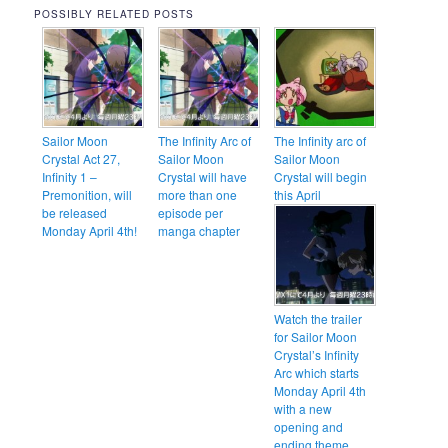
POSSIBLY RELATED POSTS
Sailor Moon
The Infinity Arc of
The Infinity arc of
Crystal Act 27,
Sailor Moon
Sailor Moon
Infinity 1 –
Crystal will have
Crystal will begin
Premonition, will
more than one
this April
be released
episode per
Monday April 4th!
manga chapter
Watch the trailer
for Sailor Moon
Crystal’s Infinity
Arc which starts
Monday April 4th
with a new
opening and
ending theme