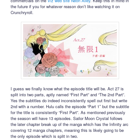
commercials on the
Viz web site Neon Alley
. Keep this in mind in
the future if you for whatever reason don’t like watching it on
Crunchryroll.
I guess we finally know what the episode title will be. Act 27 is
split into two parts, aptly named “First Part” and “The 2nd Part”.
Yes the subtitles do indeed inconsistently spell out first but write
2nd with a number. Hulu calls the episode “Part 1″ but the subtitle
for the title is consistently “First Part”. As mentioned previously
the season will have 13 episodes. Sailor Moon Crystal follows
the later chapter break up of the manga which has the Infinity arc
covering 12 manga chapters, meaning this is likely going to be
the only episode which is split in two.