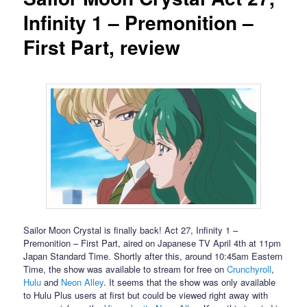
Infinity 1 – Premonition –
First Part, review
Sailor Moon Crystal is finally back! Act 27, Infinity 1 –
Premonition – First Part, aired on Japanese TV April 4th at 11pm
Japan Standard Time. Shortly after this, around 10:45am Eastern
Time, the show was available to stream for free on
Crunchyroll
,
Hulu
and
Neon Alley
. It seems that the show was only available
to Hulu Plus users at first but could be viewed right away with