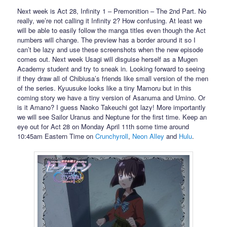
Next week is Act 28, Infinity 1 – Premonition – The 2nd Part. No
really, we’re not calling it Infinity 2? How confusing. At least we
will be able to easily follow the manga titles even though the Act
numbers will change. The preview has a border around it so I
can’t be lazy and use these screenshots when the new episode
comes out. Next week Usagi will disguise herself as a Mugen
Academy student and try to sneak in. Looking forward to seeing
if they draw all of Chibiusa’s friends like small version of the men
of the series. Kyuusuke looks like a tiny Mamoru but in this
coming story we have a tiny version of Asanuma and Umino. Or
is it Amano? I guess Naoko Takeuchi got lazy! More importantly
we will see Sailor Uranus and Neptune for the first time. Keep an
eye out for Act 28 on Monday April 11th some time around
10:45am Eastern Time on
Crunchyroll
,
Neon Alley
and
Hulu
.