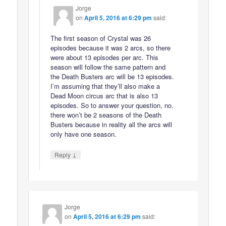
Jorge
on
April 5, 2016 at 6:29 pm
said:
The first season of Crystal was 26
episodes because it was 2 arcs, so there
were about 13 episodes per arc. This
season will follow the same pattern and
the Death Busters arc will be 13 episodes.
I’m assuming that they’ll also make a
Dead Moon circus arc that is also 13
episodes. So to answer your question, no.
there won’t be 2 seasons of the Death
Busters because in reality all the arcs will
only have one season.
↓
Reply
Jorge
on
April 5, 2016 at 6:29 pm
said: