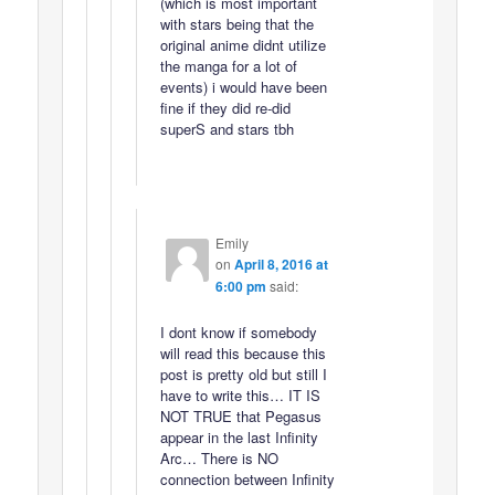
(which is most important
with stars being that the
original anime didnt utilize
the manga for a lot of
events) i would have been
fine if they did re-did
superS and stars tbh
Emily
on
April 8, 2016 at
6:00 pm
said:
I dont know if somebody
will read this because this
post is pretty old but still I
have to write this… IT IS
NOT TRUE that Pegasus
appear in the last Infinity
Arc… There is NO
connection between Infinity