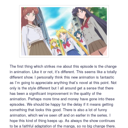
The first thing which strikes me about this episode is the change
in animation. Like it or not, it’s different. This seems like a totally
different show. I personally think this new animation is fantastic
as I’m going to appreciate anything that’s novel at this point. Not
only is the style different but I all around get a sense that there
has been a significant improvement in the quality of the
animation. Perhaps more time and money have gone into these
episodes. We should be happy for the delay if it means getting
something that looks this good. There is also a lot of funny
animation, which we’ve seen off and on earlier in the series. I
hope this kind of thing keeps up. As always the show continues
to be a faithful adaptation of the manga, so no big change there.