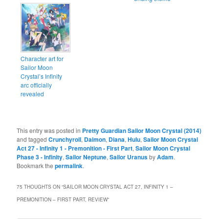
Character art for
Sailor Moon
Crystal’s Infinity
arc officially
revealed
This entry was posted in
Pretty Guardian Sailor Moon Crystal (2014)
and tagged
Crunchyroll
,
Daimon
,
Diana
,
Hulu
,
Sailor Moon Crystal
Act 27 - Infinity 1 - Premonition - First Part
,
Sailor Moon Crystal
Phase 3 - Infinity
,
Sailor Neptune
,
Sailor Uranus
by
Adam
.
Bookmark the
permalink
.
75 THOUGHTS ON “
SAILOR MOON CRYSTAL ACT 27, INFINITY 1 –
PREMONITION – FIRST PART, REVIEW
”