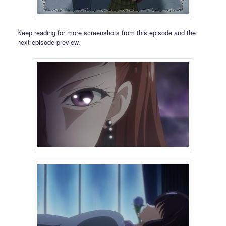
Keep reading for more screenshots from this episode and the
next episode preview.