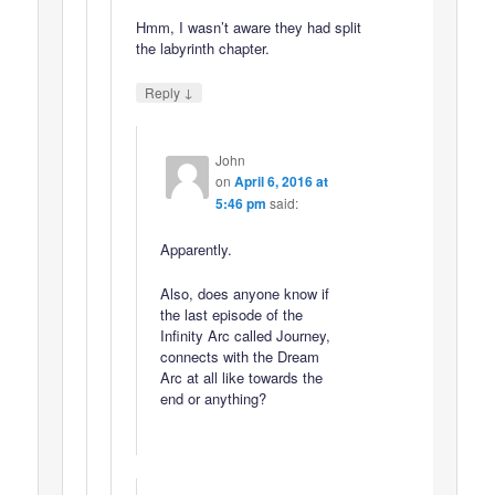
Hmm, I wasn’t aware they had split
the labyrinth chapter.
↓
Reply
John
on
April 6, 2016 at
5:46 pm
said:
Apparently.
Also, does anyone know if
the last episode of the
Infinity Arc called Journey,
connects with the Dream
Arc at all like towards the
end or anything?