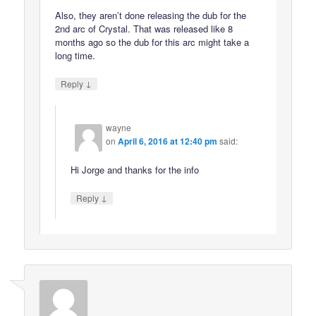
Also, they aren’t done releasing the dub for the
2nd arc of Crystal. That was released like 8
months ago so the dub for this arc might take a
long time.
↓
Reply
wayne
on
April 6, 2016 at 12:40 pm
said:
Hi Jorge and thanks for the info
↓
Reply