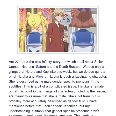
Act 27 starts the new Infinity story arc which is all about Sailor
Uranus, Neptune, Saturn and the Death Busters. We see only a
glimpse of Hotaru and Kaolinite this week, but we do see quite a
bit of Haruka and Michiru. Haruka is such a fascinating character.
She is described using male gender specific pronouns in the
subtitles. This is a bit of a complicated issue. Haruka is female,
but at this point in the manga all characters, including the reader,
are meant to assume that she is male. She’s not trans but is
probably more accurately described as gender fluid. I have
mentioned before that I don’t speak Japanese, but my
understanding is simply that gender specific pronouns aren’t
commonly used in the Japanese language. This leads to