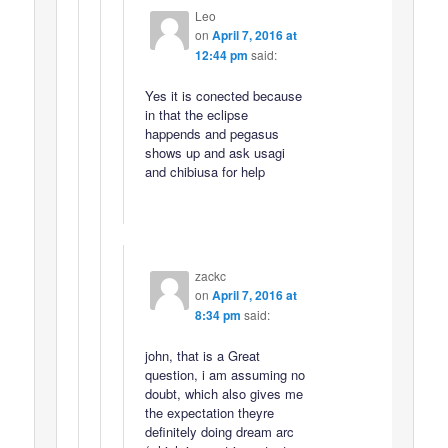
Leo
on
April 7, 2016 at
12:44 pm
said:
Yes it is conected because
in that the eclipse
happends and pegasus
shows up and ask usagi
and chibiusa for help
zackc
on
April 7, 2016 at
8:34 pm
said:
john, that is a Great
question, i am assuming no
doubt, which also gives me
the expectation theyre
definitely doing dream arc