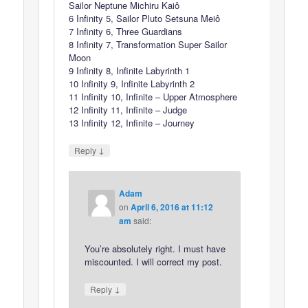
Sailor Neptune Michiru Kaiô
6 Infinity 5, Sailor Pluto Setsuna Meiô
7 Infinity 6, Three Guardians
8 Infinity 7, Transformation Super Sailor
Moon
9 Infinity 8, Infinite Labyrinth 1
10 Infinity 9, Infinite Labyrinth 2
11 Infinity 10, Infinite – Upper Atmosphere
12 Infinity 11, Infinite – Judge
13 Infinity 12, Infinite – Journey
↓
Reply
Adam
on
April 6, 2016 at 11:12
am
said:
You’re absolutely right. I must have
miscounted. I will correct my post.
↓
Reply