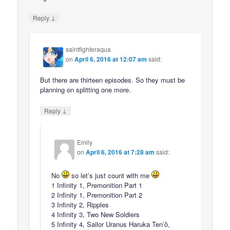
↓
Reply
saintfighteraqua
on
April 6, 2016 at 12:07 am
said:
But there are thirteen episodes. So they must be
planning on splitting one more.
↓
Reply
Emily
on
April 6, 2016 at 7:28 am
said:
No
so let’s just count with me
1 Infinity 1, Premonition Part 1
2 Infinity 1, Premonition Part 2
3 Infinity 2, Ripples
4 Infinity 3, Two New Soldiers
5 Infinity 4, Sailor Uranus Haruka Ten’ô,