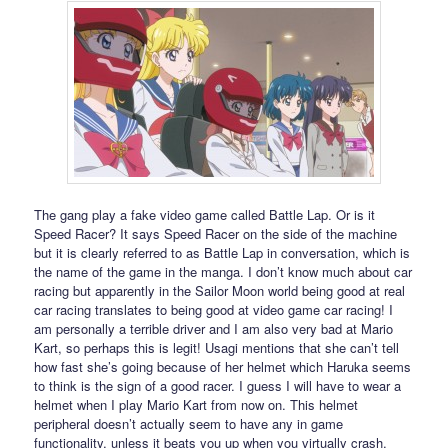
The gang play a fake video game called Battle Lap. Or is it
Speed Racer? It says Speed Racer on the side of the machine
but it is clearly referred to as Battle Lap in conversation, which is
the name of the game in the manga. I don’t know much about car
racing but apparently in the Sailor Moon world being good at real
car racing translates to being good at video game car racing! I
am personally a terrible driver and I am also very bad at Mario
Kart, so perhaps this is legit! Usagi mentions that she can’t tell
how fast she’s going because of her helmet which Haruka seems
to think is the sign of a good racer. I guess I will have to wear a
helmet when I play Mario Kart from now on. This helmet
peripheral doesn’t actually seem to have any in game
functionality, unless it beats you up when you virtually crash.