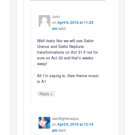
John
on
April 6, 2016 at 11:23
am
said:
Well looks like we will see Sailor
Uranus and Sailor Neptune
transformations on Act 31 if not for
sure on Act 32 and that’s weeks
away!
All I’m saying is, their theme music
is A1
↓
Reply
saintfighteraqua
on
April 6, 2016 at 12:14
pm
said: