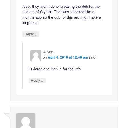
Also, they aren’t done releasing the dub for the
2nd arc of Crystal. That was released like 8
months ago so the dub for this arc might take a
long time.
↓
Reply
wayne
on
April 6, 2016 at 12:40 pm
said:
Hi Jorge and thanks for the info
↓
Reply