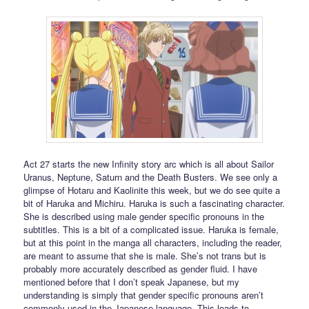
Act 27 starts the new Infinity story arc which is all about Sailor
Uranus, Neptune, Saturn and the Death Busters. We see only a
glimpse of Hotaru and Kaolinite this week, but we do see quite a
bit of Haruka and Michiru. Haruka is such a fascinating character.
She is described using male gender specific pronouns in the
subtitles. This is a bit of a complicated issue. Haruka is female,
but at this point in the manga all characters, including the reader,
are meant to assume that she is male. She’s not trans but is
probably more accurately described as gender fluid. I have
mentioned before that I don’t speak Japanese, but my
understanding is simply that gender specific pronouns aren’t
commonly used in the Japanese language. This leads to