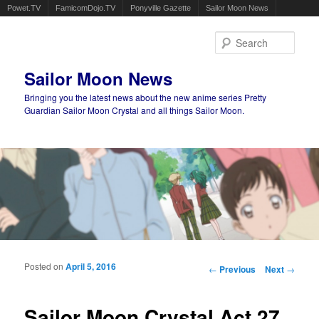
Powet.TV
FamicomDojo.TV
Ponyville Gazette
Sailor Moon News
Sear
Sailor Moon News
Bringing you the latest news about the new anime series Pretty
Guardian Sailor Moon Crystal and all things Sailor Moon.
Main menu
Skip to primary content
Skip to secondary content
Posted on
April 5, 2016
Post navigation
←
Previous
Next
→
Sailor Moon Crystal Act 27,