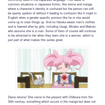
common situations in Japanese fiction, like anime and manga,
where a character’s identity is confused but the person can still
be openly spoken of without it leading to confusion like it might in
English when a gender specific pronoun like he or she would
come up to clear things up. And so Haruka wears men’s clothes
and is fawned after by girls, including Usagi, Minako and Makoto
who assume she is a man. Some of them of course will continue
to be attracted to her when they learn she is a woman, which is
just part of what makes this series great.
Diana returns! She came to the present with Chibiusa from the
30th century, something which occurs in the manga but does not