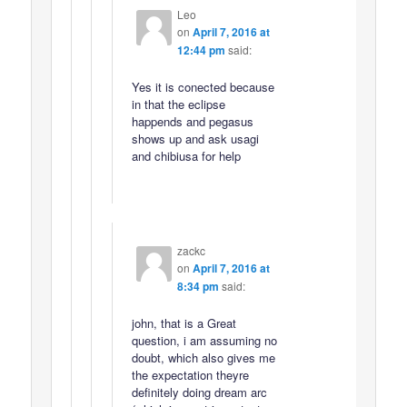
Leo
on
April 7, 2016 at
12:44 pm
said:
Yes it is conected because
in that the eclipse
happends and pegasus
shows up and ask usagi
and chibiusa for help
zackc
on
April 7, 2016 at
8:34 pm
said:
john, that is a Great
question, i am assuming no
doubt, which also gives me
the expectation theyre
definitely doing dream arc