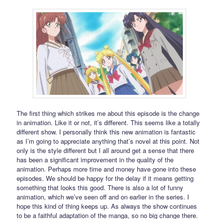
The first thing which strikes me about this episode is the change
in animation. Like it or not, it’s different. This seems like a totally
different show. I personally think this new animation is fantastic
as I’m going to appreciate anything that’s novel at this point. Not
only is the style different but I all around get a sense that there
has been a significant improvement in the quality of the
animation. Perhaps more time and money have gone into these
episodes. We should be happy for the delay if it means getting
something that looks this good. There is also a lot of funny
animation, which we’ve seen off and on earlier in the series. I
hope this kind of thing keeps up. As always the show continues
to be a faithful adaptation of the manga, so no big change there.