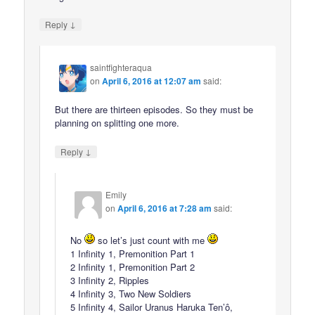
↓
Reply
saintfighteraqua
on
April 6, 2016 at 12:07 am
said:
But there are thirteen episodes. So they must be
planning on splitting one more.
↓
Reply
Emily
on
April 6, 2016 at 7:28 am
said:
No
so let’s just count with me
1 Infinity 1, Premonition Part 1
2 Infinity 1, Premonition Part 2
3 Infinity 2, Ripples
4 Infinity 3, Two New Soldiers
5 Infinity 4, Sailor Uranus Haruka Ten’ô,