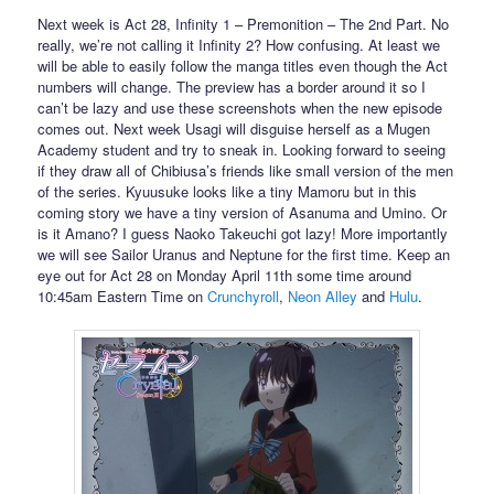
Next week is Act 28, Infinity 1 – Premonition – The 2nd Part. No
really, we’re not calling it Infinity 2? How confusing. At least we
will be able to easily follow the manga titles even though the Act
numbers will change. The preview has a border around it so I
can’t be lazy and use these screenshots when the new episode
comes out. Next week Usagi will disguise herself as a Mugen
Academy student and try to sneak in. Looking forward to seeing
if they draw all of Chibiusa’s friends like small version of the men
of the series. Kyuusuke looks like a tiny Mamoru but in this
coming story we have a tiny version of Asanuma and Umino. Or
is it Amano? I guess Naoko Takeuchi got lazy! More importantly
we will see Sailor Uranus and Neptune for the first time. Keep an
eye out for Act 28 on Monday April 11th some time around
10:45am Eastern Time on
Crunchyroll
,
Neon Alley
and
Hulu
.