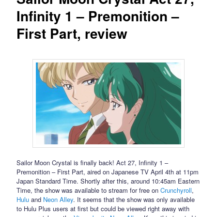
Infinity 1 – Premonition –
First Part, review
Sailor Moon Crystal is finally back! Act 27, Infinity 1 –
Premonition – First Part, aired on Japanese TV April 4th at 11pm
Japan Standard Time. Shortly after this, around 10:45am Eastern
Time, the show was available to stream for free on
Crunchyroll
,
Hulu
and
Neon Alley
. It seems that the show was only available
to Hulu Plus users at first but could be viewed right away with