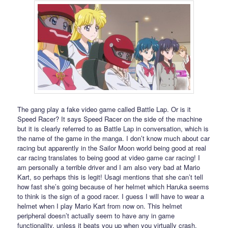
The gang play a fake video game called Battle Lap. Or is it
Speed Racer? It says Speed Racer on the side of the machine
but it is clearly referred to as Battle Lap in conversation, which is
the name of the game in the manga. I don’t know much about car
racing but apparently in the Sailor Moon world being good at real
car racing translates to being good at video game car racing! I
am personally a terrible driver and I am also very bad at Mario
Kart, so perhaps this is legit! Usagi mentions that she can’t tell
how fast she’s going because of her helmet which Haruka seems
to think is the sign of a good racer. I guess I will have to wear a
helmet when I play Mario Kart from now on. This helmet
peripheral doesn’t actually seem to have any in game
functionality, unless it beats you up when you virtually crash.