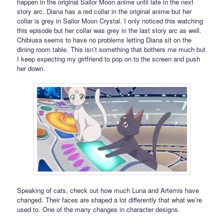
happen in the original Sailor Moon anime until late in the next
story arc. Diana has a red collar in the original anime but her
collar is grey in Sailor Moon Crystal. I only noticed this watching
this episode but her collar was grey in the last story arc as well.
Chibiusa seems to have no problems letting Diana sit on the
dining room table. This isn’t something that bothers me much but
I keep expecting my girlfriend to pop on to the screen and push
her down.
Speaking of cats, check out how much Luna and Artemis have
changed. Their faces are shaped a lot differently that what we’re
used to. One of the many changes in character designs.