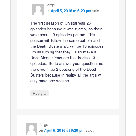
Jorge
on
April 5, 2016 at 6:29 pm
said:
The first season of Crystal was 26
episodes because it was 2 arcs, so there
were about 13 episodes per arc. This
season will follow the same pattern and
the Death Busters arc will be 13 episodes.
I’m assuming that they’ll also make a
Dead Moon circus arc that is also 13
episodes. So to answer your question, no.
there won’t be 2 seasons of the Death
Busters because in reality all the arcs will
only have one season.
↓
Reply
Jorge
on
April 5, 2016 at 6:29 pm
said: