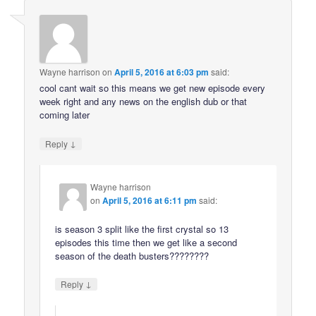
Wayne harrison
on
April 5, 2016 at 6:03 pm
said:
cool cant wait so this means we get new episode every
week right and any news on the english dub or that
coming later
↓
Reply
Wayne harrison
on
April 5, 2016 at 6:11 pm
said:
is season 3 split like the first crystal so 13
episodes this time then we get like a second
season of the death busters????????
↓
Reply