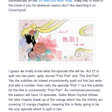
commercials on the
Viz web site Neon Alley
. Keep this in mind in
the future if you for whatever reason don’t like watching it on
Crunchryroll.
I guess we finally know what the episode title will be. Act 27 is
split into two parts, aptly named “First Part” and “The 2nd Part”.
Yes the subtitles do indeed inconsistently spell out first but write
2nd with a number. Hulu calls the episode “Part 1″ but the subtitle
for the title is consistently “First Part”. As mentioned previously
the season will have 13 episodes. Sailor Moon Crystal follows
the later chapter break up of the manga which has the Infinity arc
covering 12 manga chapters, meaning this is likely going to be
the only episode which is split in two.