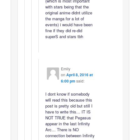
(which is most important
with stars being that the
original anime didnt utilize
the manga for a lot of
events) i would have been
fine if they did re-did
superS and stars tbh
Emily
on
April 8, 2016 at
6:00 pm
said:
I dont know if somebody
will read this because this
post is pretty old but still I
have to write this… IT IS
NOT TRUE that Pegasus
appear in the last Infinity
Arc… There is NO
connection between Infinity