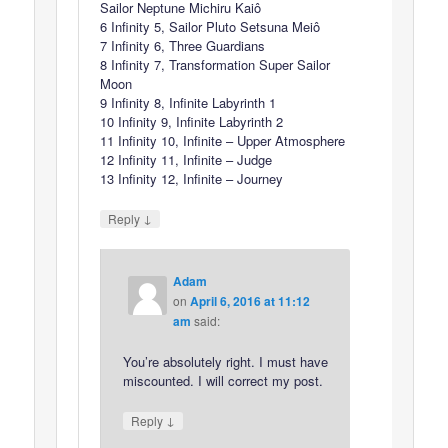
Sailor Neptune Michiru Kaiô
6 Infinity 5, Sailor Pluto Setsuna Meiô
7 Infinity 6, Three Guardians
8 Infinity 7, Transformation Super Sailor
Moon
9 Infinity 8, Infinite Labyrinth 1
10 Infinity 9, Infinite Labyrinth 2
11 Infinity 10, Infinite – Upper Atmosphere
12 Infinity 11, Infinite – Judge
13 Infinity 12, Infinite – Journey
↓
Reply
Adam
on
April 6, 2016 at 11:12
am
said:
You’re absolutely right. I must have
miscounted. I will correct my post.
↓
Reply