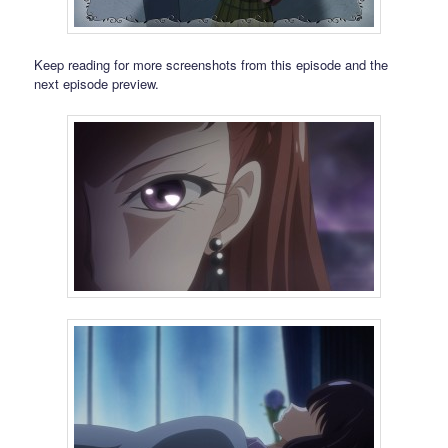
Keep reading for more screenshots from this episode and the
next episode preview.