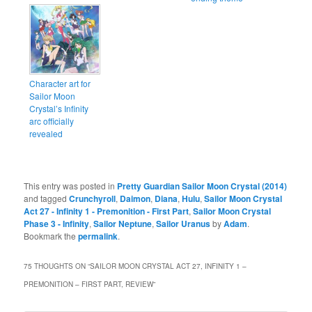
Character art for
Sailor Moon
Crystal’s Infinity
arc officially
revealed
This entry was posted in
Pretty Guardian Sailor Moon Crystal (2014)
and tagged
Crunchyroll
,
Daimon
,
Diana
,
Hulu
,
Sailor Moon Crystal
Act 27 - Infinity 1 - Premonition - First Part
,
Sailor Moon Crystal
Phase 3 - Infinity
,
Sailor Neptune
,
Sailor Uranus
by
Adam
.
Bookmark the
permalink
.
75 THOUGHTS ON “
SAILOR MOON CRYSTAL ACT 27, INFINITY 1 –
PREMONITION – FIRST PART, REVIEW
”