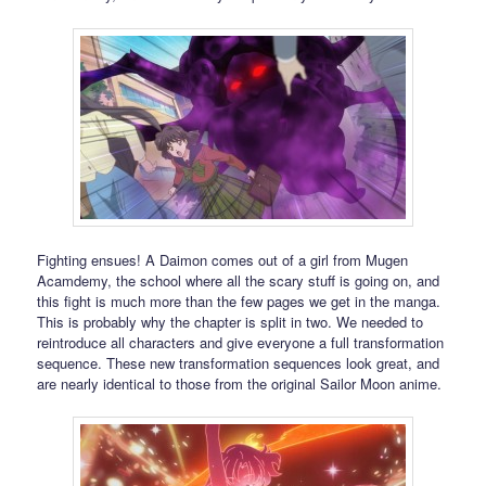
Fighting ensues! A Daimon comes out of a girl from Mugen
Acamdemy, the school where all the scary stuff is going on, and
this fight is much more than the few pages we get in the manga.
This is probably why the chapter is split in two. We needed to
reintroduce all characters and give everyone a full transformation
sequence. These new transformation sequences look great, and
are nearly identical to those from the original Sailor Moon anime.