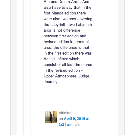
Arc and Dream Arc… And I
also have to say that in the
first Manga edition there
were also two arcs covering
the Labyrinth, two Labyrinth
arcs is not difference
between first edition and
revised edition in terms of
arcs, the difference is that
in the first edition there was
Act 11 Infinite which
consist of all last three arcs
in the revised edition =
Upper Atmosphere, Judge,
Journey
Viridian
on
April 9, 2016 at
3:31 am
said: