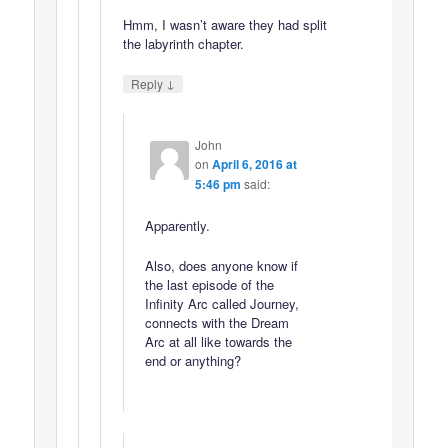
Hmm, I wasn’t aware they had split
the labyrinth chapter.
↓
Reply
John
on
April 6, 2016 at
5:46 pm
said:
Apparently.
Also, does anyone know if
the last episode of the
Infinity Arc called Journey,
connects with the Dream
Arc at all like towards the
end or anything?