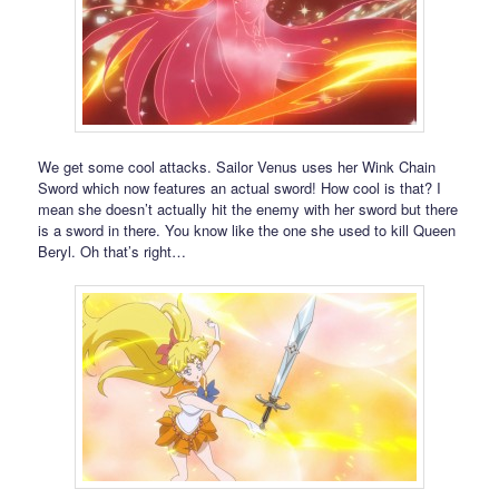
We get some cool attacks. Sailor Venus uses her Wink Chain
Sword which now features an actual sword! How cool is that? I
mean she doesn’t actually hit the enemy with her sword but there
is a sword in there. You know like the one she used to kill Queen
Beryl. Oh that’s right…