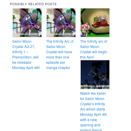
POSSIBLY RELATED POSTS
Sailor Moon
The Infinity Arc of
The Infinity arc of
Crystal Act 27,
Sailor Moon
Sailor Moon
Infinity 1 –
Crystal will have
Crystal will begin
Premonition, will
more than one
this April
be released
episode per
Monday April 4th!
manga chapter
Watch the trailer
for Sailor Moon
Crystal’s Infinity
Arc which starts
Monday April 4th
with a new
opening and
ending theme