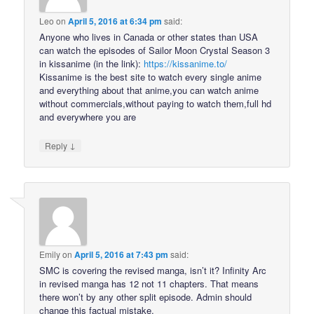
Leo
on
April 5, 2016 at 6:34 pm
said:
Anyone who lives in Canada or other states than USA
can watch the episodes of Sailor Moon Crystal Season 3
in kissanime (in the link):
https://kissanime.to/
Kissanime is the best site to watch every single anime
and everything about that anime,you can watch anime
without commercials,without paying to watch them,full hd
and everywhere you are
↓
Reply
Emily
on
April 5, 2016 at 7:43 pm
said:
SMC is covering the revised manga, isn’t it? Infinity Arc
in revised manga has 12 not 11 chapters. That means
there won’t by any other split episode. Admin should
change this factual mistake.