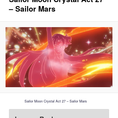
– Sailor Mars
Sailor Moon Crystal Act 27 – Sailor Mars