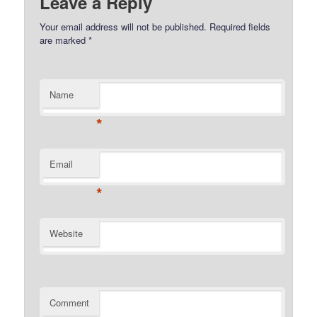
Leave a Reply
Your email address will not be published.
Required fields
are marked
*
Name
*
Email
*
Website
Comment