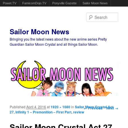
Powet.TV
FamicomDojo.TV
Ponyville Gazette
Sailor Moon News
Sear
Sailor Moon News
Bringing you the latest news about the new anime series Pretty
Guardian Sailor Moon Crystal and all things Sailor Moon.
Main menu
Skip to primary content
Skip to secondary content
Published
April 4, 2016
at
1920 × 1080
in
Sailor Moon Crystal Act
Image navigation
← Previous
Next →
27, Infinity 1 – Premonition – First Part, review
Sailor Moon Crystal Act 27