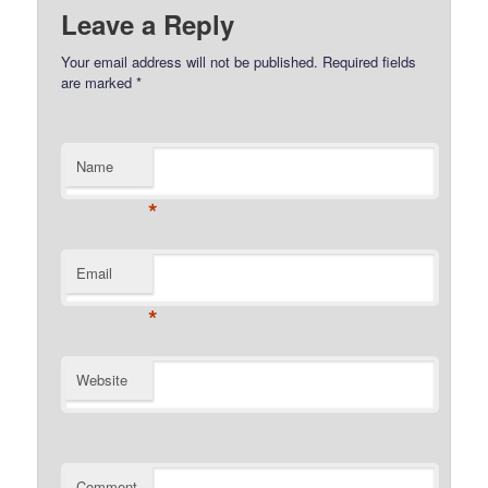
Leave a Reply
Your email address will not be published.
Required fields
are marked
*
Name
*
Email
*
Website
Comment