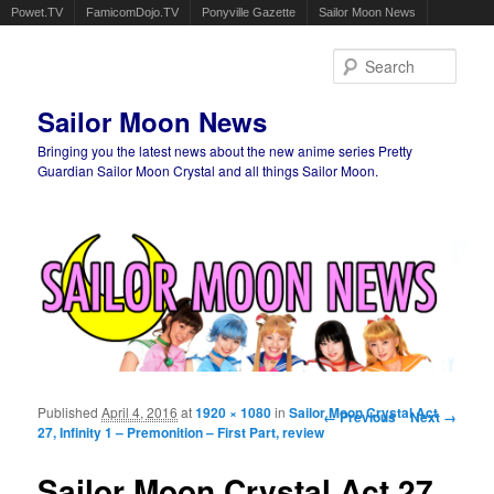
Powet.TV
FamicomDojo.TV
Ponyville Gazette
Sailor Moon News
Sear
Sailor Moon News
Bringing you the latest news about the new anime series Pretty
Guardian Sailor Moon Crystal and all things Sailor Moon.
Main menu
Skip to primary content
Skip to secondary content
Published
April 4, 2016
at
1920 × 1080
in
Sailor Moon Crystal Act
Image navigation
← Previous
Next →
27, Infinity 1 – Premonition – First Part, review
Sailor Moon Crystal Act 27