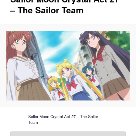
– The Sailor Team
Sailor Moon Crystal Act 27 – The Sailor
Team