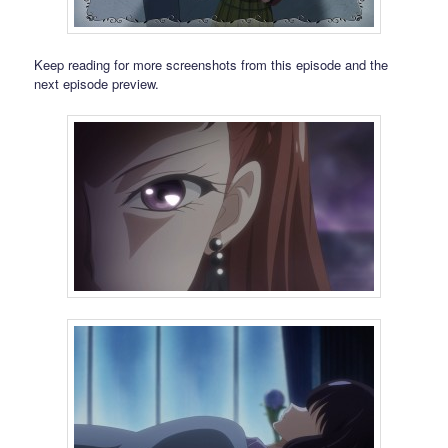
Keep reading for more screenshots from this episode and the
next episode preview.