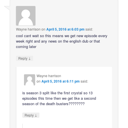
Wayne harrison
on
April 5, 2016 at 6:03 pm
said:
cool cant wait so this means we get new episode every
week right and any news on the english dub or that
coming later
↓
Reply
Wayne harrison
on
April 5, 2016 at 6:11 pm
said:
is season 3 split like the first crystal so 13
episodes this time then we get like a second
season of the death busters????????
↓
Reply