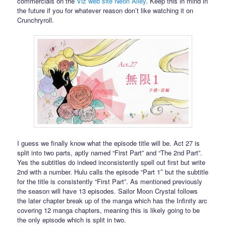
commercials on the
Viz web site Neon Alley
. Keep this in mind in
the future if you for whatever reason don’t like watching it on
Crunchryroll.
I guess we finally know what the episode title will be. Act 27 is
split into two parts, aptly named “First Part” and “The 2nd Part”.
Yes the subtitles do indeed inconsistently spell out first but write
2nd with a number. Hulu calls the episode “Part 1″ but the subtitle
for the title is consistently “First Part”. As mentioned previously
the season will have 13 episodes. Sailor Moon Crystal follows
the later chapter break up of the manga which has the Infinity arc
covering 12 manga chapters, meaning this is likely going to be
the only episode which is split in two.