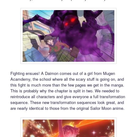
Fighting ensues! A Daimon comes out of a girl from Mugen
Acamdemy, the school where all the scary stuff is going on, and
this fight is much more than the few pages we get in the manga.
This is probably why the chapter is split in two. We needed to
reintroduce all characters and give everyone a full transformation
sequence. These new transformation sequences look great, and
are nearly identical to those from the original Sailor Moon anime.