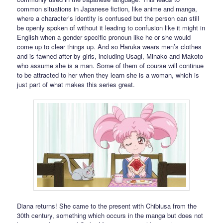
common situations in Japanese fiction, like anime and manga,
where a character’s identity is confused but the person can still
be openly spoken of without it leading to confusion like it might in
English when a gender specific pronoun like he or she would
come up to clear things up. And so Haruka wears men’s clothes
and is fawned after by girls, including Usagi, Minako and Makoto
who assume she is a man. Some of them of course will continue
to be attracted to her when they learn she is a woman, which is
just part of what makes this series great.
Diana returns! She came to the present with Chibiusa from the
30th century, something which occurs in the manga but does not