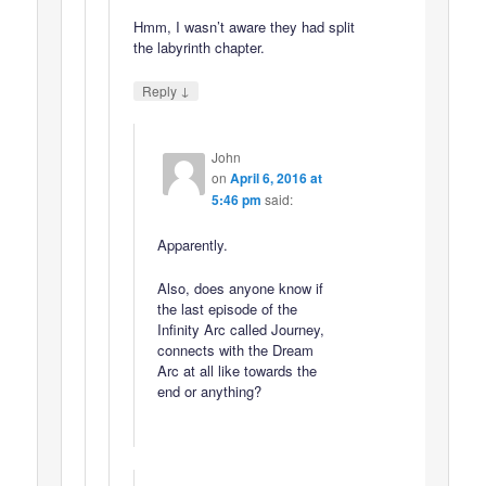
Hmm, I wasn’t aware they had split
the labyrinth chapter.
↓
Reply
John
on
April 6, 2016 at
5:46 pm
said:
Apparently.
Also, does anyone know if
the last episode of the
Infinity Arc called Journey,
connects with the Dream
Arc at all like towards the
end or anything?