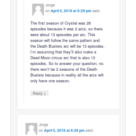
Jorge
on
April 5, 2016 at 6:29 pm
said:
The first season of Crystal was 26
episodes because it was 2 arcs, so there
were about 13 episodes per arc. This
season will follow the same pattern and
the Death Busters arc will be 13 episodes.
I’m assuming that they’ll also make a
Dead Moon circus arc that is also 13
episodes. So to answer your question, no.
there won’t be 2 seasons of the Death
Busters because in reality all the arcs will
only have one season.
↓
Reply
Jorge
on
April 5, 2016 at 6:29 pm
said: