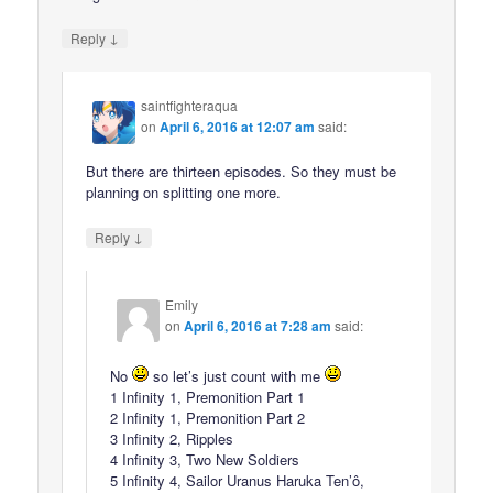
↓
Reply
saintfighteraqua
on
April 6, 2016 at 12:07 am
said:
But there are thirteen episodes. So they must be
planning on splitting one more.
↓
Reply
Emily
on
April 6, 2016 at 7:28 am
said:
No
so let’s just count with me
1 Infinity 1, Premonition Part 1
2 Infinity 1, Premonition Part 2
3 Infinity 2, Ripples
4 Infinity 3, Two New Soldiers
5 Infinity 4, Sailor Uranus Haruka Ten’ô,