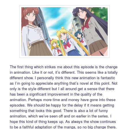
The first thing which strikes me about this episode is the change
in animation. Like it or not, it’s different. This seems like a totally
different show. I personally think this new animation is fantastic
as I’m going to appreciate anything that’s novel at this point. Not
only is the style different but I all around get a sense that there
has been a significant improvement in the quality of the
animation. Perhaps more time and money have gone into these
episodes. We should be happy for the delay if it means getting
something that looks this good. There is also a lot of funny
animation, which we’ve seen off and on earlier in the series. I
hope this kind of thing keeps up. As always the show continues
to be a faithful adaptation of the manga, so no big change there.