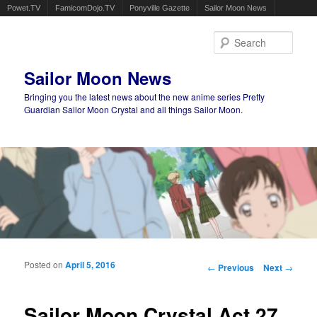
Powet.TV
FamicomDojo.TV
Ponyville Gazette
Sailor Moon News
Sear
Sailor Moon News
Bringing you the latest news about the new anime series Pretty
Guardian Sailor Moon Crystal and all things Sailor Moon.
Main menu
Skip to primary content
Skip to secondary content
Posted on
April 5, 2016
Post navigation
←
Previous
Next
→
Sailor Moon Crystal Act 27,