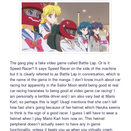
The gang play a fake video game called Battle Lap. Or is it
Speed Racer? It says Speed Racer on the side of the machine
but it is clearly referred to as Battle Lap in conversation, which is
the name of the game in the manga. I don’t know much about car
racing but apparently in the Sailor Moon world being good at real
car racing translates to being good at video game car racing! I
am personally a terrible driver and I am also very bad at Mario
Kart, so perhaps this is legit! Usagi mentions that she can’t tell
how fast she’s going because of her helmet which Haruka seems
to think is the sign of a good racer. I guess I will have to wear a
helmet when I play Mario Kart from now on. This helmet
peripheral doesn’t actually seem to have any in game
functionality, unless it beats you up when you virtually crash.