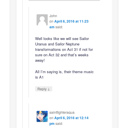
John
on
April 6, 2016 at 11:23
am
said:
Well looks like we will see Sailor
Uranus and Sailor Neptune
transformations on Act 31 if not for
sure on Act 32 and that’s weeks
away!
All I’m saying is, their theme music
is A1
↓
Reply
saintfighteraqua
on
April 6, 2016 at 12:14
pm
said: