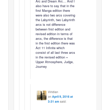
Arc and Dream Arc… And I
also have to say that in the
first Manga edition there
were also two arcs covering
the Labyrinth, two Labyrinth
arcs is not difference
between first edition and
revised edition in terms of
arcs, the difference is that
in the first edition there was
Act 11 Infinite which
consist of all last three arcs
in the revised edition =
Upper Atmosphere, Judge,
Journey
Viridian
on
April 9, 2016 at
3:31 am
said: