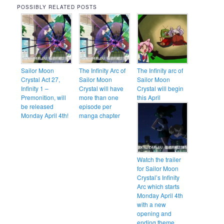
POSSIBLY RELATED POSTS
Sailor Moon
The Infinity Arc of
The Infinity arc of
Crystal Act 27,
Sailor Moon
Sailor Moon
Infinity 1 –
Crystal will have
Crystal will begin
Premonition, will
more than one
this April
be released
episode per
Monday April 4th!
manga chapter
Watch the trailer
for Sailor Moon
Crystal’s Infinity
Arc which starts
Monday April 4th
with a new
opening and
ending theme