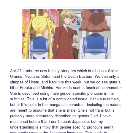
Act 27 starts the new Infinity story arc which is all about Sailor
Uranus, Neptune, Saturn and the Death Busters. We see only a
glimpse of Hotaru and Kaolinite this week, but we do see quite a
bit of Haruka and Michiru. Haruka is such a fascinating character.
She is described using male gender specific pronouns in the
subtitles. This is a bit of a complicated issue. Haruka is female,
but at this point in the manga all characters, including the reader,
are meant to assume that she is male. She’s not trans but is
probably more accurately described as gender fluid. I have
mentioned before that I don’t speak Japanese, but my
understanding is simply that gender specific pronouns aren’t
commonly used in the Japanese language. This leads to