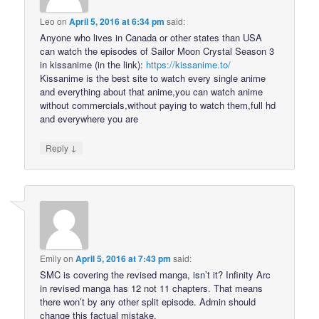
Leo
on
April 5, 2016 at 6:34 pm
said:
Anyone who lives in Canada or other states than USA
can watch the episodes of Sailor Moon Crystal Season 3
in kissanime (in the link):
https://kissanime.to/
Kissanime is the best site to watch every single anime
and everything about that anime,you can watch anime
without commercials,without paying to watch them,full hd
and everywhere you are
↓
Reply
Emily
on
April 5, 2016 at 7:43 pm
said:
SMC is covering the revised manga, isn’t it? Infinity Arc
in revised manga has 12 not 11 chapters. That means
there won’t by any other split episode. Admin should
change this factual mistake.