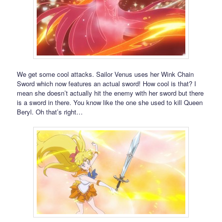
We get some cool attacks. Sailor Venus uses her Wink Chain
Sword which now features an actual sword! How cool is that? I
mean she doesn’t actually hit the enemy with her sword but there
is a sword in there. You know like the one she used to kill Queen
Beryl. Oh that’s right…