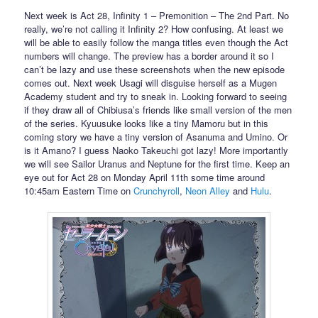
Next week is Act 28, Infinity 1 – Premonition – The 2nd Part. No
really, we’re not calling it Infinity 2? How confusing. At least we
will be able to easily follow the manga titles even though the Act
numbers will change. The preview has a border around it so I
can’t be lazy and use these screenshots when the new episode
comes out. Next week Usagi will disguise herself as a Mugen
Academy student and try to sneak in. Looking forward to seeing
if they draw all of Chibiusa’s friends like small version of the men
of the series. Kyuusuke looks like a tiny Mamoru but in this
coming story we have a tiny version of Asanuma and Umino. Or
is it Amano? I guess Naoko Takeuchi got lazy! More importantly
we will see Sailor Uranus and Neptune for the first time. Keep an
eye out for Act 28 on Monday April 11th some time around
10:45am Eastern Time on
Crunchyroll
,
Neon Alley
and
Hulu
.