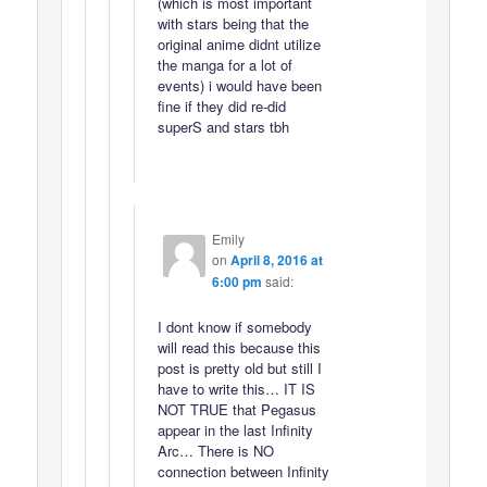
(which is most important
with stars being that the
original anime didnt utilize
the manga for a lot of
events) i would have been
fine if they did re-did
superS and stars tbh
Emily
on
April 8, 2016 at
6:00 pm
said:
I dont know if somebody
will read this because this
post is pretty old but still I
have to write this… IT IS
NOT TRUE that Pegasus
appear in the last Infinity
Arc… There is NO
connection between Infinity