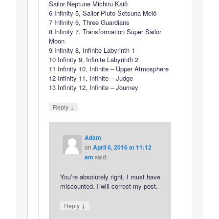
Sailor Neptune Michiru Kaiô
6 Infinity 5, Sailor Pluto Setsuna Meiô
7 Infinity 6, Three Guardians
8 Infinity 7, Transformation Super Sailor
Moon
9 Infinity 8, Infinite Labyrinth 1
10 Infinity 9, Infinite Labyrinth 2
11 Infinity 10, Infinite – Upper Atmosphere
12 Infinity 11, Infinite – Judge
13 Infinity 12, Infinite – Journey
↓
Reply
Adam
on
April 6, 2016 at 11:12
am
said:
You’re absolutely right. I must have
miscounted. I will correct my post.
↓
Reply