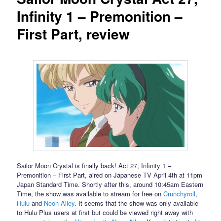
Infinity 1 – Premonition –
First Part, review
Sailor Moon Crystal is finally back! Act 27, Infinity 1 –
Premonition – First Part, aired on Japanese TV April 4th at 11pm
Japan Standard Time. Shortly after this, around 10:45am Eastern
Time, the show was available to stream for free on
Crunchyroll
,
Hulu
and
Neon Alley
. It seems that the show was only available
to Hulu Plus users at first but could be viewed right away with