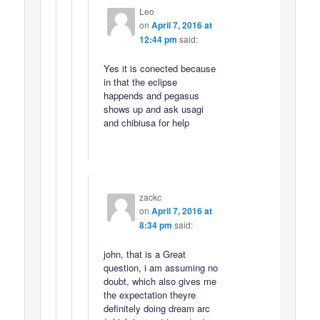
Leo
on
April 7, 2016 at
12:44 pm
said:
Yes it is conected because
in that the eclipse
happends and pegasus
shows up and ask usagi
and chibiusa for help
zackc
on
April 7, 2016 at
8:34 pm
said:
john, that is a Great
question, i am assuming no
doubt, which also gives me
the expectation theyre
definitely doing dream arc