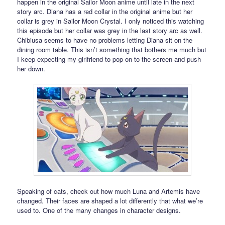
happen in the original Sailor Moon anime until late in the next
story arc. Diana has a red collar in the original anime but her
collar is grey in Sailor Moon Crystal. I only noticed this watching
this episode but her collar was grey in the last story arc as well.
Chibiusa seems to have no problems letting Diana sit on the
dining room table. This isn’t something that bothers me much but
I keep expecting my girlfriend to pop on to the screen and push
her down.
Speaking of cats, check out how much Luna and Artemis have
changed. Their faces are shaped a lot differently that what we’re
used to. One of the many changes in character designs.