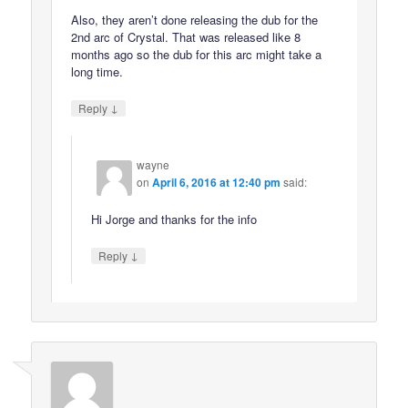
Also, they aren’t done releasing the dub for the
2nd arc of Crystal. That was released like 8
months ago so the dub for this arc might take a
long time.
↓
Reply
wayne
on
April 6, 2016 at 12:40 pm
said:
Hi Jorge and thanks for the info
↓
Reply