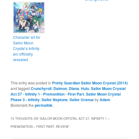
Character art for
Sailor Moon
Crystal’s Infinity
arc officially
revealed
This entry was posted in
Pretty Guardian Sailor Moon Crystal (2014)
and tagged
Crunchyroll
,
Daimon
,
Diana
,
Hulu
,
Sailor Moon Crystal
Act 27 - Infinity 1 - Premonition - First Part
,
Sailor Moon Crystal
Phase 3 - Infinity
,
Sailor Neptune
,
Sailor Uranus
by
Adam
.
Bookmark the
permalink
.
75 THOUGHTS ON “
SAILOR MOON CRYSTAL ACT 27, INFINITY 1 –
PREMONITION – FIRST PART, REVIEW
”