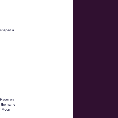
 shaped a
 Racer on
is the name
or Moon
am