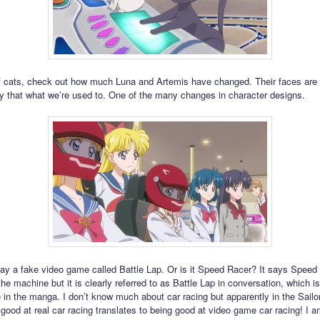
 cats, check out how much Luna and Artemis have changed. Their faces are
ntly that what we’re used to. One of the many changes in character designs.
ay a fake video game called Battle Lap. Or is it Speed Racer? It says Speed
the machine but it is clearly referred to as Battle Lap in conversation, which 
 in the manga. I don’t know much about car racing but apparently in the Sail
 good at real car racing translates to being good at video game car racing! I 