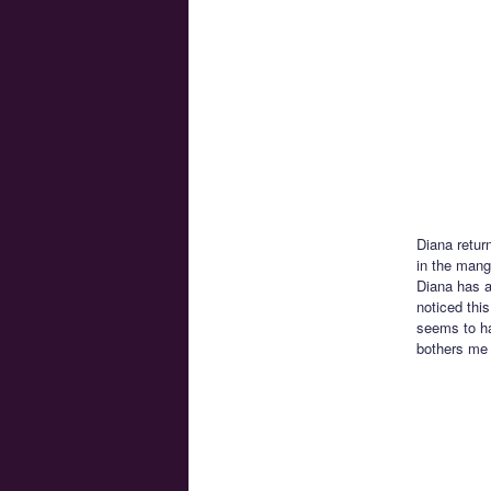
Diana retur
in the manga
Diana has a 
noticed this
seems to ha
bothers me 