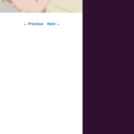
Post navigation
←
Previous
Next
→