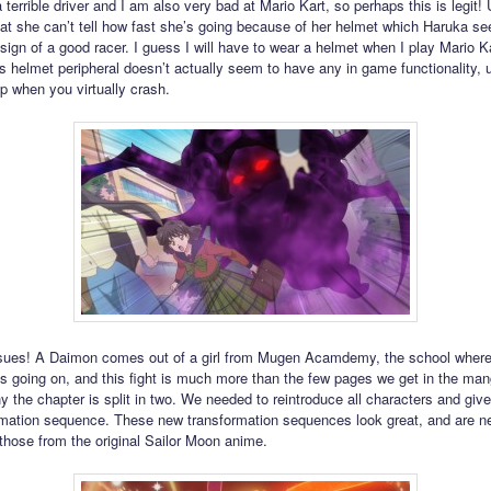
 terrible driver and I am also very bad at Mario Kart, so perhaps this is legit!
at she can’t tell how fast she’s going because of her helmet which Haruka s
 sign of a good racer. I guess I will have to wear a helmet when I play Mario K
s helmet peripheral doesn’t actually seem to have any in game functionality, u
p when you virtually crash.
sues! A Daimon comes out of a girl from Mugen Acamdemy, the school where 
 is going on, and this fight is much more than the few pages we get in the man
y the chapter is split in two. We needed to reintroduce all characters and giv
ormation sequence. These new transformation sequences look great, and are n
 those from the original Sailor Moon anime.