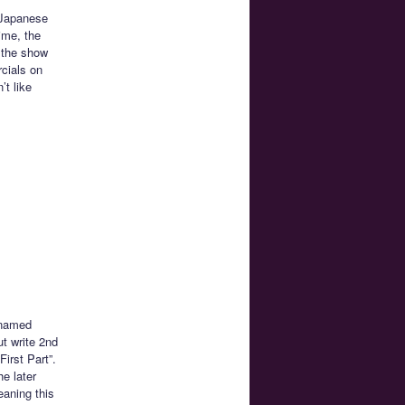
n Japanese
ime, the
 the show
rcials on
’t like
y named
ut write 2nd
First Part”.
e later
eaning this