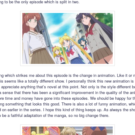
ing to be the only episode which is split in two.
ing which strikes me about this episode is the change in animation. Like it or no
his seems like a totally different show. I personally think this new animation is
 appreciate anything that’s novel at this point. Not only is the style different bu
a sense that there has been a significant improvement in the quality of the an
e time and money have gone into these episodes. We should be happy for the
ng something that looks this good. There is also a lot of funny animation, wh
 on earlier in the series. I hope this kind of thing keeps up. As always the s
o be a faithful adaptation of the manga, so no big change there.