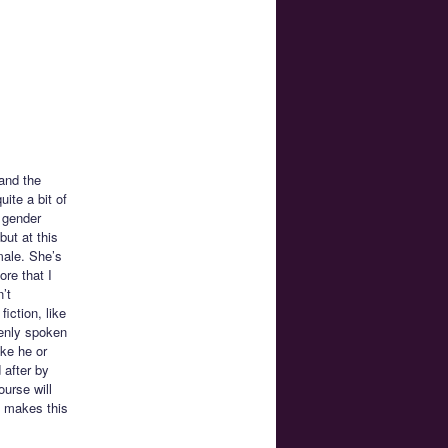
 and the
ite a bit of
 gender
but at this
male. She’s
ore that I
’t
ction, like
penly spoken
ike he or
 after by
urse will
t makes this