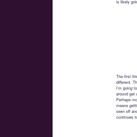
is likely go
The first th
different. T
I’m going to
around get 
Perhaps mor
means getti
seen off and
continues t