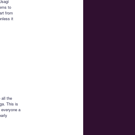
 Usagi
eems to
art from
nless it
all the
ga. This is
e everyone a
early