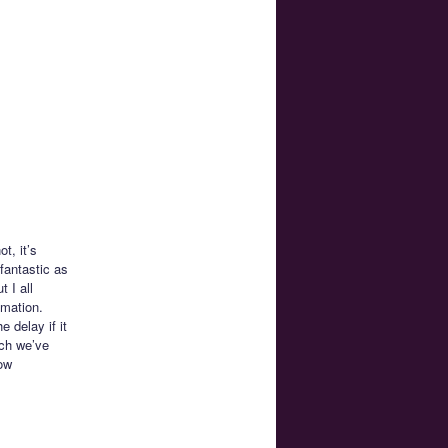
t, it’s
 fantastic as
t I all
imation.
 delay if it
ich we’ve
how