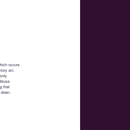
which occurs
tory arc.
 only
ibiusa
g that
r down.