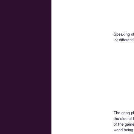
Speaking of
lot differe
The gang pl
the side of 
of the game
world being