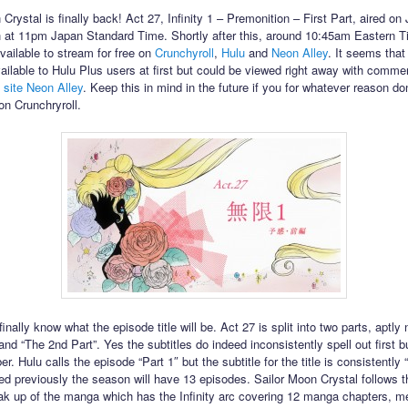
Crystal is finally back! Act 27, Infinity 1 – Premonition – First Part, aired o
h at 11pm Japan Standard Time. Shortly after this, around 10:45am Eastern T
ailable to stream for free on
Crunchyroll
,
Hulu
and
Neon Alley
. It seems that
ailable to Hulu Plus users at first but could be viewed right away with comme
 site Neon Alley
. Keep this in mind in the future if you for whatever reason don
on Crunchryroll.
inally know what the episode title will be. Act 27 is split into two parts, aptl
 and “The 2nd Part”. Yes the subtitles do indeed inconsistently spell out first b
r. Hulu calls the episode “Part 1″ but the subtitle for the title is consistently “
d previously the season will have 13 episodes. Sailor Moon Crystal follows th
ak up of the manga which has the Infinity arc covering 12 manga chapters, m