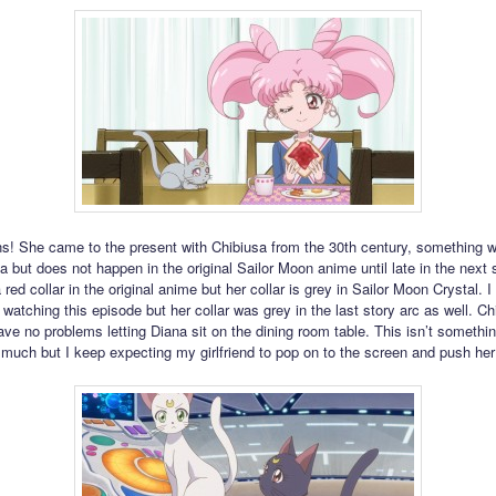
ns! She came to the present with Chibiusa from the 30th century, something 
 but does not happen in the original Sailor Moon anime until late in the next s
red collar in the original anime but her collar is grey in Sailor Moon Crystal. I
 watching this episode but her collar was grey in the last story arc as well. Ch
ve no problems letting Diana sit on the dining room table. This isn’t somethin
much but I keep expecting my girlfriend to pop on to the screen and push he