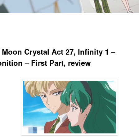
 Moon Crystal Act 27, Infinity 1 –
ition – First Part, review