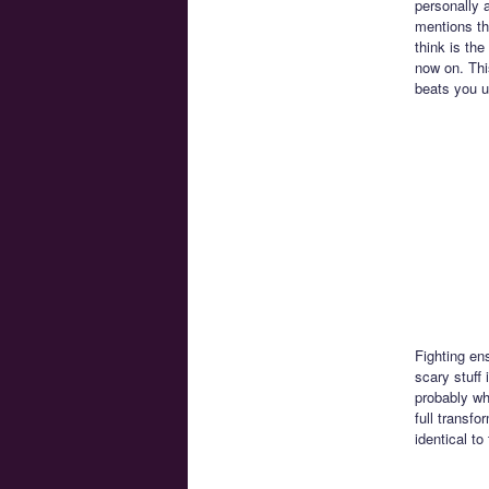
personally a
mentions th
think is the
now on. Thi
beats you u
Fighting en
scary stuff
probably wh
full transf
identical to