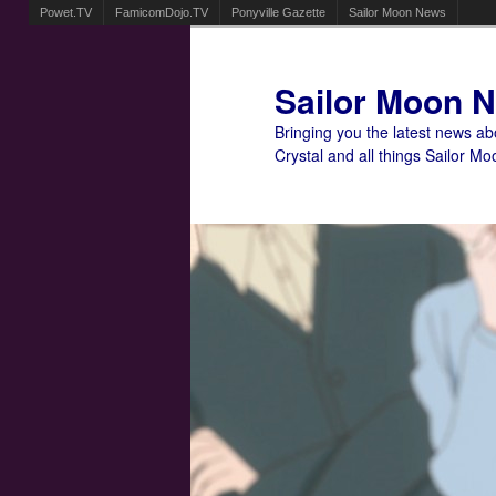
Powet.TV
FamicomDojo.TV
Ponyville Gazette
Sailor Moon News
Sailor Moon 
Bringing you the latest news a
Crystal and all things Sailor Mo