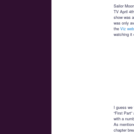
Sailor Moon 
TV April 4t
show was av
was only av
the
Viz web
watching it 
I guess we f
“First Part”
with a numbe
As mentione
chapter bre