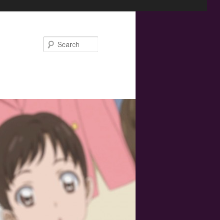
Search