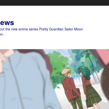
News
bout the new anime series Pretty Guardian Sailor Moon
on.