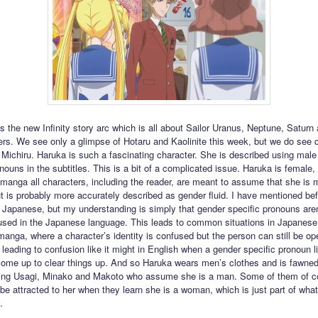
ts the new Infinity story arc which is all about Sailor Uranus, Neptune, Saturn
rs. We see only a glimpse of Hotaru and Kaolinite this week, but we do see qu
Michiru. Haruka is such a fascinating character. She is described using male
nouns in the subtitles. This is a bit of a complicated issue. Haruka is female, 
e manga all characters, including the reader, are meant to assume that she is 
ut is probably more accurately described as gender fluid. I have mentioned bef
 Japanese, but my understanding is simply that gender specific pronouns aren
ed in the Japanese language. This leads to common situations in Japanese fi
anga, where a character’s identity is confused but the person can still be o
t leading to confusion like it might in English when a gender specific pronoun l
ome up to clear things up. And so Haruka wears men’s clothes and is fawned
uding Usagi, Minako and Makoto who assume she is a man. Some of them of co
 be attracted to her when they learn she is a woman, which is just part of wha
.