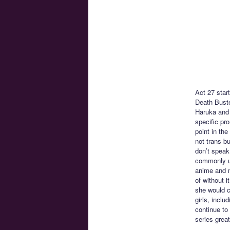
Act 27 star
Death Buste
Haruka and 
specific pro
point in th
not trans b
don’t speak
commonly us
anime and m
of without i
she would c
girls, incl
continue to
series great