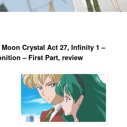
 Moon Crystal Act 27, Infinity 1 –
ition – First Part, review