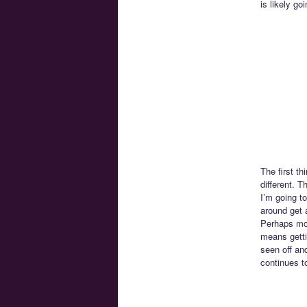
is likely go
The first th
different. T
I’m going to
around get 
Perhaps mor
means getti
seen off and
continues t