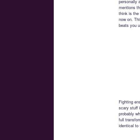
personally a
mentions th
think is the
now on. Thi
beats you u
Fighting en
scary stuff
probably wh
full transf
identical to