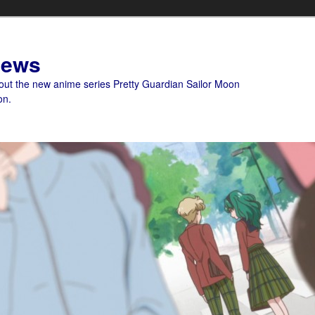
News
bout the new anime series Pretty Guardian Sailor Moon
on.