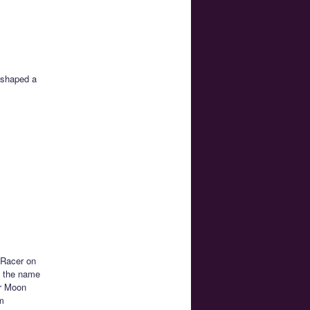
 shaped a
 Racer on
is the name
or Moon
am