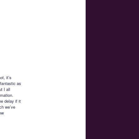
t, it’s
 fantastic as
t I all
imation.
 delay if it
ich we’ve
how