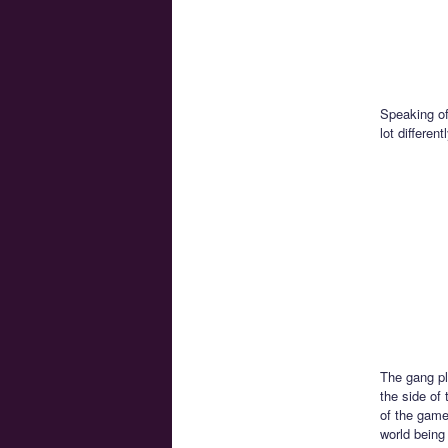
Speaking of
lot differe
The gang pl
the side of 
of the game
world being