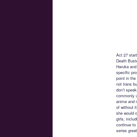
Act 27 star
Death Buste
Haruka and 
specific pro
point in th
not trans b
don’t speak
commonly us
anime and m
of without i
she would c
girls, incl
continue to
series great