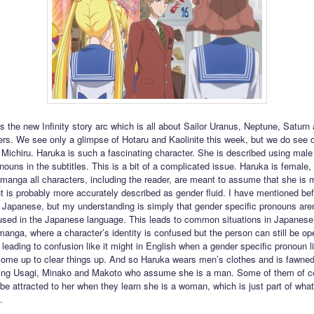
ts the new Infinity story arc which is all about Sailor Uranus, Neptune, Saturn
rs. We see only a glimpse of Hotaru and Kaolinite this week, but we do see qu
Michiru. Haruka is such a fascinating character. She is described using male
nouns in the subtitles. This is a bit of a complicated issue. Haruka is female, 
e manga all characters, including the reader, are meant to assume that she is 
ut is probably more accurately described as gender fluid. I have mentioned bef
 Japanese, but my understanding is simply that gender specific pronouns aren
ed in the Japanese language. This leads to common situations in Japanese fi
anga, where a character’s identity is confused but the person can still be o
t leading to confusion like it might in English when a gender specific pronoun l
ome up to clear things up. And so Haruka wears men’s clothes and is fawned
uding Usagi, Minako and Makoto who assume she is a man. Some of them of co
 be attracted to her when they learn she is a woman, which is just part of wha
.