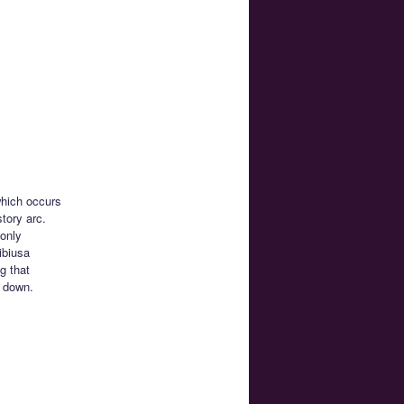
which occurs
tory arc.
 only
ibiusa
g that
r down.