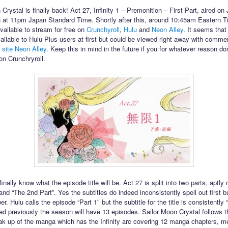
Crystal is finally back! Act 27, Infinity 1 – Premonition – First Part, aired o
h at 11pm Japan Standard Time. Shortly after this, around 10:45am Eastern T
ailable to stream for free on
Crunchyroll
,
Hulu
and
Neon Alley
. It seems that
ailable to Hulu Plus users at first but could be viewed right away with comme
 site Neon Alley
. Keep this in mind in the future if you for whatever reason don
on Crunchryroll.
inally know what the episode title will be. Act 27 is split into two parts, aptl
 and “The 2nd Part”. Yes the subtitles do indeed inconsistently spell out first b
r. Hulu calls the episode “Part 1″ but the subtitle for the title is consistently “
d previously the season will have 13 episodes. Sailor Moon Crystal follows th
ak up of the manga which has the Infinity arc covering 12 manga chapters, m