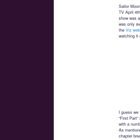
Sailor Moon 
TV April 4t
show was av
was only av
the
Viz web
watching it 
I guess we f
“First Part”
with a numbe
As mentione
chapter bre