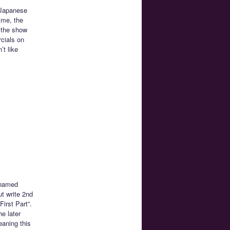
n Japanese
ime, the
 the show
rcials on
’t like
y named
ut write 2nd
First Part”.
e later
eaning this