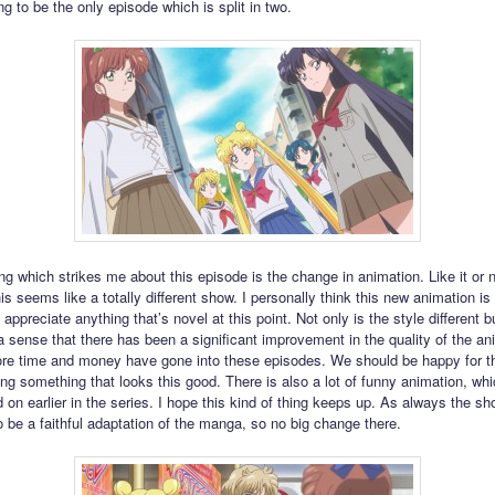
ing to be the only episode which is split in two.
ing which strikes me about this episode is the change in animation. Like it or no
his seems like a totally different show. I personally think this new animation is
 appreciate anything that’s novel at this point. Not only is the style different bu
a sense that there has been a significant improvement in the quality of the an
e time and money have gone into these episodes. We should be happy for the
ng something that looks this good. There is also a lot of funny animation, wh
 on earlier in the series. I hope this kind of thing keeps up. As always the s
o be a faithful adaptation of the manga, so no big change there.