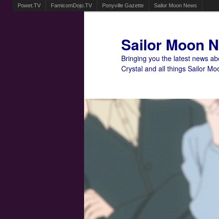
Powet.TV
FamicomDojo.TV
Ponyville Gazette
Sailor Moon News
Sailor Moon 
Bringing you the latest news a
Crystal and all things Sailor Mo