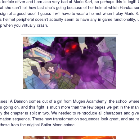
 terrible driver and I am also very bad at Mario Kart, so perhaps this is legit!
at she can’t tell how fast she’s going because of her helmet which Haruka s
 sign of a good racer. I guess I will have to wear a helmet when I play Mario K
s helmet peripheral doesn’t actually seem to have any in game functionality, u
p when you virtually crash.
sues! A Daimon comes out of a girl from Mugen Acamdemy, the school where 
 is going on, and this fight is much more than the few pages we get in the man
y the chapter is split in two. We needed to reintroduce all characters and giv
ormation sequence. These new transformation sequences look great, and are n
 those from the original Sailor Moon anime.