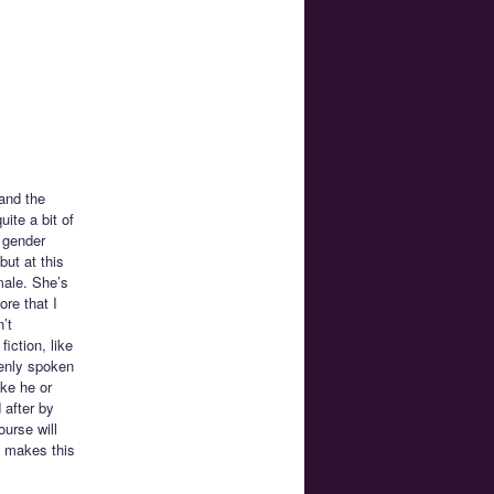
 and the
ite a bit of
 gender
but at this
male. She’s
ore that I
’t
ction, like
penly spoken
ike he or
 after by
urse will
t makes this