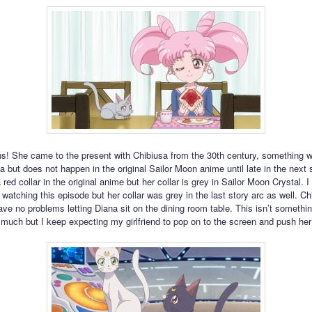
ns! She came to the present with Chibiusa from the 30th century, something 
 but does not happen in the original Sailor Moon anime until late in the next s
red collar in the original anime but her collar is grey in Sailor Moon Crystal. I
 watching this episode but her collar was grey in the last story arc as well. Ch
ve no problems letting Diana sit on the dining room table. This isn’t somethin
much but I keep expecting my girlfriend to pop on to the screen and push he