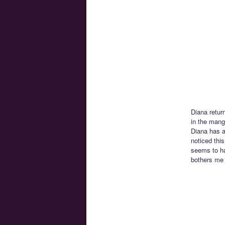
Diana retur
in the manga
Diana has a 
noticed this
seems to ha
bothers me 