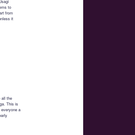
 Usagi
eems to
art from
nless it
all the
ga. This is
e everyone a
early