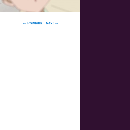
Post navigation
←
Previous
Next
→