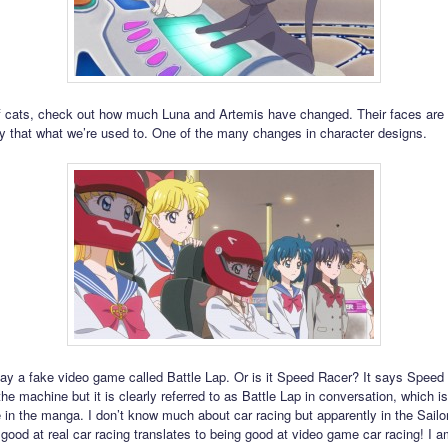
 cats, check out how much Luna and Artemis have changed. Their faces are
ntly that what we’re used to. One of the many changes in character designs.
ay a fake video game called Battle Lap. Or is it Speed Racer? It says Speed
the machine but it is clearly referred to as Battle Lap in conversation, which 
 in the manga. I don’t know much about car racing but apparently in the Sail
 good at real car racing translates to being good at video game car racing! I 