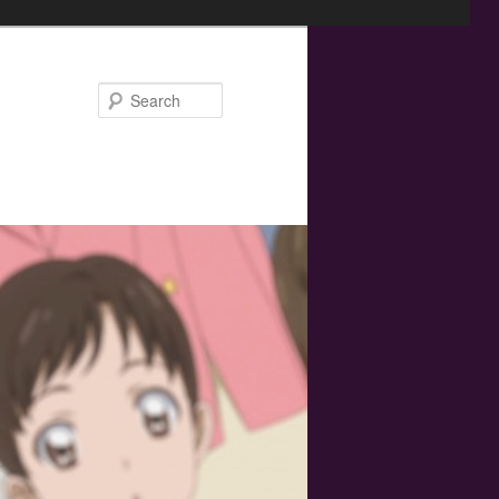
Search