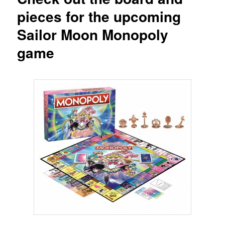
pieces for the upcoming
Sailor Moon Monopoly
game