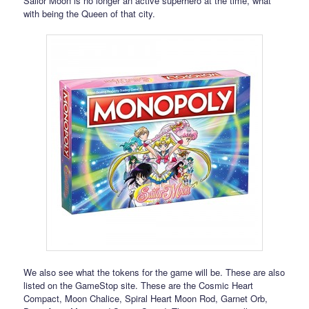
Sailor Moon is no longer an active superhero at the time, what
with being the Queen of that city.
We also see what the tokens for the game will be. These are also
listed on the GameStop site. These are the Cosmic Heart
Compact, Moon Chalice, Spiral Heart Moon Rod, Garnet Orb,