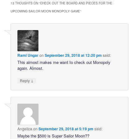
13 THOUGHTS ON “
CHECK OUT THE BOARD AND PIECES FOR THE
UPCOMING SAILOR MOON MONOPOLY GAME
”
Rami Ungar
on
September 29, 2018 at 12:20 pm
said:
This almost makes me want to check out Monopoly
again. Almost.
↓
Reply
Angelica
on
September 29, 2018 at 5:19 pm
said:
Maybe the $500 is Super Sailor Moon??