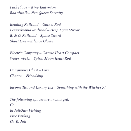
Park Place – King Endymion
Boardwalk – Neo Queen Serenity
Reading Railroad – Garnet Rod
Pennsylvania Railroad – Deep Aqua Mirror
B. & O. Railroad – Space Sword
Short Line – Silence Glaive
Electric Company – Cosmic Heart Compact
Water Works – Spiral Moon Heart Rod
Community Chest – Love
Chance – Friendship
Income Tax and Luxury Tax – Something with the Witches 5?
The following spaces are unchanged:
Go
In Jail/Just Visiting
Free Parking
Go To Jail