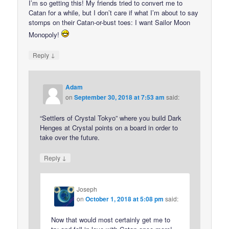
I’m so getting this! My friends tried to convert me to
Catan for a while, but I don’t care if what I’m about to say
stomps on their Catan-or-bust toes: I want Sailor Moon
Monopoly!
↓
Reply
Adam
on
September 30, 2018 at 7:53 am
said:
“Settlers of Crystal Tokyo” where you build Dark
Henges at Crystal points on a board in order to
take over the future.
↓
Reply
Joseph
on
October 1, 2018 at 5:08 pm
said:
Now that would most certainly get me to