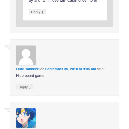
try and fall in love with Catan once more!
↓
Reply
Luke Yannuzzi
on
September 30, 2018 at 9:35 am
said:
Nice board game.
↓
Reply