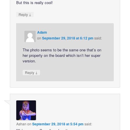
But this is really cool!
↓
Reply
Adam
on
September 29, 2018 at 6:12 pm
said:
The photo seems to be the same one that’s on
her property on the board which isn’t her super
version.
↓
Reply
Ashan
on
September 29, 2018 at 5:54 pm
said: