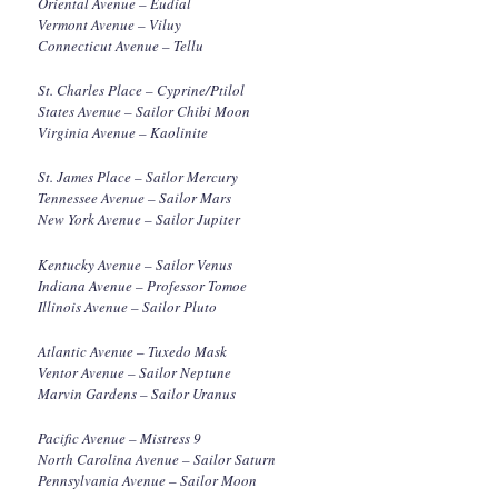
Oriental Avenue – Eudial
Vermont Avenue – Viluy
Connecticut Avenue – Tellu
St. Charles Place – Cyprine/Ptilol
States Avenue – Sailor Chibi Moon
Virginia Avenue – Kaolinite
St. James Place – Sailor Mercury
Tennessee Avenue – Sailor Mars
New York Avenue – Sailor Jupiter
Kentucky Avenue – Sailor Venus
Indiana Avenue – Professor Tomoe
Illinois Avenue – Sailor Pluto
Atlantic Avenue – Tuxedo Mask
Ventor Avenue – Sailor Neptune
Marvin Gardens – Sailor Uranus
Pacific Avenue – Mistress 9
North Carolina Avenue – Sailor Saturn
Pennsylvania Avenue – Sailor Moon