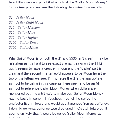
In addition we can get a bit of a look at the “Sailor Moon Money”
in this image and we see the following denominations on bills:
$1 – Sailor Moon
$5 – Sailor Chibi Moon
$10 – Sailor Mercury
$20 – Sailor Mars
$50 – Sailor Jupiter
$100 – Sailor Venus
$500 – Sailor Moon
Why Sailor Moon is on both the $1 and $500 isn’t clear! I may be
mistaken as it’s hard to see exactly what it says on the $1 bill
but it seems to have a crescent moon and the “Sailor” part is
clear and the second 4 letter word appears to be Moon from the
top of the letters we see. I’m not sure the $ is the appropriate
symbol to be using in this case as there seems to be an M
symbol to reference Sailor Moon Money when dollars are
mentioned but it is a bit hard to make out. Sailor Moon Money
has no basis in canon. Throughout most of the series the
character live in Tokyo and would use Japanese Yen as currency.
I don’t know what currency would be used in Crystal Tokyo but it
seems unlikely that it would be called Sailor Moon Money as