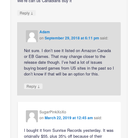
We’re can us Canadians buy it
↓
Reply
Adam
on
September 29, 2018 at 6:11 pm
said:
Not sure. I don’t see it listed on Amazon Canada
or EB Games. That may change closer to the
release date though. I’ve had a lot of issues
buying board games from US sites in the past so I
don’t know if that will be an option for this.
↓
Reply
SugarPinkXoXo
on
March 22, 2019 at 12:45 am
said:
I bought it from Sunrise Records yesterday. It was
originally $55, plus 35% off because of their