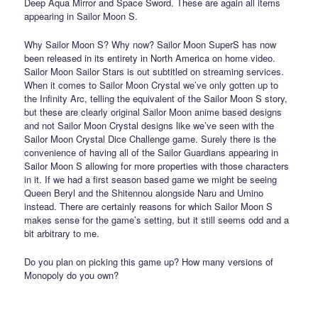
Deep Aqua Mirror and Space Sword. These are again all items
appearing in Sailor Moon S.
Why Sailor Moon S? Why now? Sailor Moon SuperS has now
been released in its entirety in North America on home video.
Sailor Moon Sailor Stars is out subtitled on streaming services.
When it comes to Sailor Moon Crystal we’ve only gotten up to
the Infinity Arc, telling the equivalent of the Sailor Moon S story,
but these are clearly original Sailor Moon anime based designs
and not Sailor Moon Crystal designs like we’ve seen with the
Sailor Moon Crystal Dice Challenge game. Surely there is the
convenience of having all of the Sailor Guardians appearing in
Sailor Moon S allowing for more properties with those characters
in it. If we had a first season based game we might be seeing
Queen Beryl and the Shitennou alongside Naru and Umino
instead. There are certainly reasons for which Sailor Moon S
makes sense for the game’s setting, but it still seems odd and a
bit arbitrary to me.
Do you plan on picking this game up? How many versions of
Monopoly do you own?