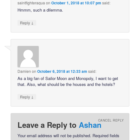
saintfighteraqua
on
October 1, 2018 at 10:07 pm
said:
Hmmm, such a dilemma.
↓
Reply
Damien
on
October 6, 2018 at 12:33 am
said:
As a big fan of Sailor Moon and Monopoly, I want to get
that. Also, what should be the houses and the hotels?
↓
Reply
CANCEL REPLY
Leave a Reply to
Ashan
Your email address will not be published.
Required fields