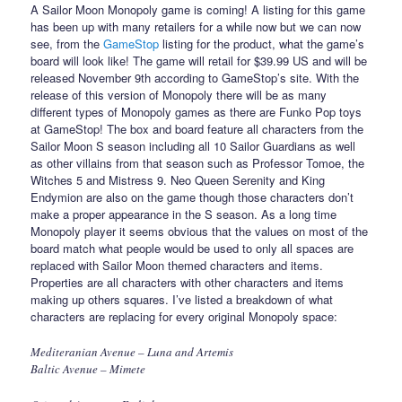
A Sailor Moon Monopoly game is coming! A listing for this game
has been up with many retailers for a while now but we can now
see, from the
GameStop
listing for the product, what the game’s
board will look like! The game will retail for $39.99 US and will be
released November 9th according to GameStop’s site. With the
release of this version of Monopoly there will be as many
different types of Monopoly games as there are Funko Pop toys
at GameStop! The box and board feature all characters from the
Sailor Moon S season including all 10 Sailor Guardians as well
as other villains from that season such as Professor Tomoe, the
Witches 5 and Mistress 9. Neo Queen Serenity and King
Endymion are also on the game though those characters don’t
make a proper appearance in the S season. As a long time
Monopoly player it seems obvious that the values on most of the
board match what people would be used to only all spaces are
replaced with Sailor Moon themed characters and items.
Properties are all characters with other characters and items
making up others squares. I’ve listed a breakdown of what
characters are replacing for every original Monopoly space:
Mediteranian Avenue – Luna and Artemis
Baltic Avenue – Mimete