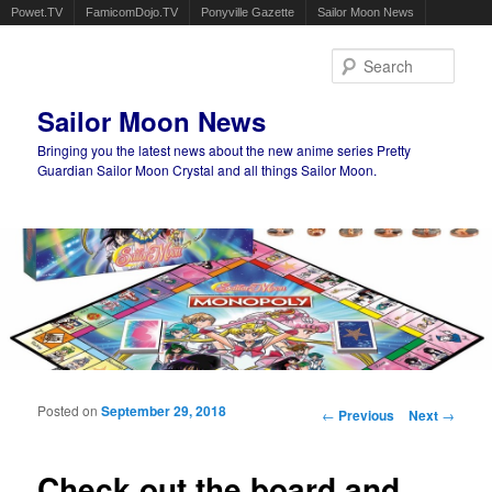
Powet.TV
FamicomDojo.TV
Ponyville Gazette
Sailor Moon News
Sear
Sailor Moon News
Bringing you the latest news about the new anime series Pretty
Guardian Sailor Moon Crystal and all things Sailor Moon.
Main menu
Skip to primary content
Skip to secondary content
Posted on
September 29, 2018
Post navigation
←
Previous
Next
→
Check out the board and