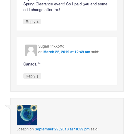
Spring Clearance event! So I paid $40 and some
odd change after tax!
↓
Reply
SugarPinkXoXo
on
March 22, 2019 at 12:49 am
said:
Canada **
↓
Reply
Joseph
on
September 29, 2018 at 10:59 pm
said: