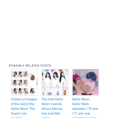
POSSIBLY RELATED POSTS
Check out images
The next Sailor
Sailor Moon
of the cast of the
Moon musical,
Sailor Stars
Sailor Moon The
Amour Eternal,
episodes 170 and
Super Live
has a terrible
171 are now
musical
name
available on Hulu