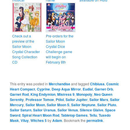
Check out a
Pre-orders for the
preview of the
Sailor Moon
Sailor Moon
Crystal Dice
Crystal Character
Challenge game
Song Collection
will begin on
CD
February 8th
This entry was posted in
Merchandise
and tagged
Chibiusa
,
Cosmic
Heart Compact
,
Cyprine
,
Deep Aqua Mirror
,
Eudial
,
Garnet Orb
,
Garnet Rod
,
King Endymion
,
Mistress 9
,
Monopoly
,
Neo Queen
Serenity
,
Professor Tomoe
,
Ptilol
,
Sailor Jupiter
,
Sailor Mars
,
Sailor
Mercury
,
Sailor Moon
,
Sailor Moon S
,
Sailor Neptune
,
Sailor Pluto
,
Sailor Saturn
,
Sailor Uranus
,
Sailor Venus
,
Silence Glaive
,
Space
Sword
,
Spiral Heart Moon Rod
,
Tabletop Games
,
Tellu
,
Tuxedo
Mask
,
Viluy
,
Witches 5
by
Adam
. Bookmark the
permalink
.