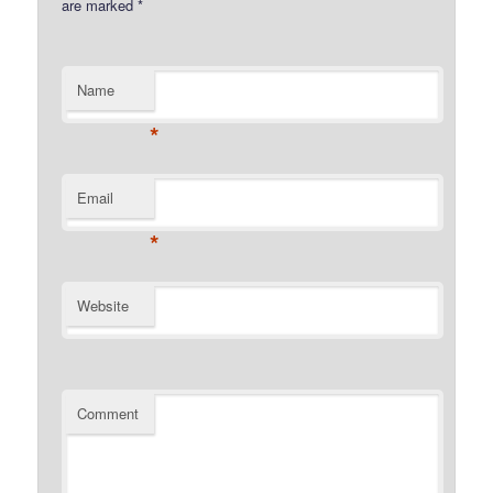
are marked
*
Name
*
Email
*
Website
Comment