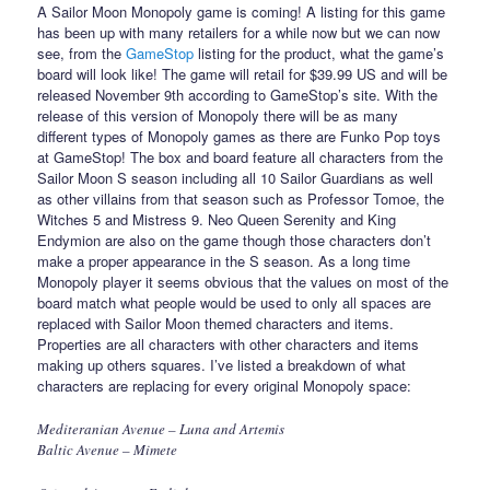
A Sailor Moon Monopoly game is coming! A listing for this game
has been up with many retailers for a while now but we can now
see, from the
GameStop
listing for the product, what the game’s
board will look like! The game will retail for $39.99 US and will be
released November 9th according to GameStop’s site. With the
release of this version of Monopoly there will be as many
different types of Monopoly games as there are Funko Pop toys
at GameStop! The box and board feature all characters from the
Sailor Moon S season including all 10 Sailor Guardians as well
as other villains from that season such as Professor Tomoe, the
Witches 5 and Mistress 9. Neo Queen Serenity and King
Endymion are also on the game though those characters don’t
make a proper appearance in the S season. As a long time
Monopoly player it seems obvious that the values on most of the
board match what people would be used to only all spaces are
replaced with Sailor Moon themed characters and items.
Properties are all characters with other characters and items
making up others squares. I’ve listed a breakdown of what
characters are replacing for every original Monopoly space:
Mediteranian Avenue – Luna and Artemis
Baltic Avenue – Mimete