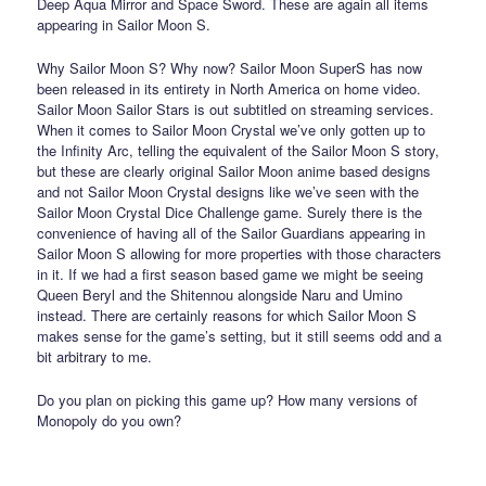
Deep Aqua Mirror and Space Sword. These are again all items
appearing in Sailor Moon S.
Why Sailor Moon S? Why now? Sailor Moon SuperS has now
been released in its entirety in North America on home video.
Sailor Moon Sailor Stars is out subtitled on streaming services.
When it comes to Sailor Moon Crystal we’ve only gotten up to
the Infinity Arc, telling the equivalent of the Sailor Moon S story,
but these are clearly original Sailor Moon anime based designs
and not Sailor Moon Crystal designs like we’ve seen with the
Sailor Moon Crystal Dice Challenge game. Surely there is the
convenience of having all of the Sailor Guardians appearing in
Sailor Moon S allowing for more properties with those characters
in it. If we had a first season based game we might be seeing
Queen Beryl and the Shitennou alongside Naru and Umino
instead. There are certainly reasons for which Sailor Moon S
makes sense for the game’s setting, but it still seems odd and a
bit arbitrary to me.
Do you plan on picking this game up? How many versions of
Monopoly do you own?