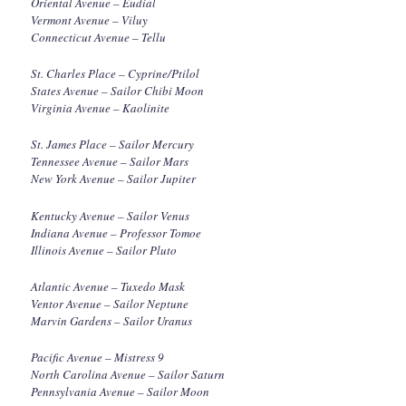
Oriental Avenue – Eudial
Vermont Avenue – Viluy
Connecticut Avenue – Tellu
St. Charles Place – Cyprine/Ptilol
States Avenue – Sailor Chibi Moon
Virginia Avenue – Kaolinite
St. James Place – Sailor Mercury
Tennessee Avenue – Sailor Mars
New York Avenue – Sailor Jupiter
Kentucky Avenue – Sailor Venus
Indiana Avenue – Professor Tomoe
Illinois Avenue – Sailor Pluto
Atlantic Avenue – Tuxedo Mask
Ventor Avenue – Sailor Neptune
Marvin Gardens – Sailor Uranus
Pacific Avenue – Mistress 9
North Carolina Avenue – Sailor Saturn
Pennsylvania Avenue – Sailor Moon