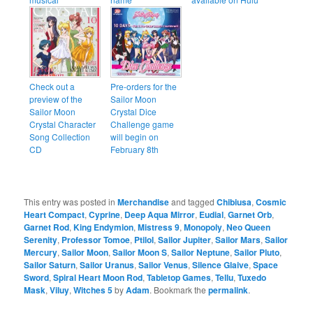
Check out a
Pre-orders for the
preview of the
Sailor Moon
Sailor Moon
Crystal Dice
Crystal Character
Challenge game
Song Collection
will begin on
CD
February 8th
This entry was posted in
Merchandise
and tagged
Chibiusa
,
Cosmic
Heart Compact
,
Cyprine
,
Deep Aqua Mirror
,
Eudial
,
Garnet Orb
,
Garnet Rod
,
King Endymion
,
Mistress 9
,
Monopoly
,
Neo Queen
Serenity
,
Professor Tomoe
,
Ptilol
,
Sailor Jupiter
,
Sailor Mars
,
Sailor
Mercury
,
Sailor Moon
,
Sailor Moon S
,
Sailor Neptune
,
Sailor Pluto
,
Sailor Saturn
,
Sailor Uranus
,
Sailor Venus
,
Silence Glaive
,
Space
Sword
,
Spiral Heart Moon Rod
,
Tabletop Games
,
Tellu
,
Tuxedo
Mask
,
Viluy
,
Witches 5
by
Adam
. Bookmark the
permalink
.