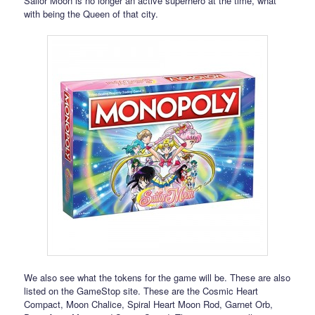
Sailor Moon is no longer an active superhero at the time, what
with being the Queen of that city.
We also see what the tokens for the game will be. These are also
listed on the GameStop site. These are the Cosmic Heart
Compact, Moon Chalice, Spiral Heart Moon Rod, Garnet Orb,