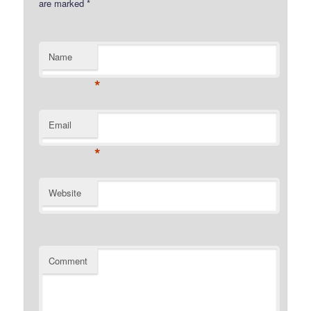
are marked
*
Name
*
Email
*
Website
Comment