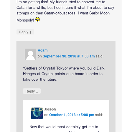
I’m so getting this! My friends tried to convert me to
Catan for a while, but I don’t care if what I’m about to say
stomps on their Catan-or-bust toes: I want Sailor Moon
Monopoly!
↓
Reply
Adam
on
September 30, 2018 at 7:53 am
said:
“Settlers of Crystal Tokyo” where you build Dark
Henges at Crystal points on a board in order to
take over the future.
↓
Reply
Joseph
on
October 1, 2018 at 5:08 pm
said:
Now that would most certainly get me to