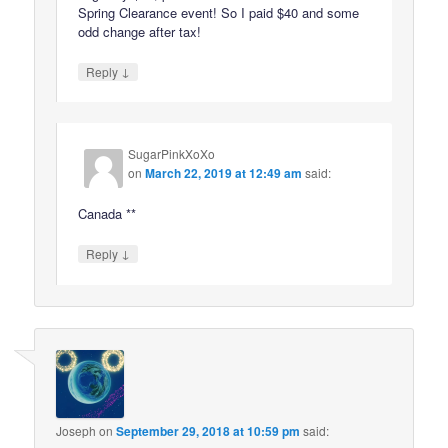
Spring Clearance event! So I paid $40 and some
odd change after tax!
↓
Reply
SugarPinkXoXo
on
March 22, 2019 at 12:49 am
said:
Canada **
↓
Reply
Joseph
on
September 29, 2018 at 10:59 pm
said: