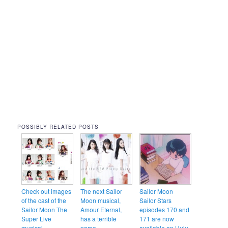
POSSIBLY RELATED POSTS
Check out images
The next Sailor
Sailor Moon
of the cast of the
Moon musical,
Sailor Stars
Sailor Moon The
Amour Eternal,
episodes 170 and
Super Live
has a terrible
171 are now
musical
name
available on Hulu