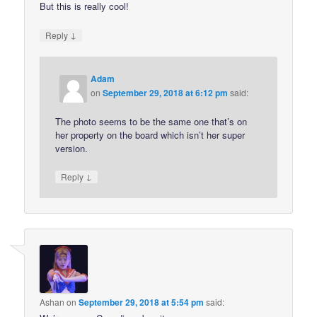
But this is really cool!
↓
Reply
Adam
on
September 29, 2018 at 6:12 pm
said:
The photo seems to be the same one that’s on
her property on the board which isn’t her super
version.
↓
Reply
Ashan
on
September 29, 2018 at 5:54 pm
said: