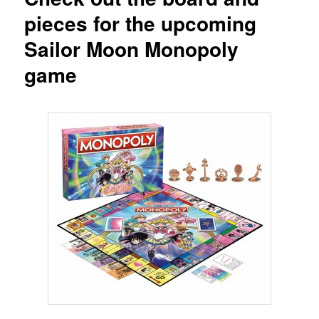
pieces for the upcoming
Sailor Moon Monopoly
game