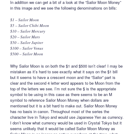
In addition we can get a bit of a look at the “Sailor Moon Money”
in this image and we see the following denominations on bills:
$1 – Sailor Moon
$5 – Sailor Chibi Moon
$10 – Sailor Mercury
$20 – Sailor Mars
$50 – Sailor Jupiter
$100 – Sailor Venus
$500 – Sailor Moon
Why Sailor Moon is on both the $1 and $500 isn’t clear! I may be
mistaken as it’s hard to see exactly what it says on the $1 bill
but it seems to have a crescent moon and the “Sailor” part is
clear and the second 4 letter word appears to be Moon from the
top of the letters we see. I’m not sure the $ is the appropriate
symbol to be using in this case as there seems to be an M
symbol to reference Sailor Moon Money when dollars are
mentioned but it is a bit hard to make out. Sailor Moon Money
has no basis in canon. Throughout most of the series the
character live in Tokyo and would use Japanese Yen as currency.
I don’t know what currency would be used in Crystal Tokyo but it
seems unlikely that it would be called Sailor Moon Money as