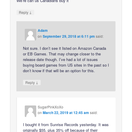
We’re can us Canadians buy it
↓
Reply
Adam
on
September 29, 2018 at 6:11 pm
said:
Not sure. I don’t see it listed on Amazon Canada
or EB Games. That may change closer to the
release date though. I’ve had a lot of issues
buying board games from US sites in the past so I
don’t know if that will be an option for this.
↓
Reply
SugarPinkXoXo
on
March 22, 2019 at 12:45 am
said:
I bought it from Sunrise Records yesterday. It was
originally $55, plus 35% off because of their