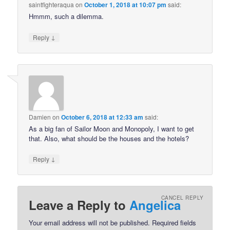
saintfighteraqua
on
October 1, 2018 at 10:07 pm
said:
Hmmm, such a dilemma.
↓
Reply
Damien
on
October 6, 2018 at 12:33 am
said:
As a big fan of Sailor Moon and Monopoly, I want to get
that. Also, what should be the houses and the hotels?
↓
Reply
CANCEL REPLY
Leave a Reply to
Angelica
Your email address will not be published.
Required fields