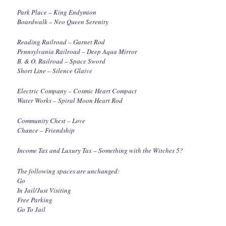
Park Place – King Endymion
Boardwalk – Neo Queen Serenity
Reading Railroad – Garnet Rod
Pennsylvania Railroad – Deep Aqua Mirror
B. & O. Railroad – Space Sword
Short Line – Silence Glaive
Electric Company – Cosmic Heart Compact
Water Works – Spiral Moon Heart Rod
Community Chest – Love
Chance – Friendship
Income Tax and Luxury Tax – Something with the Witches 5?
The following spaces are unchanged:
Go
In Jail/Just Visiting
Free Parking
Go To Jail