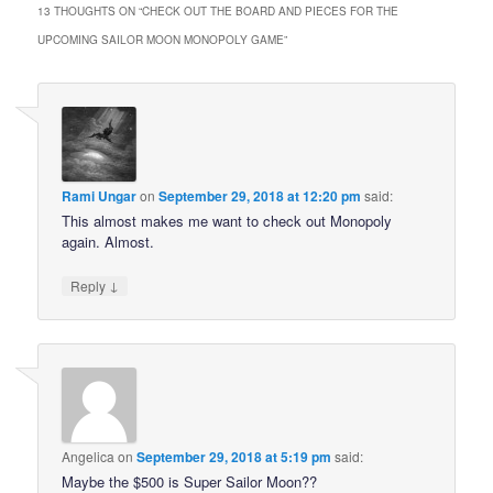
13 THOUGHTS ON “
CHECK OUT THE BOARD AND PIECES FOR THE
UPCOMING SAILOR MOON MONOPOLY GAME
”
Rami Ungar
on
September 29, 2018 at 12:20 pm
said:
This almost makes me want to check out Monopoly
again. Almost.
↓
Reply
Angelica
on
September 29, 2018 at 5:19 pm
said:
Maybe the $500 is Super Sailor Moon??