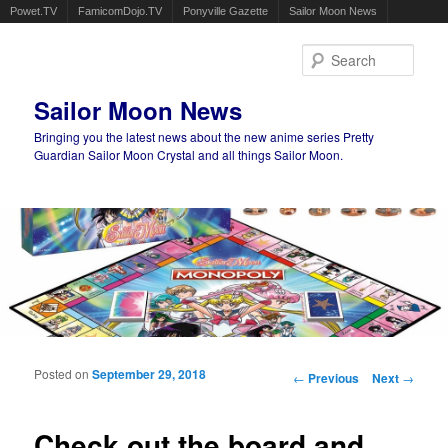
Powet.TV
FamicomDojo.TV
Ponyville Gazette
Sailor Moon News
Sear
Sailor Moon News
Bringing you the latest news about the new anime series Pretty
Guardian Sailor Moon Crystal and all things Sailor Moon.
Main menu
Skip to primary content
Skip to secondary content
Posted on
September 29, 2018
Post navigation
←
Previous
Next
→
Check out the board and