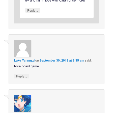
try and fall in love with Catan once more!
↓
Reply
Luke Yannuzzi
on
September 30, 2018 at 9:35 am
said:
Nice board game.
↓
Reply