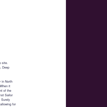
 site.
b, Deep
 in North
 When it
nt of the
not Sailor
 Surely
allowing for