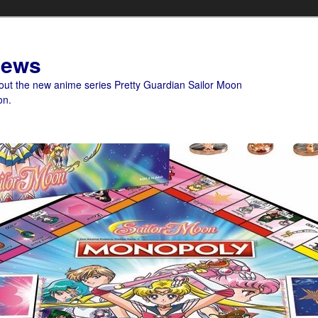
News
bout the new anime series Pretty Guardian Sailor Moon
on.