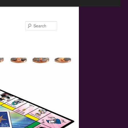
Search