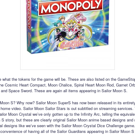
 what the tokens for the game will be. These are also listed on the GameStop
the Cosmic Heart Compact, Moon Chalice, Spiral Heart Moon Rod, Garnet Or
 and Space Sword. These are again all items appearing in Sailor Moon S.
Moon S? Why now? Sailor Moon SuperS has now been released in its entirety
home video. Sailor Moon Sailor Stars is out subtitled on streaming services.
lor Moon Crystal we’ve only gotten up to the Infinity Arc, telling the equivale
 S story, but these are clearly original Sailor Moon anime based designs and 
l designs like we’ve seen with the Sailor Moon Crystal Dice Challenge game.
e convenience of having all of the Sailor Guardians appearing in Sailor Moon S 