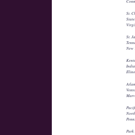
Conne
St. C
State
Virgi
St. J
Tenne
New Y
Kent
Indi
Illin
Atla
Vento
Marv
Pacif
North
Penn
Park