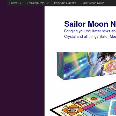
Powet.TV
FamicomDojo.TV
Ponyville Gazette
Sailor Moon News
Sailor Moon 
Bringing you the latest news a
Crystal and all things Sailor Mo