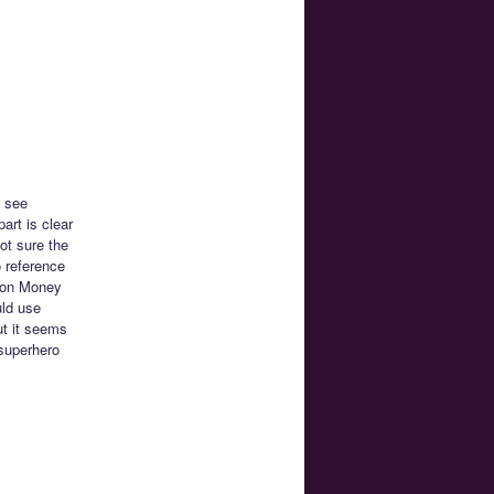
o see
art is clear
ot sure the
o reference
Moon Money
uld use
ut it seems
 superhero