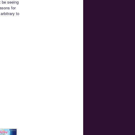
t be seeing
asons for
arbitrary to