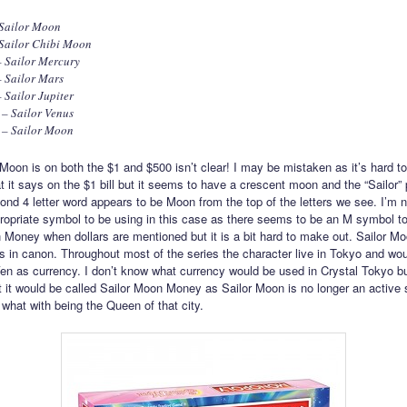
 Sailor Moon
 Sailor Chibi Moon
– Sailor Mercury
 Sailor Mars
 Sailor Jupiter
– Sailor Venus
 – Sailor Moon
Moon is on both the $1 and $500 isn’t clear! I may be mistaken as it’s hard t
 it says on the $1 bill but it seems to have a crescent moon and the “Sailor” p
ond 4 letter word appears to be Moon from the top of the letters we see. I’m n
propriate symbol to be using in this case as there seems to be an M symbol t
 Money when dollars are mentioned but it is a bit hard to make out. Sailor 
s in canon. Throughout most of the series the character live in Tokyo and wo
n as currency. I don’t know what currency would be used in Crystal Tokyo b
at it would be called Sailor Moon Money as Sailor Moon is no longer an active
 what with being the Queen of that city.