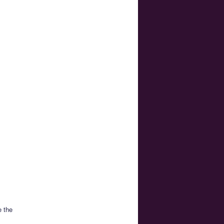
e the