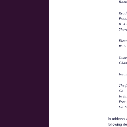
Boar
Read
Penn
B. &
Short
Elec
Wate
Comm
Chan
Incom
The f
Go
In Ja
Free
Go To
In addition
following de