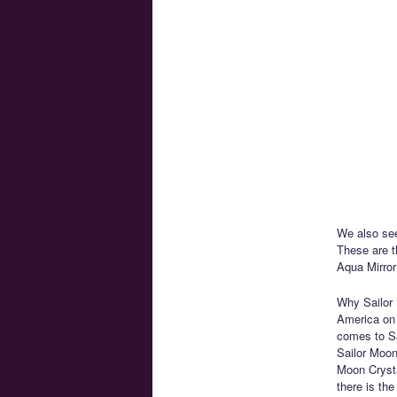
We also see
These are 
Aqua Mirror
Why Sailor 
America on 
comes to Sai
Sailor Moon
Moon Crysta
there is th