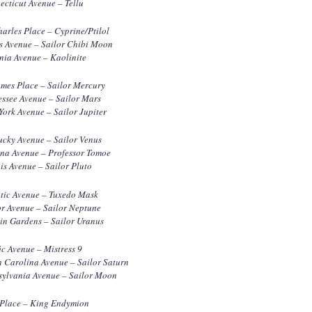
cticut Avenue – Tellu
harles Place – Cyprine/Ptilol
s Avenue – Sailor Chibi Moon
nia Avenue – Kaolinite
ames Place – Sailor Mercury
ssee Avenue – Sailor Mars
ork Avenue – Sailor Jupiter
ucky Avenue – Sailor Venus
ana Avenue – Professor Tomoe
ois Avenue – Sailor Pluto
ntic Avenue – Tuxedo Mask
r Avenue – Sailor Neptune
in Gardens – Sailor Uranus
ic Avenue – Mistress 9
 Carolina Avenue – Sailor Saturn
sylvania Avenue – Sailor Moon
 Place – King Endymion