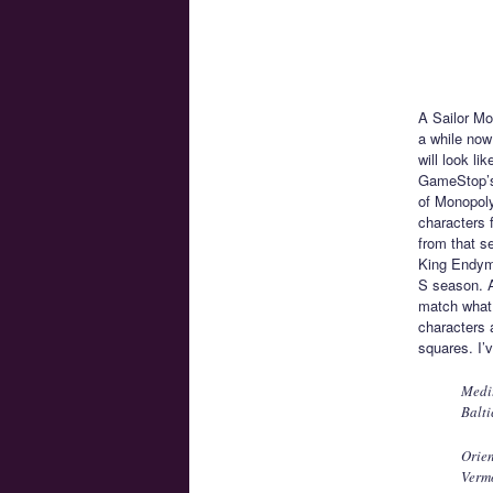
A Sailor Mo
a while now
will look l
GameStop’s 
of Monopoly
characters 
from that s
King Endymi
S season. A
match what 
characters 
squares. I’
Medi
Balti
Orien
Verm