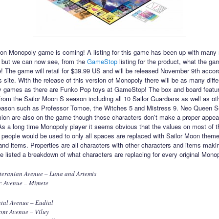
on Monopoly game is coming! A listing for this game has been up with many re
 but we can now see, from the
GameStop
listing for the product, what the ga
ike! The game will retail for $39.99 US and will be released November 9th accor
site. With the release of this version of Monopoly there will be as many diffe
 games as there are Funko Pop toys at GameStop! The box and board featur
from the Sailor Moon S season including all 10 Sailor Guardians as well as oth
eason such as Professor Tomoe, the Witches 5 and Mistress 9. Neo Queen S
on are also on the game though those characters don’t make a proper appea
s a long time Monopoly player it seems obvious that the values on most of t
people would be used to only all spaces are replaced with Sailor Moon them
and items. Properties are all characters with other characters and items maki
ve listed a breakdown of what characters are replacing for every original Mono
teranian Avenue – Luna and Artemis
c Avenue – Mimete
tal Avenue – Eudial
ont Avenue – Viluy