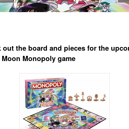
 out the board and pieces for the upc
r Moon Monopoly game