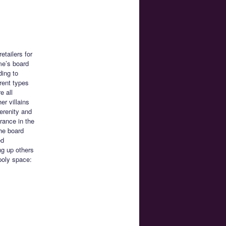
tailers for
me’s board
ding to
rent types
e all
er villains
erenity and
rance in the
he board
ed
ng up others
poly space: