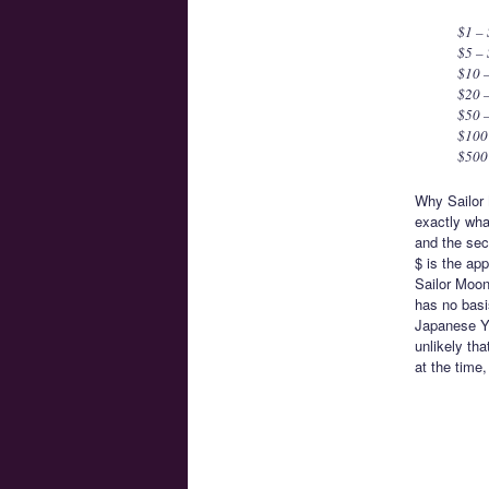
$1 –
$5 –
$10 
$20 –
$50 –
$100 
$500
Why Sailor 
exactly what
and the sec
$ is the ap
Sailor Moon
has no basi
Japanese Ye
unlikely th
at the time,