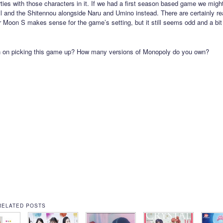
ties with those characters in it. If we had a first season based game we migh
 and the Shitennou alongside Naru and Umino instead. There are certainly re
r Moon S makes sense for the game’s setting, but it still seems odd and a bit 
n on picking this game up? How many versions of Monopoly do you own?
RELATED POSTS