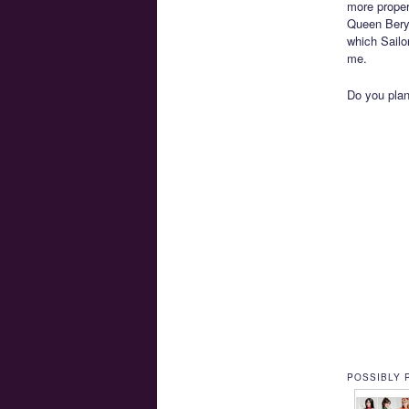
more proper
Queen Beryl
which Sailo
me.
Do you pla
POSSIBLY 