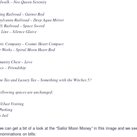
dwalk – Neo Queen Serenity
ing Railroad – Garnet Rod
sylvania Railroad – Deep Aqua Mirror
 O. Railroad – Space Sword
 Line – Silence Glaive
tric Company – Cosmic Heart Compact
r Works – Spiral Moon Heart Rod
unity Chest – Love
ce – Friendship
e Tax and Luxury Tax – Something with the Witches 5?
ollowing spaces are unchanged:
il/Just Visiting
 Parking
 Jail
 we can get a bit of a look at the “Sailor Moon Money” in this image and we se
nominations on bills: