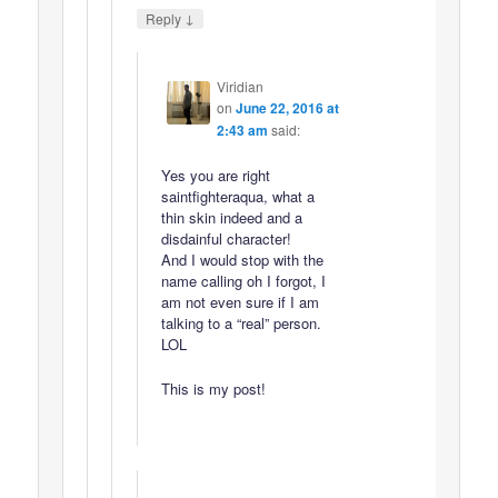
↓
Reply
Viridian
on
June 22, 2016 at
2:43 am
said:
Yes you are right
saintfighteraqua, what a
thin skin indeed and a
disdainful character!
And I would stop with the
name calling oh I forgot, I
am not even sure if I am
talking to a “real” person.
LOL
This is my post!