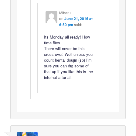
Miharu
on
June 21, 2016 at
6:50 pm
said:
Its Monday all ready! How
time flies.
There will never be this
cross over. Well unless you
count hentai doujin (sp) I’m
sure you can dig some of
that up if you like this is the
internet after all.