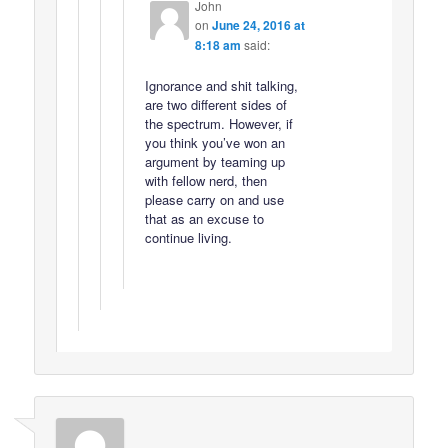
John
on
June 24, 2016 at
8:18 am
said:
Ignorance and shit talking,
are two different sides of
the spectrum. However, if
you think you’ve won an
argument by teaming up
with fellow nerd, then
please carry on and use
that as an excuse to
continue living.