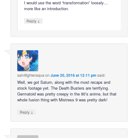
I would use the word “transformation” loosely…
more like an introduction.
↓
Reply
saintfighteraqua
on
June 20, 2016 at 12:11 pm
said:
Well, we got Saturn, along with the most recaps and
stock footage yet. The Death Busters are terrifying.
Germatoid was pretty creepy in the 90’s anime, but that
whole fusion thing with Mistress 9 was pretty dark!
↓
Reply