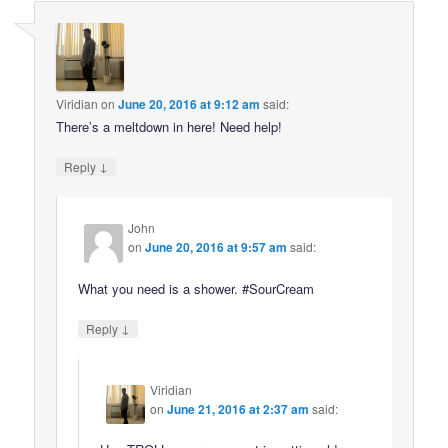
Viridian
on
June 20, 2016 at 9:12 am
said:
There’s a meltdown in here! Need help!
↓
Reply
John
on
June 20, 2016 at 9:57 am
said:
What you need is a shower. #SourCream
↓
Reply
Viridian
on
June 21, 2016 at 2:37 am
said: