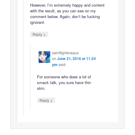
However, I’m extremely happy and content
with the result, as you can see on my
comment below. Again, don’t be fucking
ignorant.
↓
Reply
saintfighteraqua
on
June 21, 2016 at 11:24
pm
said:
For someone who does a lot of
smack talk, you sure have thin
skin.
↓
Reply