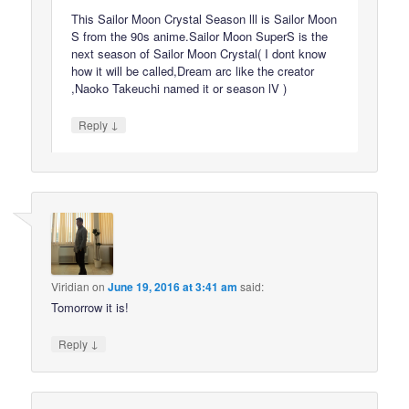
This Sailor Moon Crystal Season lll is Sailor Moon
S from the 90s anime.Sailor Moon SuperS is the
next season of Sailor Moon Crystal( I dont know
how it will be called,Dream arc like the creator
,Naoko Takeuchi named it or season lV )
↓
Reply
Viridian
on
June 19, 2016 at 3:41 am
said:
Tomorrow it is!
↓
Reply