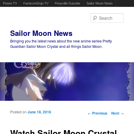
Powet.TV
FamicomDojo.TV
Ponyville Gazette
Sailor Moon News
Sear
Sailor Moon News
Bringing you the latest news about the new anime series Pretty
Guardian Sailor Moon Crystal and all things Sailor Moon.
Main menu
Skip to primary content
Skip to secondary content
Posted on
June 18, 2016
Post navigation
←
Previous
Next
→
Watch Sailor Moon Crystal