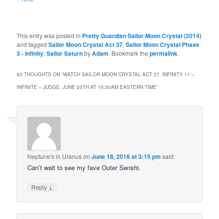
This entry was posted in
Pretty Guardian Sailor Moon Crystal (2014)
and tagged
Sailor Moon Crystal Act 37
,
Sailor Moon Crystal Phase
3 - Infinity
,
Sailor Saturn
by
Adam
. Bookmark the
permalink
.
83 THOUGHTS ON “
WATCH SAILOR MOON CRYSTAL ACT 37, INFINITY 11 –
INFINITE – JUDGE, JUNE 20TH AT 10:30AM EASTERN TIME
”
Neptune's in Uranus
on
June 18, 2016 at 3:15 pm
said:
Can’t wait to see my fave Outer Senshi.
↓
Reply