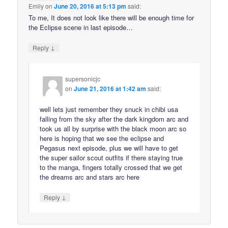
Emily
on
June 20, 2016 at 5:13 pm
said:
To me, It does not look like there will be enough time for
the Eclipse scene in last episode…
↓
Reply
supersonicjc
on
June 21, 2016 at 1:42 am
said:
well lets just remember they snuck in chibi usa
falling from the sky after the dark kingdom arc and
took us all by surprise with the black moon arc so
here is hoping that we see the eclipse and
Pegasus next episode, plus we will have to get
the super sailor scout outfits if there staying true
to the manga, fingers totally crossed that we get
the dreams arc and stars arc here
↓
Reply