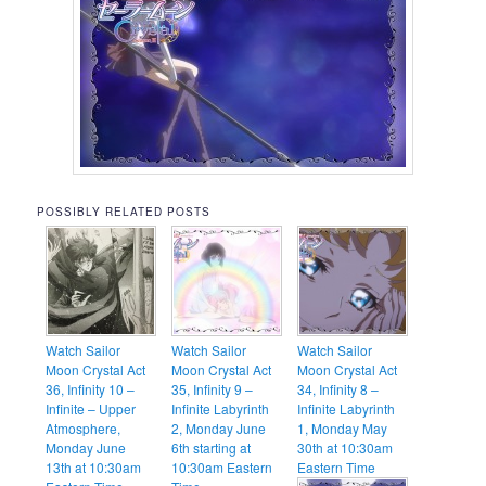
POSSIBLY RELATED POSTS
Watch Sailor
Watch Sailor
Watch Sailor
Moon Crystal Act
Moon Crystal Act
Moon Crystal Act
36, Infinity 10 –
35, Infinity 9 –
34, Infinity 8 –
Infinite – Upper
Infinite Labyrinth
Infinite Labyrinth
Atmosphere,
2, Monday June
1, Monday May
Monday June
6th starting at
30th at 10:30am
13th at 10:30am
10:30am Eastern
Eastern Time