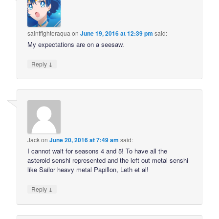
saintfighteraqua
on
June 19, 2016 at 12:39 pm
said:
My expectations are on a seesaw.
↓
Reply
Jack
on
June 20, 2016 at 7:49 am
said:
I cannot wait for seasons 4 and 5! To have all the
asteroid senshi represented and the left out metal senshi
like Sailor heavy metal Papillon, Leth et al!
↓
Reply