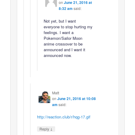
on
June 21, 2016 at
8:32 am
said:
Not yet, but I want
everyone to stop hurting my
feelings. I want a
Pokemon/Sailor Moon
anime crossover to be
announced and I want it
announced now.
Matt
on
June 21, 2016 at 10:08
am
said:
http://reaction.club/r/hqg-17.gif
↓
Reply