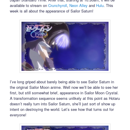
available to stream on
Crunchyroll
,
Neon Alley
and
Hulu
. This
week is all about the appearance of Sailor Saturn!
I’ve long griped about barely being able to see Sailor Saturn in
the original Sailor Moon anime. Well now we’ll be able to see her
first, but still somewhat brief, appearance in Sailor Moon Crystal.
A transformation sequence seems unlikely at this point as Hotaru
doesn’t really turn into Sailor Saturn, she’ll just sort of show up
intent on destroying the world. Let’s see how that turns out for
everyone!