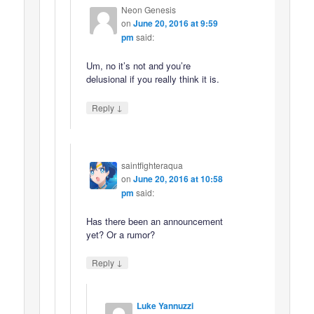
Neon Genesis
on
June 20, 2016 at 9:59
pm
said:
Um, no it’s not and you’re
delusional if you really think it is.
↓
Reply
saintfighteraqua
on
June 20, 2016 at 10:58
pm
said:
Has there been an announcement
yet? Or a rumor?
↓
Reply
Luke Yannuzzi