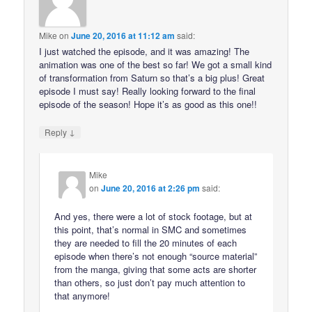
Mike
on
June 20, 2016 at 11:12 am
said:
I just watched the episode, and it was amazing! The
animation was one of the best so far! We got a small kind
of transformation from Saturn so that’s a big plus! Great
episode I must say! Really looking forward to the final
episode of the season! Hope it’s as good as this one!!
↓
Reply
Mike
on
June 20, 2016 at 2:26 pm
said:
And yes, there were a lot of stock footage, but at
this point, that’s normal in SMC and sometimes
they are needed to fill the 20 minutes of each
episode when there’s not enough “source material”
from the manga, giving that some acts are shorter
than others, so just don’t pay much attention to
that anymore!