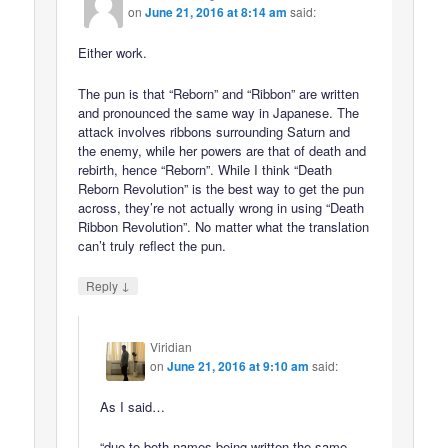
on
June 21, 2016 at 8:14 am
said:
Either work.
The pun is that “Reborn” and “Ribbon” are written
and pronounced the same way in Japanese. The
attack involves ribbons surrounding Saturn and
the enemy, while her powers are that of death and
rebirth, hence “Reborn”. While I think “Death
Reborn Revolution” is the best way to get the pun
across, they’re not actually wrong in using “Death
Ribbon Revolution”. No matter what the translation
can’t truly reflect the pun.
↓
Reply
Viridian
on
June 21, 2016 at 9:10 am
said:
As I said…
“due to both names being written the same