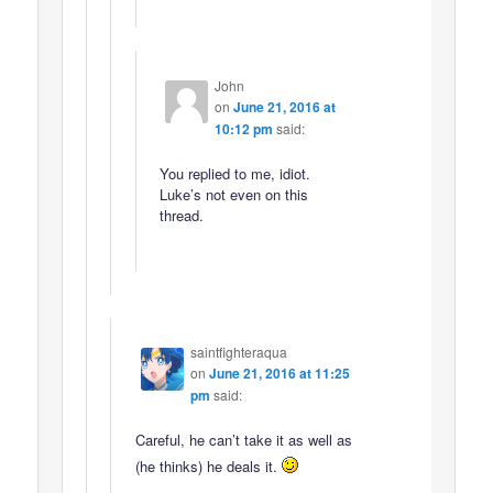
John
on
June 21, 2016 at
10:12 pm
said:
You replied to me, idiot.
Luke’s not even on this
thread.
saintfighteraqua
on
June 21, 2016 at 11:25
pm
said:
Careful, he can’t take it as well as
(he thinks) he deals it.