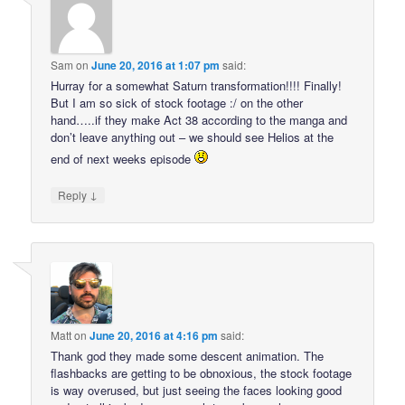
Sam
on
June 20, 2016 at 1:07 pm
said:
Hurray for a somewhat Saturn transformation!!!! Finally!
But I am so sick of stock footage :/ on the other
hand…..if they make Act 38 according to the manga and
don’t leave anything out – we should see Helios at the
end of next weeks episode
↓
Reply
Matt
on
June 20, 2016 at 4:16 pm
said:
Thank god they made some descent animation. The
flashbacks are getting to be obnoxious, the stock footage
is way overused, but just seeing the faces looking good