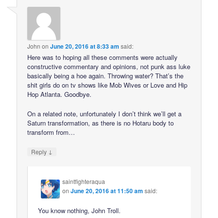
John
on
June 20, 2016 at 8:33 am
said:
Here was to hoping all these comments were actually
constructive commentary and opinions, not punk ass luke
basically being a hoe again. Throwing water? That’s the
shit girls do on tv shows like Mob Wives or Love and Hip
Hop Atlanta. Goodbye.
On a related note, unfortunately I don’t think we’ll get a
Saturn transformation, as there is no Hotaru body to
transform from…
↓
Reply
saintfighteraqua
on
June 20, 2016 at 11:50 am
said:
You know nothing, John Troll.