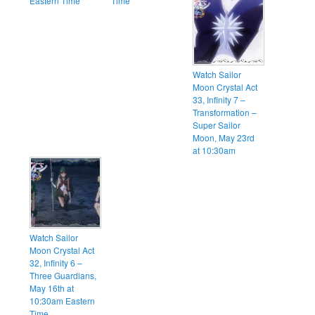
Eastern Time
Time
Watch Sailor
Moon Crystal Act
33, Infinity 7 –
Transformation –
Super Sailor
Moon, May 23rd
at 10:30am
Watch Sailor
Moon Crystal Act
32, Infinity 6 –
Three Guardians,
May 16th at
10:30am Eastern
Time