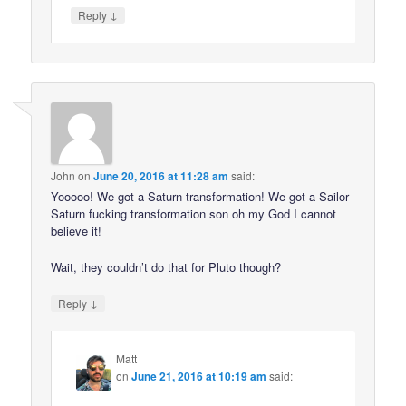
↓
Reply
John
on
June 20, 2016 at 11:28 am
said:
Yooooo! We got a Saturn transformation! We got a Sailor
Saturn fucking transformation son oh my God I cannot
believe it!
Wait, they couldn’t do that for Pluto though?
↓
Reply
Matt
on
June 21, 2016 at 10:19 am
said: