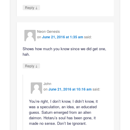
↓
Reply
Neon Genesis
on
June 21, 2016 at 1:35 am
said:
Shows how much you know since we did get one,
hah.
↓
Reply
John
on
June 21, 2016 at 10:16 am
said:
You’re right, I don’t know, I didn’t know, it
was a speculation, an idea, an educated
guess. Saturn emerged from an alien
daimon. Hotaru’s soul has been gone, it
made no sense. Don’t be ignorant.