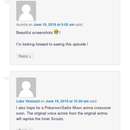
Aurelia
on
June 19, 2016 at 5:05 am
said:
Beautiful screenshots
!
I’m looking forward to seeing this episode !
↓
Reply
Luke Yannuzzi
on
June 19, 2016 at 10:20 am
said:
I also hope for a Pokemon/Sailor Moon anime crossover
soon. The original voice actors from the original anime
will reprise the Inner Scouts.
↓