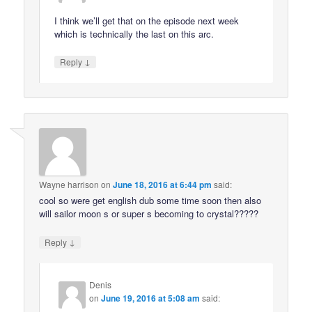
I think we’ll get that on the episode next week
which is technically the last on this arc.
↓
Reply
Wayne harrison
on
June 18, 2016 at 6:44 pm
said:
cool so were get english dub some time soon then also
will sailor moon s or super s becoming to crystal?????
↓
Reply
Denis
on
June 19, 2016 at 5:08 am
said: