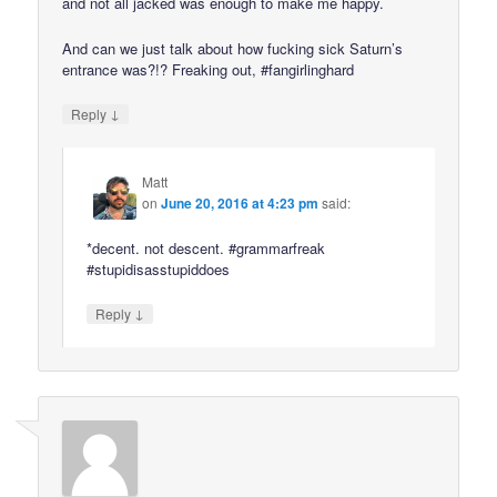
and not all jacked was enough to make me happy.
And can we just talk about how fucking sick Saturn’s
entrance was?!? Freaking out, #fangirlinghard
↓
Reply
Matt
on
June 20, 2016 at 4:23 pm
said:
*decent. not descent. #grammarfreak
#stupidisasstupiddoes
↓
Reply