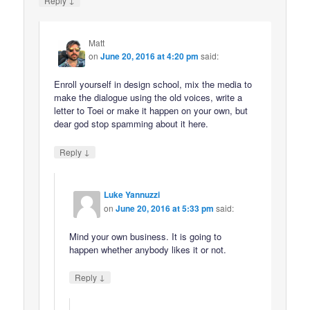
Reply
Matt
on
June 20, 2016 at 4:20 pm
said:
Enroll yourself in design school, mix the media to
make the dialogue using the old voices, write a
letter to Toei or make it happen on your own, but
dear god stop spamming about it here.
↓
Reply
Luke Yannuzzi
on
June 20, 2016 at 5:33 pm
said:
Mind your own business. It is going to
happen whether anybody likes it or not.
↓
Reply