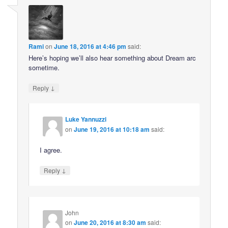
Rami
on
June 18, 2016 at 4:46 pm
said:
Here’s hoping we’ll also hear something about Dream arc
sometime.
↓
Reply
Luke Yannuzzi
on
June 19, 2016 at 10:18 am
said:
I agree.
↓
Reply
John
on
June 20, 2016 at 8:30 am
said: