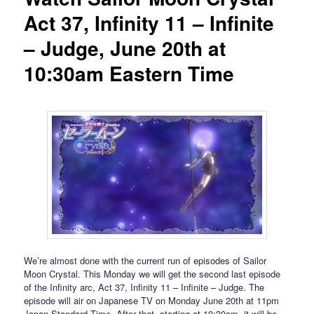
Act 37, Infinity 11 – Infinite
– Judge, June 20th at
10:30am Eastern Time
We’re almost done with the current run of episodes of Sailor
Moon Crystal. This Monday we will get the second last episode
of the Infinity arc, Act 37, Infinity 11 – Infinite – Judge. The
episode will air on Japanese TV on Monday June 20th at 11pm
Japan Standard Time. After that, starting at 10:30am, it will be