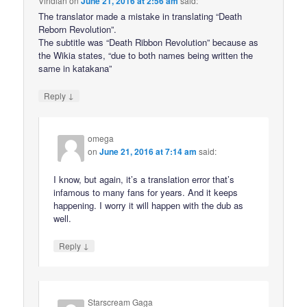
Viridian
on
June 21, 2016 at 2:56 am
said:
The translator made a mistake in translating “Death
Reborn Revolution”.
The subtitle was “Death Ribbon Revolution” because as
the Wikia states, “due to both names being written the
same in katakana”
↓
Reply
omega
on
June 21, 2016 at 7:14 am
said:
I know, but again, it’s a translation error that’s
infamous to many fans for years. And it keeps
happening. I worry it will happen with the dub as
well.
↓
Reply
Starscream Gaga