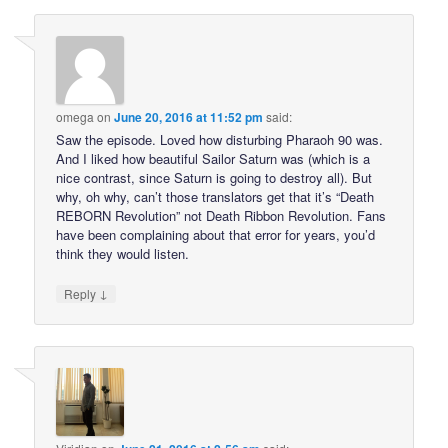
omega
on
June 20, 2016 at 11:52 pm
said:
Saw the episode. Loved how disturbing Pharaoh 90 was.
And I liked how beautiful Sailor Saturn was (which is a
nice contrast, since Saturn is going to destroy all). But
why, oh why, can’t those translators get that it’s “Death
REBORN Revolution” not Death Ribbon Revolution. Fans
have been complaining about that error for years, you’d
think they would listen.
↓
Reply