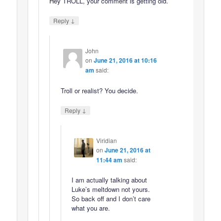
Hey TROLL, your comment is getting old.
↓
Reply
John
on
June 21, 2016 at 10:16
am
said:
Troll or realist? You decide.
↓
Reply
Viridian
on
June 21, 2016 at
11:44 am
said:
I am actually talking about
Luke’s meltdown not yours.
So back off and I don’t care
what you are.