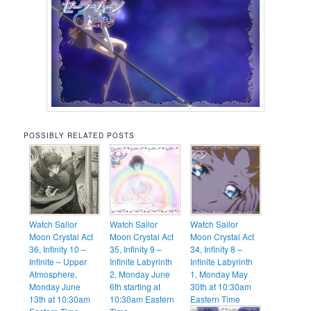
POSSIBLY RELATED POSTS
Watch Sailor
Watch Sailor
Watch Sailor
Moon Crystal Act
Moon Crystal Act
Moon Crystal Act
36, Infinity 10 –
35, Infinity 9 –
34, Infinity 8 –
Infinite – Upper
Infinite Labyrinth
Infinite Labyrinth
Atmosphere,
2, Monday June
1, Monday May
Monday June
6th starting at
30th at 10:30am
13th at 10:30am
10:30am Eastern
Eastern Time