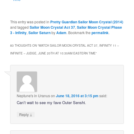
This entry was posted in
Pretty Guardian Sailor Moon Crystal (2014)
and tagged
Sailor Moon Crystal Act 37
,
Sailor Moon Crystal Phase
3 - Infinity
,
Sailor Saturn
by
Adam
. Bookmark the
permalink
.
83 THOUGHTS ON “
WATCH SAILOR MOON CRYSTAL ACT 37, INFINITY 11 –
INFINITE – JUDGE, JUNE 20TH AT 10:30AM EASTERN TIME
”
Neptune's in Uranus
on
June 18, 2016 at 3:15 pm
said:
Can’t wait to see my fave Outer Senshi.
↓
Reply