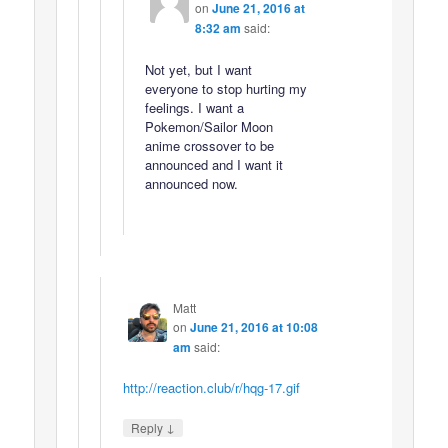
on
June 21, 2016 at
8:32 am
said:
Not yet, but I want
everyone to stop hurting my
feelings. I want a
Pokemon/Sailor Moon
anime crossover to be
announced and I want it
announced now.
Matt
on
June 21, 2016 at 10:08
am
said:
http://reaction.club/r/hqg-17.gif
↓
Reply