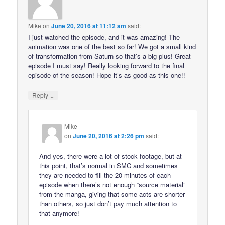
Mike
on
June 20, 2016 at 11:12 am
said:
I just watched the episode, and it was amazing! The
animation was one of the best so far! We got a small kind
of transformation from Saturn so that’s a big plus! Great
episode I must say! Really looking forward to the final
episode of the season! Hope it’s as good as this one!!
↓
Reply
Mike
on
June 20, 2016 at 2:26 pm
said:
And yes, there were a lot of stock footage, but at
this point, that’s normal in SMC and sometimes
they are needed to fill the 20 minutes of each
episode when there’s not enough “source material”
from the manga, giving that some acts are shorter
than others, so just don’t pay much attention to
that anymore!