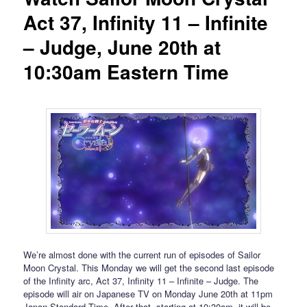
Act 37, Infinity 11 – Infinite
– Judge, June 20th at
10:30am Eastern Time
We’re almost done with the current run of episodes of Sailor
Moon Crystal. This Monday we will get the second last episode
of the Infinity arc, Act 37, Infinity 11 – Infinite – Judge. The
episode will air on Japanese TV on Monday June 20th at 11pm
Japan Standard Time. After that, starting at 10:30am, it will be