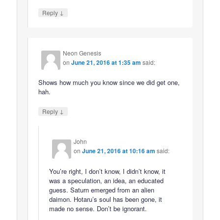
↓
Reply
Neon Genesis
on
June 21, 2016 at 1:35 am
said:
Shows how much you know since we did get one,
hah.
↓
Reply
John
on
June 21, 2016 at 10:16 am
said:
You’re right, I don’t know, I didn’t know, it
was a speculation, an idea, an educated
guess. Saturn emerged from an alien
daimon. Hotaru’s soul has been gone, it
made no sense. Don’t be ignorant.