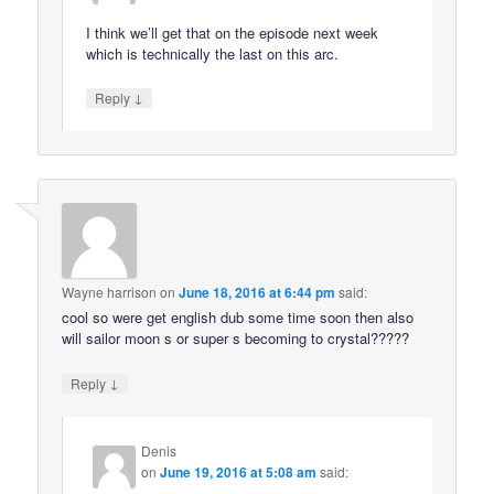
I think we’ll get that on the episode next week
which is technically the last on this arc.
↓
Reply
Wayne harrison
on
June 18, 2016 at 6:44 pm
said:
cool so were get english dub some time soon then also
will sailor moon s or super s becoming to crystal?????
↓
Reply
Denis
on
June 19, 2016 at 5:08 am
said: