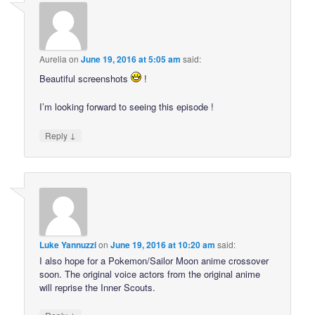
Aurelia
on
June 19, 2016 at 5:05 am
said:
Beautiful screenshots
!
I’m looking forward to seeing this episode !
↓
Reply
Luke Yannuzzi
on
June 19, 2016 at 10:20 am
said:
I also hope for a Pokemon/Sailor Moon anime crossover
soon. The original voice actors from the original anime
will reprise the Inner Scouts.
↓