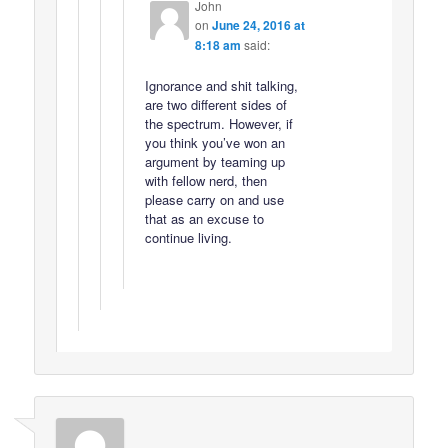
John
on
June 24, 2016 at
8:18 am
said:
Ignorance and shit talking,
are two different sides of
the spectrum. However, if
you think you’ve won an
argument by teaming up
with fellow nerd, then
please carry on and use
that as an excuse to
continue living.