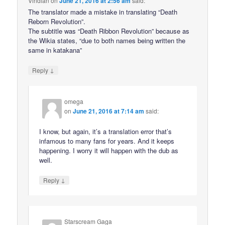
Viridian
on
June 21, 2016 at 2:56 am
said:
The translator made a mistake in translating “Death
Reborn Revolution”.
The subtitle was “Death Ribbon Revolution” because as
the Wikia states, “due to both names being written the
same in katakana”
↓
Reply
omega
on
June 21, 2016 at 7:14 am
said:
I know, but again, it’s a translation error that’s
infamous to many fans for years. And it keeps
happening. I worry it will happen with the dub as
well.
↓
Reply
Starscream Gaga