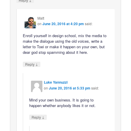
Reply
Matt
on
June 20, 2016 at 4:20 pm
said:
Enroll yourself in design school, mix the media to
make the dialogue using the old voices, write a
letter to Toei or make it happen on your own, but
dear god stop spamming about it here.
↓
Reply
Luke Yannuzzi
on
June 20, 2016 at 5:33 pm
said:
Mind your own business. It is going to
happen whether anybody likes it or not.
↓
Reply