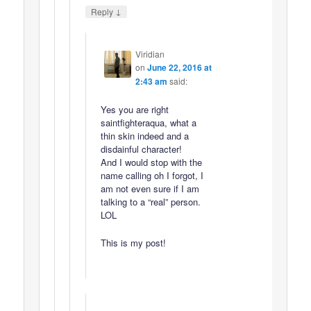
↓
Reply
Viridian
on
June 22, 2016 at
2:43 am
said:
Yes you are right
saintfighteraqua, what a
thin skin indeed and a
disdainful character!
And I would stop with the
name calling oh I forgot, I
am not even sure if I am
talking to a “real” person.
LOL
This is my post!