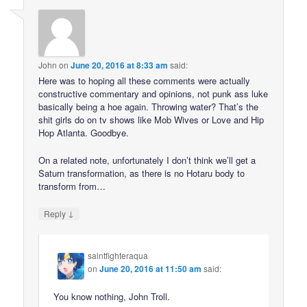
John
on
June 20, 2016 at 8:33 am
said:
Here was to hoping all these comments were actually
constructive commentary and opinions, not punk ass luke
basically being a hoe again. Throwing water? That’s the
shit girls do on tv shows like Mob Wives or Love and Hip
Hop Atlanta. Goodbye.
On a related note, unfortunately I don’t think we’ll get a
Saturn transformation, as there is no Hotaru body to
transform from…
↓
Reply
saintfighteraqua
on
June 20, 2016 at 11:50 am
said:
You know nothing, John Troll.