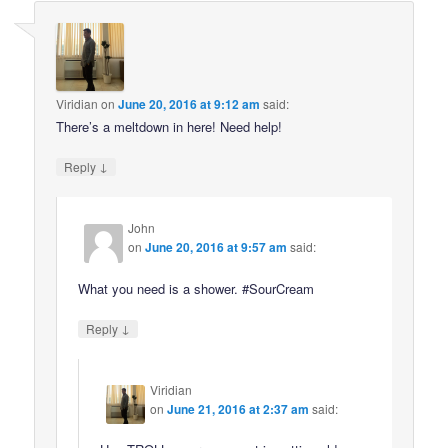
Viridian
on
June 20, 2016 at 9:12 am
said:
There’s a meltdown in here! Need help!
↓
Reply
John
on
June 20, 2016 at 9:57 am
said:
What you need is a shower. #SourCream
↓
Reply
Viridian
on
June 21, 2016 at 2:37 am
said: