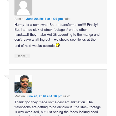
Sam
on
June 20, 2016 at 1:07 pm
said:
Hurray for a somewhat Saturn transformation!!!! Finally!
But I am so sick of stock footage :/ on the other
hand…..if they make Act 38 according to the manga and
don’t leave anything out – we should see Helios at the
end of next weeks episode
↓
Reply
Matt
on
June 20, 2016 at 4:16 pm
said:
Thank god they made some descent animation. The
flashbacks are getting to be obnoxious, the stock footage
is way overused, but just seeing the faces looking good