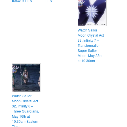
Eastern Time
Time
Watch Sailor
Moon Crystal Act
33, Infinity 7 –
Transformation –
Super Sailor
Moon, May 23rd
at 10:30am
Watch Sailor
Moon Crystal Act
32, Infinity 6 –
Three Guardians,
May 16th at
10:30am Eastern
Time