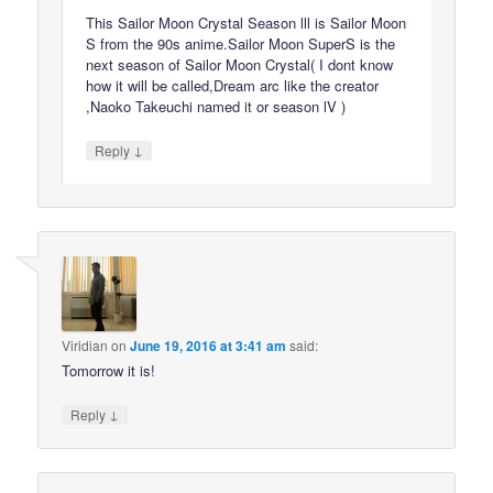
This Sailor Moon Crystal Season lll is Sailor Moon
S from the 90s anime.Sailor Moon SuperS is the
next season of Sailor Moon Crystal( I dont know
how it will be called,Dream arc like the creator
,Naoko Takeuchi named it or season lV )
↓
Reply
Viridian
on
June 19, 2016 at 3:41 am
said:
Tomorrow it is!
↓
Reply