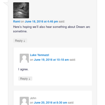
Rami
on
June 18, 2016 at 4:46 pm
said:
Here’s hoping we’ll also hear something about Dream arc
sometime.
↓
Reply
Luke Yannuzzi
on
June 19, 2016 at 10:18 am
said:
I agree.
↓
Reply
John
on
June 20, 2016 at 8:30 am
said: