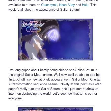
available to stream on
Crunchyroll
,
Neon Alley
and
Hulu
. This
week is all about the appearance of Sailor Saturn!
I’ve long griped about barely being able to see Sailor Saturn in
the original Sailor Moon anime. Well now we’ll be able to see her
first, but still somewhat brief, appearance in Sailor Moon Crystal.
A transformation sequence seems unlikely at this point as Hotaru
doesn’t really turn into Sailor Saturn, she’ll just sort of show up
intent on destroying the world. Let’s see how that turns out for
everyone!