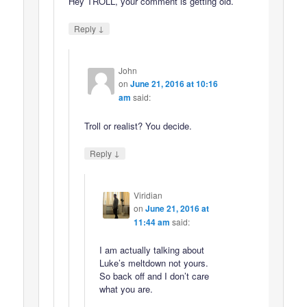
Hey TROLL, your comment is getting old.
↓
Reply
John
on
June 21, 2016 at 10:16
am
said:
Troll or realist? You decide.
↓
Reply
Viridian
on
June 21, 2016 at
11:44 am
said:
I am actually talking about
Luke’s meltdown not yours.
So back off and I don’t care
what you are.