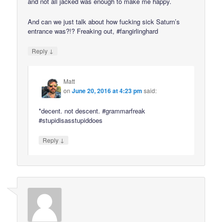
and not all jacked was enough to make me happy.
And can we just talk about how fucking sick Saturn’s
entrance was?!? Freaking out, #fangirlinghard
↓
Reply
Matt
on
June 20, 2016 at 4:23 pm
said:
*decent. not descent. #grammarfreak
#stupidisasstupiddoes
↓
Reply