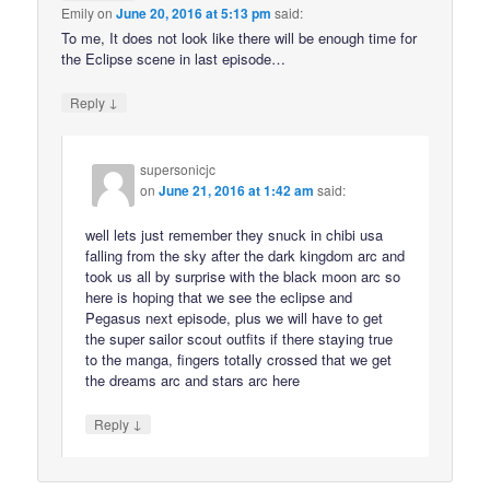
Emily
on
June 20, 2016 at 5:13 pm
said:
To me, It does not look like there will be enough time for
the Eclipse scene in last episode…
↓
Reply
supersonicjc
on
June 21, 2016 at 1:42 am
said:
well lets just remember they snuck in chibi usa
falling from the sky after the dark kingdom arc and
took us all by surprise with the black moon arc so
here is hoping that we see the eclipse and
Pegasus next episode, plus we will have to get
the super sailor scout outfits if there staying true
to the manga, fingers totally crossed that we get
the dreams arc and stars arc here
↓
Reply