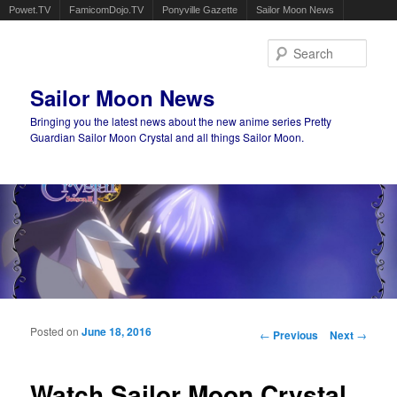
Powet.TV
FamicomDojo.TV
Ponyville Gazette
Sailor Moon News
Sear
Sailor Moon News
Bringing you the latest news about the new anime series Pretty
Guardian Sailor Moon Crystal and all things Sailor Moon.
Main menu
Skip to primary content
Skip to secondary content
Posted on
June 18, 2016
Post navigation
←
Previous
Next
→
Watch Sailor Moon Crystal