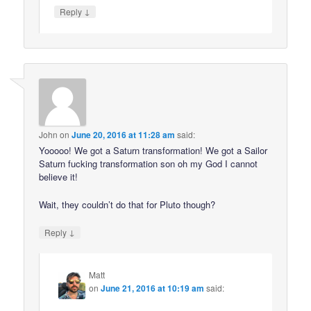
↓
Reply
John
on
June 20, 2016 at 11:28 am
said:
Yooooo! We got a Saturn transformation! We got a Sailor
Saturn fucking transformation son oh my God I cannot
believe it!
Wait, they couldn’t do that for Pluto though?
↓
Reply
Matt
on
June 21, 2016 at 10:19 am
said: