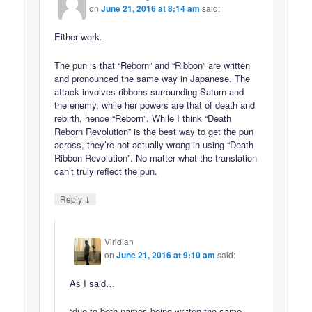
on
June 21, 2016 at 8:14 am
said:
Either work.
The pun is that “Reborn” and “Ribbon” are written
and pronounced the same way in Japanese. The
attack involves ribbons surrounding Saturn and
the enemy, while her powers are that of death and
rebirth, hence “Reborn”. While I think “Death
Reborn Revolution” is the best way to get the pun
across, they’re not actually wrong in using “Death
Ribbon Revolution”. No matter what the translation
can’t truly reflect the pun.
↓
Reply
Viridian
on
June 21, 2016 at 9:10 am
said:
As I said…
“due to both names being written the same