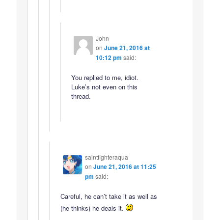
John
on
June 21, 2016 at
10:12 pm
said:
You replied to me, idiot.
Luke’s not even on this
thread.
saintfighteraqua
on
June 21, 2016 at 11:25
pm
said:
Careful, he can’t take it as well as
(he thinks) he deals it.