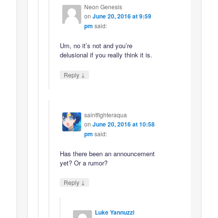
Neon Genesis
on
June 20, 2016 at 9:59
pm
said:
Um, no it’s not and you’re
delusional if you really think it is.
↓
Reply
saintfighteraqua
on
June 20, 2016 at 10:58
pm
said:
Has there been an announcement
yet? Or a rumor?
↓
Reply
Luke Yannuzzi