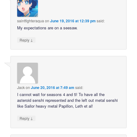
saintfighteraqua
on
June 19, 2016 at 12:39 pm
said:
My expectations are on a seesaw.
↓
Reply
Jack
on
June 20, 2016 at 7:49 am
said:
I cannot wait for seasons 4 and 5! To have all the
asteroid senshi represented and the left out metal senshi
like Sailor heavy metal Papillon, Leth et al!
↓
Reply