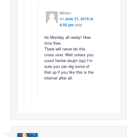
Miharu
on
June 21, 2016 at
6:50 pm
said:
Its Monday all ready! How
time flies.
There will never be this
cross over. Well unless you
count hentai doujin (sp) I’m
sure you can dig some of
that up if you like this is the
internet after all.