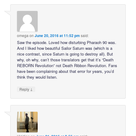
omega
on
June 20, 2016 at 11:52 pm
said:
Saw the episode. Loved how disturbing Pharaoh 90 was.
And I liked how beautiful Sailor Saturn was (which is a
nice contrast, since Saturn is going to destroy all). But
why, oh why, can’t those translators get that it’s “Death
REBORN Revolution” not Death Ribbon Revolution. Fans
have been complaining about that error for years, you’d
think they would listen.
↓
Reply