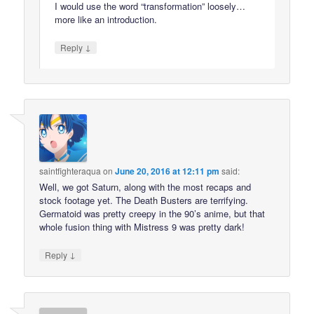
I would use the word “transformation” loosely…
more like an introduction.
↓
Reply
saintfighteraqua
on
June 20, 2016 at 12:11 pm
said:
Well, we got Saturn, along with the most recaps and
stock footage yet. The Death Busters are terrifying.
Germatoid was pretty creepy in the 90’s anime, but that
whole fusion thing with Mistress 9 was pretty dark!
↓
Reply