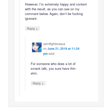
However, I’m extremely happy and content
with the result, as you can see on my
comment below. Again, don’t be fucking
ignorant.
↓
Reply
saintfighteraqua
on
June 21, 2016 at 11:24
pm
said:
For someone who does a lot of
smack talk, you sure have thin
skin.
↓
Reply