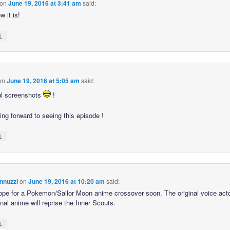
on
June 19, 2016 at 3:41 am
said:
 it is!
↓
on
June 19, 2016 at 5:05 am
said:
ul screenshots
!
ing forward to seeing this episode !
↓
nnuzzi
on
June 19, 2016 at 10:20 am
said:
hope for a Pokemon/Sailor Moon anime crossover soon. The original voice act
inal anime will reprise the Inner Scouts.
↓