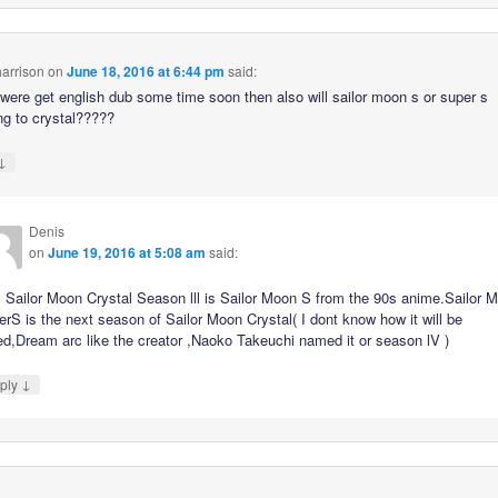
arrison
on
June 18, 2016 at 6:44 pm
said:
 were get english dub some time soon then also will sailor moon s or super s
g to crystal?????
↓
Denis
on
June 19, 2016 at 5:08 am
said:
 Sailor Moon Crystal Season lll is Sailor Moon S from the 90s anime.Sailor 
rS is the next season of Sailor Moon Crystal( I dont know how it will be
ed,Dream arc like the creator ,Naoko Takeuchi named it or season lV )
↓
ply