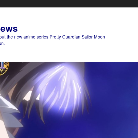
News
bout the new anime series Pretty Guardian Sailor Moon
on.