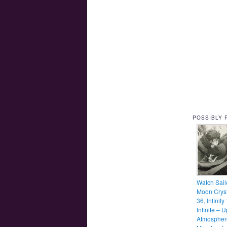
POSSIBLY 
Watch Sail
Moon Cryst
36, Infinity
Infinite – 
Atmospher