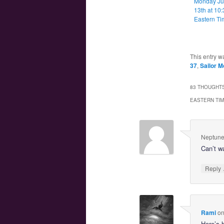
Monday J
13th at 10
Eastern Ti
This entry w
37
,
Sailor M
83 THOUGHTS
EASTERN TI
Neptune
Can’t w
Reply
Rami
o
Here’s 