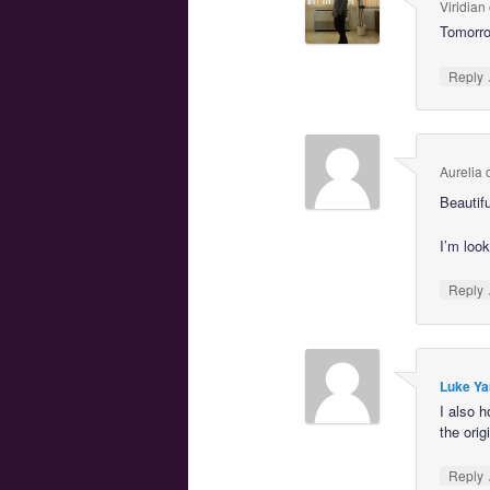
Viridian
Tomorrow
Reply
Aurelia
Beautif
I’m look
Reply
Luke Ya
I also 
the orig
Reply