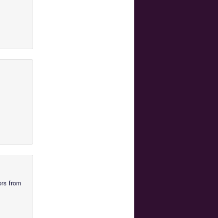
ors from