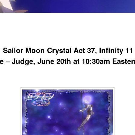
Sailor Moon Crystal Act 37, Infinity 11
ite – Judge, June 20th at 10:30am Easter