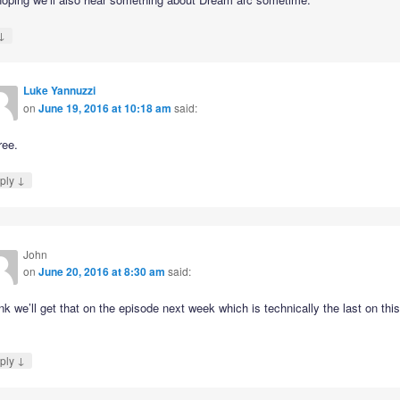
↓
Luke Yannuzzi
on
June 19, 2016 at 10:18 am
said:
ree.
↓
ply
John
on
June 20, 2016 at 8:30 am
said:
ink we’ll get that on the episode next week which is technically the last on thi
↓
ply