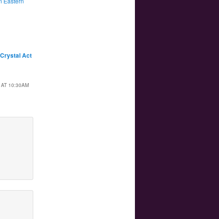
 Eastern
 Crystal Act
 AT 10:30AM