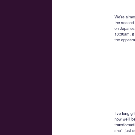
We’re almos
the second l
on Japanese
10:30am, it
the appeara
I’ve long gr
now we’ll be
transformat
she’ll just 