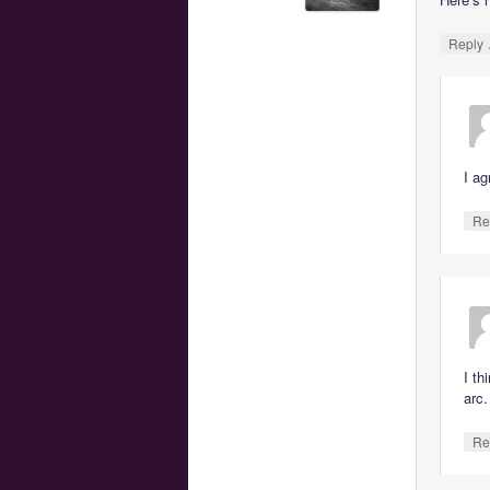
Reply
I ag
Re
I th
arc.
Re