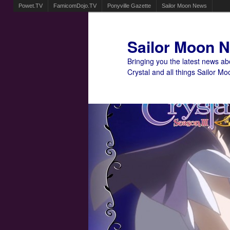
Powet.TV
FamicomDojo.TV
Ponyville Gazette
Sailor Moon News
Sailor Moon 
Bringing you the latest news a
Crystal and all things Sailor Mo