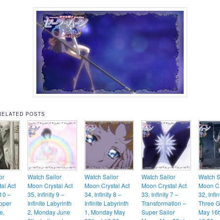
RELATED POSTS
or
Watch Sailor
Watch Sailor
Watch Sailor
Watch S
al Act
Moon Crystal Act
Moon Crystal Act
Moon Crystal Act
Moon Cr
 10 –
35, Infinity 9 –
34, Infinity 8 –
33, Infinity 7 –
32, Infin
Upper
Infinite Labyrinth
Infinite Labyrinth
Transformation –
Three G
e,
2, Monday June
1, Monday May
Super Sailor
May 16t