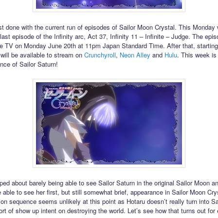
t done with the current run of episodes of Sailor Moon Crystal. This Monday w
ast episode of the Infinity arc, Act 37, Infinity 11 – Infinite – Judge. The episo
 TV on Monday June 20th at 11pm Japan Standard Time. After that, starting
 will be available to stream on
Crunchyroll
,
Neon Alley
and
Hulu
. This week is 
nce of Sailor Saturn!
iped about barely being able to see Sailor Saturn in the original Sailor Moon a
 able to see her first, but still somewhat brief, appearance in Sailor Moon Cry
ion sequence seems unlikely at this point as Hotaru doesn’t really turn into Sa
sort of show up intent on destroying the world. Let’s see how that turns out for