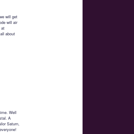
e will get
de will air
 at
all about
nime. Well
stal. A
ilor Saturn,
 everyone!