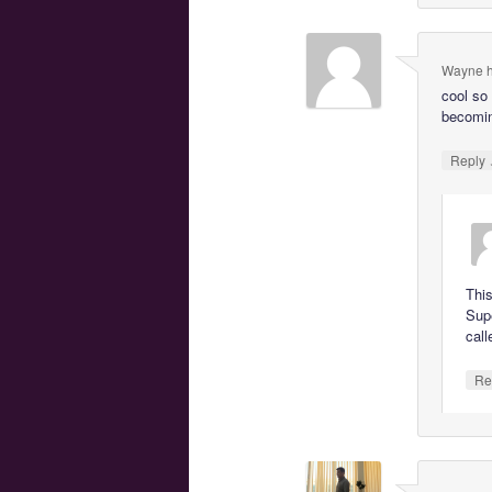
Wayne h
cool so
becomin
Reply
This
Supe
call
Re