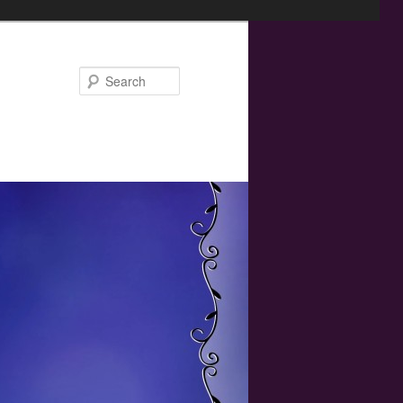
Search