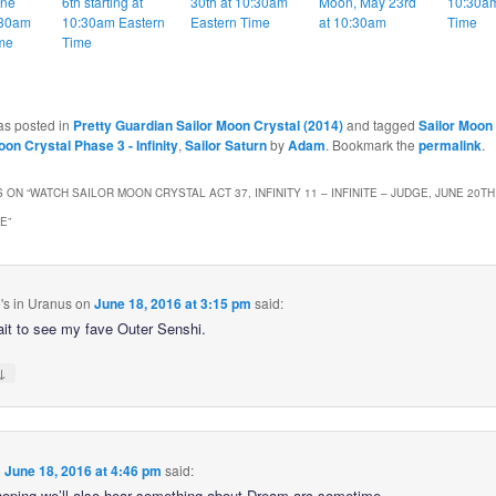
une
6th starting at
30th at 10:30am
Moon, May 23rd
10:30am
:30am
10:30am Eastern
Eastern Time
at 10:30am
Time
me
Time
as posted in
Pretty Guardian Sailor Moon Crystal (2014)
and tagged
Sailor Moon
oon Crystal Phase 3 - Infinity
,
Sailor Saturn
by
Adam
. Bookmark the
permalink
.
 ON “
WATCH SAILOR MOON CRYSTAL ACT 37, INFINITY 11 – INFINITE – JUDGE, JUNE 20TH
ME
”
's in Uranus
on
June 18, 2016 at 3:15 pm
said:
ait to see my fave Outer Senshi.
↓
n
June 18, 2016 at 4:46 pm
said:
hoping we’ll also hear something about Dream arc sometime.