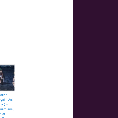
ailor
ystal Act
ity 6 –
uardians,
h at