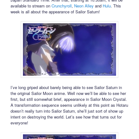
available to stream on
Crunchyroll
,
Neon Alley
and
Hulu
. This
week is all about the appearance of Sailor Saturn!
I’ve long griped about barely being able to see Sailor Saturn in
the original Sailor Moon anime. Well now we’ll be able to see her
first, but still somewhat brief, appearance in Sailor Moon Crystal.
A transformation sequence seems unlikely at this point as Hotaru
doesn’t really turn into Sailor Saturn, she’ll just sort of show up
intent on destroying the world. Let’s see how that turns out for
everyone!