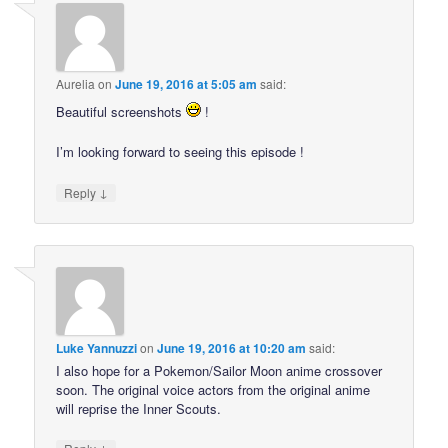
Aurelia
on
June 19, 2016 at 5:05 am
said:
Beautiful screenshots
!
I’m looking forward to seeing this episode !
↓
Reply
Luke Yannuzzi
on
June 19, 2016 at 10:20 am
said:
I also hope for a Pokemon/Sailor Moon anime crossover
soon. The original voice actors from the original anime
will reprise the Inner Scouts.
↓