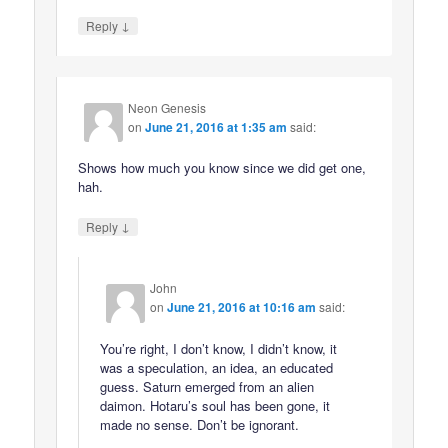
↓
Reply
Neon Genesis
on
June 21, 2016 at 1:35 am
said:
Shows how much you know since we did get one,
hah.
↓
Reply
John
on
June 21, 2016 at 10:16 am
said:
You’re right, I don’t know, I didn’t know, it
was a speculation, an idea, an educated
guess. Saturn emerged from an alien
daimon. Hotaru’s soul has been gone, it
made no sense. Don’t be ignorant.