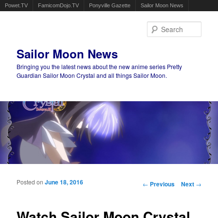
Powet.TV
FamicomDojo.TV
Ponyville Gazette
Sailor Moon News
Sear
Sailor Moon News
Bringing you the latest news about the new anime series Pretty
Guardian Sailor Moon Crystal and all things Sailor Moon.
Main menu
Skip to primary content
Skip to secondary content
Posted on
June 18, 2016
Post navigation
←
Previous
Next
→
Watch Sailor Moon Crystal