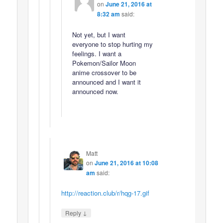
on
June 21, 2016 at
8:32 am
said:
Not yet, but I want
everyone to stop hurting my
feelings. I want a
Pokemon/Sailor Moon
anime crossover to be
announced and I want it
announced now.
Matt
on
June 21, 2016 at 10:08
am
said:
http://reaction.club/r/hqg-17.gif
↓
Reply