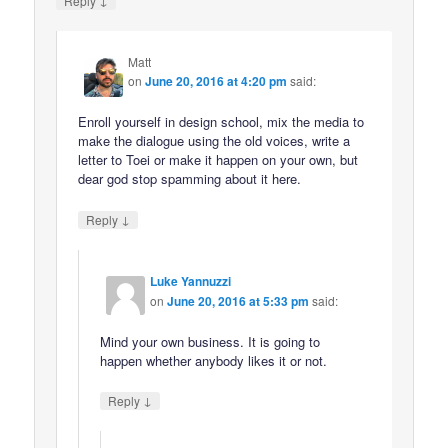
Reply
Matt
on
June 20, 2016 at 4:20 pm
said:
Enroll yourself in design school, mix the media to
make the dialogue using the old voices, write a
letter to Toei or make it happen on your own, but
dear god stop spamming about it here.
↓
Reply
Luke Yannuzzi
on
June 20, 2016 at 5:33 pm
said:
Mind your own business. It is going to
happen whether anybody likes it or not.
↓
Reply