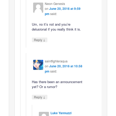
Neon Genesis
on
June 20, 2016 at 9:59
pm
said:
Um, no it’s not and you’re
delusional if you really think it is.
↓
Reply
saintfighteraqua
on
June 20, 2016 at 10:58
pm
said:
Has there been an announcement
yet? Or a rumor?
↓
Reply
Luke Yannuzzi