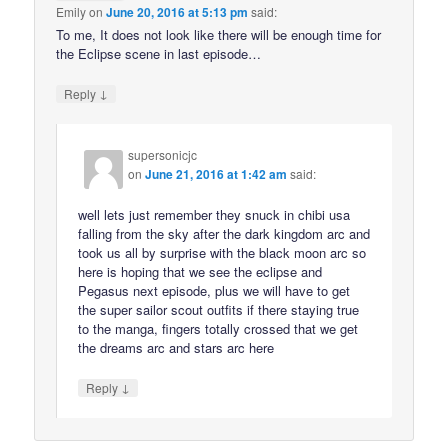
Emily
on
June 20, 2016 at 5:13 pm
said:
To me, It does not look like there will be enough time for
the Eclipse scene in last episode…
↓
Reply
supersonicjc
on
June 21, 2016 at 1:42 am
said:
well lets just remember they snuck in chibi usa
falling from the sky after the dark kingdom arc and
took us all by surprise with the black moon arc so
here is hoping that we see the eclipse and
Pegasus next episode, plus we will have to get
the super sailor scout outfits if there staying true
to the manga, fingers totally crossed that we get
the dreams arc and stars arc here
↓
Reply