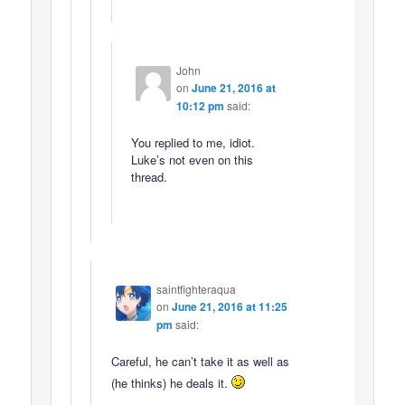
John
on
June 21, 2016 at
10:12 pm
said:
You replied to me, idiot.
Luke’s not even on this
thread.
saintfighteraqua
on
June 21, 2016 at 11:25
pm
said:
Careful, he can’t take it as well as
(he thinks) he deals it.