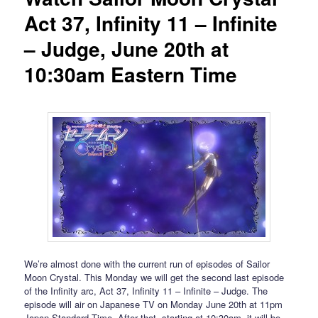
Act 37, Infinity 11 – Infinite
– Judge, June 20th at
10:30am Eastern Time
We’re almost done with the current run of episodes of Sailor
Moon Crystal. This Monday we will get the second last episode
of the Infinity arc, Act 37, Infinity 11 – Infinite – Judge. The
episode will air on Japanese TV on Monday June 20th at 11pm
Japan Standard Time. After that, starting at 10:30am, it will be