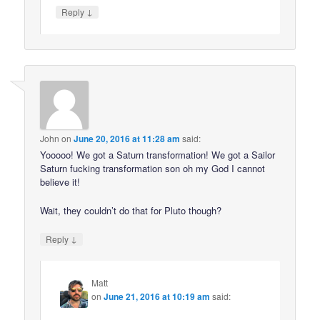
↓
Reply
John
on
June 20, 2016 at 11:28 am
said:
Yooooo! We got a Saturn transformation! We got a Sailor
Saturn fucking transformation son oh my God I cannot
believe it!
Wait, they couldn’t do that for Pluto though?
↓
Reply
Matt
on
June 21, 2016 at 10:19 am
said: