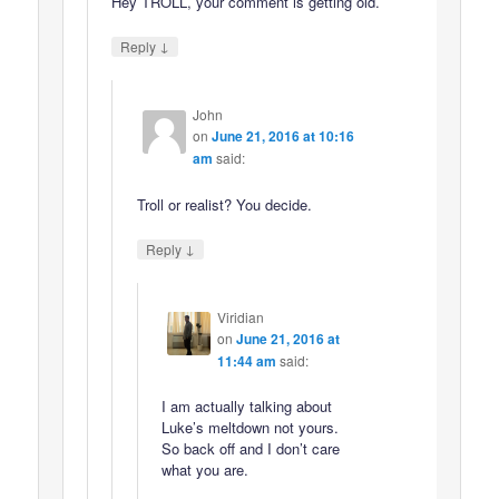
Hey TROLL, your comment is getting old.
↓
Reply
John
on
June 21, 2016 at 10:16
am
said:
Troll or realist? You decide.
↓
Reply
Viridian
on
June 21, 2016 at
11:44 am
said:
I am actually talking about
Luke’s meltdown not yours.
So back off and I don’t care
what you are.