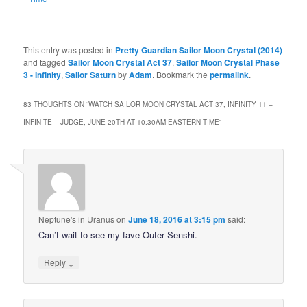
This entry was posted in
Pretty Guardian Sailor Moon Crystal (2014)
and tagged
Sailor Moon Crystal Act 37
,
Sailor Moon Crystal Phase
3 - Infinity
,
Sailor Saturn
by
Adam
. Bookmark the
permalink
.
83 THOUGHTS ON “
WATCH SAILOR MOON CRYSTAL ACT 37, INFINITY 11 –
INFINITE – JUDGE, JUNE 20TH AT 10:30AM EASTERN TIME
”
Neptune's in Uranus
on
June 18, 2016 at 3:15 pm
said:
Can’t wait to see my fave Outer Senshi.
↓
Reply