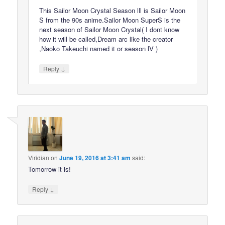
This Sailor Moon Crystal Season lll is Sailor Moon
S from the 90s anime.Sailor Moon SuperS is the
next season of Sailor Moon Crystal( I dont know
how it will be called,Dream arc like the creator
,Naoko Takeuchi named it or season lV )
↓
Reply
Viridian
on
June 19, 2016 at 3:41 am
said:
Tomorrow it is!
↓
Reply