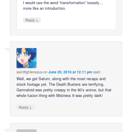
I would use the word “transformation” loosely…
more like an introduction.
↓
Reply
saintfighteraqua
on
June 20, 2016 at 12:11 pm
said:
Well, we got Saturn, along with the most recaps and
stock footage yet. The Death Busters are terrifying.
Germatoid was pretty creepy in the 90’s anime, but that
whole fusion thing with Mistress 9 was pretty dark!
↓
Reply