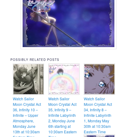
POSSIBLY RELATED POSTS
Watch Sailor
Watch Sailor
Watch Sailor
Moon Crystal Act
Moon Crystal Act
Moon Crystal Act
36, Infinity 10 –
35, Infinity 9 –
34, Infinity 8 –
Infinite – Upper
Infinite Labyrinth
Infinite Labyrinth
Atmosphere,
2, Monday June
1, Monday May
Monday June
6th starting at
30th at 10:30am
13th at 10:30am
10:30am Eastern
Eastern Time