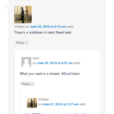
Viridian
on
June 20, 2016 at 9:12 am
said:
There’s a meltdown in here! Need help!
↓
Reply
John
on
June 20, 2016 at 9:57 am
said:
What you need is a shower. #SourCream
↓
Reply
Viridian
on
June 21, 2016 at 2:37 am
said: