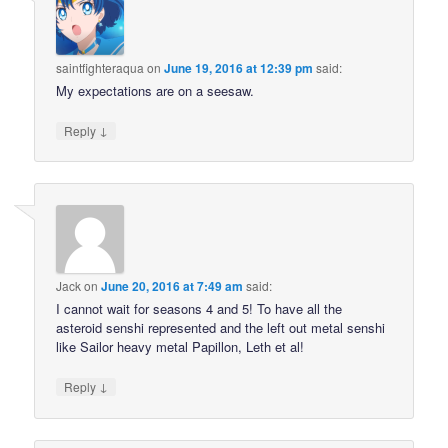
saintfighteraqua
on
June 19, 2016 at 12:39 pm
said:
My expectations are on a seesaw.
↓
Reply
Jack
on
June 20, 2016 at 7:49 am
said:
I cannot wait for seasons 4 and 5! To have all the
asteroid senshi represented and the left out metal senshi
like Sailor heavy metal Papillon, Leth et al!
↓
Reply