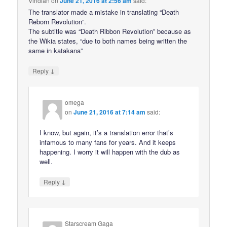
Viridian
on
June 21, 2016 at 2:56 am
said:
The translator made a mistake in translating “Death
Reborn Revolution”.
The subtitle was “Death Ribbon Revolution” because as
the Wikia states, “due to both names being written the
same in katakana”
↓
Reply
omega
on
June 21, 2016 at 7:14 am
said:
I know, but again, it’s a translation error that’s
infamous to many fans for years. And it keeps
happening. I worry it will happen with the dub as
well.
↓
Reply
Starscream Gaga