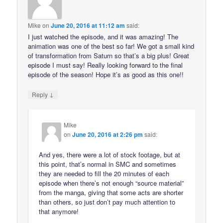
Mike
on
June 20, 2016 at 11:12 am
said:
I just watched the episode, and it was amazing! The
animation was one of the best so far! We got a small kind
of transformation from Saturn so that’s a big plus! Great
episode I must say! Really looking forward to the final
episode of the season! Hope it’s as good as this one!!
↓
Reply
Mike
on
June 20, 2016 at 2:26 pm
said:
And yes, there were a lot of stock footage, but at
this point, that’s normal in SMC and sometimes
they are needed to fill the 20 minutes of each
episode when there’s not enough “source material”
from the manga, giving that some acts are shorter
than others, so just don’t pay much attention to
that anymore!