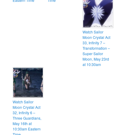
Eastern Time
Time
Watch Sailor
Moon Crystal Act
33, Infinity 7 –
Transformation –
Super Sailor
Moon, May 23rd
at 10:30am
Watch Sailor
Moon Crystal Act
32, Infinity 6 –
Three Guardians,
May 16th at
10:30am Eastern
Time