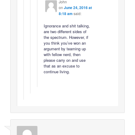
John
on
June 24, 2016 at
8:18 am
said:
Ignorance and shit talking,
are two different sides of
the spectrum. However, if
you think you’ve won an
argument by teaming up
with fellow nerd, then
please carry on and use
that as an excuse to
continue living.