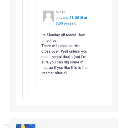
Miharu
on
June 21, 2016 at
6:50 pm
said:
Its Monday all ready! How
time flies.
There will never be this
cross over. Well unless you
count hentai doujin (sp) I’m
sure you can dig some of
that up if you like this is the
internet after all.