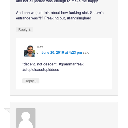
and not all jacked was enough to make me happy.
And can we just talk about how fucking sick Saturn’s
entrance was?!? Freaking out, #fangirlinghard
↓
Reply
Matt
on
June 20, 2016 at 4:23 pm
said:
*decent. not descent. #grammarfreak
#stupidisasstupiddoes
↓
Reply