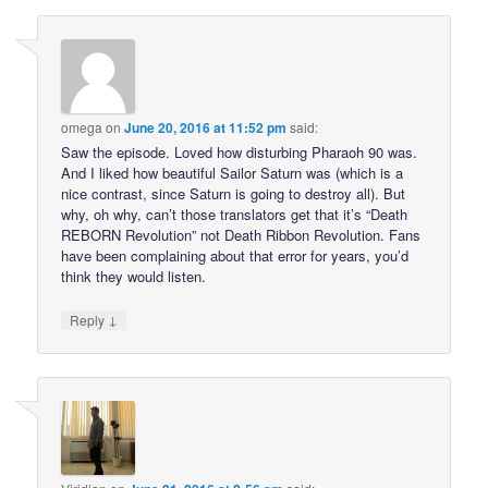
omega
on
June 20, 2016 at 11:52 pm
said:
Saw the episode. Loved how disturbing Pharaoh 90 was.
And I liked how beautiful Sailor Saturn was (which is a
nice contrast, since Saturn is going to destroy all). But
why, oh why, can’t those translators get that it’s “Death
REBORN Revolution” not Death Ribbon Revolution. Fans
have been complaining about that error for years, you’d
think they would listen.
↓
Reply