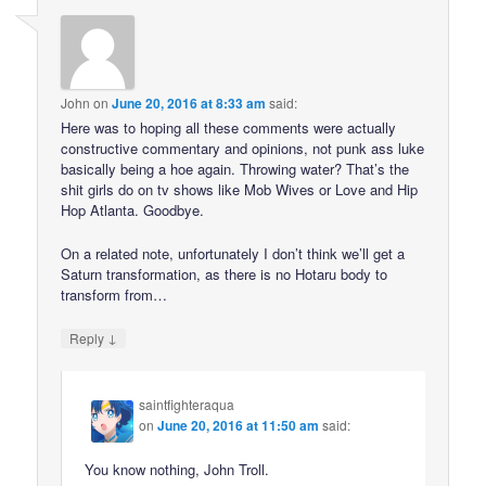
John
on
June 20, 2016 at 8:33 am
said:
Here was to hoping all these comments were actually
constructive commentary and opinions, not punk ass luke
basically being a hoe again. Throwing water? That’s the
shit girls do on tv shows like Mob Wives or Love and Hip
Hop Atlanta. Goodbye.
On a related note, unfortunately I don’t think we’ll get a
Saturn transformation, as there is no Hotaru body to
transform from…
↓
Reply
saintfighteraqua
on
June 20, 2016 at 11:50 am
said:
You know nothing, John Troll.