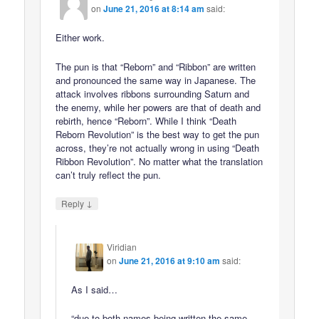
on
June 21, 2016 at 8:14 am
said:
Either work.
The pun is that “Reborn” and “Ribbon” are written
and pronounced the same way in Japanese. The
attack involves ribbons surrounding Saturn and
the enemy, while her powers are that of death and
rebirth, hence “Reborn”. While I think “Death
Reborn Revolution” is the best way to get the pun
across, they’re not actually wrong in using “Death
Ribbon Revolution”. No matter what the translation
can’t truly reflect the pun.
↓
Reply
Viridian
on
June 21, 2016 at 9:10 am
said:
As I said…
“due to both names being written the same