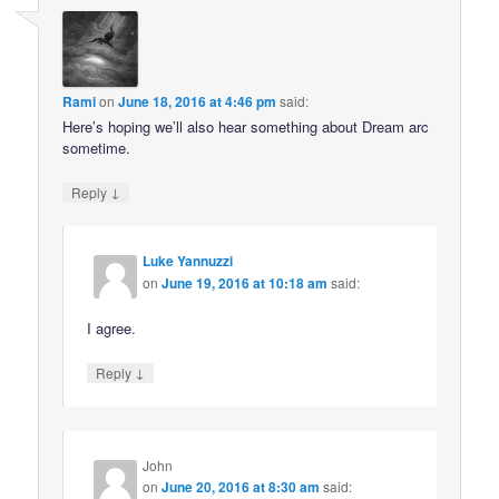
Rami
on
June 18, 2016 at 4:46 pm
said:
Here’s hoping we’ll also hear something about Dream arc
sometime.
↓
Reply
Luke Yannuzzi
on
June 19, 2016 at 10:18 am
said:
I agree.
↓
Reply
John
on
June 20, 2016 at 8:30 am
said: