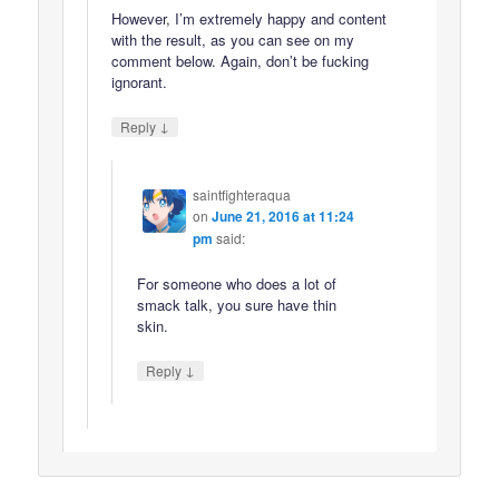
However, I’m extremely happy and content
with the result, as you can see on my
comment below. Again, don’t be fucking
ignorant.
↓
Reply
saintfighteraqua
on
June 21, 2016 at 11:24
pm
said:
For someone who does a lot of
smack talk, you sure have thin
skin.
↓
Reply