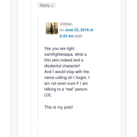
↓
Reply
Viridian
on
June 22, 2016 at
2:43 am
said:
Yes you are right
saintfighteraqua, what a
thin skin indeed and a
disdainful character!
And I would stop with the
name calling oh I forgot, I
am not even sure if I am
talking to a “real” person.
LOL
This is my post!