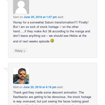
Sam
on
June 20, 2016 at 1:07 pm
said:
Hurray for a somewhat Saturn transformation!!!! Finally!
But I am so sick of stock footage :/ on the other
hand…..if they make Act 38 according to the manga and
don’t leave anything out – we should see Helios at the
end of next weeks episode
↓
Reply
Matt
on
June 20, 2016 at 4:16 pm
said:
Thank god they made some descent animation. The
flashbacks are getting to be obnoxious, the stock footage
is way overused, but just seeing the faces looking good