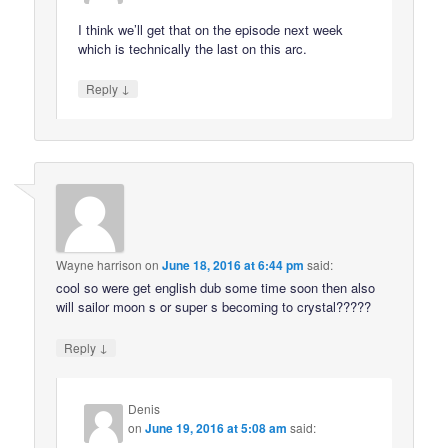
I think we’ll get that on the episode next week
which is technically the last on this arc.
↓
Reply
Wayne harrison
on
June 18, 2016 at 6:44 pm
said:
cool so were get english dub some time soon then also
will sailor moon s or super s becoming to crystal?????
↓
Reply
Denis
on
June 19, 2016 at 5:08 am
said: