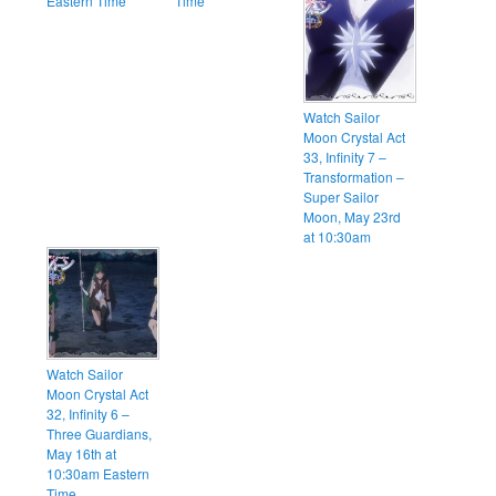
Eastern Time
Time
Watch Sailor
Moon Crystal Act
33, Infinity 7 –
Transformation –
Super Sailor
Moon, May 23rd
at 10:30am
Watch Sailor
Moon Crystal Act
32, Infinity 6 –
Three Guardians,
May 16th at
10:30am Eastern
Time