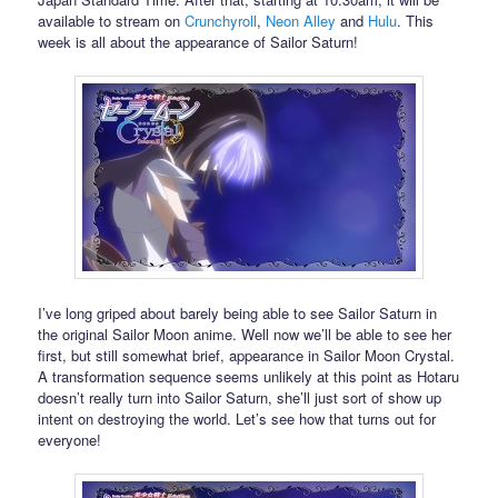
available to stream on
Crunchyroll
,
Neon Alley
and
Hulu
. This
week is all about the appearance of Sailor Saturn!
I’ve long griped about barely being able to see Sailor Saturn in
the original Sailor Moon anime. Well now we’ll be able to see her
first, but still somewhat brief, appearance in Sailor Moon Crystal.
A transformation sequence seems unlikely at this point as Hotaru
doesn’t really turn into Sailor Saturn, she’ll just sort of show up
intent on destroying the world. Let’s see how that turns out for
everyone!