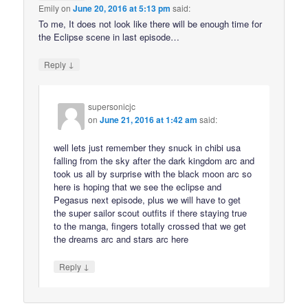
Emily
on
June 20, 2016 at 5:13 pm
said:
To me, It does not look like there will be enough time for
the Eclipse scene in last episode…
↓
Reply
supersonicjc
on
June 21, 2016 at 1:42 am
said:
well lets just remember they snuck in chibi usa
falling from the sky after the dark kingdom arc and
took us all by surprise with the black moon arc so
here is hoping that we see the eclipse and
Pegasus next episode, plus we will have to get
the super sailor scout outfits if there staying true
to the manga, fingers totally crossed that we get
the dreams arc and stars arc here
↓
Reply