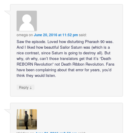
omega
on
June 20, 2016 at 11:52 pm
said:
Saw the episode. Loved how disturbing Pharaoh 90 was.
And I liked how beautiful Sailor Saturn was (which is a
nice contrast, since Saturn is going to destroy all). But
why, oh why, can’t those translators get that it’s “Death
REBORN Revolution” not Death Ribbon Revolution. Fans
have been complaining about that error for years, you’d
think they would listen.
↓
Reply