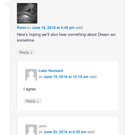
Rami
on
June 18, 2016 at 4:46 pm
said:
Here’s hoping we’ll also hear something about Dream arc
sometime.
↓
Reply
Luke Yannuzzi
on
June 19, 2016 at 10:18 am
said:
I agree.
↓
Reply
John
on
June 20, 2016 at 8:30 am
said: