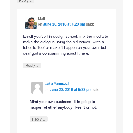
Reply
Matt
on
June 20, 2016 at 4:20 pm
said:
Enroll yourself in design school, mix the media to
make the dialogue using the old voices, write a
letter to Toei or make it happen on your own, but
dear god stop spamming about it here.
↓
Reply
Luke Yannuzzi
on
June 20, 2016 at 5:33 pm
said:
Mind your own business. It is going to
happen whether anybody likes it or not.
↓
Reply