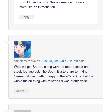
I would use the word “transformation” loosely…
more like an introduction.
↓
Reply
saintfighteraqua
on
June 20, 2016 at 12:11 pm
said:
Well, we got Saturn, along with the most recaps and
stock footage yet. The Death Busters are terrifying.
Germatoid was pretty creepy in the 90’s anime, but that
whole fusion thing with Mistress 9 was pretty dark!
↓
Reply