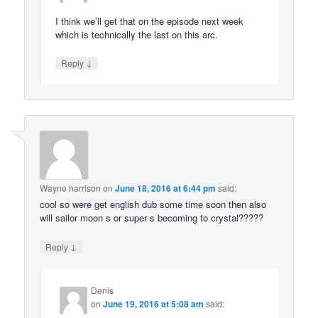
I think we’ll get that on the episode next week
which is technically the last on this arc.
↓
Reply
Wayne harrison
on
June 18, 2016 at 6:44 pm
said:
cool so were get english dub some time soon then also
will sailor moon s or super s becoming to crystal?????
↓
Reply
Denis
on
June 19, 2016 at 5:08 am
said: