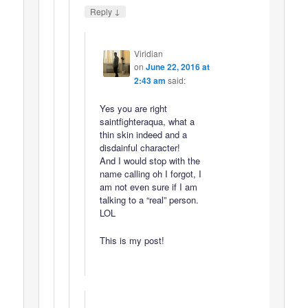
↓
Reply
Viridian
on
June 22, 2016 at
2:43 am
said:
Yes you are right
saintfighteraqua, what a
thin skin indeed and a
disdainful character!
And I would stop with the
name calling oh I forgot, I
am not even sure if I am
talking to a “real” person.
LOL
This is my post!