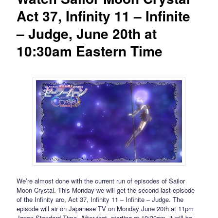
Act 37, Infinity 11 – Infinite
– Judge, June 20th at
10:30am Eastern Time
We’re almost done with the current run of episodes of Sailor
Moon Crystal. This Monday we will get the second last episode
of the Infinity arc, Act 37, Infinity 11 – Infinite – Judge. The
episode will air on Japanese TV on Monday June 20th at 11pm
Japan Standard Time. After that, starting at 10:30am, it will be