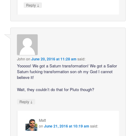
↓
Reply
John
on
June 20, 2016 at 11:28 am
said:
Yooooo! We got a Saturn transformation! We got a Sailor
Saturn fucking transformation son oh my God I cannot
believe it!
Wait, they couldn’t do that for Pluto though?
↓
Reply
Matt
on
June 21, 2016 at 10:19 am
said: