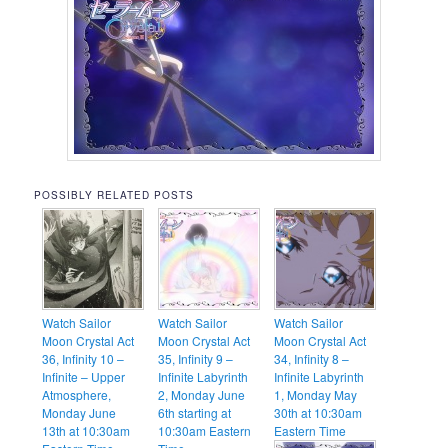
POSSIBLY RELATED POSTS
Watch Sailor
Watch Sailor
Watch Sailor
Moon Crystal Act
Moon Crystal Act
Moon Crystal Act
36, Infinity 10 –
35, Infinity 9 –
34, Infinity 8 –
Infinite – Upper
Infinite Labyrinth
Infinite Labyrinth
Atmosphere,
2, Monday June
1, Monday May
Monday June
6th starting at
30th at 10:30am
13th at 10:30am
10:30am Eastern
Eastern Time