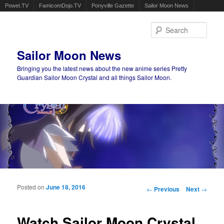
Powet.TV
FamicomDojo.TV
Ponyville Gazette
Sailor Moon News
Sear
Sailor Moon News
Bringing you the latest news about the new anime series Pretty
Guardian Sailor Moon Crystal and all things Sailor Moon.
Main menu
Skip to primary content
Skip to secondary content
Posted on
June 18, 2016
Post navigation
←
Previous
Next
→
Watch Sailor Moon Crystal