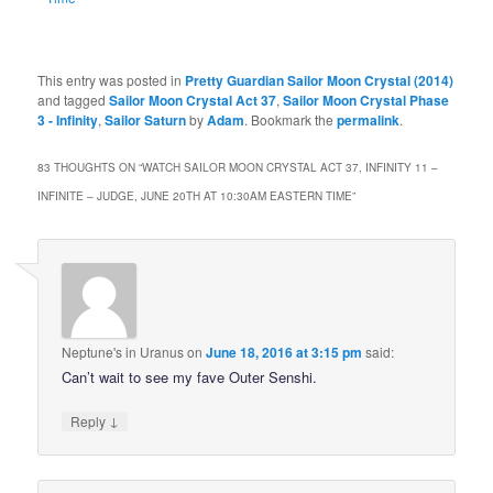
This entry was posted in
Pretty Guardian Sailor Moon Crystal (2014)
and tagged
Sailor Moon Crystal Act 37
,
Sailor Moon Crystal Phase
3 - Infinity
,
Sailor Saturn
by
Adam
. Bookmark the
permalink
.
83 THOUGHTS ON “
WATCH SAILOR MOON CRYSTAL ACT 37, INFINITY 11 –
INFINITE – JUDGE, JUNE 20TH AT 10:30AM EASTERN TIME
”
Neptune's in Uranus
on
June 18, 2016 at 3:15 pm
said:
Can’t wait to see my fave Outer Senshi.
↓
Reply