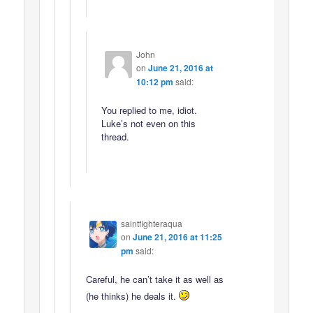
John
on
June 21, 2016 at
10:12 pm
said:
You replied to me, idiot.
Luke’s not even on this
thread.
saintfighteraqua
on
June 21, 2016 at 11:25
pm
said:
Careful, he can’t take it as well as
(he thinks) he deals it.