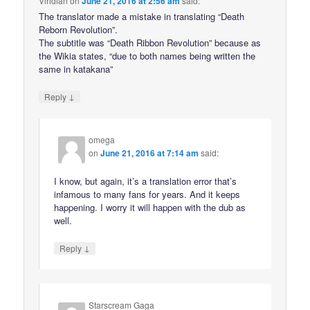
Viridian
on
June 21, 2016 at 2:56 am
said:
The translator made a mistake in translating “Death
Reborn Revolution”.
The subtitle was “Death Ribbon Revolution” because as
the Wikia states, “due to both names being written the
same in katakana”
↓
Reply
omega
on
June 21, 2016 at 7:14 am
said:
I know, but again, it’s a translation error that’s
infamous to many fans for years. And it keeps
happening. I worry it will happen with the dub as
well.
↓
Reply
Starscream Gaga