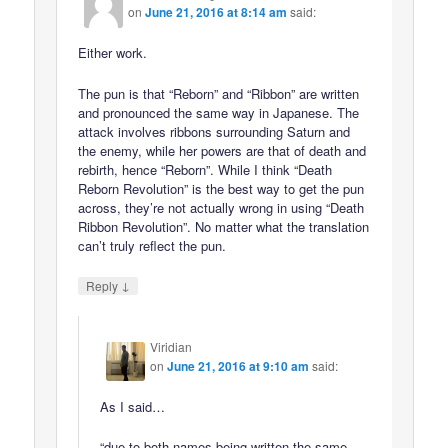
on
June 21, 2016 at 8:14 am
said:
Either work.
The pun is that “Reborn” and “Ribbon” are written
and pronounced the same way in Japanese. The
attack involves ribbons surrounding Saturn and
the enemy, while her powers are that of death and
rebirth, hence “Reborn”. While I think “Death
Reborn Revolution” is the best way to get the pun
across, they’re not actually wrong in using “Death
Ribbon Revolution”. No matter what the translation
can’t truly reflect the pun.
↓
Reply
Viridian
on
June 21, 2016 at 9:10 am
said:
As I said…
“due to both names being written the same