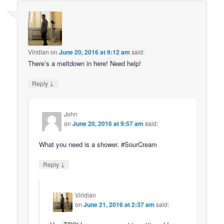
Viridian
on
June 20, 2016 at 9:12 am
said:
There’s a meltdown in here! Need help!
↓
Reply
John
on
June 20, 2016 at 9:57 am
said:
What you need is a shower. #SourCream
↓
Reply
Viridian
on
June 21, 2016 at 2:37 am
said: