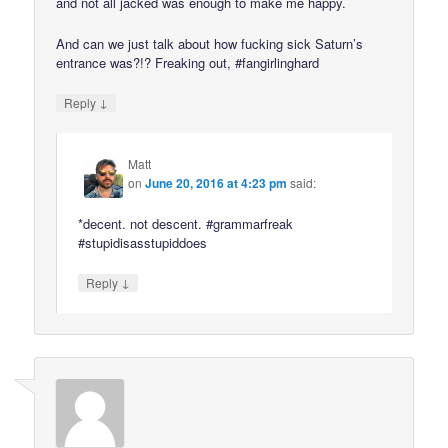
and not all jacked was enough to make me happy.
And can we just talk about how fucking sick Saturn’s
entrance was?!? Freaking out, #fangirlinghard
↓
Reply
Matt
on
June 20, 2016 at 4:23 pm
said:
*decent. not descent. #grammarfreak
#stupidisasstupiddoes
↓
Reply