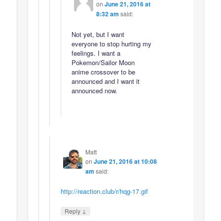
on
June 21, 2016 at
8:32 am
said:
Not yet, but I want
everyone to stop hurting my
feelings. I want a
Pokemon/Sailor Moon
anime crossover to be
announced and I want it
announced now.
Matt
on
June 21, 2016 at 10:08
am
said:
http://reaction.club/r/hqg-17.gif
↓
Reply