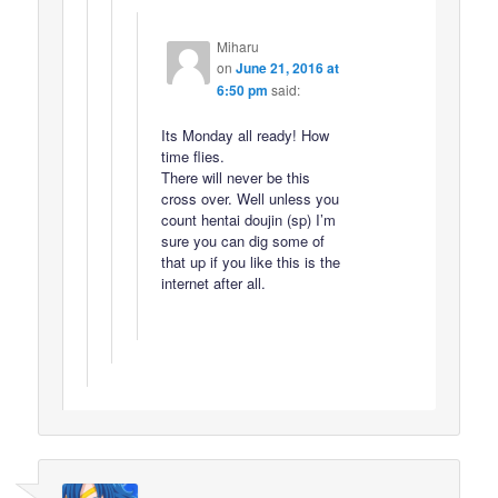
Miharu
on
June 21, 2016 at
6:50 pm
said:
Its Monday all ready! How
time flies.
There will never be this
cross over. Well unless you
count hentai doujin (sp) I’m
sure you can dig some of
that up if you like this is the
internet after all.