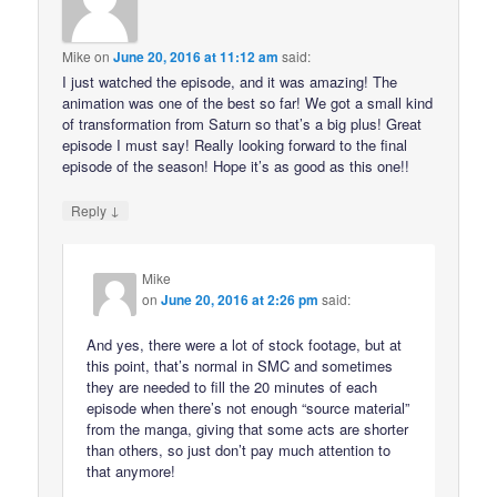
Mike
on
June 20, 2016 at 11:12 am
said:
I just watched the episode, and it was amazing! The
animation was one of the best so far! We got a small kind
of transformation from Saturn so that’s a big plus! Great
episode I must say! Really looking forward to the final
episode of the season! Hope it’s as good as this one!!
↓
Reply
Mike
on
June 20, 2016 at 2:26 pm
said:
And yes, there were a lot of stock footage, but at
this point, that’s normal in SMC and sometimes
they are needed to fill the 20 minutes of each
episode when there’s not enough “source material”
from the manga, giving that some acts are shorter
than others, so just don’t pay much attention to
that anymore!