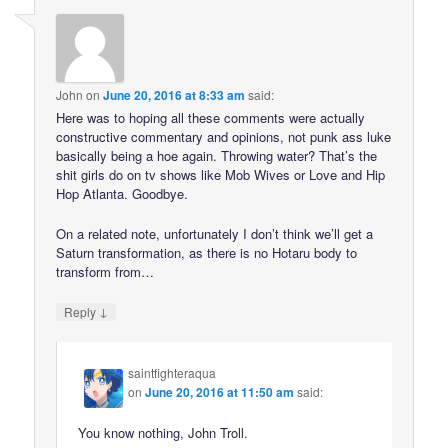
John
on
June 20, 2016 at 8:33 am
said:
Here was to hoping all these comments were actually
constructive commentary and opinions, not punk ass luke
basically being a hoe again. Throwing water? That’s the
shit girls do on tv shows like Mob Wives or Love and Hip
Hop Atlanta. Goodbye.
On a related note, unfortunately I don’t think we’ll get a
Saturn transformation, as there is no Hotaru body to
transform from…
↓
Reply
saintfighteraqua
on
June 20, 2016 at 11:50 am
said:
You know nothing, John Troll.