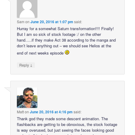
Sam
on
June 20, 2016 at 1:07 pm
said:
Hurray for a somewhat Saturn transformation!!!! Finally!
But I am so sick of stock footage :/ on the other
hand…..if they make Act 38 according to the manga and
don’t leave anything out – we should see Helios at the
end of next weeks episode
↓
Reply
Matt
on
June 20, 2016 at 4:16 pm
said:
Thank god they made some descent animation. The
flashbacks are getting to be obnoxious, the stock footage
is way overused, but just seeing the faces looking good