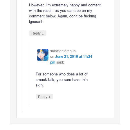
However, I’m extremely happy and content
with the result, as you can see on my
comment below. Again, don’t be fucking
ignorant.
↓
Reply
saintfighteraqua
on
June 21, 2016 at 11:24
pm
said:
For someone who does a lot of
smack talk, you sure have thin
skin.
↓
Reply