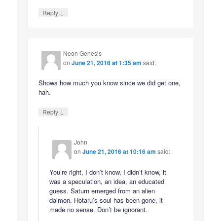
↓
Reply
Neon Genesis
on
June 21, 2016 at 1:35 am
said:
Shows how much you know since we did get one,
hah.
↓
Reply
John
on
June 21, 2016 at 10:16 am
said:
You’re right, I don’t know, I didn’t know, it
was a speculation, an idea, an educated
guess. Saturn emerged from an alien
daimon. Hotaru’s soul has been gone, it
made no sense. Don’t be ignorant.