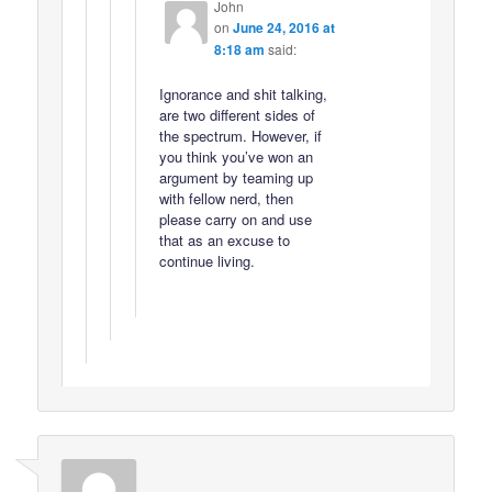
John
on
June 24, 2016 at
8:18 am
said:
Ignorance and shit talking,
are two different sides of
the spectrum. However, if
you think you’ve won an
argument by teaming up
with fellow nerd, then
please carry on and use
that as an excuse to
continue living.