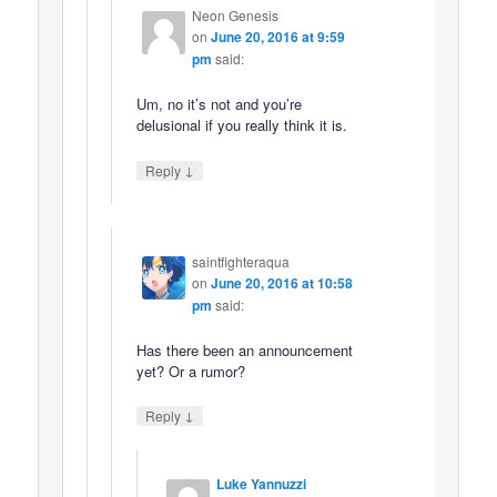
Neon Genesis
on
June 20, 2016 at 9:59
pm
said:
Um, no it’s not and you’re
delusional if you really think it is.
↓
Reply
saintfighteraqua
on
June 20, 2016 at 10:58
pm
said:
Has there been an announcement
yet? Or a rumor?
↓
Reply
Luke Yannuzzi