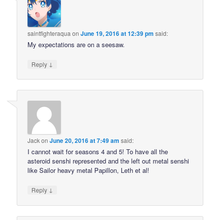
saintfighteraqua
on
June 19, 2016 at 12:39 pm
said:
My expectations are on a seesaw.
↓
Reply
Jack
on
June 20, 2016 at 7:49 am
said:
I cannot wait for seasons 4 and 5! To have all the
asteroid senshi represented and the left out metal senshi
like Sailor heavy metal Papillon, Leth et al!
↓
Reply