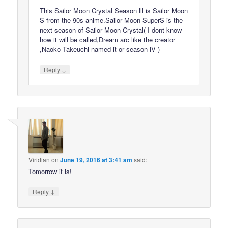
This Sailor Moon Crystal Season lll is Sailor Moon
S from the 90s anime.Sailor Moon SuperS is the
next season of Sailor Moon Crystal( I dont know
how it will be called,Dream arc like the creator
,Naoko Takeuchi named it or season lV )
↓
Reply
Viridian
on
June 19, 2016 at 3:41 am
said:
Tomorrow it is!
↓
Reply