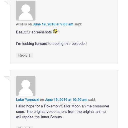
Aurelia
on
June 19, 2016 at 5:05 am
said:
Beautiful screenshots
!
I’m looking forward to seeing this episode !
↓
Reply
Luke Yannuzzi
on
June 19, 2016 at 10:20 am
said:
I also hope for a Pokemon/Sailor Moon anime crossover
soon. The original voice actors from the original anime
will reprise the Inner Scouts.
↓