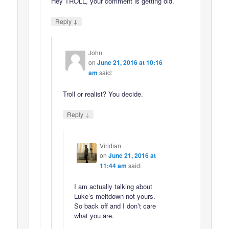
Hey TROLL, your comment is getting old.
↓
Reply
John
on
June 21, 2016 at 10:16
am
said:
Troll or realist? You decide.
↓
Reply
Viridian
on
June 21, 2016 at
11:44 am
said:
I am actually talking about
Luke’s meltdown not yours.
So back off and I don’t care
what you are.