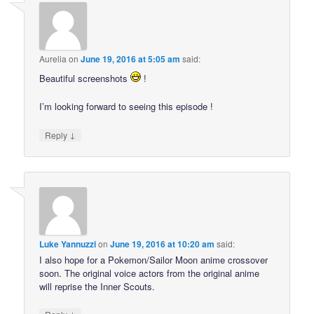
Aurelia
on
June 19, 2016 at 5:05 am
said:
Beautiful screenshots
!
I’m looking forward to seeing this episode !
↓
Reply
Luke Yannuzzi
on
June 19, 2016 at 10:20 am
said:
I also hope for a Pokemon/Sailor Moon anime crossover
soon. The original voice actors from the original anime
will reprise the Inner Scouts.
↓