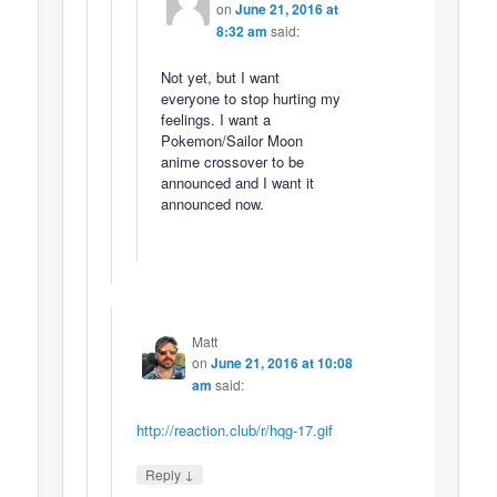
on
June 21, 2016 at
8:32 am
said:
Not yet, but I want
everyone to stop hurting my
feelings. I want a
Pokemon/Sailor Moon
anime crossover to be
announced and I want it
announced now.
Matt
on
June 21, 2016 at 10:08
am
said:
http://reaction.club/r/hqg-17.gif
↓
Reply