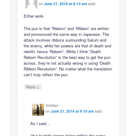
on
June 21, 2016 at 8:14 am
said:
Either work.
The pun is that “Reborn” and “Ribbon” are written
and pronounced the same way in Japanese. The
attack involves ribbons surrounding Saturn and
the enemy, while her powers are that of death and
rebirth, hence “Reborn”. While I think “Death
Reborn Revolution” is the best way to get the pun
across, they’re not actually wrong in using “Death
Ribbon Revolution”. No matter what the translation
can’t truly reflect the pun.
↓
Reply
Viridian
on
June 21, 2016 at 9:10 am
said:
As I said…
“due to both names being written the same