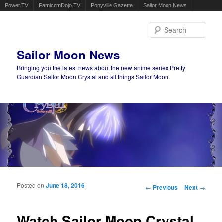
Powet.TV
FamicomDojo.TV
Ponyville Gazette
Sailor Moon News
Sear
Sailor Moon News
Bringing you the latest news about the new anime series Pretty
Guardian Sailor Moon Crystal and all things Sailor Moon.
Main menu
Skip to primary content
Skip to secondary content
Posted on
June 18, 2016
Post navigation
←
Previous
Next
→
Watch Sailor Moon Crystal