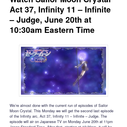
Act 37, Infinity 11 – Infinite
– Judge, June 20th at
10:30am Eastern Time
We’re almost done with the current run of episodes of Sailor
Moon Crystal. This Monday we will get the second last episode
of the Infinity arc, Act 37, Infinity 11 – Infinite – Judge. The
episode will air on Japanese TV on Monday June 20th at 11pm
Japan Standard Time. After that, starting at 10:30am, it will be