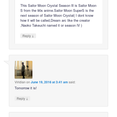
This Sailor Moon Crystal Season lll is Sailor Moon
S from the 90s anime.Sailor Moon SuperS is the
next season of Sailor Moon Crystal( I dont know
how it will be called,Dream arc like the creator
,Naoko Takeuchi named it or season lV )
↓
Reply
Viridian
on
June 19, 2016 at 3:41 am
said:
Tomorrow it is!
↓
Reply