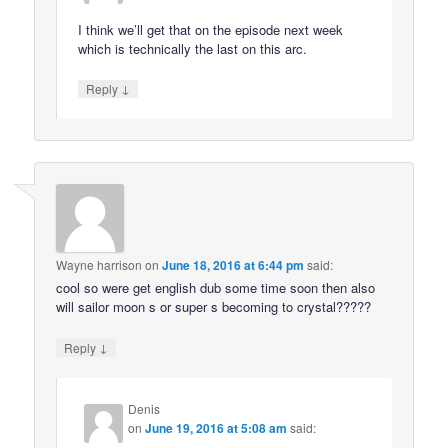
I think we’ll get that on the episode next week
which is technically the last on this arc.
↓
Reply
Wayne harrison
on
June 18, 2016 at 6:44 pm
said:
cool so were get english dub some time soon then also
will sailor moon s or super s becoming to crystal?????
↓
Reply
Denis
on
June 19, 2016 at 5:08 am
said: