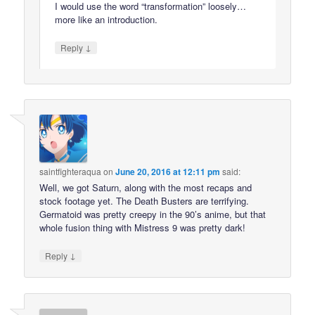
I would use the word “transformation” loosely…
more like an introduction.
↓
Reply
saintfighteraqua
on
June 20, 2016 at 12:11 pm
said:
Well, we got Saturn, along with the most recaps and
stock footage yet. The Death Busters are terrifying.
Germatoid was pretty creepy in the 90’s anime, but that
whole fusion thing with Mistress 9 was pretty dark!
↓
Reply