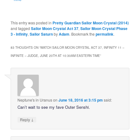
This entry was posted in
Pretty Guardian Sailor Moon Crystal (2014)
and tagged
Sailor Moon Crystal Act 37
,
Sailor Moon Crystal Phase
3 - Infinity
,
Sailor Saturn
by
Adam
. Bookmark the
permalink
.
83 THOUGHTS ON “
WATCH SAILOR MOON CRYSTAL ACT 37, INFINITY 11 –
INFINITE – JUDGE, JUNE 20TH AT 10:30AM EASTERN TIME
”
Neptune's in Uranus
on
June 18, 2016 at 3:15 pm
said:
Can’t wait to see my fave Outer Senshi.
↓
Reply