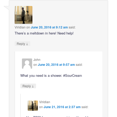
Viridian
on
June 20, 2016 at 9:12 am
said:
There’s a meltdown in here! Need help!
↓
Reply
John
on
June 20, 2016 at 9:57 am
said:
What you need is a shower. #SourCream
↓
Reply
Viridian
on
June 21, 2016 at 2:37 am
said: