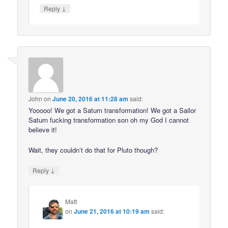
↓
Reply
John
on
June 20, 2016 at 11:28 am
said:
Yooooo! We got a Saturn transformation! We got a Sailor
Saturn fucking transformation son oh my God I cannot
believe it!
Wait, they couldn’t do that for Pluto though?
↓
Reply
Matt
on
June 21, 2016 at 10:19 am
said: