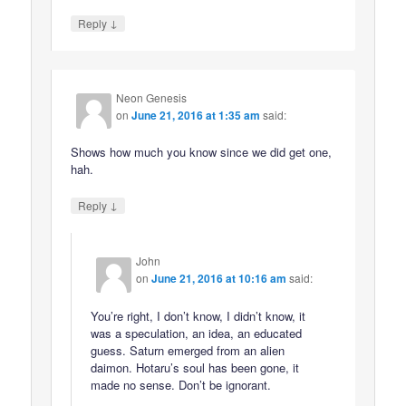
↓
Reply
Neon Genesis
on
June 21, 2016 at 1:35 am
said:
Shows how much you know since we did get one,
hah.
↓
Reply
John
on
June 21, 2016 at 10:16 am
said:
You’re right, I don’t know, I didn’t know, it
was a speculation, an idea, an educated
guess. Saturn emerged from an alien
daimon. Hotaru’s soul has been gone, it
made no sense. Don’t be ignorant.