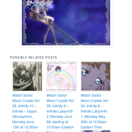
POSSIBLY RELATED POSTS
Watch Sailor
Watch Sailor
Watch Sailor
Moon Crystal Act
Moon Crystal Act
Moon Crystal Act
36, Infinity 10 –
35, Infinity 9 –
34, Infinity 8 –
Infinite – Upper
Infinite Labyrinth
Infinite Labyrinth
Atmosphere,
2, Monday June
1, Monday May
Monday June
6th starting at
30th at 10:30am
13th at 10:30am
10:30am Eastern
Eastern Time