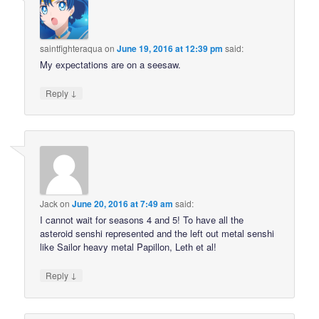
saintfighteraqua
on
June 19, 2016 at 12:39 pm
said:
My expectations are on a seesaw.
↓
Reply
Jack
on
June 20, 2016 at 7:49 am
said:
I cannot wait for seasons 4 and 5! To have all the
asteroid senshi represented and the left out metal senshi
like Sailor heavy metal Papillon, Leth et al!
↓
Reply