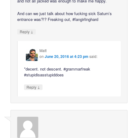
and not all jacked was enough to make me happy.
And can we just talk about how fucking sick Saturn’s
entrance was?!? Freaking out, #fangirlinghard
↓
Reply
Matt
on
June 20, 2016 at 4:23 pm
said:
*decent. not descent. #grammarfreak
#stupidisasstupiddoes
↓
Reply