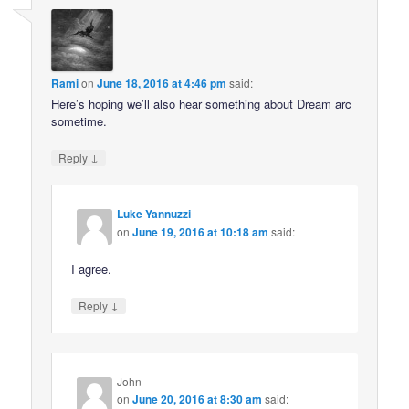
Rami
on
June 18, 2016 at 4:46 pm
said:
Here’s hoping we’ll also hear something about Dream arc
sometime.
↓
Reply
Luke Yannuzzi
on
June 19, 2016 at 10:18 am
said:
I agree.
↓
Reply
John
on
June 20, 2016 at 8:30 am
said: