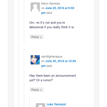
Neon Genesis
on
June 20, 2016 at 9:59
pm
said:
Um, no it’s not and you’re
delusional if you really think it is.
↓
Reply
saintfighteraqua
on
June 20, 2016 at 10:58
pm
said:
Has there been an announcement
yet? Or a rumor?
↓
Reply
Luke Yannuzzi