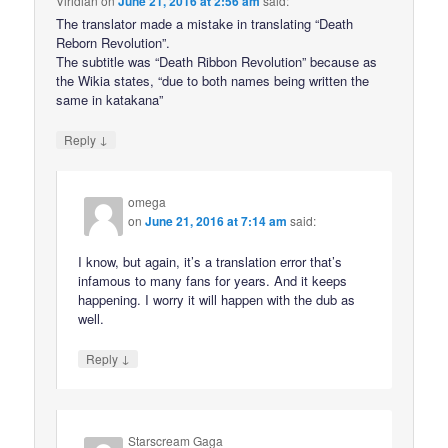
Viridian
on
June 21, 2016 at 2:56 am
said:
The translator made a mistake in translating “Death
Reborn Revolution”.
The subtitle was “Death Ribbon Revolution” because as
the Wikia states, “due to both names being written the
same in katakana”
↓
Reply
omega
on
June 21, 2016 at 7:14 am
said:
I know, but again, it’s a translation error that’s
infamous to many fans for years. And it keeps
happening. I worry it will happen with the dub as
well.
↓
Reply
Starscream Gaga