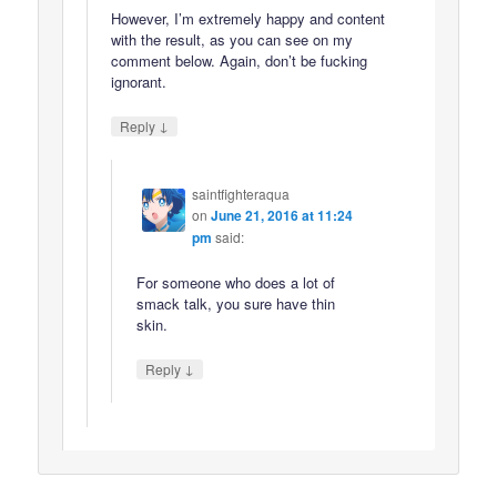
However, I’m extremely happy and content
with the result, as you can see on my
comment below. Again, don’t be fucking
ignorant.
↓
Reply
saintfighteraqua
on
June 21, 2016 at 11:24
pm
said:
For someone who does a lot of
smack talk, you sure have thin
skin.
↓
Reply