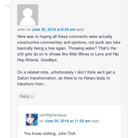
John
on
June 20, 2016 at 8:33 am
said:
Here was to hoping all these comments were actually
constructive commentary and opinions, not punk ass luke
basically being a hoe again. Throwing water? That’s the
shit girls do on tv shows like Mob Wives or Love and Hip
Hop Atlanta. Goodbye.
On a related note, unfortunately I don’t think we’ll get a
Saturn transformation, as there is no Hotaru body to
transform from…
↓
Reply
saintfighteraqua
on
June 20, 2016 at 11:50 am
said:
You know nothing, John Troll.