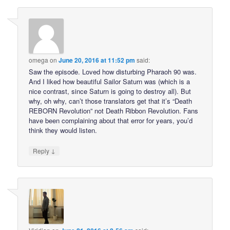
omega
on
June 20, 2016 at 11:52 pm
said:
Saw the episode. Loved how disturbing Pharaoh 90 was.
And I liked how beautiful Sailor Saturn was (which is a
nice contrast, since Saturn is going to destroy all). But
why, oh why, can’t those translators get that it’s “Death
REBORN Revolution” not Death Ribbon Revolution. Fans
have been complaining about that error for years, you’d
think they would listen.
↓
Reply