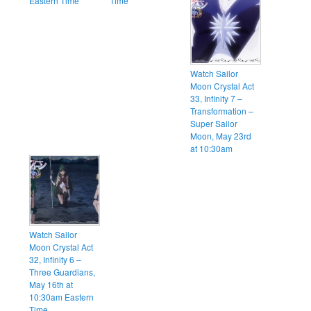
Eastern Time
Time
Watch Sailor
Moon Crystal Act
33, Infinity 7 –
Transformation –
Super Sailor
Moon, May 23rd
at 10:30am
Watch Sailor
Moon Crystal Act
32, Infinity 6 –
Three Guardians,
May 16th at
10:30am Eastern
Time