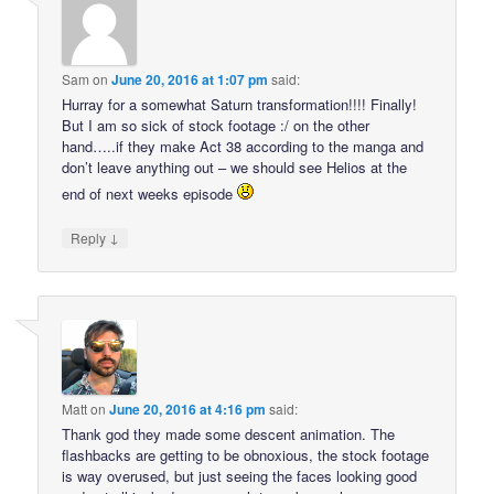
Sam
on
June 20, 2016 at 1:07 pm
said:
Hurray for a somewhat Saturn transformation!!!! Finally!
But I am so sick of stock footage :/ on the other
hand…..if they make Act 38 according to the manga and
don’t leave anything out – we should see Helios at the
end of next weeks episode
↓
Reply
Matt
on
June 20, 2016 at 4:16 pm
said:
Thank god they made some descent animation. The
flashbacks are getting to be obnoxious, the stock footage
is way overused, but just seeing the faces looking good