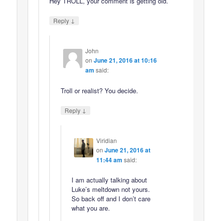
Hey TROLL, your comment is getting old.
↓
Reply
John
on
June 21, 2016 at 10:16
am
said:
Troll or realist? You decide.
↓
Reply
Viridian
on
June 21, 2016 at
11:44 am
said:
I am actually talking about
Luke’s meltdown not yours.
So back off and I don’t care
what you are.