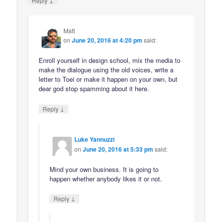
Reply
Matt
on
June 20, 2016 at 4:20 pm
said:
Enroll yourself in design school, mix the media to
make the dialogue using the old voices, write a
letter to Toei or make it happen on your own, but
dear god stop spamming about it here.
↓
Reply
Luke Yannuzzi
on
June 20, 2016 at 5:33 pm
said:
Mind your own business. It is going to
happen whether anybody likes it or not.
↓
Reply