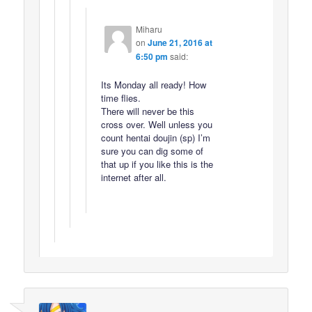
Miharu
on
June 21, 2016 at
6:50 pm
said:
Its Monday all ready! How
time flies.
There will never be this
cross over. Well unless you
count hentai doujin (sp) I’m
sure you can dig some of
that up if you like this is the
internet after all.