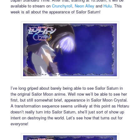
available to stream on
Crunchyroll
,
Neon Alley
and
Hulu
. This
week is all about the appearance of Sailor Saturn!
I’ve long griped about barely being able to see Sailor Saturn in
the original Sailor Moon anime. Well now we’ll be able to see her
first, but still somewhat brief, appearance in Sailor Moon Crystal.
A transformation sequence seems unlikely at this point as Hotaru
doesn’t really turn into Sailor Saturn, she’ll just sort of show up
intent on destroying the world. Let’s see how that turns out for
everyone!