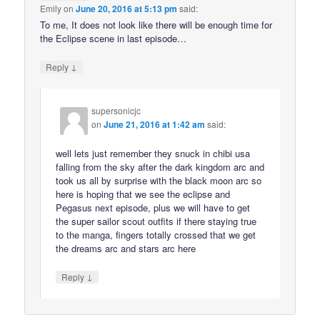
Emily
on
June 20, 2016 at 5:13 pm
said:
To me, It does not look like there will be enough time for
the Eclipse scene in last episode…
↓
Reply
supersonicjc
on
June 21, 2016 at 1:42 am
said:
well lets just remember they snuck in chibi usa
falling from the sky after the dark kingdom arc and
took us all by surprise with the black moon arc so
here is hoping that we see the eclipse and
Pegasus next episode, plus we will have to get
the super sailor scout outfits if there staying true
to the manga, fingers totally crossed that we get
the dreams arc and stars arc here
↓
Reply