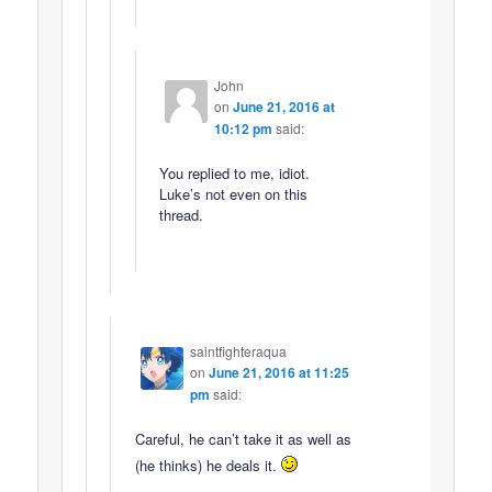
John
on
June 21, 2016 at
10:12 pm
said:
You replied to me, idiot.
Luke’s not even on this
thread.
saintfighteraqua
on
June 21, 2016 at 11:25
pm
said:
Careful, he can’t take it as well as
(he thinks) he deals it.