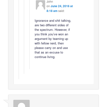
John
on
June 24, 2016 at
8:18 am
said:
Ignorance and shit talking,
are two different sides of
the spectrum. However, if
you think you’ve won an
argument by teaming up
with fellow nerd, then
please carry on and use
that as an excuse to
continue living.