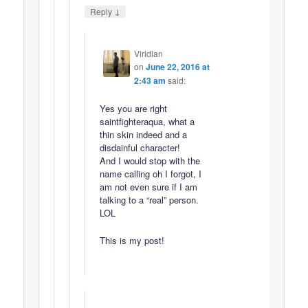
↓
Reply
Viridian
on
June 22, 2016 at
2:43 am
said:
Yes you are right
saintfighteraqua, what a
thin skin indeed and a
disdainful character!
And I would stop with the
name calling oh I forgot, I
am not even sure if I am
talking to a “real” person.
LOL
This is my post!