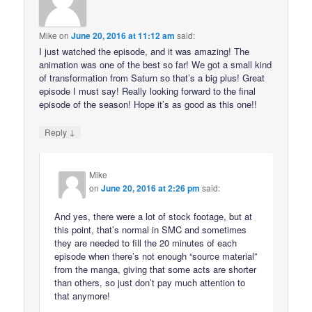
Mike
on
June 20, 2016 at 11:12 am
said:
I just watched the episode, and it was amazing! The
animation was one of the best so far! We got a small kind
of transformation from Saturn so that’s a big plus! Great
episode I must say! Really looking forward to the final
episode of the season! Hope it’s as good as this one!!
↓
Reply
Mike
on
June 20, 2016 at 2:26 pm
said:
And yes, there were a lot of stock footage, but at
this point, that’s normal in SMC and sometimes
they are needed to fill the 20 minutes of each
episode when there’s not enough “source material”
from the manga, giving that some acts are shorter
than others, so just don’t pay much attention to
that anymore!