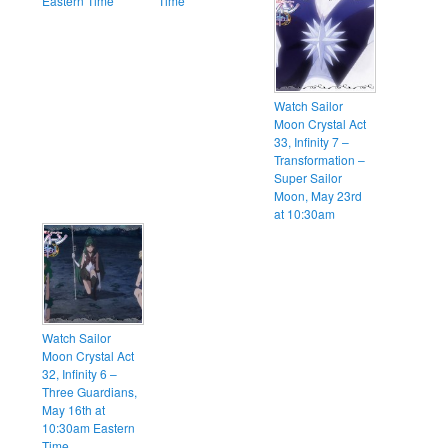
Eastern Time
Time
Watch Sailor
Moon Crystal Act
33, Infinity 7 –
Transformation –
Super Sailor
Moon, May 23rd
at 10:30am
Watch Sailor
Moon Crystal Act
32, Infinity 6 –
Three Guardians,
May 16th at
10:30am Eastern
Time