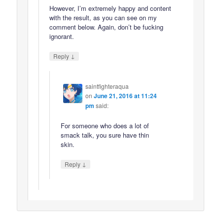
However, I’m extremely happy and content
with the result, as you can see on my
comment below. Again, don’t be fucking
ignorant.
↓
Reply
saintfighteraqua
on
June 21, 2016 at 11:24
pm
said:
For someone who does a lot of
smack talk, you sure have thin
skin.
↓
Reply