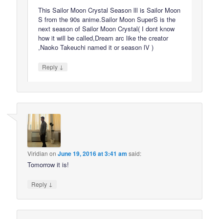
This Sailor Moon Crystal Season lll is Sailor Moon
S from the 90s anime.Sailor Moon SuperS is the
next season of Sailor Moon Crystal( I dont know
how it will be called,Dream arc like the creator
,Naoko Takeuchi named it or season lV )
↓
Reply
Viridian
on
June 19, 2016 at 3:41 am
said:
Tomorrow it is!
↓
Reply