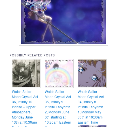
POSSIBLY RELATED POSTS
Watch Sailor
Watch Sailor
Watch Sailor
Moon Crystal Act
Moon Crystal Act
Moon Crystal Act
36, Infinity 10 –
35, Infinity 9 –
34, Infinity 8 –
Infinite – Upper
Infinite Labyrinth
Infinite Labyrinth
Atmosphere,
2, Monday June
1, Monday May
Monday June
6th starting at
30th at 10:30am
13th at 10:30am
10:30am Eastern
Eastern Time