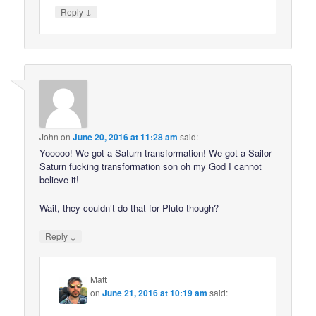
↓
Reply
John
on
June 20, 2016 at 11:28 am
said:
Yooooo! We got a Saturn transformation! We got a Sailor
Saturn fucking transformation son oh my God I cannot
believe it!
Wait, they couldn’t do that for Pluto though?
↓
Reply
Matt
on
June 21, 2016 at 10:19 am
said: