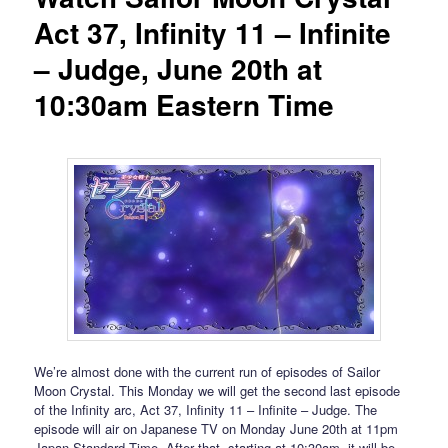
Act 37, Infinity 11 – Infinite
– Judge, June 20th at
10:30am Eastern Time
We’re almost done with the current run of episodes of Sailor
Moon Crystal. This Monday we will get the second last episode
of the Infinity arc, Act 37, Infinity 11 – Infinite – Judge. The
episode will air on Japanese TV on Monday June 20th at 11pm
Japan Standard Time. After that, starting at 10:30am, it will be