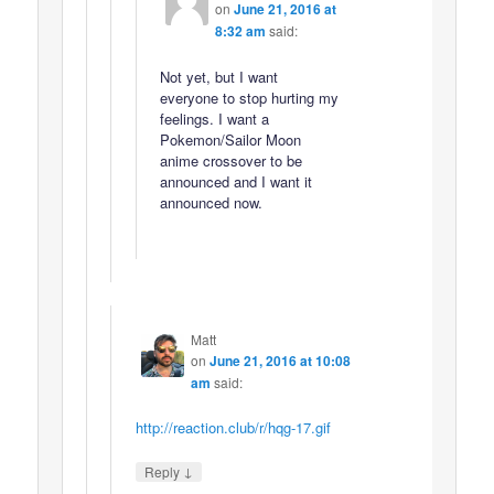
on
June 21, 2016 at
8:32 am
said:
Not yet, but I want
everyone to stop hurting my
feelings. I want a
Pokemon/Sailor Moon
anime crossover to be
announced and I want it
announced now.
Matt
on
June 21, 2016 at 10:08
am
said:
http://reaction.club/r/hqg-17.gif
↓
Reply