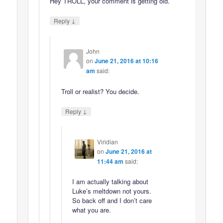
Hey TROLL, your comment is getting old.
↓
Reply
John
on
June 21, 2016 at 10:16
am
said:
Troll or realist? You decide.
↓
Reply
Viridian
on
June 21, 2016 at
11:44 am
said:
I am actually talking about
Luke’s meltdown not yours.
So back off and I don’t care
what you are.