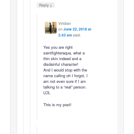
↓
Reply
Viridian
on
June 22, 2016 at
2:43 am
said:
Yes you are right
saintfighteraqua, what a
thin skin indeed and a
disdainful character!
And I would stop with the
name calling oh I forgot, I
am not even sure if I am
talking to a “real” person.
LOL
This is my post!