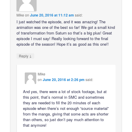
Mike
on
June 20, 2016 at 11:12 am
said:
I just watched the episode, and it was amazing! The
animation was one of the best so far! We got a small kind
of transformation from Saturn so that’s a big plus! Great
episode I must say! Really looking forward to the final
episode of the season! Hope it’s as good as this one!!
↓
Reply
Mike
on
June 20, 2016 at 2:26 pm
said:
And yes, there were a lot of stock footage, but at
this point, that’s normal in SMC and sometimes
they are needed to fill the 20 minutes of each
episode when there’s not enough “source material”
from the manga, giving that some acts are shorter
than others, so just don’t pay much attention to
that anymore!