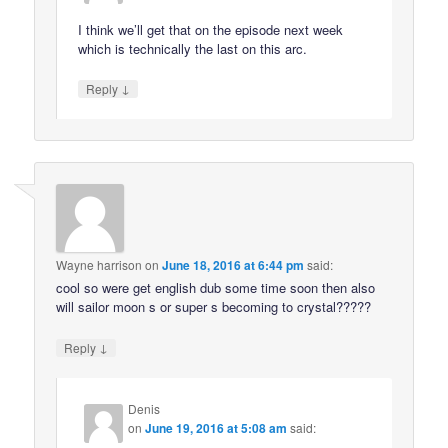
I think we’ll get that on the episode next week
which is technically the last on this arc.
↓
Reply
Wayne harrison
on
June 18, 2016 at 6:44 pm
said:
cool so were get english dub some time soon then also
will sailor moon s or super s becoming to crystal?????
↓
Reply
Denis
on
June 19, 2016 at 5:08 am
said: