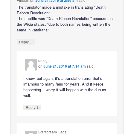
Viridian
on
June 21, 2016 at 2:56 am
said:
The translator made a mistake in translating “Death
Reborn Revolution”.
The subtitle was “Death Ribbon Revolution” because as
the Wikia states, “due to both names being written the
same in katakana”
↓
Reply
omega
on
June 21, 2016 at 7:14 am
said:
I know, but again, it’s a translation error that’s
infamous to many fans for years. And it keeps
happening. I worry it will happen with the dub as
well.
↓
Reply
Starscream Gaga