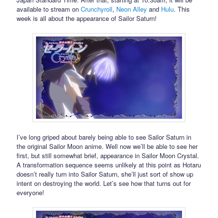
available to stream on
Crunchyroll
,
Neon Alley
and
Hulu
. This
week is all about the appearance of Sailor Saturn!
I’ve long griped about barely being able to see Sailor Saturn in
the original Sailor Moon anime. Well now we’ll be able to see her
first, but still somewhat brief, appearance in Sailor Moon Crystal.
A transformation sequence seems unlikely at this point as Hotaru
doesn’t really turn into Sailor Saturn, she’ll just sort of show up
intent on destroying the world. Let’s see how that turns out for
everyone!