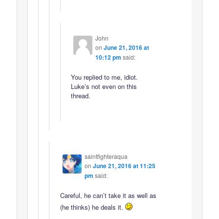
John
on
June 21, 2016 at
10:12 pm
said:
You replied to me, idiot.
Luke’s not even on this
thread.
saintfighteraqua
on
June 21, 2016 at 11:25
pm
said:
Careful, he can’t take it as well as
(he thinks) he deals it.