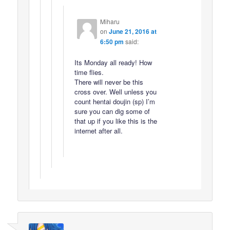
Miharu
on
June 21, 2016 at
6:50 pm
said:
Its Monday all ready! How
time flies.
There will never be this
cross over. Well unless you
count hentai doujin (sp) I’m
sure you can dig some of
that up if you like this is the
internet after all.