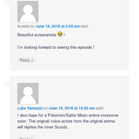
Aurelia
on
June 19, 2016 at 5:05 am
said:
Beautiful screenshots
!
I’m looking forward to seeing this episode !
↓
Reply
Luke Yannuzzi
on
June 19, 2016 at 10:20 am
said:
I also hope for a Pokemon/Sailor Moon anime crossover
soon. The original voice actors from the original anime
will reprise the Inner Scouts.
↓