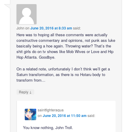
John
on
June 20, 2016 at 8:33 am
said:
Here was to hoping all these comments were actually
constructive commentary and opinions, not punk ass luke
basically being a hoe again. Throwing water? That’s the
shit girls do on tv shows like Mob Wives or Love and Hip
Hop Atlanta. Goodbye.
On a related note, unfortunately I don’t think we’ll get a
Saturn transformation, as there is no Hotaru body to
transform from…
↓
Reply
saintfighteraqua
on
June 20, 2016 at 11:50 am
said:
You know nothing, John Troll.