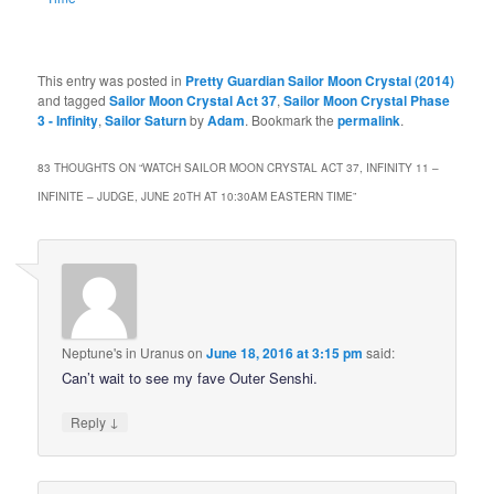
This entry was posted in
Pretty Guardian Sailor Moon Crystal (2014)
and tagged
Sailor Moon Crystal Act 37
,
Sailor Moon Crystal Phase
3 - Infinity
,
Sailor Saturn
by
Adam
. Bookmark the
permalink
.
83 THOUGHTS ON “
WATCH SAILOR MOON CRYSTAL ACT 37, INFINITY 11 –
INFINITE – JUDGE, JUNE 20TH AT 10:30AM EASTERN TIME
”
Neptune's in Uranus
on
June 18, 2016 at 3:15 pm
said:
Can’t wait to see my fave Outer Senshi.
↓
Reply