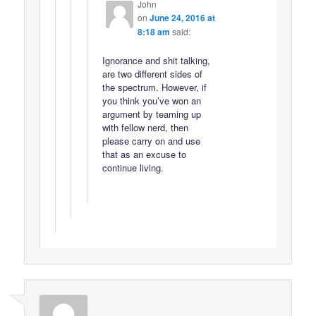
John
on
June 24, 2016 at
8:18 am
said:
Ignorance and shit talking,
are two different sides of
the spectrum. However, if
you think you’ve won an
argument by teaming up
with fellow nerd, then
please carry on and use
that as an excuse to
continue living.