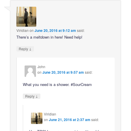
Viridian
on
June 20, 2016 at 9:12 am
said:
There’s a meltdown in here! Need help!
↓
Reply
John
on
June 20, 2016 at 9:57 am
said:
What you need is a shower. #SourCream
↓
Reply
Viridian
on
June 21, 2016 at 2:37 am
said: