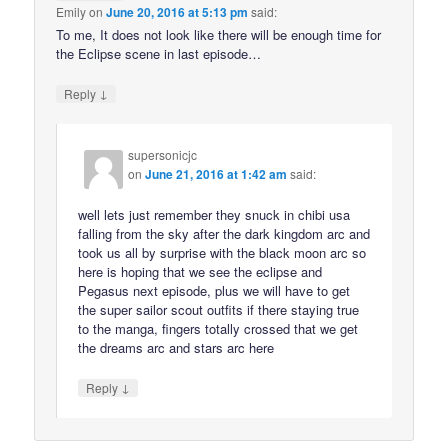
Emily
on
June 20, 2016 at 5:13 pm
said:
To me, It does not look like there will be enough time for
the Eclipse scene in last episode…
↓
Reply
supersonicjc
on
June 21, 2016 at 1:42 am
said:
well lets just remember they snuck in chibi usa
falling from the sky after the dark kingdom arc and
took us all by surprise with the black moon arc so
here is hoping that we see the eclipse and
Pegasus next episode, plus we will have to get
the super sailor scout outfits if there staying true
to the manga, fingers totally crossed that we get
the dreams arc and stars arc here
↓
Reply