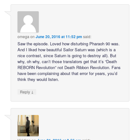
omega
on
June 20, 2016 at 11:52 pm
said:
Saw the episode. Loved how disturbing Pharaoh 90 was.
And I liked how beautiful Sailor Saturn was (which is a
nice contrast, since Saturn is going to destroy all). But
why, oh why, can’t those translators get that it’s “Death
REBORN Revolution” not Death Ribbon Revolution. Fans
have been complaining about that error for years, you’d
think they would listen.
↓
Reply