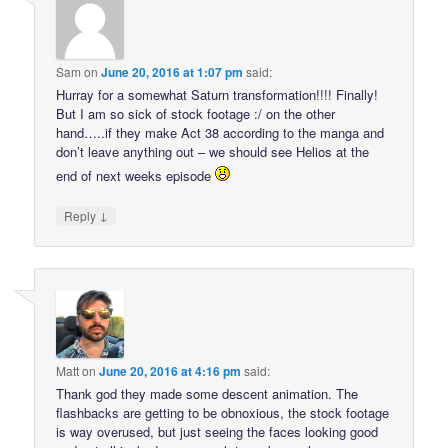
Sam
on
June 20, 2016 at 1:07 pm
said:
Hurray for a somewhat Saturn transformation!!!! Finally!
But I am so sick of stock footage :/ on the other
hand…..if they make Act 38 according to the manga and
don’t leave anything out – we should see Helios at the
end of next weeks episode
↓
Reply
Matt
on
June 20, 2016 at 4:16 pm
said:
Thank god they made some descent animation. The
flashbacks are getting to be obnoxious, the stock footage
is way overused, but just seeing the faces looking good