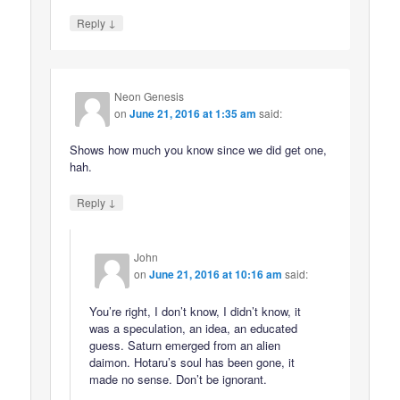
↓
Reply
Neon Genesis
on
June 21, 2016 at 1:35 am
said:
Shows how much you know since we did get one,
hah.
↓
Reply
John
on
June 21, 2016 at 10:16 am
said:
You’re right, I don’t know, I didn’t know, it
was a speculation, an idea, an educated
guess. Saturn emerged from an alien
daimon. Hotaru’s soul has been gone, it
made no sense. Don’t be ignorant.