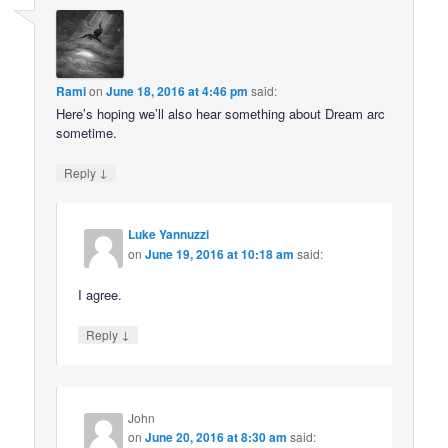
Rami
on
June 18, 2016 at 4:46 pm
said:
Here’s hoping we’ll also hear something about Dream arc
sometime.
↓
Reply
Luke Yannuzzi
on
June 19, 2016 at 10:18 am
said:
I agree.
↓
Reply
John
on
June 20, 2016 at 8:30 am
said: