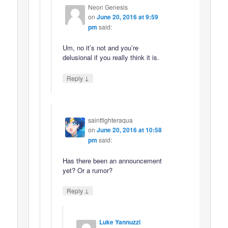
Neon Genesis
on
June 20, 2016 at 9:59
pm
said:
Um, no it’s not and you’re
delusional if you really think it is.
↓
Reply
saintfighteraqua
on
June 20, 2016 at 10:58
pm
said:
Has there been an announcement
yet? Or a rumor?
↓
Reply
Luke Yannuzzi