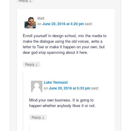
Reply
Matt
on
June 20, 2016 at 4:20 pm
said:
Enroll yourself in design school, mix the media to
make the dialogue using the old voices, write a
letter to Toei or make it happen on your own, but
dear god stop spamming about it here.
↓
Reply
Luke Yannuzzi
on
June 20, 2016 at 5:33 pm
said:
Mind your own business. It is going to
happen whether anybody likes it or not.
↓
Reply