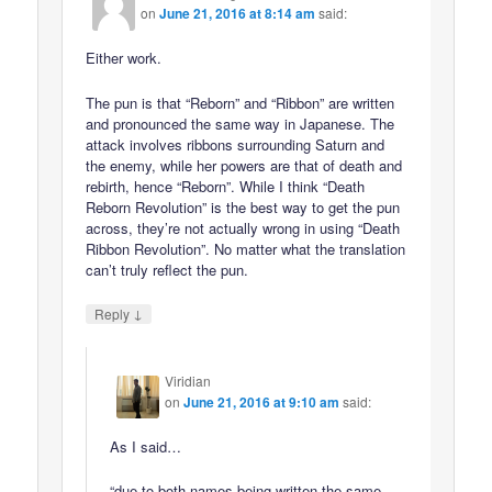
on
June 21, 2016 at 8:14 am
said:
Either work.
The pun is that “Reborn” and “Ribbon” are written
and pronounced the same way in Japanese. The
attack involves ribbons surrounding Saturn and
the enemy, while her powers are that of death and
rebirth, hence “Reborn”. While I think “Death
Reborn Revolution” is the best way to get the pun
across, they’re not actually wrong in using “Death
Ribbon Revolution”. No matter what the translation
can’t truly reflect the pun.
↓
Reply
Viridian
on
June 21, 2016 at 9:10 am
said:
As I said…
“due to both names being written the same