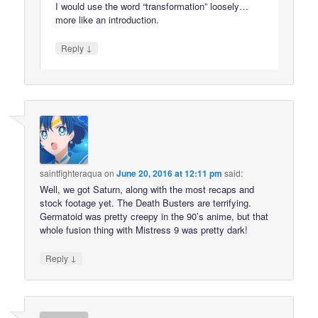
I would use the word “transformation” loosely…
more like an introduction.
↓
Reply
saintfighteraqua
on
June 20, 2016 at 12:11 pm
said:
Well, we got Saturn, along with the most recaps and
stock footage yet. The Death Busters are terrifying.
Germatoid was pretty creepy in the 90’s anime, but that
whole fusion thing with Mistress 9 was pretty dark!
↓
Reply