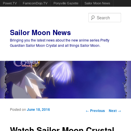
Powet.TV
FamicomDojo.TV
Ponyville Gazette
Sailor Moon News
Sear
Sailor Moon News
Bringing you the latest news about the new anime series Pretty
Guardian Sailor Moon Crystal and all things Sailor Moon.
Main menu
Skip to primary content
Skip to secondary content
Posted on
June 18, 2016
Post navigation
←
Previous
Next
→
Watch Sailor Moon Crystal