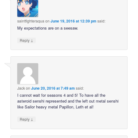
saintfighteraqua
on
June 19, 2016 at 12:39 pm
said:
My expectations are on a seesaw.
↓
Reply
Jack
on
June 20, 2016 at 7:49 am
said:
I cannot wait for seasons 4 and 5! To have all the
asteroid senshi represented and the left out metal senshi
like Sailor heavy metal Papillon, Leth et al!
↓
Reply