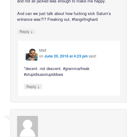
and not all jacked was enough to make me happy.
And can we just talk about how fucking sick Saturn’s
entrance was?!? Freaking out, #fangirlinghard
↓
Reply
Matt
on
June 20, 2016 at 4:23 pm
said:
*decent. not descent. #grammarfreak
#stupidisasstupiddoes
↓
Reply