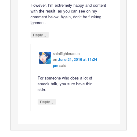
However, I’m extremely happy and content
with the result, as you can see on my
comment below. Again, don’t be fucking
ignorant.
↓
Reply
saintfighteraqua
on
June 21, 2016 at 11:24
pm
said:
For someone who does a lot of
smack talk, you sure have thin
skin.
↓
Reply