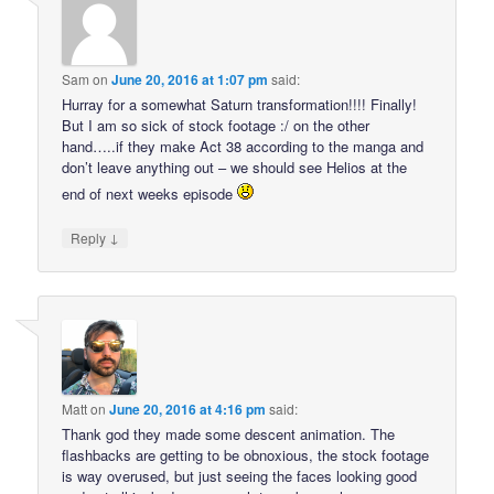
Sam
on
June 20, 2016 at 1:07 pm
said:
Hurray for a somewhat Saturn transformation!!!! Finally!
But I am so sick of stock footage :/ on the other
hand…..if they make Act 38 according to the manga and
don’t leave anything out – we should see Helios at the
end of next weeks episode
↓
Reply
Matt
on
June 20, 2016 at 4:16 pm
said:
Thank god they made some descent animation. The
flashbacks are getting to be obnoxious, the stock footage
is way overused, but just seeing the faces looking good