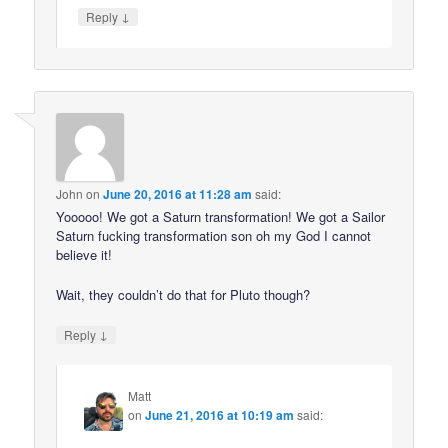
↓
Reply
John
on
June 20, 2016 at 11:28 am
said:
Yooooo! We got a Saturn transformation! We got a Sailor
Saturn fucking transformation son oh my God I cannot
believe it!
Wait, they couldn’t do that for Pluto though?
↓
Reply
Matt
on
June 21, 2016 at 10:19 am
said: