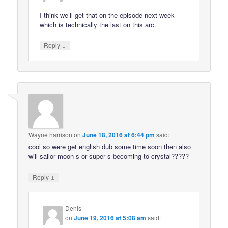
I think we’ll get that on the episode next week
which is technically the last on this arc.
↓
Reply
Wayne harrison
on
June 18, 2016 at 6:44 pm
said:
cool so were get english dub some time soon then also
will sailor moon s or super s becoming to crystal?????
↓
Reply
Denis
on
June 19, 2016 at 5:08 am
said: