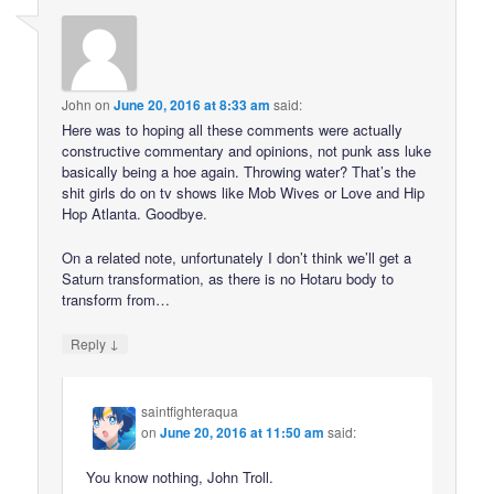
John
on
June 20, 2016 at 8:33 am
said:
Here was to hoping all these comments were actually
constructive commentary and opinions, not punk ass luke
basically being a hoe again. Throwing water? That’s the
shit girls do on tv shows like Mob Wives or Love and Hip
Hop Atlanta. Goodbye.
On a related note, unfortunately I don’t think we’ll get a
Saturn transformation, as there is no Hotaru body to
transform from…
↓
Reply
saintfighteraqua
on
June 20, 2016 at 11:50 am
said:
You know nothing, John Troll.