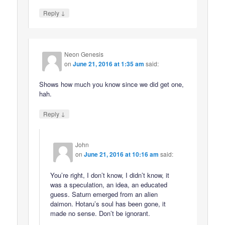
↓
Reply
Neon Genesis
on
June 21, 2016 at 1:35 am
said:
Shows how much you know since we did get one,
hah.
↓
Reply
John
on
June 21, 2016 at 10:16 am
said:
You’re right, I don’t know, I didn’t know, it
was a speculation, an idea, an educated
guess. Saturn emerged from an alien
daimon. Hotaru’s soul has been gone, it
made no sense. Don’t be ignorant.