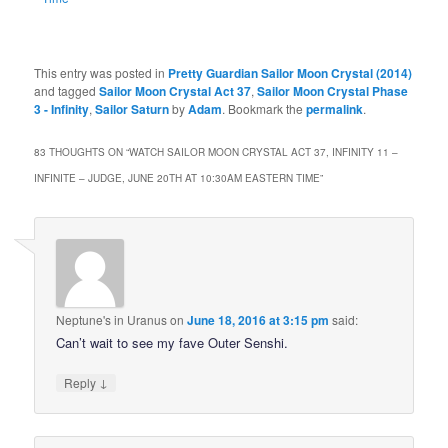
This entry was posted in
Pretty Guardian Sailor Moon Crystal (2014)
and tagged
Sailor Moon Crystal Act 37
,
Sailor Moon Crystal Phase
3 - Infinity
,
Sailor Saturn
by
Adam
. Bookmark the
permalink
.
83 THOUGHTS ON “
WATCH SAILOR MOON CRYSTAL ACT 37, INFINITY 11 –
INFINITE – JUDGE, JUNE 20TH AT 10:30AM EASTERN TIME
”
Neptune's in Uranus
on
June 18, 2016 at 3:15 pm
said:
Can’t wait to see my fave Outer Senshi.
↓
Reply