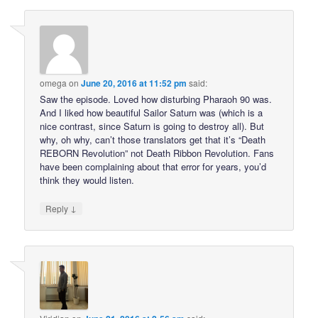
omega
on
June 20, 2016 at 11:52 pm
said:
Saw the episode. Loved how disturbing Pharaoh 90 was.
And I liked how beautiful Sailor Saturn was (which is a
nice contrast, since Saturn is going to destroy all). But
why, oh why, can’t those translators get that it’s “Death
REBORN Revolution” not Death Ribbon Revolution. Fans
have been complaining about that error for years, you’d
think they would listen.
↓
Reply