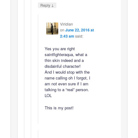
↓
Reply
Viridian
on
June 22, 2016 at
2:43 am
said:
Yes you are right
saintfighteraqua, what a
thin skin indeed and a
disdainful character!
And I would stop with the
name calling oh I forgot, I
am not even sure if I am
talking to a “real” person.
LOL
This is my post!