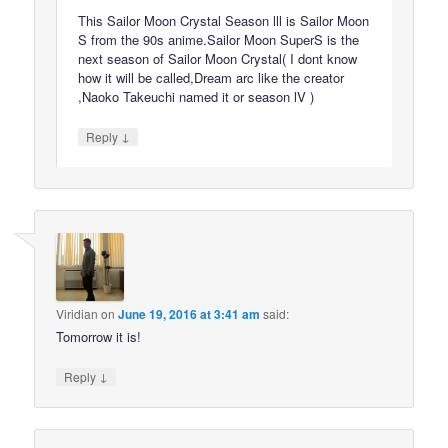
This Sailor Moon Crystal Season lll is Sailor Moon
S from the 90s anime.Sailor Moon SuperS is the
next season of Sailor Moon Crystal( I dont know
how it will be called,Dream arc like the creator
,Naoko Takeuchi named it or season lV )
↓
Reply
Viridian
on
June 19, 2016 at 3:41 am
said:
Tomorrow it is!
↓
Reply