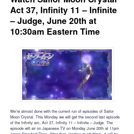
Act 37, Infinity 11 – Infinite
– Judge, June 20th at
10:30am Eastern Time
We’re almost done with the current run of episodes of Sailor
Moon Crystal. This Monday we will get the second last episode
of the Infinity arc, Act 37, Infinity 11 – Infinite – Judge. The
episode will air on Japanese TV on Monday June 20th at 11pm
Japan Standard Time. After that, starting at 10:30am, it will be