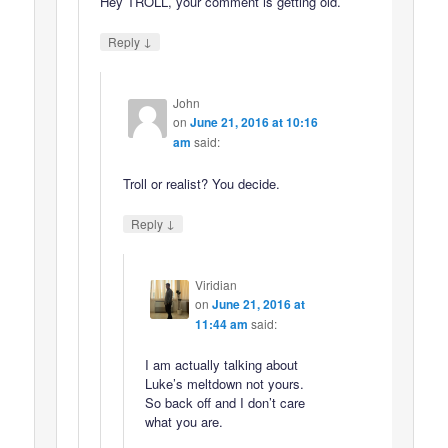
Hey TROLL, your comment is getting old.
↓
Reply
John
on
June 21, 2016 at 10:16
am
said:
Troll or realist? You decide.
↓
Reply
Viridian
on
June 21, 2016 at
11:44 am
said:
I am actually talking about
Luke’s meltdown not yours.
So back off and I don’t care
what you are.