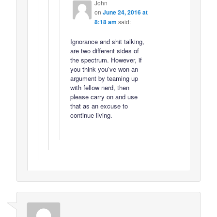
John
on
June 24, 2016 at
8:18 am
said:
Ignorance and shit talking,
are two different sides of
the spectrum. However, if
you think you’ve won an
argument by teaming up
with fellow nerd, then
please carry on and use
that as an excuse to
continue living.