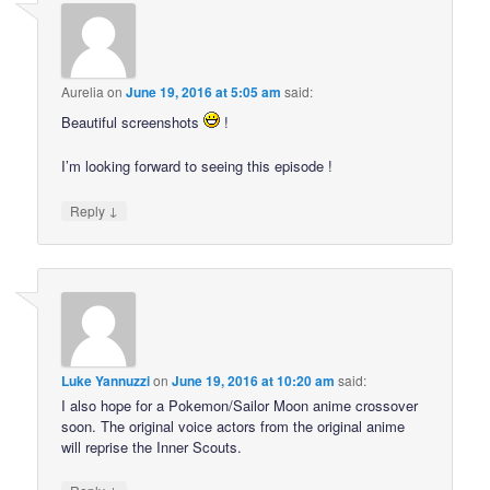
Aurelia
on
June 19, 2016 at 5:05 am
said:
Beautiful screenshots
!
I’m looking forward to seeing this episode !
↓
Reply
Luke Yannuzzi
on
June 19, 2016 at 10:20 am
said:
I also hope for a Pokemon/Sailor Moon anime crossover
soon. The original voice actors from the original anime
will reprise the Inner Scouts.
↓