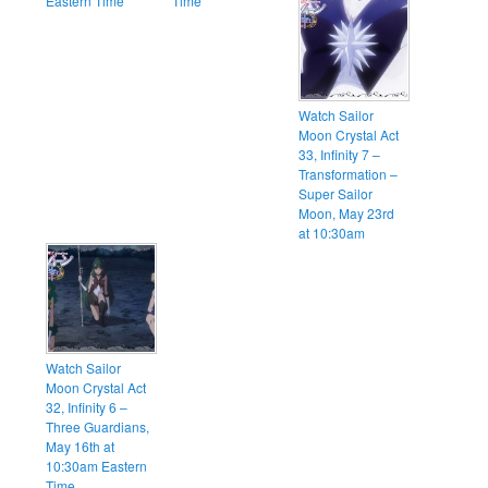
Eastern Time
Time
Watch Sailor
Moon Crystal Act
33, Infinity 7 –
Transformation –
Super Sailor
Moon, May 23rd
at 10:30am
Watch Sailor
Moon Crystal Act
32, Infinity 6 –
Three Guardians,
May 16th at
10:30am Eastern
Time