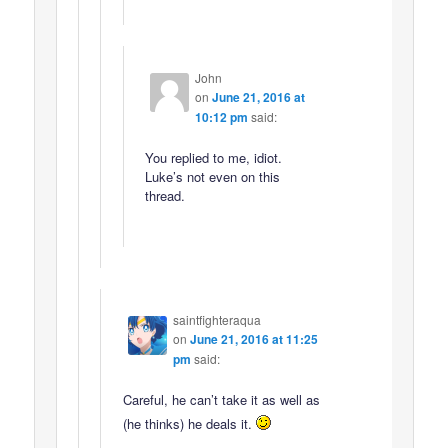
John
on
June 21, 2016 at
10:12 pm
said:
You replied to me, idiot.
Luke’s not even on this
thread.
saintfighteraqua
on
June 21, 2016 at 11:25
pm
said:
Careful, he can’t take it as well as
(he thinks) he deals it.