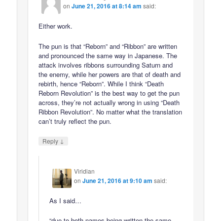
on
June 21, 2016 at 8:14 am
said:
Either work.
The pun is that “Reborn” and “Ribbon” are written
and pronounced the same way in Japanese. The
attack involves ribbons surrounding Saturn and
the enemy, while her powers are that of death and
rebirth, hence “Reborn”. While I think “Death
Reborn Revolution” is the best way to get the pun
across, they’re not actually wrong in using “Death
Ribbon Revolution”. No matter what the translation
can’t truly reflect the pun.
↓
Reply
Viridian
on
June 21, 2016 at 9:10 am
said:
As I said…
“due to both names being written the same