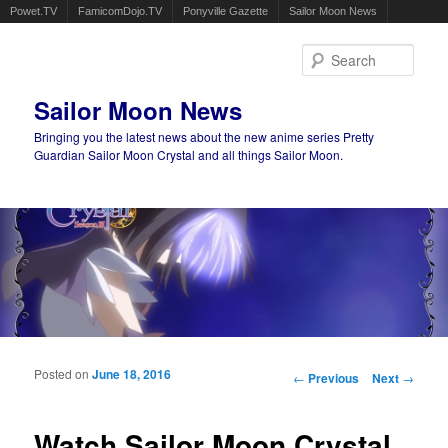
Powet.TV
FamicomDojo.TV
Ponyville Gazette
Sailor Moon News
Sear
Sailor Moon News
Bringing you the latest news about the new anime series Pretty
Guardian Sailor Moon Crystal and all things Sailor Moon.
Main menu
Skip to primary content
Skip to secondary content
Posted on
June 18, 2016
Post navigation
←
Previous
Next
→
Watch Sailor Moon Crystal