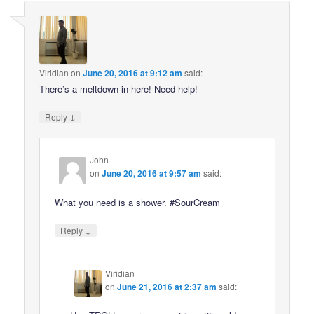
Viridian
on
June 20, 2016 at 9:12 am
said:
There’s a meltdown in here! Need help!
↓
Reply
John
on
June 20, 2016 at 9:57 am
said:
What you need is a shower. #SourCream
↓
Reply
Viridian
on
June 21, 2016 at 2:37 am
said: