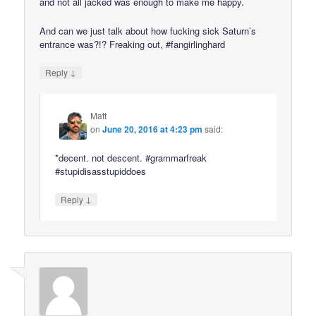
and not all jacked was enough to make me happy.
And can we just talk about how fucking sick Saturn’s
entrance was?!? Freaking out, #fangirlinghard
↓
Reply
Matt
on
June 20, 2016 at 4:23 pm
said:
*decent. not descent. #grammarfreak
#stupidisasstupiddoes
↓
Reply