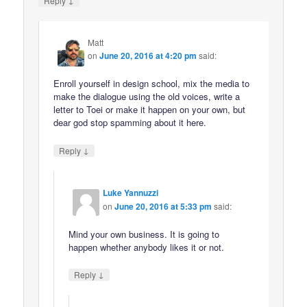
Reply
Matt
on
June 20, 2016 at 4:20 pm
said:
Enroll yourself in design school, mix the media to
make the dialogue using the old voices, write a
letter to Toei or make it happen on your own, but
dear god stop spamming about it here.
↓
Reply
Luke Yannuzzi
on
June 20, 2016 at 5:33 pm
said:
Mind your own business. It is going to
happen whether anybody likes it or not.
↓
Reply