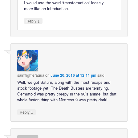
I would use the word “transformation” loosely…
more like an introduction.
↓
Reply
saintfighteraqua
on
June 20, 2016 at 12:11 pm
said:
Well, we got Saturn, along with the most recaps and
stock footage yet. The Death Busters are terrifying.
Germatoid was pretty creepy in the 90’s anime, but that
whole fusion thing with Mistress 9 was pretty dark!
↓
Reply