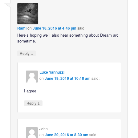
Rami
on
June 18, 2016 at 4:46 pm
said:
Here’s hoping we’ll also hear something about Dream arc
sometime.
↓
Reply
Luke Yannuzzi
on
June 19, 2016 at 10:18 am
said:
I agree.
↓
Reply
John
on
June 20, 2016 at 8:30 am
said: