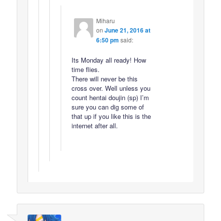
Miharu
on
June 21, 2016 at
6:50 pm
said:
Its Monday all ready! How
time flies.
There will never be this
cross over. Well unless you
count hentai doujin (sp) I’m
sure you can dig some of
that up if you like this is the
internet after all.