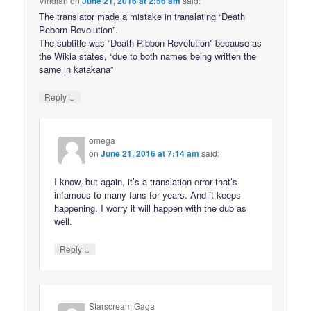
Viridian
on
June 21, 2016 at 2:56 am
said:
The translator made a mistake in translating “Death
Reborn Revolution”.
The subtitle was “Death Ribbon Revolution” because as
the Wikia states, “due to both names being written the
same in katakana”
↓
Reply
omega
on
June 21, 2016 at 7:14 am
said:
I know, but again, it’s a translation error that’s
infamous to many fans for years. And it keeps
happening. I worry it will happen with the dub as
well.
↓
Reply
Starscream Gaga