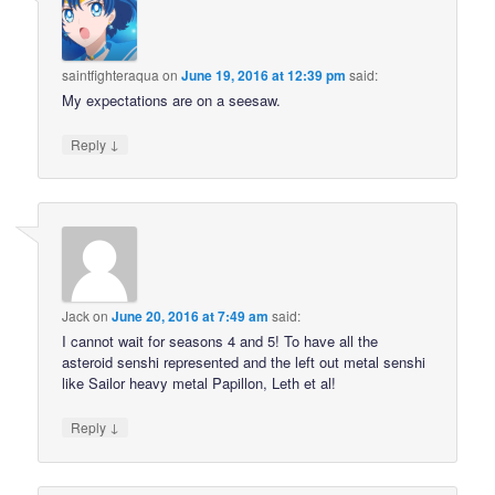
saintfighteraqua
on
June 19, 2016 at 12:39 pm
said:
My expectations are on a seesaw.
↓
Reply
Jack
on
June 20, 2016 at 7:49 am
said:
I cannot wait for seasons 4 and 5! To have all the
asteroid senshi represented and the left out metal senshi
like Sailor heavy metal Papillon, Leth et al!
↓
Reply