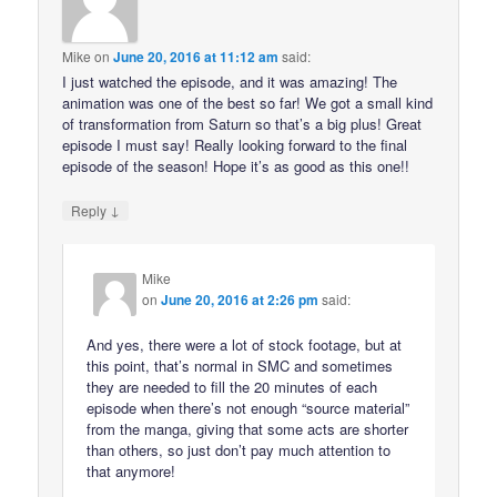
Mike
on
June 20, 2016 at 11:12 am
said:
I just watched the episode, and it was amazing! The
animation was one of the best so far! We got a small kind
of transformation from Saturn so that’s a big plus! Great
episode I must say! Really looking forward to the final
episode of the season! Hope it’s as good as this one!!
↓
Reply
Mike
on
June 20, 2016 at 2:26 pm
said:
And yes, there were a lot of stock footage, but at
this point, that’s normal in SMC and sometimes
they are needed to fill the 20 minutes of each
episode when there’s not enough “source material”
from the manga, giving that some acts are shorter
than others, so just don’t pay much attention to
that anymore!