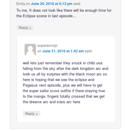
Emily
on
June 20, 2016 at 5:13 pm
said:
To me, It does not look like there will be enough time for
the Eclipse scene in last episode…
↓
Reply
supersonicjc
on
June 21, 2016 at 1:42 am
said:
well lets just remember they snuck in chibi usa
falling from the sky after the dark kingdom arc and
took us all by surprise with the black moon arc so
here is hoping that we see the eclipse and
Pegasus next episode, plus we will have to get
the super sailor scout outfits if there staying true
to the manga, fingers totally crossed that we get
the dreams arc and stars arc here
↓
Reply