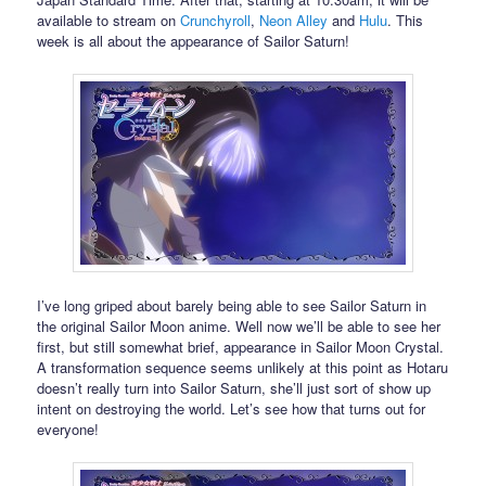
available to stream on
Crunchyroll
,
Neon Alley
and
Hulu
. This
week is all about the appearance of Sailor Saturn!
I’ve long griped about barely being able to see Sailor Saturn in
the original Sailor Moon anime. Well now we’ll be able to see her
first, but still somewhat brief, appearance in Sailor Moon Crystal.
A transformation sequence seems unlikely at this point as Hotaru
doesn’t really turn into Sailor Saturn, she’ll just sort of show up
intent on destroying the world. Let’s see how that turns out for
everyone!