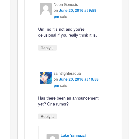
Neon Genesis
on
June 20, 2016 at 9:59
pm
said:
Um, no it’s not and you’re
delusional if you really think it is.
↓
Reply
saintfighteraqua
on
June 20, 2016 at 10:58
pm
said:
Has there been an announcement
yet? Or a rumor?
↓
Reply
Luke Yannuzzi