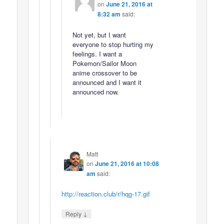
on
June 21, 2016 at
8:32 am
said:
Not yet, but I want
everyone to stop hurting my
feelings. I want a
Pokemon/Sailor Moon
anime crossover to be
announced and I want it
announced now.
Matt
on
June 21, 2016 at 10:08
am
said:
http://reaction.club/r/hqg-17.gif
↓
Reply