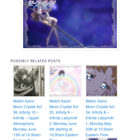
POSSIBLY RELATED POSTS
Watch Sailor
Watch Sailor
Watch Sailor
Moon Crystal Act
Moon Crystal Act
Moon Crystal Act
36, Infinity 10 –
35, Infinity 9 –
34, Infinity 8 –
Infinite – Upper
Infinite Labyrinth
Infinite Labyrinth
Atmosphere,
2, Monday June
1, Monday May
Monday June
6th starting at
30th at 10:30am
13th at 10:30am
10:30am Eastern
Eastern Time