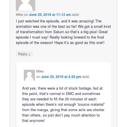
Mike
on
June 20, 2016 at 11:12 am
said:
I just watched the episode, and it was amazing! The
animation was one of the best so far! We got a small kind
of transformation from Saturn so that’s a big plus! Great
episode I must say! Really looking forward to the final
episode of the season! Hope it’s as good as this one!!
↓
Reply
Mike
on
June 20, 2016 at 2:26 pm
said:
And yes, there were a lot of stock footage, but at
this point, that’s normal in SMC and sometimes
they are needed to fill the 20 minutes of each
episode when there’s not enough “source material”
from the manga, giving that some acts are shorter
than others, so just don’t pay much attention to
that anymore!