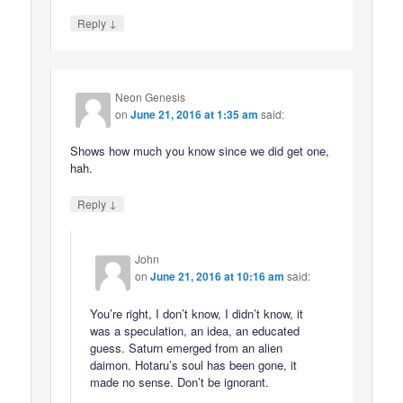
↓
Reply
Neon Genesis
on
June 21, 2016 at 1:35 am
said:
Shows how much you know since we did get one,
hah.
↓
Reply
John
on
June 21, 2016 at 10:16 am
said:
You’re right, I don’t know, I didn’t know, it
was a speculation, an idea, an educated
guess. Saturn emerged from an alien
daimon. Hotaru’s soul has been gone, it
made no sense. Don’t be ignorant.