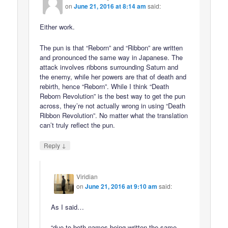
on
June 21, 2016 at 8:14 am
said:
Either work.
The pun is that “Reborn” and “Ribbon” are written
and pronounced the same way in Japanese. The
attack involves ribbons surrounding Saturn and
the enemy, while her powers are that of death and
rebirth, hence “Reborn”. While I think “Death
Reborn Revolution” is the best way to get the pun
across, they’re not actually wrong in using “Death
Ribbon Revolution”. No matter what the translation
can’t truly reflect the pun.
↓
Reply
Viridian
on
June 21, 2016 at 9:10 am
said:
As I said…
“due to both names being written the same