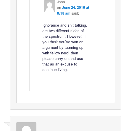
John
on
June 24, 2016 at
8:18 am
said:
Ignorance and shit talking,
are two different sides of
the spectrum. However, if
you think you’ve won an
argument by teaming up
with fellow nerd, then
please carry on and use
that as an excuse to
continue living.