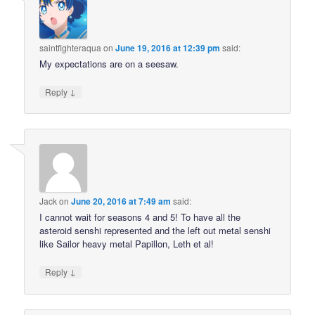
saintfighteraqua
on
June 19, 2016 at 12:39 pm
said:
My expectations are on a seesaw.
↓
Reply
Jack
on
June 20, 2016 at 7:49 am
said:
I cannot wait for seasons 4 and 5! To have all the
asteroid senshi represented and the left out metal senshi
like Sailor heavy metal Papillon, Leth et al!
↓
Reply