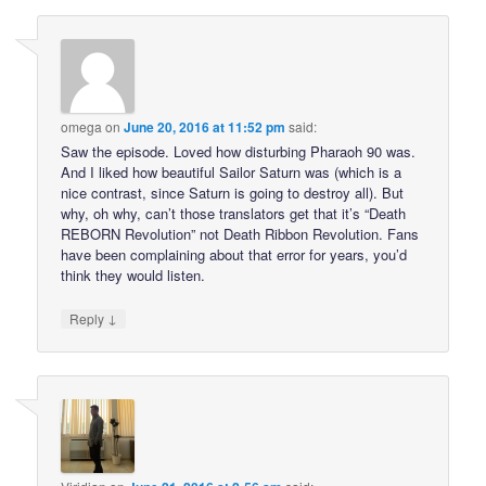
omega
on
June 20, 2016 at 11:52 pm
said:
Saw the episode. Loved how disturbing Pharaoh 90 was.
And I liked how beautiful Sailor Saturn was (which is a
nice contrast, since Saturn is going to destroy all). But
why, oh why, can’t those translators get that it’s “Death
REBORN Revolution” not Death Ribbon Revolution. Fans
have been complaining about that error for years, you’d
think they would listen.
↓
Reply