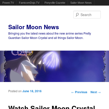
Powet.TV
FamicomDojo.TV
Ponyville Gazette
Sailor Moon News
Sear
Sailor Moon News
Bringing you the latest news about the new anime series Pretty
Guardian Sailor Moon Crystal and all things Sailor Moon.
Main menu
Skip to primary content
Skip to secondary content
Posted on
June 18, 2016
Post navigation
←
Previous
Next
→
Watch Sailor Moon Crystal