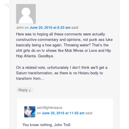
John
on
June 20, 2016 at 8:33 am
said:
Here was to hoping all these comments were actually
constructive commentary and opinions, not punk ass luke
basically being a hoe again. Throwing water? That’s the
shit girls do on tv shows like Mob Wives or Love and Hip
Hop Atlanta. Goodbye.
On a related note, unfortunately I don’t think we’ll get a
Saturn transformation, as there is no Hotaru body to
transform from…
↓
Reply
saintfighteraqua
on
June 20, 2016 at 11:50 am
said:
You know nothing, John Troll.