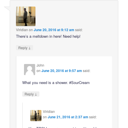
Viridian
on
June 20, 2016 at 9:12 am
said:
There’s a meltdown in here! Need help!
↓
Reply
John
on
June 20, 2016 at 9:57 am
said:
What you need is a shower. #SourCream
↓
Reply
Viridian
on
June 21, 2016 at 2:37 am
said: