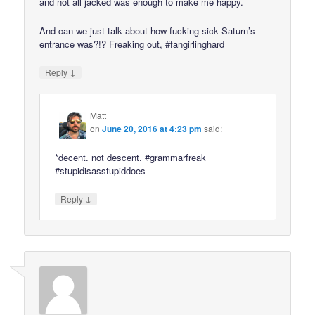
and not all jacked was enough to make me happy.
And can we just talk about how fucking sick Saturn’s
entrance was?!? Freaking out, #fangirlinghard
↓
Reply
Matt
on
June 20, 2016 at 4:23 pm
said:
*decent. not descent. #grammarfreak
#stupidisasstupiddoes
↓
Reply