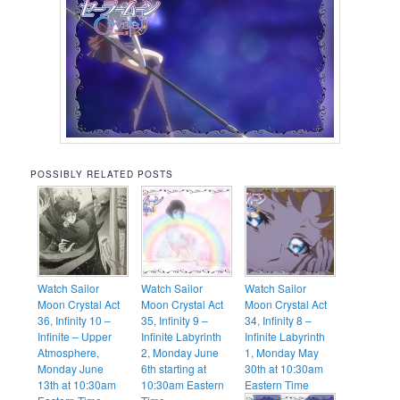
POSSIBLY RELATED POSTS
Watch Sailor
Watch Sailor
Watch Sailor
Moon Crystal Act
Moon Crystal Act
Moon Crystal Act
36, Infinity 10 –
35, Infinity 9 –
34, Infinity 8 –
Infinite – Upper
Infinite Labyrinth
Infinite Labyrinth
Atmosphere,
2, Monday June
1, Monday May
Monday June
6th starting at
30th at 10:30am
13th at 10:30am
10:30am Eastern
Eastern Time