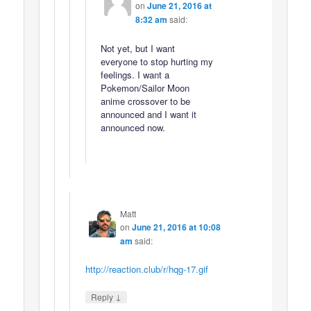
on
June 21, 2016 at
8:32 am
said:
Not yet, but I want
everyone to stop hurting my
feelings. I want a
Pokemon/Sailor Moon
anime crossover to be
announced and I want it
announced now.
Matt
on
June 21, 2016 at 10:08
am
said:
http://reaction.club/r/hqg-17.gif
↓
Reply