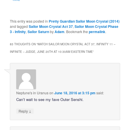
This entry was posted in
Pretty Guardian Sailor Moon Crystal (2014)
and tagged
Sailor Moon Crystal Act 37
,
Sailor Moon Crystal Phase
3 - Infinity
,
Sailor Saturn
by
Adam
. Bookmark the
permalink
.
83 THOUGHTS ON “
WATCH SAILOR MOON CRYSTAL ACT 37, INFINITY 11 –
INFINITE – JUDGE, JUNE 20TH AT 10:30AM EASTERN TIME
”
Neptune's in Uranus
on
June 18, 2016 at 3:15 pm
said:
Can’t wait to see my fave Outer Senshi.
↓
Reply