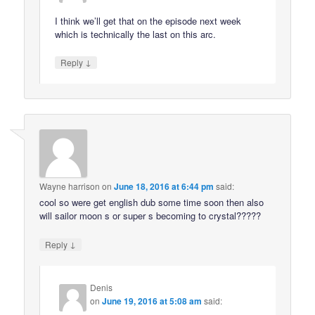
I think we’ll get that on the episode next week
which is technically the last on this arc.
↓
Reply
Wayne harrison
on
June 18, 2016 at 6:44 pm
said:
cool so were get english dub some time soon then also
will sailor moon s or super s becoming to crystal?????
↓
Reply
Denis
on
June 19, 2016 at 5:08 am
said: