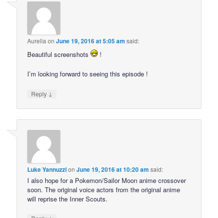
Aurelia
on
June 19, 2016 at 5:05 am
said:
Beautiful screenshots
!
I’m looking forward to seeing this episode !
↓
Reply
Luke Yannuzzi
on
June 19, 2016 at 10:20 am
said:
I also hope for a Pokemon/Sailor Moon anime crossover
soon. The original voice actors from the original anime
will reprise the Inner Scouts.
↓