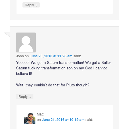
↓
Reply
John
on
June 20, 2016 at 11:28 am
said:
Yooooo! We got a Saturn transformation! We got a Sailor
Saturn fucking transformation son oh my God I cannot
believe it!
Wait, they couldn’t do that for Pluto though?
↓
Reply
Matt
on
June 21, 2016 at 10:19 am
said: