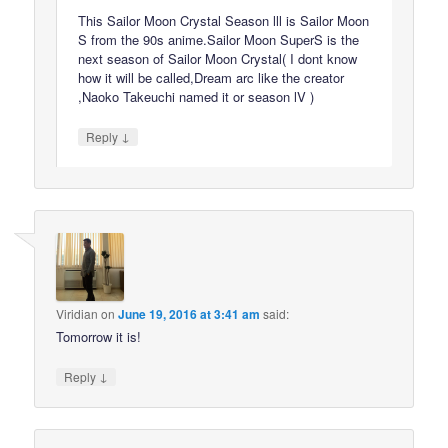
This Sailor Moon Crystal Season lll is Sailor Moon
S from the 90s anime.Sailor Moon SuperS is the
next season of Sailor Moon Crystal( I dont know
how it will be called,Dream arc like the creator
,Naoko Takeuchi named it or season lV )
↓
Reply
Viridian
on
June 19, 2016 at 3:41 am
said:
Tomorrow it is!
↓
Reply