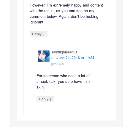
However, I’m extremely happy and content
with the result, as you can see on my
comment below. Again, don’t be fucking
ignorant.
↓
Reply
saintfighteraqua
on
June 21, 2016 at 11:24
pm
said:
For someone who does a lot of
smack talk, you sure have thin
skin.
↓
Reply