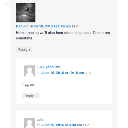
Rami
on
June 18, 2016 at 4:46 pm
said:
Here’s hoping we’ll also hear something about Dream arc
sometime.
↓
Reply
Luke Yannuzzi
on
June 19, 2016 at 10:18 am
said:
I agree.
↓
Reply
John
on
June 20, 2016 at 8:30 am
said: