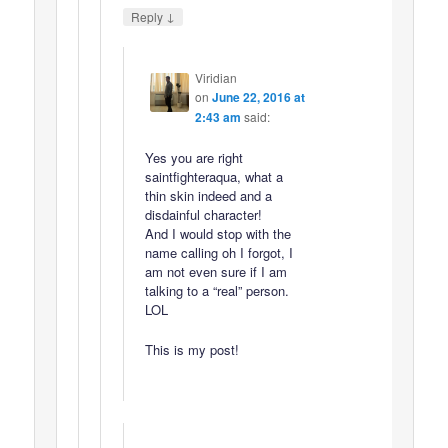
↓
Reply
Viridian
on
June 22, 2016 at
2:43 am
said:
Yes you are right
saintfighteraqua, what a
thin skin indeed and a
disdainful character!
And I would stop with the
name calling oh I forgot, I
am not even sure if I am
talking to a “real” person.
LOL
This is my post!