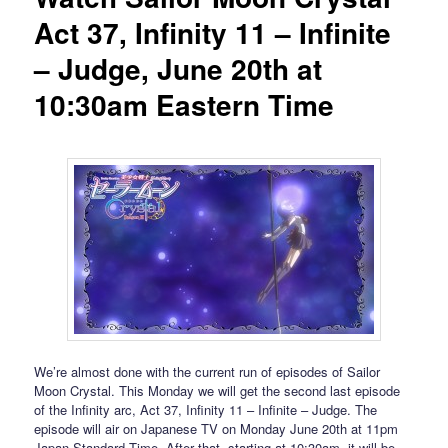
Act 37, Infinity 11 – Infinite
– Judge, June 20th at
10:30am Eastern Time
We’re almost done with the current run of episodes of Sailor
Moon Crystal. This Monday we will get the second last episode
of the Infinity arc, Act 37, Infinity 11 – Infinite – Judge. The
episode will air on Japanese TV on Monday June 20th at 11pm
Japan Standard Time. After that, starting at 10:30am, it will be