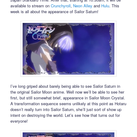
available to stream on
Crunchyroll
,
Neon Alley
and
Hulu
. This
week is all about the appearance of Sailor Saturn!
I’ve long griped about barely being able to see Sailor Saturn in
the original Sailor Moon anime. Well now we’ll be able to see her
first, but still somewhat brief, appearance in Sailor Moon Crystal.
A transformation sequence seems unlikely at this point as Hotaru
doesn’t really turn into Sailor Saturn, she’ll just sort of show up
intent on destroying the world. Let’s see how that turns out for
everyone!