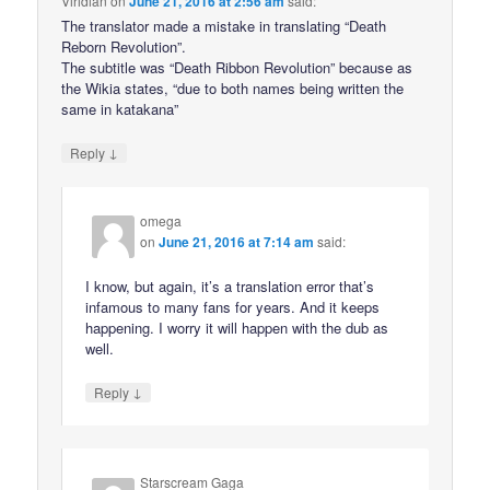
Viridian
on
June 21, 2016 at 2:56 am
said:
The translator made a mistake in translating “Death
Reborn Revolution”.
The subtitle was “Death Ribbon Revolution” because as
the Wikia states, “due to both names being written the
same in katakana”
↓
Reply
omega
on
June 21, 2016 at 7:14 am
said:
I know, but again, it’s a translation error that’s
infamous to many fans for years. And it keeps
happening. I worry it will happen with the dub as
well.
↓
Reply
Starscream Gaga