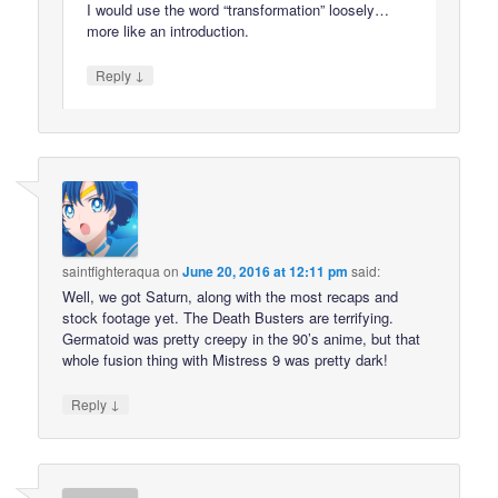
I would use the word “transformation” loosely…
more like an introduction.
↓
Reply
saintfighteraqua
on
June 20, 2016 at 12:11 pm
said:
Well, we got Saturn, along with the most recaps and
stock footage yet. The Death Busters are terrifying.
Germatoid was pretty creepy in the 90’s anime, but that
whole fusion thing with Mistress 9 was pretty dark!
↓
Reply