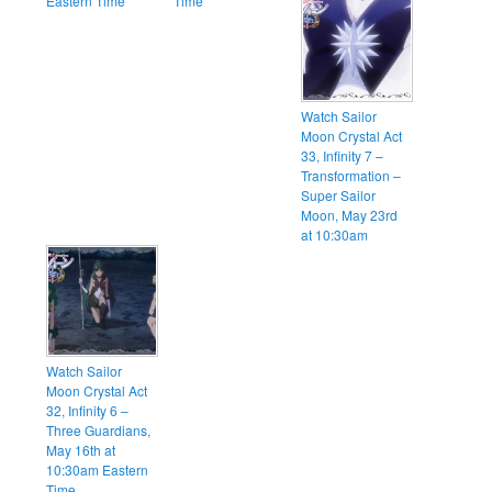
Eastern Time
Time
Watch Sailor
Moon Crystal Act
33, Infinity 7 –
Transformation –
Super Sailor
Moon, May 23rd
at 10:30am
Watch Sailor
Moon Crystal Act
32, Infinity 6 –
Three Guardians,
May 16th at
10:30am Eastern
Time