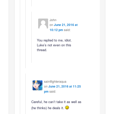
John
on
June 21, 2016 at
10:12 pm
said:
You replied to me, idiot.
Luke’s not even on this
thread.
saintfighteraqua
on
June 21, 2016 at 11:25
pm
said:
Careful, he can’t take it as well as
(he thinks) he deals it.