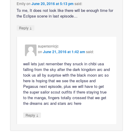
Emily
on
June 20, 2016 at 5:13 pm
said:
To me, It does not look like there will be enough time for
the Eclipse scene in last episode…
↓
Reply
supersonicjc
on
June 21, 2016 at 1:42 am
said:
well lets just remember they snuck in chibi usa
falling from the sky after the dark kingdom arc and
took us all by surprise with the black moon arc so
here is hoping that we see the eclipse and
Pegasus next episode, plus we will have to get
the super sailor scout outfits if there staying true
to the manga, fingers totally crossed that we get
the dreams arc and stars arc here
↓
Reply