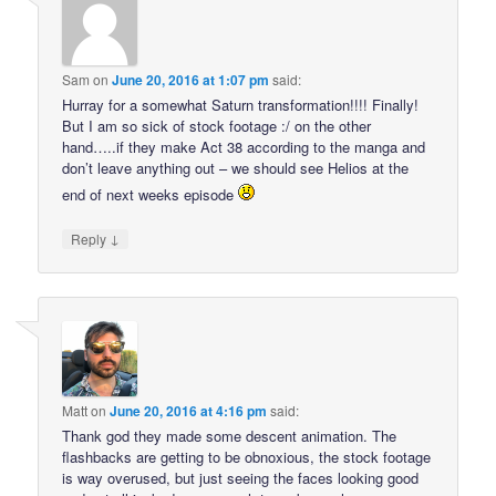
Sam
on
June 20, 2016 at 1:07 pm
said:
Hurray for a somewhat Saturn transformation!!!! Finally!
But I am so sick of stock footage :/ on the other
hand…..if they make Act 38 according to the manga and
don’t leave anything out – we should see Helios at the
end of next weeks episode
↓
Reply
Matt
on
June 20, 2016 at 4:16 pm
said:
Thank god they made some descent animation. The
flashbacks are getting to be obnoxious, the stock footage
is way overused, but just seeing the faces looking good