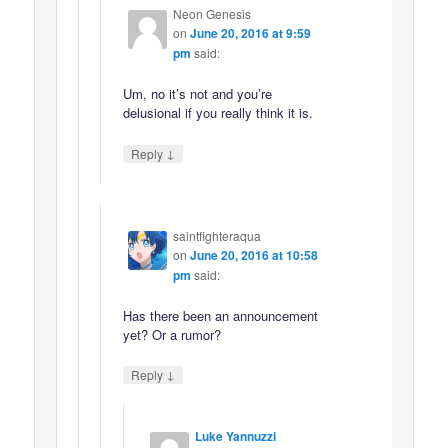
Neon Genesis
on
June 20, 2016 at 9:59
pm
said:
Um, no it’s not and you’re
delusional if you really think it is.
↓
Reply
saintfighteraqua
on
June 20, 2016 at 10:58
pm
said:
Has there been an announcement
yet? Or a rumor?
↓
Reply
Luke Yannuzzi