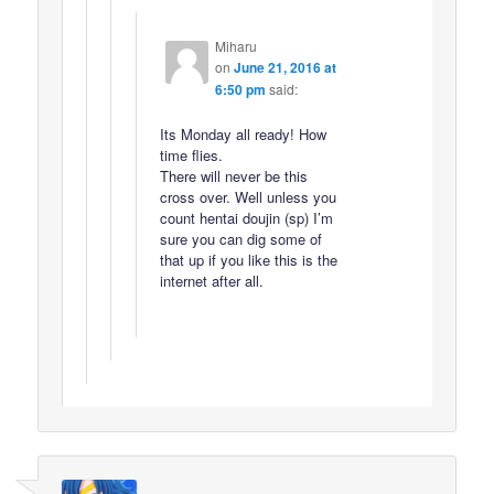
Miharu
on
June 21, 2016 at
6:50 pm
said:
Its Monday all ready! How
time flies.
There will never be this
cross over. Well unless you
count hentai doujin (sp) I’m
sure you can dig some of
that up if you like this is the
internet after all.