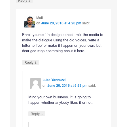
Reply
Matt
on
June 20, 2016 at 4:20 pm
said:
Enroll yourself in design school, mix the media to
make the dialogue using the old voices, write a
letter to Toei or make it happen on your own, but
dear god stop spamming about it here.
↓
Reply
Luke Yannuzzi
on
June 20, 2016 at 5:33 pm
said:
Mind your own business. It is going to
happen whether anybody likes it or not.
↓
Reply