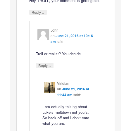
Hey TROLL, your comment is getting old.
↓
Reply
John
on
June 21, 2016 at 10:16
am
said:
Troll or realist? You decide.
↓
Reply
Viridian
on
June 21, 2016 at
11:44 am
said:
I am actually talking about
Luke’s meltdown not yours.
So back off and I don’t care
what you are.