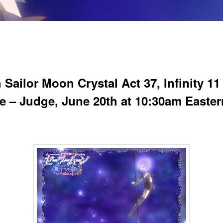
Sailor Moon Crystal Act 37, Infinity 11
ite – Judge, June 20th at 10:30am Easter