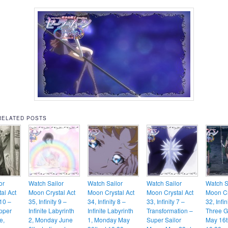
RELATED POSTS
or
Watch Sailor
Watch Sailor
Watch Sailor
Watch S
al Act
Moon Crystal Act
Moon Crystal Act
Moon Crystal Act
Moon Cr
 10 –
35, Infinity 9 –
34, Infinity 8 –
33, Infinity 7 –
32, Infin
Upper
Infinite Labyrinth
Infinite Labyrinth
Transformation –
Three G
e,
2, Monday June
1, Monday May
Super Sailor
May 16t