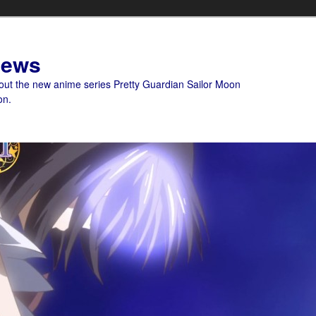
News
bout the new anime series Pretty Guardian Sailor Moon
on.