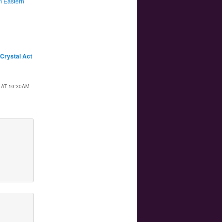
 Eastern
 Crystal Act
 AT 10:30AM