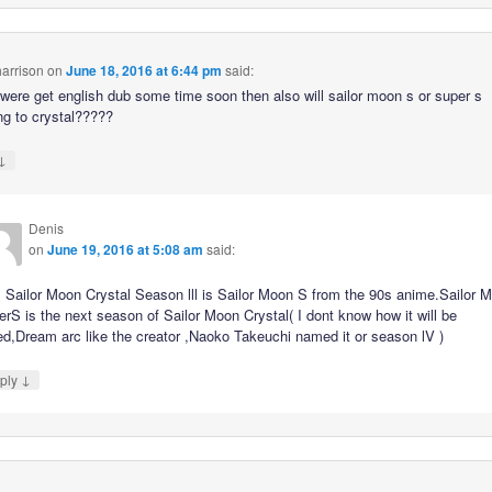
arrison
on
June 18, 2016 at 6:44 pm
said:
 were get english dub some time soon then also will sailor moon s or super s
g to crystal?????
↓
Denis
on
June 19, 2016 at 5:08 am
said:
 Sailor Moon Crystal Season lll is Sailor Moon S from the 90s anime.Sailor 
rS is the next season of Sailor Moon Crystal( I dont know how it will be
ed,Dream arc like the creator ,Naoko Takeuchi named it or season lV )
↓
ply