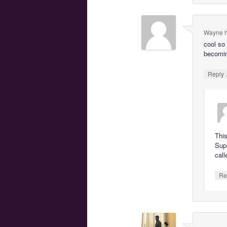
Wayne h
cool so
becomin
Reply
This
Supe
call
Re