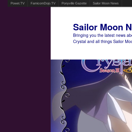
Powet.TV
FamicomDojo.TV
Ponyville Gazette
Sailor Moon News
Sailor Moon 
Bringing you the latest news a
Crystal and all things Sailor Mo