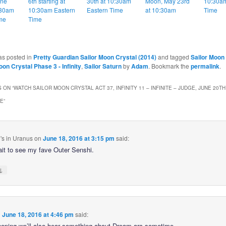
une
6th starting at
30th at 10:30am
Moon, May 23rd
10:30am
:30am
10:30am Eastern
Eastern Time
at 10:30am
Time
me
Time
as posted in
Pretty Guardian Sailor Moon Crystal (2014)
and tagged
Sailor Moon
oon Crystal Phase 3 - Infinity
,
Sailor Saturn
by
Adam
. Bookmark the
permalink
.
 ON “
WATCH SAILOR MOON CRYSTAL ACT 37, INFINITY 11 – INFINITE – JUDGE, JUNE 20TH
ME
”
's in Uranus
on
June 18, 2016 at 3:15 pm
said:
ait to see my fave Outer Senshi.
↓
n
June 18, 2016 at 4:46 pm
said:
hoping we’ll also hear something about Dream arc sometime.