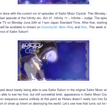
t done with the current run of episodes of Sailor Moon Crystal. This Monday w
ast episode of the Infinity arc, Act 37, Infinity 11 – Infinite – Judge. The episo
 TV on Monday June 20th at 11pm Japan Standard Time. After that, starting
 will be available to stream on
Crunchyroll
,
Neon Alley
and
Hulu
. This week is 
nce of Sailor Saturn!
iped about barely being able to see Sailor Saturn in the original Sailor Moon a
 able to see her first, but still somewhat brief, appearance in Sailor Moon Cry
ion sequence seems unlikely at this point as Hotaru doesn’t really turn into Sa
sort of show up intent on destroying the world. Let’s see how that turns out for