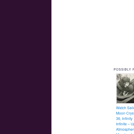
POSSIBLY 
Watch Sail
Moon Cryst
36, Infinity
Infinite – 
Atmospher