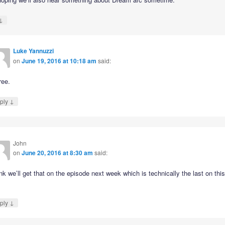
↓
Luke Yannuzzi
on
June 19, 2016 at 10:18 am
said:
ree.
↓
ply
John
on
June 20, 2016 at 8:30 am
said:
ink we’ll get that on the episode next week which is technically the last on thi
↓
ply