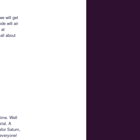
e will get
de will air
 at
all about
nime. Well
stal. A
ilor Saturn,
 everyone!