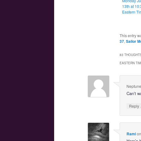
Monday J
13th at 10
Eastern Ti
This entry w
37
,
Sailor M
83 THOUGHTS
EASTERN TI
Neptune
Can’t w
Reply
Rami
o
Here’s 