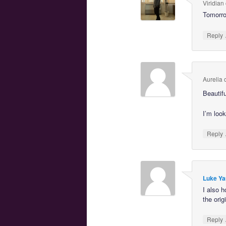
Viridian
Tomorrow
Reply
Aurelia
Beautif
I’m look
Reply
Luke Ya
I also 
the orig
Reply