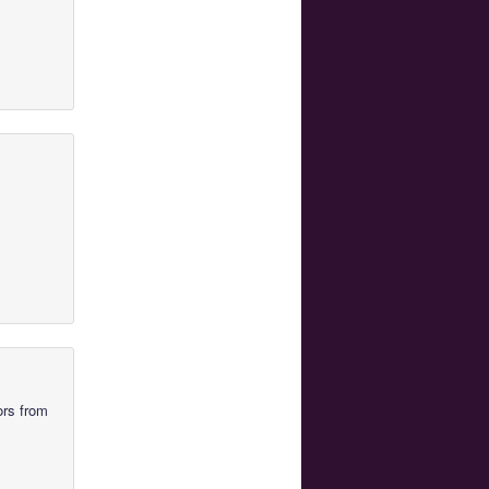
ors from