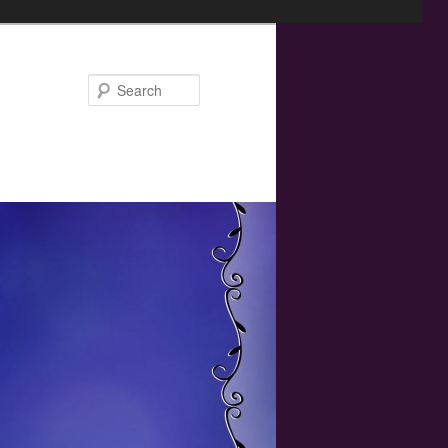
Search