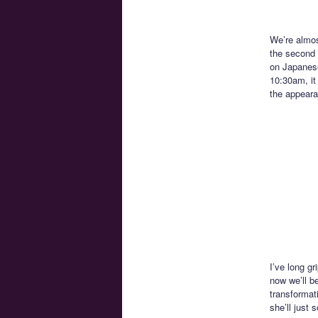
We’re almos
the second l
on Japanese
10:30am, it
the appeara
I’ve long gr
now we’ll be
transformat
she’ll just 