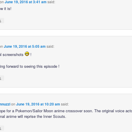
on
June 19, 2016 at 3:41 am
said:
 it is!
↓
on
June 19, 2016 at 5:05 am
said:
ul screenshots
!
ing forward to seeing this episode !
↓
nnuzzi
on
June 19, 2016 at 10:20 am
said:
hope for a Pokemon/Sailor Moon anime crossover soon. The original voice act
inal anime will reprise the Inner Scouts.
↓