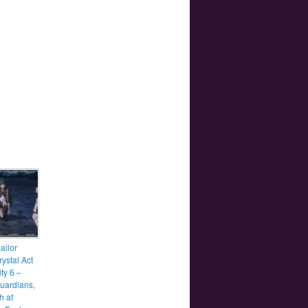
ailor
ystal Act
ity 6 –
uardians,
h at