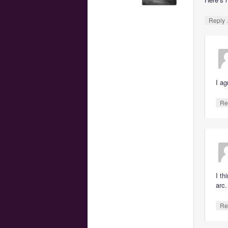
Reply
I ag
Re
I th
arc.
Re