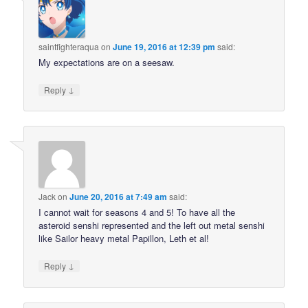
saintfighteraqua
on
June 19, 2016 at 12:39 pm
said:
My expectations are on a seesaw.
↓
Reply
Jack
on
June 20, 2016 at 7:49 am
said:
I cannot wait for seasons 4 and 5! To have all the
asteroid senshi represented and the left out metal senshi
like Sailor heavy metal Papillon, Leth et al!
↓
Reply