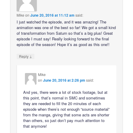
Mike
on
June 20, 2016 at 11:12 am
said:
I just watched the episode, and it was amazing! The
animation was one of the best so far! We got a small kind
of transformation from Saturn so that’s a big plus! Great
episode I must say! Really looking forward to the final
episode of the season! Hope it’s as good as this one!!
↓
Reply
Mike
on
June 20, 2016 at 2:26 pm
said:
And yes, there were a lot of stock footage, but at
this point, that’s normal in SMC and sometimes
they are needed to fill the 20 minutes of each
episode when there’s not enough “source material”
from the manga, giving that some acts are shorter
than others, so just don’t pay much attention to
that anymore!