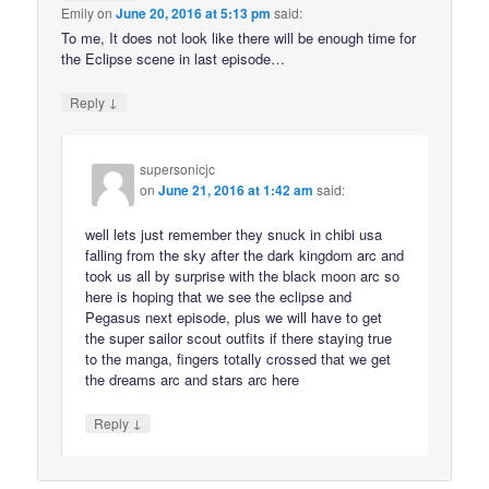
Emily
on
June 20, 2016 at 5:13 pm
said:
To me, It does not look like there will be enough time for
the Eclipse scene in last episode…
↓
Reply
supersonicjc
on
June 21, 2016 at 1:42 am
said:
well lets just remember they snuck in chibi usa
falling from the sky after the dark kingdom arc and
took us all by surprise with the black moon arc so
here is hoping that we see the eclipse and
Pegasus next episode, plus we will have to get
the super sailor scout outfits if there staying true
to the manga, fingers totally crossed that we get
the dreams arc and stars arc here
↓
Reply