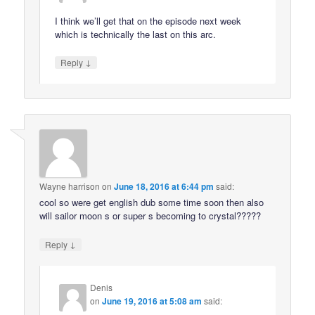
I think we’ll get that on the episode next week
which is technically the last on this arc.
↓
Reply
Wayne harrison
on
June 18, 2016 at 6:44 pm
said:
cool so were get english dub some time soon then also
will sailor moon s or super s becoming to crystal?????
↓
Reply
Denis
on
June 19, 2016 at 5:08 am
said: