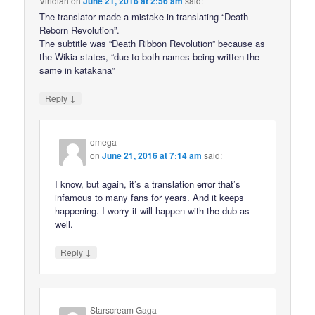
Viridian
on
June 21, 2016 at 2:56 am
said:
The translator made a mistake in translating “Death
Reborn Revolution”.
The subtitle was “Death Ribbon Revolution” because as
the Wikia states, “due to both names being written the
same in katakana”
↓
Reply
omega
on
June 21, 2016 at 7:14 am
said:
I know, but again, it’s a translation error that’s
infamous to many fans for years. And it keeps
happening. I worry it will happen with the dub as
well.
↓
Reply
Starscream Gaga