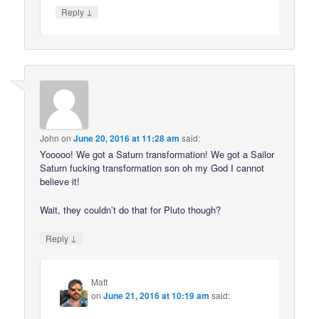
↓
Reply
John
on
June 20, 2016 at 11:28 am
said:
Yooooo! We got a Saturn transformation! We got a Sailor
Saturn fucking transformation son oh my God I cannot
believe it!
Wait, they couldn’t do that for Pluto though?
↓
Reply
Matt
on
June 21, 2016 at 10:19 am
said: