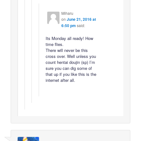
Miharu
on
June 21, 2016 at
6:50 pm
said:
Its Monday all ready! How
time flies.
There will never be this
cross over. Well unless you
count hentai doujin (sp) I’m
sure you can dig some of
that up if you like this is the
internet after all.