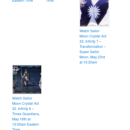
Eastern Time
Time
Watch Sailor
Moon Crystal Act
33, Infinity 7 –
Transformation –
Super Sailor
Moon, May 23rd
at 10:30am
Watch Sailor
Moon Crystal Act
32, Infinity 6 –
Three Guardians,
May 16th at
10:30am Eastern
Time