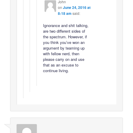
John
on
June 24, 2016 at
8:18 am
said:
Ignorance and shit talking,
are two different sides of
the spectrum. However, if
you think you’ve won an
argument by teaming up
with fellow nerd, then
please carry on and use
that as an excuse to
continue living.