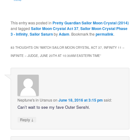
This entry was posted in
Pretty Guardian Sailor Moon Crystal (2014)
and tagged
Sailor Moon Crystal Act 37
,
Sailor Moon Crystal Phase
3 - Infinity
,
Sailor Saturn
by
Adam
. Bookmark the
permalink
.
83 THOUGHTS ON “
WATCH SAILOR MOON CRYSTAL ACT 37, INFINITY 11 –
INFINITE – JUDGE, JUNE 20TH AT 10:30AM EASTERN TIME
”
Neptune's in Uranus
on
June 18, 2016 at 3:15 pm
said:
Can’t wait to see my fave Outer Senshi.
↓
Reply