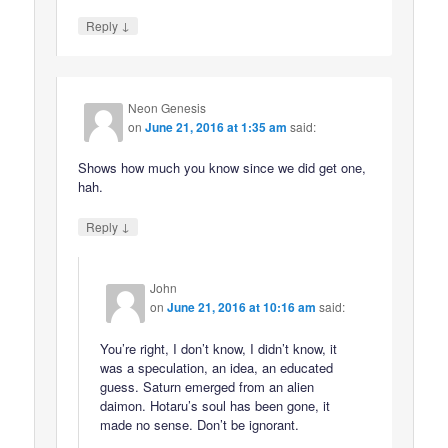
↓
Reply
Neon Genesis
on
June 21, 2016 at 1:35 am
said:
Shows how much you know since we did get one,
hah.
↓
Reply
John
on
June 21, 2016 at 10:16 am
said:
You’re right, I don’t know, I didn’t know, it
was a speculation, an idea, an educated
guess. Saturn emerged from an alien
daimon. Hotaru’s soul has been gone, it
made no sense. Don’t be ignorant.