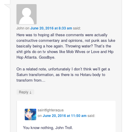
John
on
June 20, 2016 at 8:33 am
said:
Here was to hoping all these comments were actually
constructive commentary and opinions, not punk ass luke
basically being a hoe again. Throwing water? That’s the
shit girls do on tv shows like Mob Wives or Love and Hip
Hop Atlanta. Goodbye.
On a related note, unfortunately I don’t think we’ll get a
Saturn transformation, as there is no Hotaru body to
transform from…
↓
Reply
saintfighteraqua
on
June 20, 2016 at 11:50 am
said:
You know nothing, John Troll.