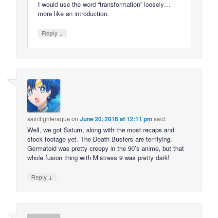
I would use the word “transformation” loosely…
more like an introduction.
↓
Reply
saintfighteraqua
on
June 20, 2016 at 12:11 pm
said:
Well, we got Saturn, along with the most recaps and
stock footage yet. The Death Busters are terrifying.
Germatoid was pretty creepy in the 90’s anime, but that
whole fusion thing with Mistress 9 was pretty dark!
↓
Reply