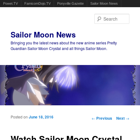
Powet.TV
FamicomDojo.TV
Ponyville Gazette
Sailor Moon News
Sear
Sailor Moon News
Bringing you the latest news about the new anime series Pretty
Guardian Sailor Moon Crystal and all things Sailor Moon.
Main menu
Skip to primary content
Skip to secondary content
Posted on
June 18, 2016
Post navigation
←
Previous
Next
→
Watch Sailor Moon Crystal