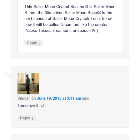
This Sailor Moon Crystal Season lll is Sailor Moon
S from the 90s anime.Sailor Moon SuperS is the
next season of Sailor Moon Crystal( I dont know
how it will be called,Dream arc like the creator
,Naoko Takeuchi named it or season lV )
↓
Reply
Viridian
on
June 19, 2016 at 3:41 am
said:
Tomorrow it is!
↓
Reply