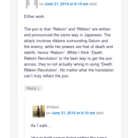
on
June 21, 2016 at 8:14 am
said:
Either work.
The pun is that “Reborn” and “Ribbon” are written
and pronounced the same way in Japanese. The
attack involves ribbons surrounding Saturn and
the enemy, while her powers are that of death and
rebirth, hence “Reborn”. While I think “Death
Reborn Revolution” is the best way to get the pun
across, they’re not actually wrong in using “Death
Ribbon Revolution”. No matter what the translation
can’t truly reflect the pun.
↓
Reply
Viridian
on
June 21, 2016 at 9:10 am
said:
As I said…
“due to both names being written the same