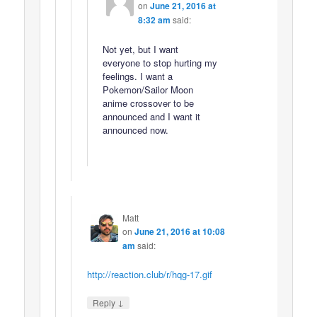
on
June 21, 2016 at
8:32 am
said:
Not yet, but I want
everyone to stop hurting my
feelings. I want a
Pokemon/Sailor Moon
anime crossover to be
announced and I want it
announced now.
Matt
on
June 21, 2016 at 10:08
am
said:
http://reaction.club/r/hqg-17.gif
↓
Reply