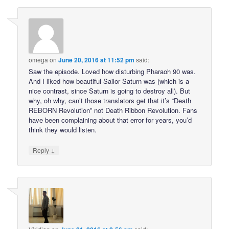
omega
on
June 20, 2016 at 11:52 pm
said:
Saw the episode. Loved how disturbing Pharaoh 90 was.
And I liked how beautiful Sailor Saturn was (which is a
nice contrast, since Saturn is going to destroy all). But
why, oh why, can’t those translators get that it’s “Death
REBORN Revolution” not Death Ribbon Revolution. Fans
have been complaining about that error for years, you’d
think they would listen.
↓
Reply