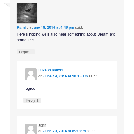
Rami
on
June 18, 2016 at 4:46 pm
said:
Here’s hoping we’ll also hear something about Dream arc
sometime.
↓
Reply
Luke Yannuzzi
on
June 19, 2016 at 10:18 am
said:
I agree.
↓
Reply
John
on
June 20, 2016 at 8:30 am
said: