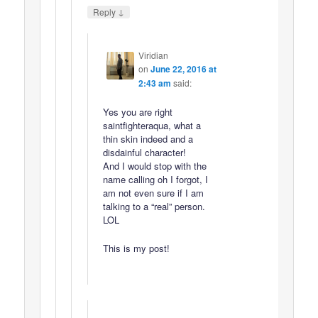
↓
Reply
Viridian
on
June 22, 2016 at
2:43 am
said:
Yes you are right
saintfighteraqua, what a
thin skin indeed and a
disdainful character!
And I would stop with the
name calling oh I forgot, I
am not even sure if I am
talking to a “real” person.
LOL
This is my post!