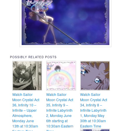
POSSIBLY RELATED POSTS
Watch Sailor
Watch Sailor
Watch Sailor
Moon Crystal Act
Moon Crystal Act
Moon Crystal Act
36, Infinity 10 –
35, Infinity 9 –
34, Infinity 8 –
Infinite – Upper
Infinite Labyrinth
Infinite Labyrinth
Atmosphere,
2, Monday June
1, Monday May
Monday June
6th starting at
30th at 10:30am
13th at 10:30am
10:30am Eastern
Eastern Time