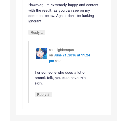
However, I’m extremely happy and content
with the result, as you can see on my
comment below. Again, don’t be fucking
ignorant.
↓
Reply
saintfighteraqua
on
June 21, 2016 at 11:24
pm
said:
For someone who does a lot of
smack talk, you sure have thin
skin.
↓
Reply