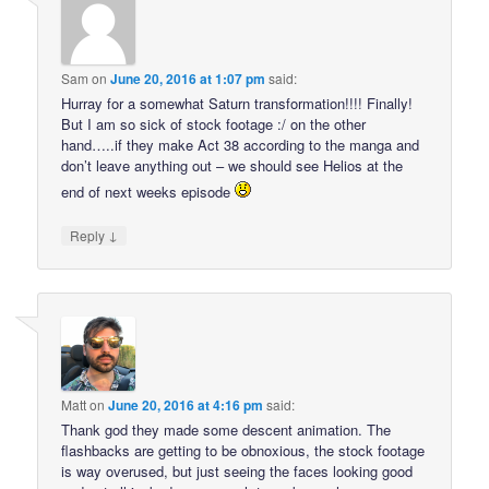
Sam
on
June 20, 2016 at 1:07 pm
said:
Hurray for a somewhat Saturn transformation!!!! Finally!
But I am so sick of stock footage :/ on the other
hand…..if they make Act 38 according to the manga and
don’t leave anything out – we should see Helios at the
end of next weeks episode
↓
Reply
Matt
on
June 20, 2016 at 4:16 pm
said:
Thank god they made some descent animation. The
flashbacks are getting to be obnoxious, the stock footage
is way overused, but just seeing the faces looking good