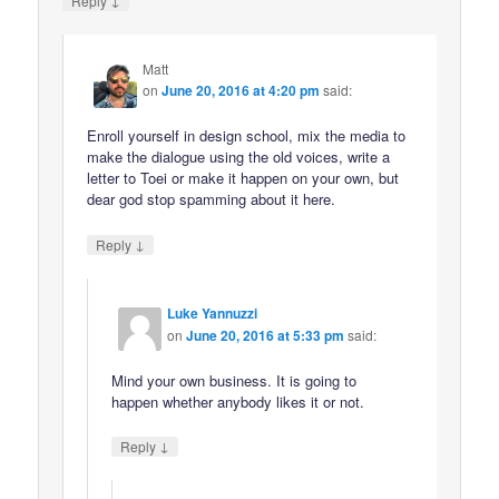
Reply
Matt
on
June 20, 2016 at 4:20 pm
said:
Enroll yourself in design school, mix the media to
make the dialogue using the old voices, write a
letter to Toei or make it happen on your own, but
dear god stop spamming about it here.
↓
Reply
Luke Yannuzzi
on
June 20, 2016 at 5:33 pm
said:
Mind your own business. It is going to
happen whether anybody likes it or not.
↓
Reply