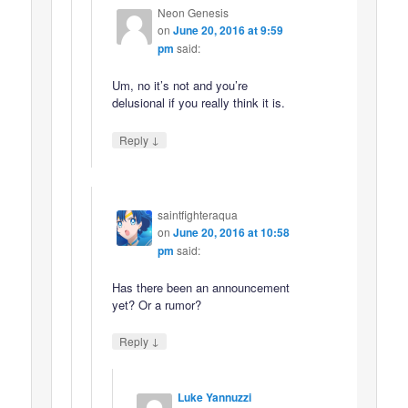
Neon Genesis
on
June 20, 2016 at 9:59
pm
said:
Um, no it’s not and you’re
delusional if you really think it is.
↓
Reply
saintfighteraqua
on
June 20, 2016 at 10:58
pm
said:
Has there been an announcement
yet? Or a rumor?
↓
Reply
Luke Yannuzzi