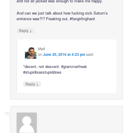
and not all jacked was enough to make me happy.
And can we just talk about how fucking sick Saturn’s
entrance was?!? Freaking out, #fangirlinghard
↓
Reply
Matt
on
June 20, 2016 at 4:23 pm
said:
*decent. not descent. #grammarfreak
#stupidisasstupiddoes
↓
Reply