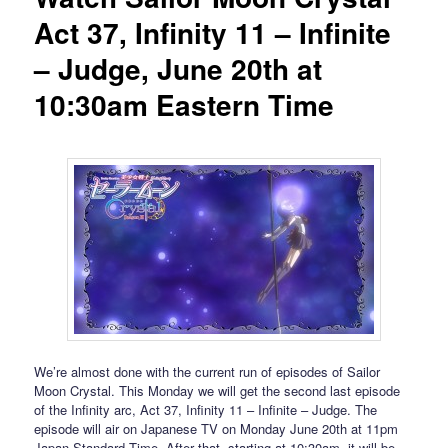
Act 37, Infinity 11 – Infinite
– Judge, June 20th at
10:30am Eastern Time
We’re almost done with the current run of episodes of Sailor
Moon Crystal. This Monday we will get the second last episode
of the Infinity arc, Act 37, Infinity 11 – Infinite – Judge. The
episode will air on Japanese TV on Monday June 20th at 11pm
Japan Standard Time. After that, starting at 10:30am, it will be