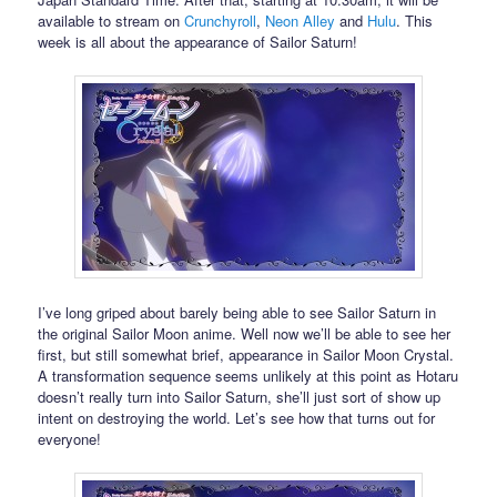
available to stream on
Crunchyroll
,
Neon Alley
and
Hulu
. This
week is all about the appearance of Sailor Saturn!
I’ve long griped about barely being able to see Sailor Saturn in
the original Sailor Moon anime. Well now we’ll be able to see her
first, but still somewhat brief, appearance in Sailor Moon Crystal.
A transformation sequence seems unlikely at this point as Hotaru
doesn’t really turn into Sailor Saturn, she’ll just sort of show up
intent on destroying the world. Let’s see how that turns out for
everyone!