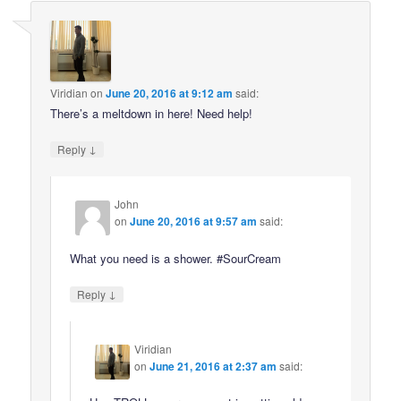
Viridian
on
June 20, 2016 at 9:12 am
said:
There’s a meltdown in here! Need help!
↓
Reply
John
on
June 20, 2016 at 9:57 am
said:
What you need is a shower. #SourCream
↓
Reply
Viridian
on
June 21, 2016 at 2:37 am
said: