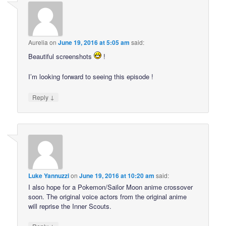
Aurelia
on
June 19, 2016 at 5:05 am
said:
Beautiful screenshots
!
I’m looking forward to seeing this episode !
↓
Reply
Luke Yannuzzi
on
June 19, 2016 at 10:20 am
said:
I also hope for a Pokemon/Sailor Moon anime crossover
soon. The original voice actors from the original anime
will reprise the Inner Scouts.
↓