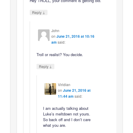
Hey TROLL, your comment is getting old.
↓
Reply
John
on
June 21, 2016 at 10:16
am
said:
Troll or realist? You decide.
↓
Reply
Viridian
on
June 21, 2016 at
11:44 am
said:
I am actually talking about
Luke’s meltdown not yours.
So back off and I don’t care
what you are.