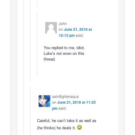
John
on
June 21, 2016 at
10:12 pm
said:
You replied to me, idiot.
Luke’s not even on this
thread.
saintfighteraqua
on
June 21, 2016 at 11:25
pm
said:
Careful, he can’t take it as well as
(he thinks) he deals it.