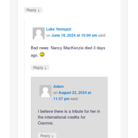
↓
Reply
Luke Yannuzzi
on
June 18, 2024 at 10:00 am
said:
Bad news: Nancy MacKenzie died 3 days
ago.
↓
Reply
Adam
on
August 22, 2024 at
11:57 pm
said:
I believe there is a tribute for her in
the international credits for
Cosmos.
↓
Reply