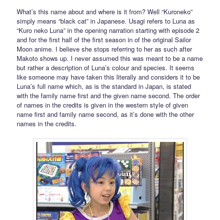
What’s this name about and where is it from? Well “Kuroneko”
simply means “black cat” in Japanese. Usagi refers to Luna as
“Kuro neko Luna” in the opening narration starting with episode 2
and for the first half of the first season in of the original Sailor
Moon anime. I believe she stops referring to her as such after
Makoto shows up. I never assumed this was meant to be a name
but rather a description of Luna’s colour and species. It seems
like someone may have taken this literally and considers it to be
Luna’s full name which, as is the standard in Japan, is stated
with the family name first and the given name second. The order
of names in the credits is given in the western style of given
name first and family name second, as it’s done with the other
names in the credits.