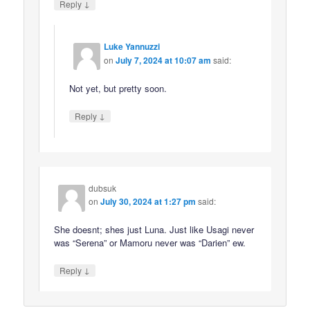
↓
Reply
Luke Yannuzzi
on
July 7, 2024 at 10:07 am
said:
Not yet, but pretty soon.
↓
Reply
dubsuk
on
July 30, 2024 at 1:27 pm
said:
She doesnt; shes just Luna. Just like Usagi never
was “Serena” or Mamoru never was “Darien” ew.
↓
Reply