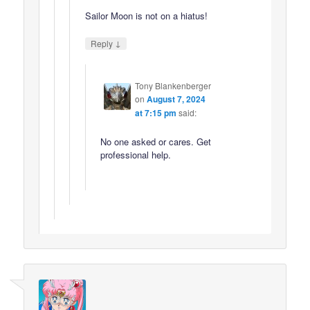
Sailor Moon is not on a hiatus!
↓
Reply
Tony Blankenberger
on
August 7, 2024
at 7:15 pm
said:
No one asked or cares. Get
professional help.