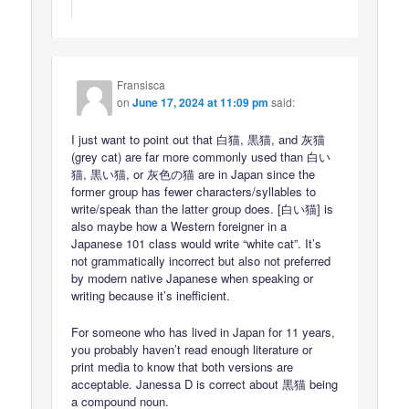
Fransisca
on
June 17, 2024 at 11:09 pm
said:
I just want to point out that 白猫, 黒猫, and 灰猫
(grey cat) are far more commonly used than 白い
猫, 黒い猫, or 灰色の猫 are in Japan since the
former group has fewer characters/syllables to
write/speak than the latter group does. [白い猫] is
also maybe how a Western foreigner in a
Japanese 101 class would write “white cat”. It’s
not grammatically incorrect but also not preferred
by modern native Japanese when speaking or
writing because it’s inefficient.
For someone who has lived in Japan for 11 years,
you probably haven’t read enough literature or
print media to know that both versions are
acceptable. Janessa D is correct about 黒猫 being
a compound noun.