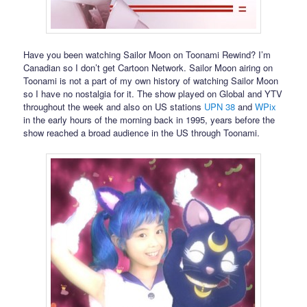
Have you been watching Sailor Moon on Toonami Rewind? I’m
Canadian so I don’t get Cartoon Network. Sailor Moon airing on
Toonami is not a part of my own history of watching Sailor Moon
so I have no nostalgia for it. The show played on Global and YTV
throughout the week and also on US stations
UPN 38
and
WPix
in the early hours of the morning back in 1995, years before the
show reached a broad audience in the US through Toonami.