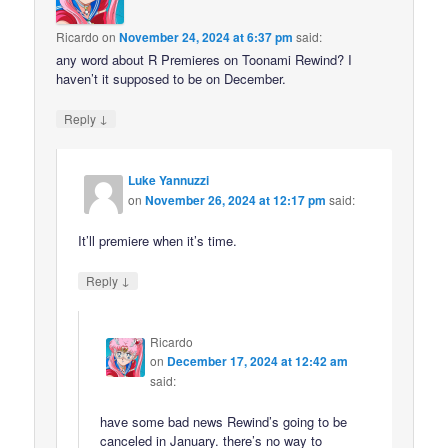
Ricardo
on
November 24, 2024 at 6:37 pm
said:
any word about R Premieres on Toonami Rewind? I
haven’t it supposed to be on December.
↓
Reply
Luke Yannuzzi
on
November 26, 2024 at 12:17 pm
said:
It’ll premiere when it’s time.
↓
Reply
Ricardo
on
December 17, 2024 at 12:42 am
said:
have some bad news Rewind’s going to be
canceled in January. there’s no way to