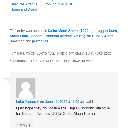
features Artemis,
coming in August
Luna and Diana
This entry was posted in
Sailor Moon Anime (1992)
and tagged
Luna
,
Sailor Luna
,
Toonami
,
Toonami Rewind
,
Viz English Dub
by
Adam
.
Bookmark the
permalink
.
41 THOUGHTS ON “
LUNA’S FULL NAME IS OFFICIALLY LUNA KURONEKO
ACCORDING TO THE VIZ DUB AIRING ON TOONAMI REWIND
”
Luke Yannuzzi
on
June 10, 2024 at 1:20 am
said:
i just hope they do not use the English honorific dialogue
for Toonami like they did for Sailor Moon Eternal
↓
Reply