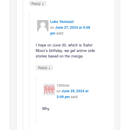
↓
Reply
Luke Yannuzzi
on
June 27, 2024 at 4:08
pm
said:
I hope on June 30, which is Sailor
Moon’s birthday, we get anime side
stories based on the manga.
↓
Reply
1000ntn
on
June 29, 2024 at
3:09 pm
said:
Why