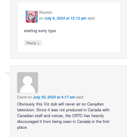
Ricardo
on
July 8, 2024 at 12:12 pm
said:
starting sorry typo
↓
Reply
David
on
July 20, 2024 at 4:17 am
said:
Obviously this Viz dub will never air on Canadian
television. Since it was not produced in Canada with
Canadian staff and voices, the CRTC has heavily
discouraged it from being seen in Canada in the first
place.