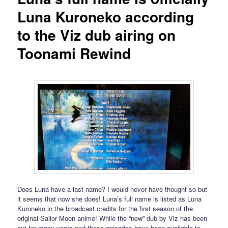
Luna Kuroneko according
to the Viz dub airing on
Toonami Rewind
Does Luna have a last name? I would never have thought so but
it seems that now she does! Luna’s full name is listed as Luna
Kuroneko in the broadcast credits for the first season of the
original Sailor Moon anime! While the “new” dub by Viz has been
out for many years and these episodes have been available to