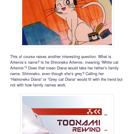
This of course raises another interesting question. What is
Artemis’s name? Is he Shironeko Artemis, meaning “White cat
Artemis”? Does that mean Diana would take her father’s family
name, Shironeko, even though she’s grey? Calling her
“Haiironeko Diana” or “Grey cat Diana” would fit with the trend but
not with how family names work.