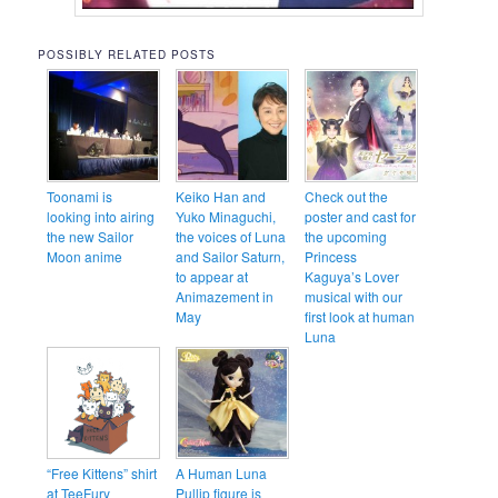
POSSIBLY RELATED POSTS
Toonami is
Keiko Han and
Check out the
looking into airing
Yuko Minaguchi,
poster and cast for
the new Sailor
the voices of Luna
the upcoming
Moon anime
and Sailor Saturn,
Princess
to appear at
Kaguya’s Lover
Animazement in
musical with our
May
first look at human
Luna
“Free Kittens” shirt
A Human Luna
at TeeFury
Pullip figure is