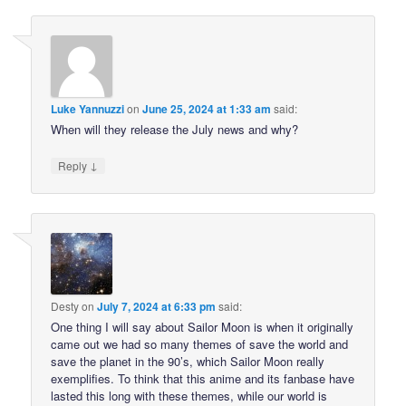
Luke Yannuzzi
on
June 25, 2024 at 1:33 am
said:
When will they release the July news and why?
↓
Reply
Desty
on
July 7, 2024 at 6:33 pm
said:
One thing I will say about Sailor Moon is when it originally
came out we had so many themes of save the world and
save the planet in the 90’s, which Sailor Moon really
exemplifies. To think that this anime and its fanbase have
lasted this long with these themes, while our world is