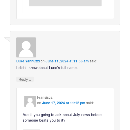
Luke Yannuzzi
on
June 11, 2024 at 11:56 am
said:
I didn’t know about Luna’s full name.
↓
Reply
Fransisca
on
June 17, 2024 at 11:12 pm
said:
Aren’t you going to ask about July news before
someone beats you to it?