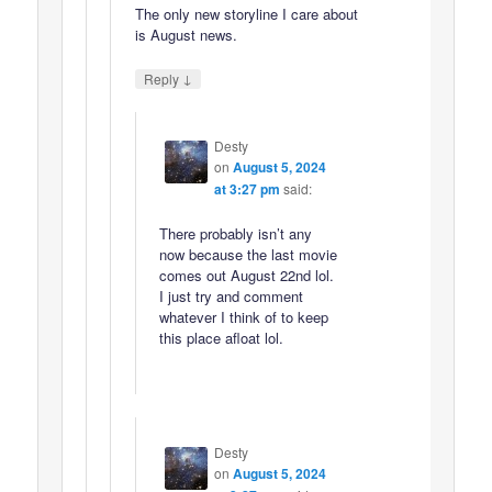
The only new storyline I care about
is August news.
↓
Reply
Desty
on
August 5, 2024
at 3:27 pm
said:
There probably isn’t any
now because the last movie
comes out August 22nd lol.
I just try and comment
whatever I think of to keep
this place afloat lol.
Desty
on
August 5, 2024