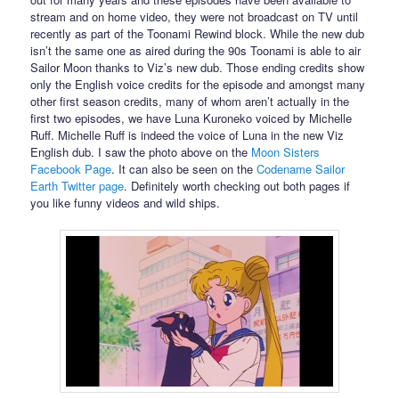
stream and on home video, they were not broadcast on TV until
recently as part of the Toonami Rewind block. While the new dub
isn’t the same one as aired during the 90s Toonami is able to air
Sailor Moon thanks to Viz’s new dub. Those ending credits show
only the English voice credits for the episode and amongst many
other first season credits, many of whom aren’t actually in the
first two episodes, we have Luna Kuroneko voiced by Michelle
Ruff. Michelle Ruff is indeed the voice of Luna in the new Viz
English dub. I saw the photo above on the
Moon Sisters
Facebook Page
. It can also be seen on the
Codename Sailor
Earth Twitter page
. Definitely worth checking out both pages if
you like funny videos and wild ships.