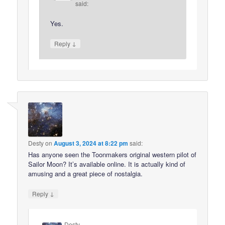
said:
Yes.
↓
Reply
Desty
on
August 3, 2024 at 8:22 pm
said:
Has anyone seen the Toonmakers original western pilot of
Sailor Moon? It’s available online. It is actually kind of
amusing and a great piece of nostalgia.
↓
Reply
Desty