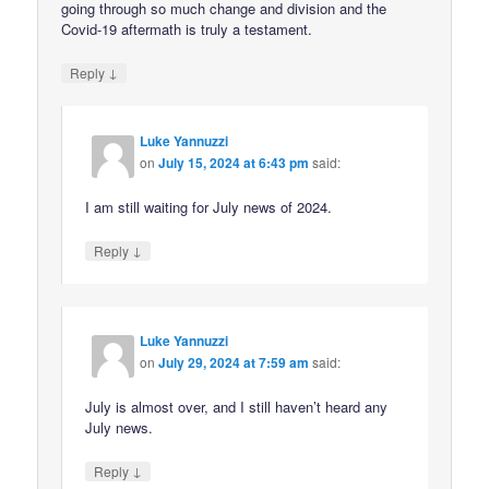
going through so much change and division and the
Covid-19 aftermath is truly a testament.
↓
Reply
Luke Yannuzzi
on
July 15, 2024 at 6:43 pm
said:
I am still waiting for July news of 2024.
↓
Reply
Luke Yannuzzi
on
July 29, 2024 at 7:59 am
said:
July is almost over, and I still haven’t heard any
July news.
↓
Reply