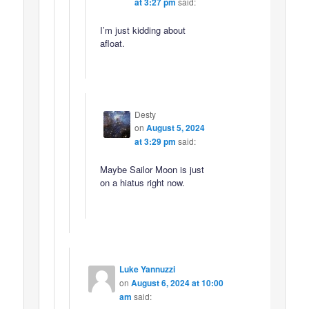
at 3:27 pm
said:
I’m just kidding about
afloat.
Desty
on
August 5, 2024
at 3:29 pm
said:
Maybe Sailor Moon is just
on a hiatus right now.
Luke Yannuzzi
on
August 6, 2024 at 10:00
am
said: