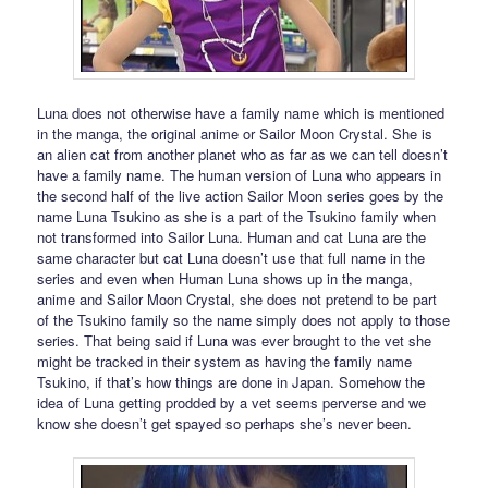
Luna does not otherwise have a family name which is mentioned
in the manga, the original anime or Sailor Moon Crystal. She is
an alien cat from another planet who as far as we can tell doesn’t
have a family name. The human version of Luna who appears in
the second half of the live action Sailor Moon series goes by the
name Luna Tsukino as she is a part of the Tsukino family when
not transformed into Sailor Luna. Human and cat Luna are the
same character but cat Luna doesn’t use that full name in the
series and even when Human Luna shows up in the manga,
anime and Sailor Moon Crystal, she does not pretend to be part
of the Tsukino family so the name simply does not apply to those
series. That being said if Luna was ever brought to the vet she
might be tracked in their system as having the family name
Tsukino, if that’s how things are done in Japan. Somehow the
idea of Luna getting prodded by a vet seems perverse and we
know she doesn’t get spayed so perhaps she’s never been.