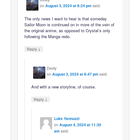
on
August 3, 2024 at 8:24 pm
said:
The only news I want to hear is that someday
Sailor Moon is continued on in more of the vein of
the original anime, as opposed to Crystal’s only
following the Manga redo.
↓
Reply
Desty
on
August 3, 2024 at 8:47 pm
said:
And with a new storyline, of course.
↓
Reply
Luke Yannuzzi
on
August 4, 2024 at 11:30
am
said: