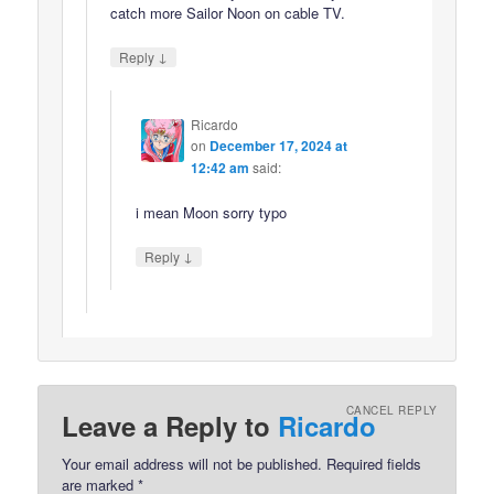
catch more Sailor Noon on cable TV.
↓
Reply
Ricardo
on
December 17, 2024 at
12:42 am
said:
i mean Moon sorry typo
↓
Reply
CANCEL REPLY
Leave a Reply to
Ricardo
Your email address will not be published.
Required fields
are marked
*