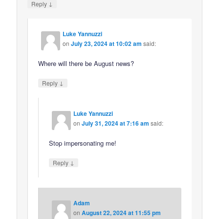
↓
Reply
Luke Yannuzzi
on
July 23, 2024 at 10:02 am
said:
Where will there be August news?
↓
Reply
Luke Yannuzzi
on
July 31, 2024 at 7:16 am
said:
Stop impersonating me!
↓
Reply
Adam
on
August 22, 2024 at 11:55 pm