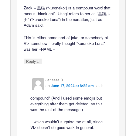
Zack – 黒猫 (“kuroneko”) is a compount word that
means “black cat”. Usagi refers to her as “黒猫ル
ナ” (“kuroneko Luna”) in the narration, just as
Adam said.
This is either some sort of joke, or somebody at
Viz somehow literally thought “kuruneko Luna”
was her ~NAME~
↓
Reply
Janessa D
on
June 17, 2024 at 8:22 am
said:
compound* (And I used some emojis but
everything after them got deleted, so this
was the rest of the message:)
– which wouldn’t surprise me at all, since
Viz doesn’t do good work in general.