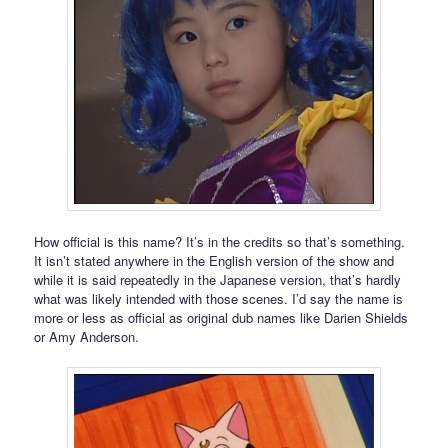
How official is this name? It’s in the credits so that’s something.
It isn’t stated anywhere in the English version of the show and
while it is said repeatedly in the Japanese version, that’s hardly
what was likely intended with those scenes. I’d say the name is
more or less as official as original dub names like Darien Shields
or Amy Anderson.