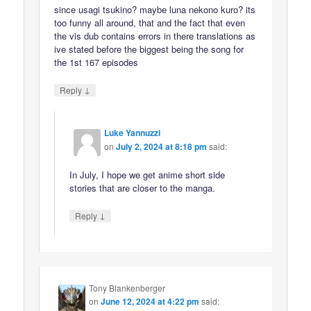
since usagi tsukino? maybe luna nekono kuro? its
too funny all around, that and the fact that even
the vis dub contains errors in there translations as
ive stated before the biggest being the song for
the 1st 167 episodes
↓
Reply
Luke Yannuzzi
on
July 2, 2024 at 8:18 pm
said:
In July, I hope we get anime short side
stories that are closer to the manga.
↓
Reply
Tony Blankenberger
on
June 12, 2024 at 4:22 pm
said: