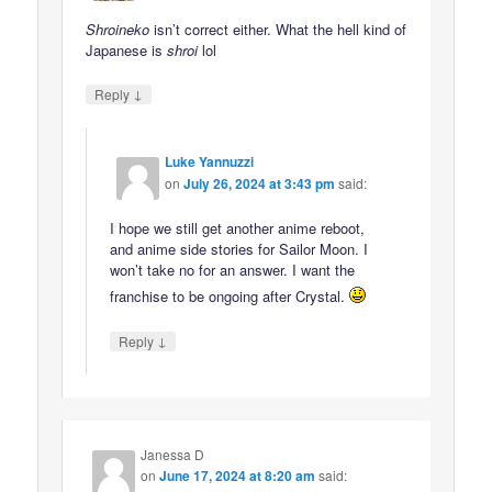
Shroineko
isn’t correct either. What the hell kind of
Japanese is
shroi
lol
↓
Reply
Luke Yannuzzi
on
July 26, 2024 at 3:43 pm
said:
I hope we still get another anime reboot,
and anime side stories for Sailor Moon. I
won’t take no for an answer. I want the
franchise to be ongoing after Crystal.
↓
Reply
Janessa D
on
June 17, 2024 at 8:20 am
said: