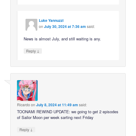
Luke Yannuzzi
on
July 30, 2024 at 7:36 am
said:
News is almost July, and still waiting is any.
↓
Reply
Ricardo
on
July 8, 2024 at 11:49 am
said:
TOONAMI REWIND UPDATE: we going to get 2 episodes
of Sailor Moon per week sarting next Friday
↓
Reply