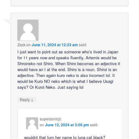
Zack
on
June 11, 2024 at 12:23 am
said:
I just want to point out as someone who’s lived in Japan
for 11 years now and speaks fluently, Artemis would be
Shroineko not Shiro. When Shiro becomes an adjective it
would have an I at the end. Shiro is a noun. Shiroi is an
adjective. Then again kuro neko is also incorrect lol. It
would be Kuro NO neko which is what I believe Usagi
says? Or Kuroi Neko. Just saying lol
↓
Reply
supersonicjc
on
June 12, 2024 at 3:06 pm
said:
wouldnt that turn her name to luna cat black?