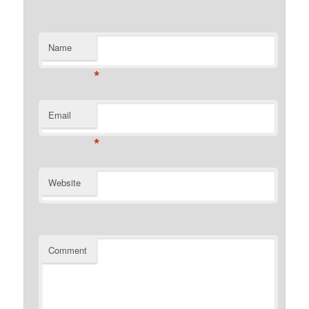
Name
*
Email
*
Website
Comment