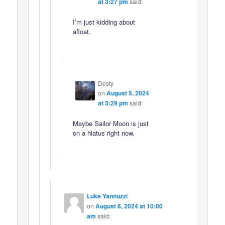
at 3:27 pm
said:
I’m just kidding about
afloat.
Desty
on
August 5, 2024
at 3:29 pm
said:
Maybe Sailor Moon is just
on a hiatus right now.
Luke Yannuzzi
on
August 6, 2024 at 10:00
am
said: