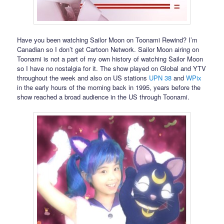
Have you been watching Sailor Moon on Toonami Rewind? I’m
Canadian so I don’t get Cartoon Network. Sailor Moon airing on
Toonami is not a part of my own history of watching Sailor Moon
so I have no nostalgia for it. The show played on Global and YTV
throughout the week and also on US stations
UPN 38
and
WPix
in the early hours of the morning back in 1995, years before the
show reached a broad audience in the US through Toonami.