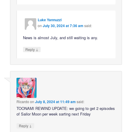
Luke Yannuzzi
on
July 30, 2024 at 7:36 am
said:
News is almost July, and still waiting is any.
↓
Reply
Ricardo
on
July 8, 2024 at 11:49 am
said:
TOONAMI REWIND UPDATE: we going to get 2 episodes
of Sailor Moon per week sarting next Friday
↓
Reply