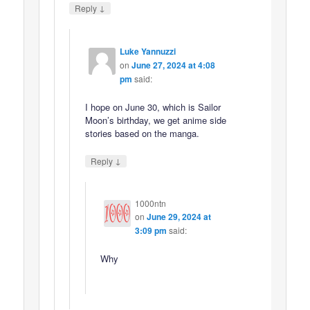
↓
Reply
Luke Yannuzzi
on
June 27, 2024 at 4:08
pm
said:
I hope on June 30, which is Sailor
Moon’s birthday, we get anime side
stories based on the manga.
↓
Reply
1000ntn
on
June 29, 2024 at
3:09 pm
said:
Why