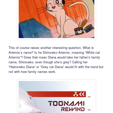
This of course raises another interesting question. What is
Artemis’s name? Is he Shironeko Artemis, meaning “White cat
Artemis”? Does that mean Diana would take her father’s family
name, Shironeko, even though she’s grey? Calling her
“Haiironeko Diana” or “Grey cat Diana” would fit with the trend but
not with how family names work.