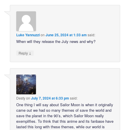
Luke Yannuzzi
on
June 25, 2024 at 1:33 am
said:
When will they release the July news and why?
↓
Reply
Desty
on
July 7, 2024 at 6:33 pm
said:
One thing I will say about Sailor Moon is when it originally
came out we had so many themes of save the world and
save the planet in the 90’s, which Sailor Moon really
exemplifies. To think that this anime and its fanbase have
lasted this long with these themes, while our world is