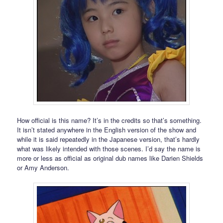
How official is this name? It’s in the credits so that’s something.
It isn’t stated anywhere in the English version of the show and
while it is said repeatedly in the Japanese version, that’s hardly
what was likely intended with those scenes. I’d say the name is
more or less as official as original dub names like Darien Shields
or Amy Anderson.