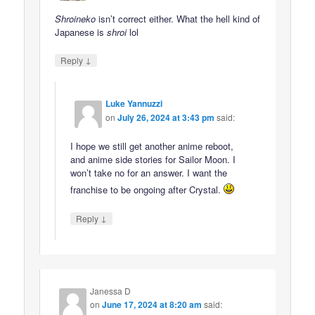
Shroineko
isn’t correct either. What the hell kind of
Japanese is
shroi
lol
↓
Reply
Luke Yannuzzi
on
July 26, 2024 at 3:43 pm
said:
I hope we still get another anime reboot,
and anime side stories for Sailor Moon. I
won’t take no for an answer. I want the
franchise to be ongoing after Crystal.
↓
Reply
Janessa D
on
June 17, 2024 at 8:20 am
said: