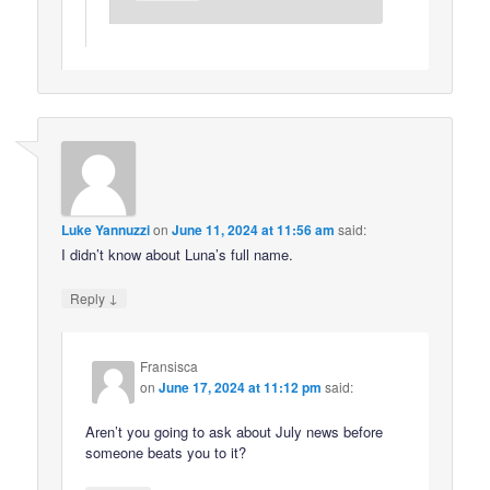
Luke Yannuzzi
on
June 11, 2024 at 11:56 am
said:
I didn’t know about Luna’s full name.
↓
Reply
Fransisca
on
June 17, 2024 at 11:12 pm
said:
Aren’t you going to ask about July news before
someone beats you to it?