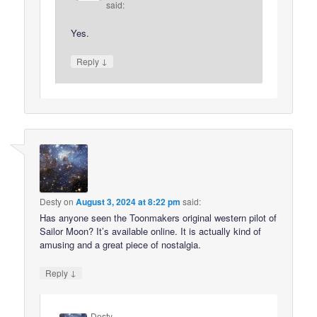
said:
Yes.
↓
Reply
Desty
on
August 3, 2024 at 8:22 pm
said:
Has anyone seen the Toonmakers original western pilot of
Sailor Moon? It’s available online. It is actually kind of
amusing and a great piece of nostalgia.
↓
Reply
Desty