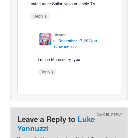
catch more Sailor Noon on cable TV.
↓
Reply
Ricardo
on
December 17, 2024 at
12:42 am
said:
i mean Moon sorry typo
↓
Reply
CANCEL REPLY
Leave a Reply to
Luke
Yannuzzi