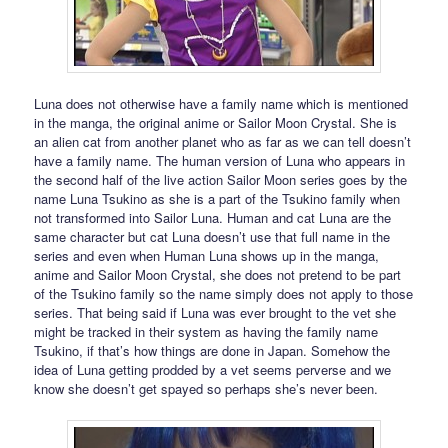
Luna does not otherwise have a family name which is mentioned
in the manga, the original anime or Sailor Moon Crystal. She is
an alien cat from another planet who as far as we can tell doesn’t
have a family name. The human version of Luna who appears in
the second half of the live action Sailor Moon series goes by the
name Luna Tsukino as she is a part of the Tsukino family when
not transformed into Sailor Luna. Human and cat Luna are the
same character but cat Luna doesn’t use that full name in the
series and even when Human Luna shows up in the manga,
anime and Sailor Moon Crystal, she does not pretend to be part
of the Tsukino family so the name simply does not apply to those
series. That being said if Luna was ever brought to the vet she
might be tracked in their system as having the family name
Tsukino, if that’s how things are done in Japan. Somehow the
idea of Luna getting prodded by a vet seems perverse and we
know she doesn’t get spayed so perhaps she’s never been.