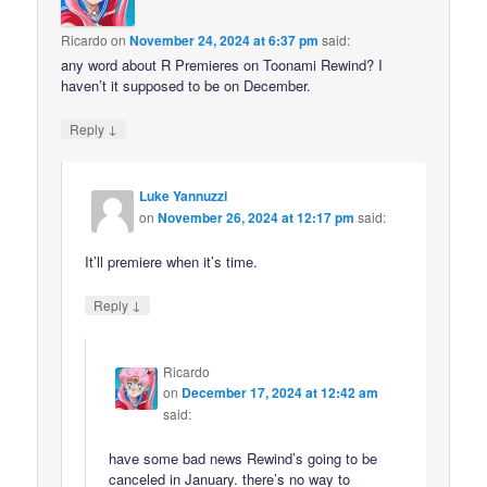
Ricardo
on
November 24, 2024 at 6:37 pm
said:
any word about R Premieres on Toonami Rewind? I
haven’t it supposed to be on December.
↓
Reply
Luke Yannuzzi
on
November 26, 2024 at 12:17 pm
said:
It’ll premiere when it’s time.
↓
Reply
Ricardo
on
December 17, 2024 at 12:42 am
said:
have some bad news Rewind’s going to be
canceled in January. there’s no way to