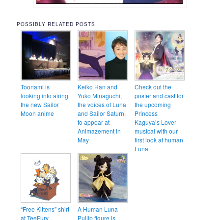
POSSIBLY RELATED POSTS
Toonami is
Keiko Han and
Check out the
looking into airing
Yuko Minaguchi,
poster and cast for
the new Sailor
the voices of Luna
the upcoming
Moon anime
and Sailor Saturn,
Princess
to appear at
Kaguya’s Lover
Animazement in
musical with our
May
first look at human
Luna
“Free Kittens” shirt
A Human Luna
at TeeFury
Pullip figure is