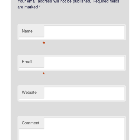
Your email address will not be published.
Required fields
are marked
*
Name
*
Email
*
Website
Comment