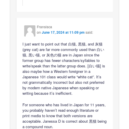
Fransisca
on
June 17, 2024 at 11:09 pm
said:
I just want to point out that 白猫, 黒猫, and 灰猫
(grey cat) are far more commonly used than 白い
猫, 黒い猫, or 灰色の猫 are in Japan since the
former group has fewer characters/syllables to
write/speak than the latter group does. [白い猫] is
also maybe how a Western foreigner in a
Japanese 101 class would write “white cat”. It’s
not grammatically incorrect but also not preferred
by modern native Japanese when speaking or
writing because it’s inefficient.
For someone who has lived in Japan for 11 years,
you probably haven’t read enough literature or
print media to know that both versions are
acceptable. Janessa D is correct about 黒猫 being
a compound noun.