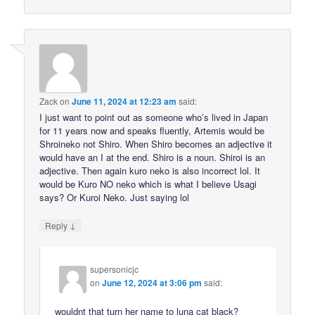
Zack
on
June 11, 2024 at 12:23 am
said:
I just want to point out as someone who’s lived in Japan
for 11 years now and speaks fluently, Artemis would be
Shroineko not Shiro. When Shiro becomes an adjective it
would have an I at the end. Shiro is a noun. Shiroi is an
adjective. Then again kuro neko is also incorrect lol. It
would be Kuro NO neko which is what I believe Usagi
says? Or Kuroi Neko. Just saying lol
↓
Reply
supersonicjc
on
June 12, 2024 at 3:06 pm
said:
wouldnt that turn her name to luna cat black?