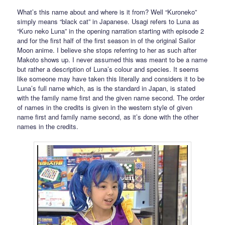
What’s this name about and where is it from? Well “Kuroneko”
simply means “black cat” in Japanese. Usagi refers to Luna as
“Kuro neko Luna” in the opening narration starting with episode 2
and for the first half of the first season in of the original Sailor
Moon anime. I believe she stops referring to her as such after
Makoto shows up. I never assumed this was meant to be a name
but rather a description of Luna’s colour and species. It seems
like someone may have taken this literally and considers it to be
Luna’s full name which, as is the standard in Japan, is stated
with the family name first and the given name second. The order
of names in the credits is given in the western style of given
name first and family name second, as it’s done with the other
names in the credits.