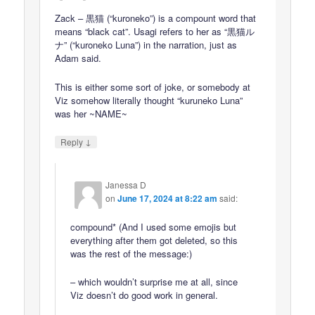
Zack – 黒猫 (“kuroneko”) is a compount word that
means “black cat”. Usagi refers to her as “黒猫ル
ナ” (“kuroneko Luna”) in the narration, just as
Adam said.
This is either some sort of joke, or somebody at
Viz somehow literally thought “kuruneko Luna”
was her ~NAME~
↓
Reply
Janessa D
on
June 17, 2024 at 8:22 am
said:
compound* (And I used some emojis but
everything after them got deleted, so this
was the rest of the message:)
– which wouldn’t surprise me at all, since
Viz doesn’t do good work in general.