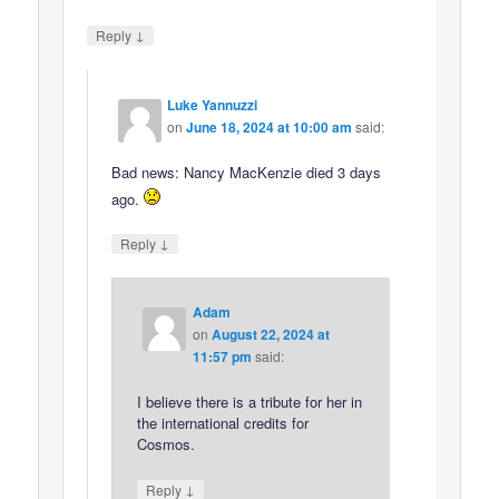
↓
Reply
Luke Yannuzzi
on
June 18, 2024 at 10:00 am
said:
Bad news: Nancy MacKenzie died 3 days
ago.
↓
Reply
Adam
on
August 22, 2024 at
11:57 pm
said:
I believe there is a tribute for her in
the international credits for
Cosmos.
↓
Reply