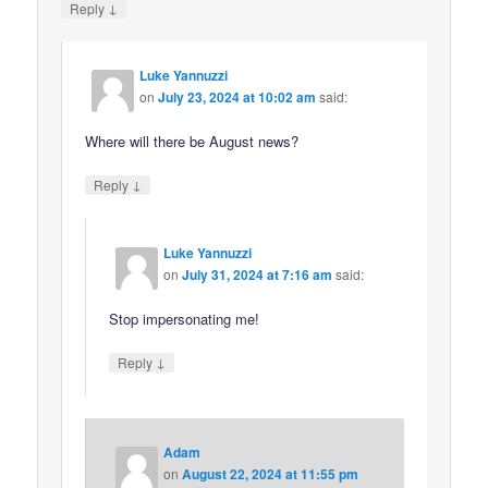
↓
Reply
Luke Yannuzzi
on
July 23, 2024 at 10:02 am
said:
Where will there be August news?
↓
Reply
Luke Yannuzzi
on
July 31, 2024 at 7:16 am
said:
Stop impersonating me!
↓
Reply
Adam
on
August 22, 2024 at 11:55 pm