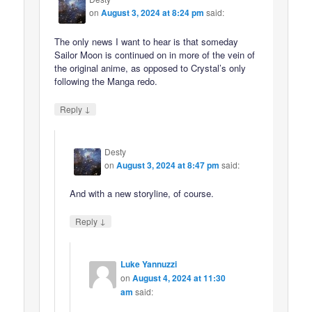
on
August 3, 2024 at 8:24 pm
said:
The only news I want to hear is that someday
Sailor Moon is continued on in more of the vein of
the original anime, as opposed to Crystal’s only
following the Manga redo.
↓
Reply
Desty
on
August 3, 2024 at 8:47 pm
said:
And with a new storyline, of course.
↓
Reply
Luke Yannuzzi
on
August 4, 2024 at 11:30
am
said: