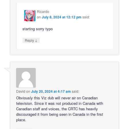
Ricardo
on
July 8, 2024 at 12:12 pm
said:
starting sorry typo
↓
Reply
David
on
July 20, 2024 at 4:17 am
said:
Obviously this Viz dub will never air on Canadian
television. Since it was not produced in Canada with
Canadian staff and voices, the CRTC has heavily
discouraged it from being seen in Canada in the first
place.