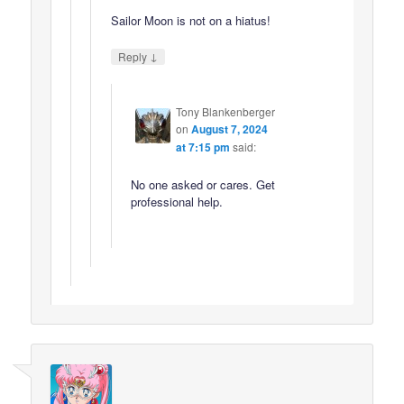
Sailor Moon is not on a hiatus!
↓
Reply
Tony Blankenberger
on
August 7, 2024
at 7:15 pm
said:
No one asked or cares. Get
professional help.