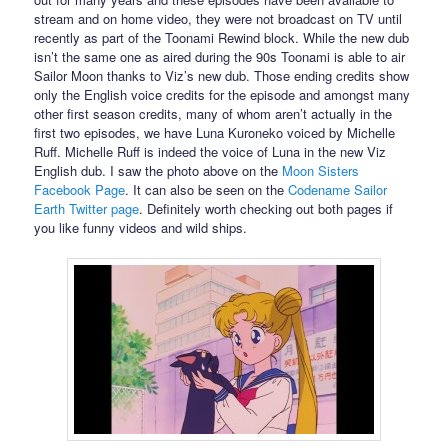
stream and on home video, they were not broadcast on TV until
recently as part of the Toonami Rewind block. While the new dub
isn’t the same one as aired during the 90s Toonami is able to air
Sailor Moon thanks to Viz’s new dub. Those ending credits show
only the English voice credits for the episode and amongst many
other first season credits, many of whom aren’t actually in the
first two episodes, we have Luna Kuroneko voiced by Michelle
Ruff. Michelle Ruff is indeed the voice of Luna in the new Viz
English dub. I saw the photo above on the
Moon Sisters
Facebook Page
. It can also be seen on the
Codename Sailor
Earth Twitter page
. Definitely worth checking out both pages if
you like funny videos and wild ships.