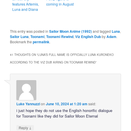
features Artemis,
coming in August
Luna and Diana
This entry was posted in
Sailor Moon Anime (1992)
and tagged
Luna
,
Sailor Luna
,
Toonami
,
Toonami Rewind
,
Viz English Dub
by
Adam
.
Bookmark the
permalink
.
41 THOUGHTS ON “
LUNA’S FULL NAME IS OFFICIALLY LUNA KURONEKO
ACCORDING TO THE VIZ DUB AIRING ON TOONAMI REWIND
”
Luke Yannuzzi
on
June 10, 2024 at 1:20 am
said:
i just hope they do not use the English honorific dialogue
for Toonami like they did for Sailor Moon Eternal
↓
Reply