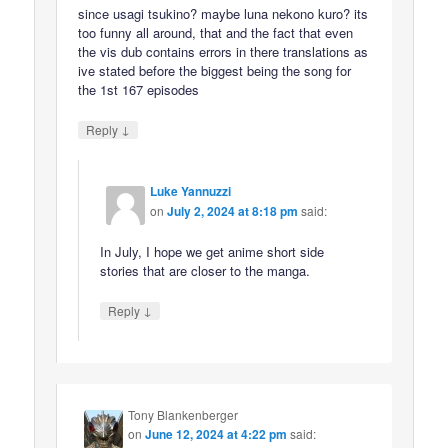
since usagi tsukino? maybe luna nekono kuro? its
too funny all around, that and the fact that even
the vis dub contains errors in there translations as
ive stated before the biggest being the song for
the 1st 167 episodes
↓
Reply
Luke Yannuzzi
on
July 2, 2024 at 8:18 pm
said:
In July, I hope we get anime short side
stories that are closer to the manga.
↓
Reply
Tony Blankenberger
on
June 12, 2024 at 4:22 pm
said: