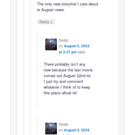
The only new storyline I care about
is August news.
↓
Reply
Desty
on
August 5, 2024
at 3:27 pm
said:
There probably isn’t any
now because the last movie
comes out August 22nd lol.
I just try and comment
whatever I think of to keep
this place afloat lol.
Desty
on
August 5, 2024