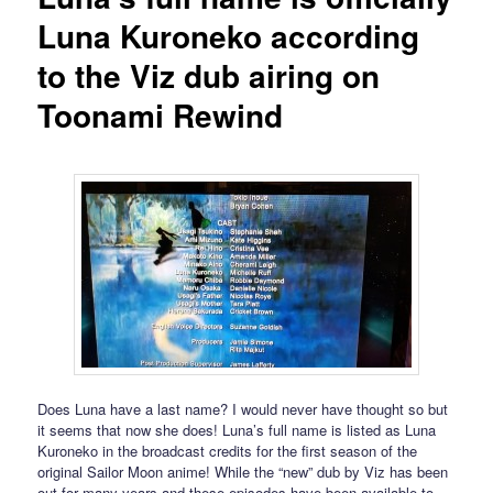
Luna Kuroneko according
to the Viz dub airing on
Toonami Rewind
Does Luna have a last name? I would never have thought so but
it seems that now she does! Luna’s full name is listed as Luna
Kuroneko in the broadcast credits for the first season of the
original Sailor Moon anime! While the “new” dub by Viz has been
out for many years and these episodes have been available to