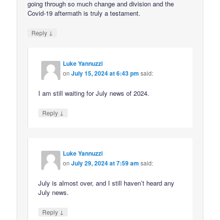
going through so much change and division and the
Covid-19 aftermath is truly a testament.
↓
Reply
Luke Yannuzzi
on
July 15, 2024 at 6:43 pm
said:
I am still waiting for July news of 2024.
↓
Reply
Luke Yannuzzi
on
July 29, 2024 at 7:59 am
said:
July is almost over, and I still haven’t heard any
July news.
↓
Reply