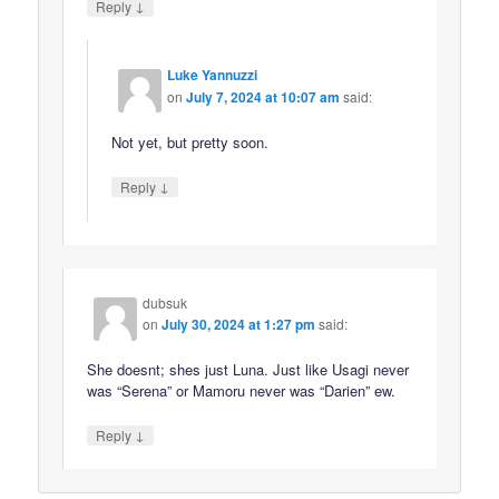
↓
Reply
Luke Yannuzzi
on
July 7, 2024 at 10:07 am
said:
Not yet, but pretty soon.
↓
Reply
dubsuk
on
July 30, 2024 at 1:27 pm
said:
She doesnt; shes just Luna. Just like Usagi never
was “Serena” or Mamoru never was “Darien” ew.
↓
Reply