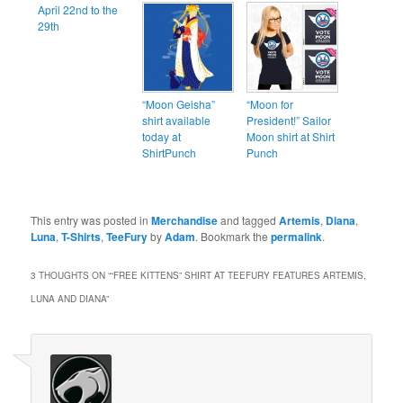
April 22nd to the
29th
“Moon Geisha”
“Moon for
shirt available
President!” Sailor
today at
Moon shirt at Shirt
ShirtPunch
Punch
This entry was posted in
Merchandise
and tagged
Artemis
,
Diana
,
Luna
,
T-Shirts
,
TeeFury
by
Adam
. Bookmark the
permalink
.
3 THOUGHTS ON “
“FREE KITTENS” SHIRT AT TEEFURY FEATURES ARTEMIS,
LUNA AND DIANA
”