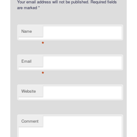
Your email address will not be published.
Required fields
are marked
*
Name
*
Email
*
Website
Comment