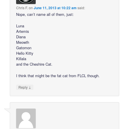
Chris F.
on
June 11, 2013 at 10:22 am
said:
Nope, can’t name all of them, just:
Luna
Artemis
Diana
Meowth
Gatomon
Hello Kitty
Killala
and the Cheshire Cat.
I think that might be the fat cat from FLCL though.
↓
Reply