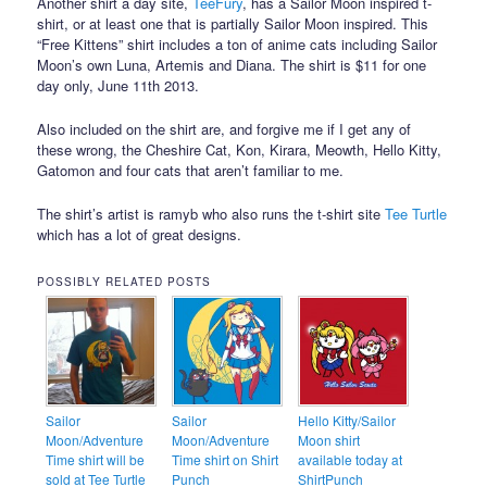
Another shirt a day site,
TeeFury
, has a Sailor Moon inspired t-
shirt, or at least one that is partially Sailor Moon inspired. This
“Free Kittens” shirt includes a ton of anime cats including Sailor
Moon’s own Luna, Artemis and Diana. The shirt is $11 for one
day only, June 11th 2013.
Also included on the shirt are, and forgive me if I get any of
these wrong, the Cheshire Cat, Kon, Kirara, Meowth, Hello Kitty,
Gatomon and four cats that aren’t familiar to me.
The shirt’s artist is ramyb who also runs the t-shirt site
Tee Turtle
which has a lot of great designs.
POSSIBLY RELATED POSTS
Sailor
Sailor
Hello Kitty/Sailor
Moon/Adventure
Moon/Adventure
Moon shirt
Time shirt will be
Time shirt on Shirt
available today at
sold at Tee Turtle
Punch
ShirtPunch