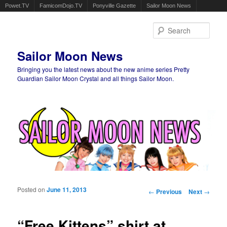
Powet.TV
FamicomDojo.TV
Ponyville Gazette
Sailor Moon News
Sear
Sailor Moon News
Bringing you the latest news about the new anime series Pretty
Guardian Sailor Moon Crystal and all things Sailor Moon.
Main menu
Skip to primary content
Skip to secondary content
Posted on
June 11, 2013
Post navigation
←
Previous
Next
→
“Free Kittens” shirt at