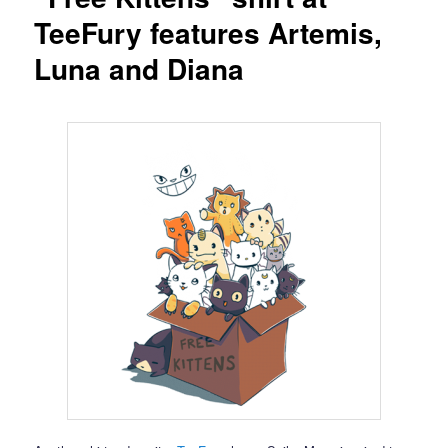
TeeFury features Artemis,
Luna and Diana