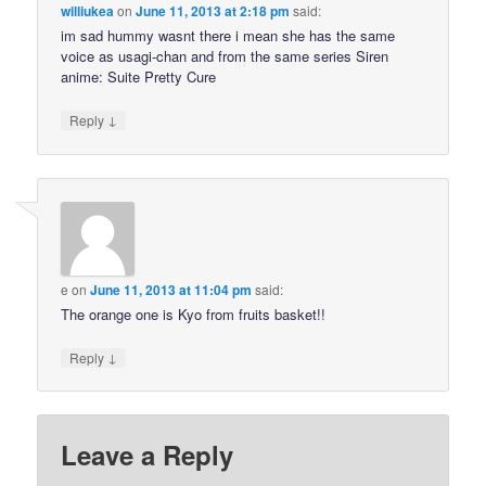
williukea
on
June 11, 2013 at 2:18 pm
said:
im sad hummy wasnt there i mean she has the same
voice as usagi-chan and from the same series Siren
anime: Suite Pretty Cure
↓
Reply
e
on
June 11, 2013 at 11:04 pm
said:
The orange one is Kyo from fruits basket!!
↓
Reply
Leave a Reply