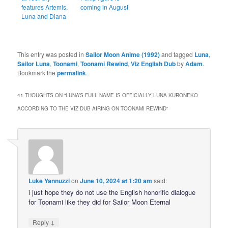
features Artemis,
coming in August
Luna and Diana
This entry was posted in
Sailor Moon Anime (1992)
and tagged
Luna
,
Sailor Luna
,
Toonami
,
Toonami Rewind
,
Viz English Dub
by
Adam
.
Bookmark the
permalink
.
41 THOUGHTS ON “
LUNA’S FULL NAME IS OFFICIALLY LUNA KURONEKO
ACCORDING TO THE VIZ DUB AIRING ON TOONAMI REWIND
”
Luke Yannuzzi
on
June 10, 2024 at 1:20 am
said:
i just hope they do not use the English honorific dialogue
for Toonami like they did for Sailor Moon Eternal
↓
Reply