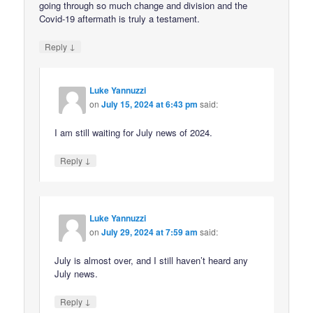
going through so much change and division and the
Covid-19 aftermath is truly a testament.
↓
Reply
Luke Yannuzzi
on
July 15, 2024 at 6:43 pm
said:
I am still waiting for July news of 2024.
↓
Reply
Luke Yannuzzi
on
July 29, 2024 at 7:59 am
said:
July is almost over, and I still haven’t heard any
July news.
↓
Reply