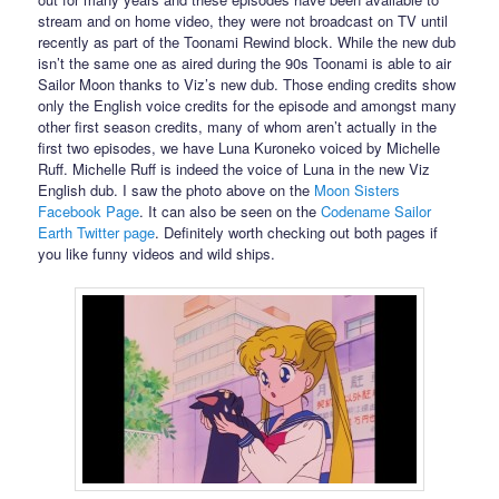
stream and on home video, they were not broadcast on TV until
recently as part of the Toonami Rewind block. While the new dub
isn’t the same one as aired during the 90s Toonami is able to air
Sailor Moon thanks to Viz’s new dub. Those ending credits show
only the English voice credits for the episode and amongst many
other first season credits, many of whom aren’t actually in the
first two episodes, we have Luna Kuroneko voiced by Michelle
Ruff. Michelle Ruff is indeed the voice of Luna in the new Viz
English dub. I saw the photo above on the
Moon Sisters
Facebook Page
. It can also be seen on the
Codename Sailor
Earth Twitter page
. Definitely worth checking out both pages if
you like funny videos and wild ships.