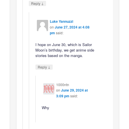
↓
Reply
Luke Yannuzzi
on
June 27, 2024 at 4:08
pm
said:
I hope on June 30, which is Sailor
Moon’s birthday, we get anime side
stories based on the manga.
↓
Reply
1000ntn
on
June 29, 2024 at
3:09 pm
said:
Why