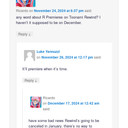
Ricardo
on
November 24, 2024 at 6:37 pm
said:
any word about R Premieres on Toonami Rewind? I
haven’t it supposed to be on December.
↓
Reply
Luke Yannuzzi
on
November 26, 2024 at 12:17 pm
said:
It’ll premiere when it’s time.
↓
Reply
Ricardo
on
December 17, 2024 at 12:42 am
said:
have some bad news Rewind’s going to be
canceled in January. there’s no way to