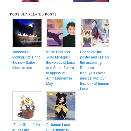
POSSIBLY RELATED POSTS
Toonami is
Keiko Han and
Check out the
looking into airing
Yuko Minaguchi,
poster and cast for
the new Sailor
the voices of Luna
the upcoming
Moon anime
and Sailor Saturn,
Princess
to appear at
Kaguya’s Lover
Animazement in
musical with our
May
first look at human
Luna
“Free Kittens” shirt
A Human Luna
at TeeFury
Pullip figure is