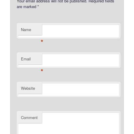
Your email address will not be published.
Required fields
are marked
*
Name
*
Email
*
Website
Comment