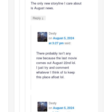
The only new storyline I care about
is August news.
↓
Reply
Desty
on
August 5, 2024
at 3:27 pm
said:
There probably isn’t any
now because the last movie
comes out August 22nd lol.
I just try and comment
whatever I think of to keep
this place afloat lol.
Desty
on
August 5, 2024