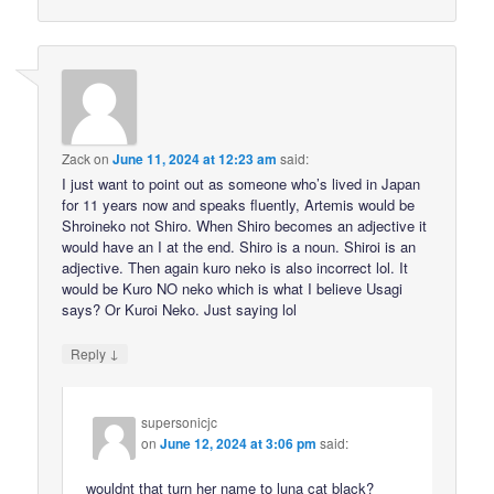
Zack
on
June 11, 2024 at 12:23 am
said:
I just want to point out as someone who’s lived in Japan
for 11 years now and speaks fluently, Artemis would be
Shroineko not Shiro. When Shiro becomes an adjective it
would have an I at the end. Shiro is a noun. Shiroi is an
adjective. Then again kuro neko is also incorrect lol. It
would be Kuro NO neko which is what I believe Usagi
says? Or Kuroi Neko. Just saying lol
↓
Reply
supersonicjc
on
June 12, 2024 at 3:06 pm
said:
wouldnt that turn her name to luna cat black?