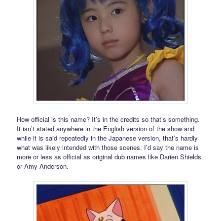
How official is this name? It’s in the credits so that’s something.
It isn’t stated anywhere in the English version of the show and
while it is said repeatedly in the Japanese version, that’s hardly
what was likely intended with those scenes. I’d say the name is
more or less as official as original dub names like Darien Shields
or Amy Anderson.