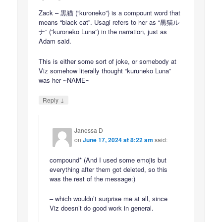
Zack – 黒猫 (“kuroneko”) is a compount word that
means “black cat”. Usagi refers to her as “黒猫ル
ナ” (“kuroneko Luna”) in the narration, just as
Adam said.
This is either some sort of joke, or somebody at
Viz somehow literally thought “kuruneko Luna”
was her ~NAME~
↓
Reply
Janessa D
on
June 17, 2024 at 8:22 am
said:
compound* (And I used some emojis but
everything after them got deleted, so this
was the rest of the message:)
– which wouldn’t surprise me at all, since
Viz doesn’t do good work in general.