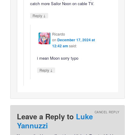
catch more Sailor Noon on cable TV.
↓
Reply
Ricardo
on
December 17, 2024 at
12:42 am
said:
i mean Moon sorry typo
↓
Reply
CANCEL REPLY
Leave a Reply to
Luke
Yannuzzi