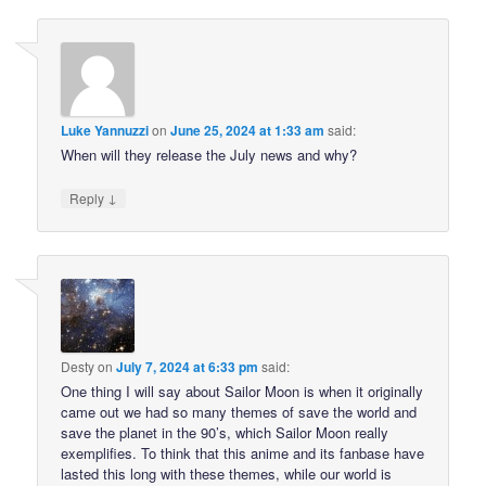
Luke Yannuzzi
on
June 25, 2024 at 1:33 am
said:
When will they release the July news and why?
↓
Reply
Desty
on
July 7, 2024 at 6:33 pm
said:
One thing I will say about Sailor Moon is when it originally
came out we had so many themes of save the world and
save the planet in the 90’s, which Sailor Moon really
exemplifies. To think that this anime and its fanbase have
lasted this long with these themes, while our world is