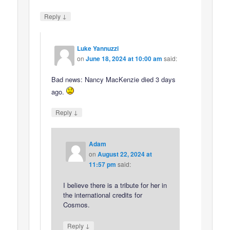
↓
Reply
Luke Yannuzzi
on
June 18, 2024 at 10:00 am
said:
Bad news: Nancy MacKenzie died 3 days
ago.
↓
Reply
Adam
on
August 22, 2024 at
11:57 pm
said:
I believe there is a tribute for her in
the international credits for
Cosmos.
↓
Reply