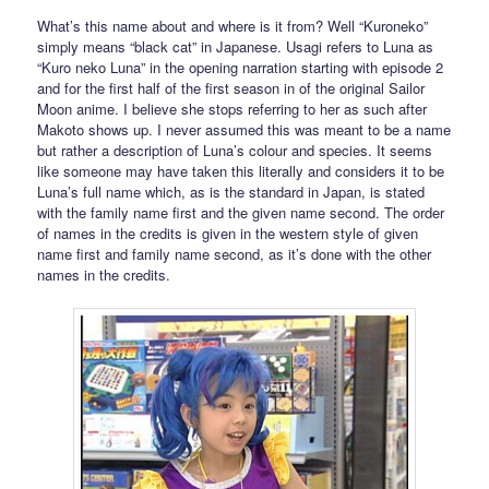
What’s this name about and where is it from? Well “Kuroneko”
simply means “black cat” in Japanese. Usagi refers to Luna as
“Kuro neko Luna” in the opening narration starting with episode 2
and for the first half of the first season in of the original Sailor
Moon anime. I believe she stops referring to her as such after
Makoto shows up. I never assumed this was meant to be a name
but rather a description of Luna’s colour and species. It seems
like someone may have taken this literally and considers it to be
Luna’s full name which, as is the standard in Japan, is stated
with the family name first and the given name second. The order
of names in the credits is given in the western style of given
name first and family name second, as it’s done with the other
names in the credits.