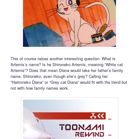
This of course raises another interesting question. What is
Artemis’s name? Is he Shironeko Artemis, meaning “White cat
Artemis”? Does that mean Diana would take her father’s family
name, Shironeko, even though she’s grey? Calling her
“Haiironeko Diana” or “Grey cat Diana” would fit with the trend but
not with how family names work.