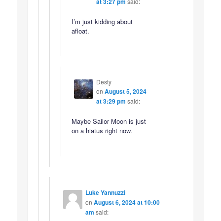
at 3:27 pm
said:
I’m just kidding about
afloat.
Desty
on
August 5, 2024
at 3:29 pm
said:
Maybe Sailor Moon is just
on a hiatus right now.
Luke Yannuzzi
on
August 6, 2024 at 10:00
am
said: