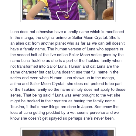
Luna does not otherwise have a family name which is mentioned
in the manga, the original anime or Sailor Moon Crystal. She is
an alien cat from another planet who as far as we can tell doesn’t
have a family name. The human version of Luna who appears in
the second half of the live action Sailor Moon series goes by the
name Luna Tsukino as she is a part of the Tsukino family when
not transformed into Sailor Luna. Human and cat Luna are the
same character but cat Luna doesn’t use that full name in the
series and even when Human Luna shows up in the manga,
anime and Sailor Moon Crystal, she does not pretend to be part
of the Tsukino family so the name simply does not apply to those
series. That being said if Luna was ever brought to the vet she
might be tracked in their system as having the family name
Tsukino, if that’s how things are done in Japan. Somehow the
idea of Luna getting prodded by a vet seems perverse and we
know she doesn’t get spayed so perhaps she’s never been.