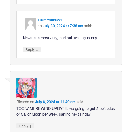
Luke Yannuzzi
on
July 30, 2024 at 7:36 am
said:
News is almost July, and still waiting is any.
↓
Reply
Ricardo
on
July 8, 2024 at 11:49 am
said:
TOONAMI REWIND UPDATE: we going to get 2 episodes
of Sailor Moon per week sarting next Friday
↓
Reply