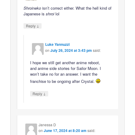
Shroineko
isn’t correct either. What the hell kind of
Japanese is
shroi
lol
↓
Reply
Luke Yannuzzi
on
July 26, 2024 at 3:43 pm
said:
I hope we still get another anime reboot,
and anime side stories for Sailor Moon. I
won’t take no for an answer. I want the
franchise to be ongoing after Crystal.
↓
Reply
Janessa D
on
June 17, 2024 at 8:20 am
said: