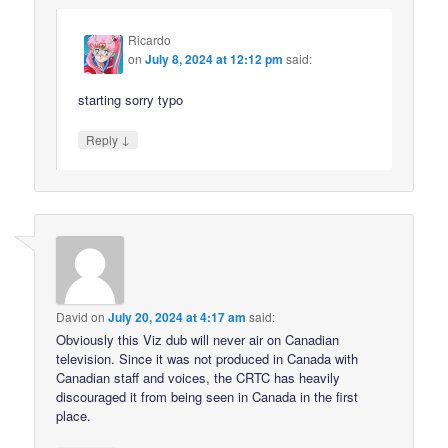
Ricardo
on
July 8, 2024 at 12:12 pm
said:
starting sorry typo
↓
Reply
David
on
July 20, 2024 at 4:17 am
said:
Obviously this Viz dub will never air on Canadian
television. Since it was not produced in Canada with
Canadian staff and voices, the CRTC has heavily
discouraged it from being seen in Canada in the first
place.