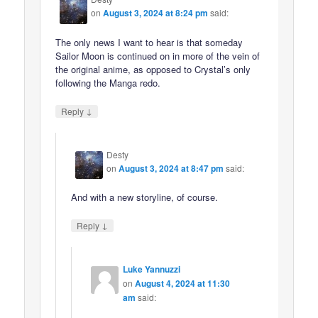
on
August 3, 2024 at 8:24 pm
said:
The only news I want to hear is that someday
Sailor Moon is continued on in more of the vein of
the original anime, as opposed to Crystal’s only
following the Manga redo.
↓
Reply
Desty
on
August 3, 2024 at 8:47 pm
said:
And with a new storyline, of course.
↓
Reply
Luke Yannuzzi
on
August 4, 2024 at 11:30
am
said: