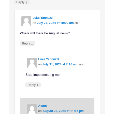
↓
Reply
Luke Yannuzzi
on
July 23, 2024 at 10:02 am
said:
Where will there be August news?
↓
Reply
Luke Yannuzzi
on
July 31, 2024 at 7:16 am
said:
Stop impersonating me!
↓
Reply
Adam
on
August 22, 2024 at 11:55 pm