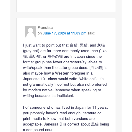
Fransisca
on
June 17, 2024 at 11:09 pm
said:
I just want to point out that 白猫, 黒猫, and 灰猫
(grey cat) are far more commonly used than 白い
猫, 黒い猫, or 灰色の猫 are in Japan since the
former group has fewer characters/syllables to
write/speak than the latter group does. [白い猫] is
also maybe how a Western foreigner in a
Japanese 101 class would write “white cat”. It’s
not grammatically incorrect but also not preferred
by modern native Japanese when speaking or
writing because it’s inefficient.
For someone who has lived in Japan for 11 years,
you probably haven’t read enough literature or
print media to know that both versions are
acceptable. Janessa D is correct about 黒猫 being
a compound noun.