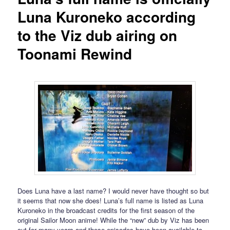
Luna Kuroneko according
to the Viz dub airing on
Toonami Rewind
Does Luna have a last name? I would never have thought so but
it seems that now she does! Luna’s full name is listed as Luna
Kuroneko in the broadcast credits for the first season of the
original Sailor Moon anime! While the “new” dub by Viz has been
out for many years and these episodes have been available to