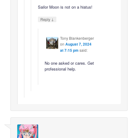
Sailor Moon is not on a hiatus!
↓
Reply
Tony Blankenberger
on
August 7, 2024
at 7:15 pm
said:
No one asked or cares. Get
professional help.