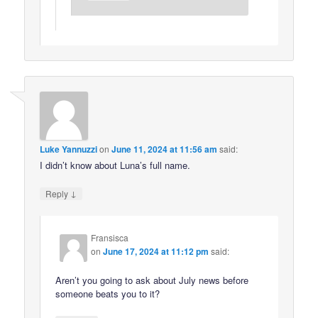
Luke Yannuzzi
on
June 11, 2024 at 11:56 am
said:
I didn’t know about Luna’s full name.
↓
Reply
Fransisca
on
June 17, 2024 at 11:12 pm
said:
Aren’t you going to ask about July news before
someone beats you to it?