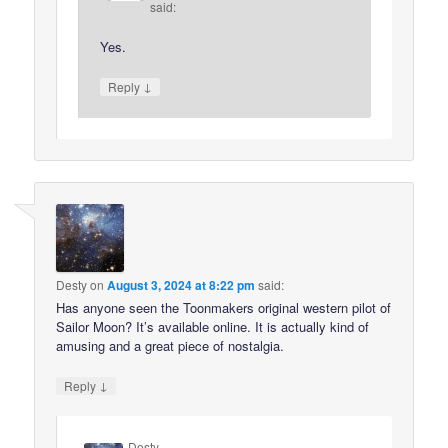
said:
Yes.
↓
Reply
Desty
on
August 3, 2024 at 8:22 pm
said:
Has anyone seen the Toonmakers original western pilot of
Sailor Moon? It’s available online. It is actually kind of
amusing and a great piece of nostalgia.
↓
Reply
Desty