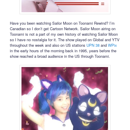
Have you been watching Sailor Moon on Toonami Rewind? I’m
Canadian so I don’t get Cartoon Network. Sailor Moon airing on
Toonami is not a part of my own history of watching Sailor Moon
so I have no nostalgia for it. The show played on Global and YTV
throughout the week and also on US stations
UPN 38
and
WPix
in the early hours of the morning back in 1995, years before the
show reached a broad audience in the US through Toonami.