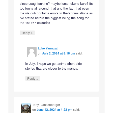
since usagi tsukino? maybe luna nekono kuro? its
too funny all around, that and the fact that even
the vis dub contains errors in there translations as
ive stated before the biggest being the song for
the 1st 167 episodes
↓
Reply
Luke Yannuzzi
on
July 2, 2024 at 8:18 pm
said:
In July, I hope we get anime short side
stories that are closer to the manga.
↓
Reply
Tony Blankenberger
on
June 12, 2024 at 4:22 pm
said: