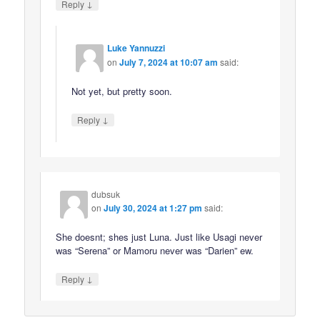
↓
Reply
Luke Yannuzzi
on
July 7, 2024 at 10:07 am
said:
Not yet, but pretty soon.
↓
Reply
dubsuk
on
July 30, 2024 at 1:27 pm
said:
She doesnt; shes just Luna. Just like Usagi never
was “Serena” or Mamoru never was “Darien” ew.
↓
Reply