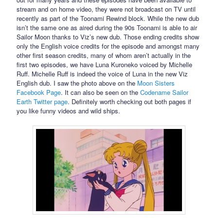
stream and on home video, they were not broadcast on TV until
recently as part of the Toonami Rewind block. While the new dub
isn’t the same one as aired during the 90s Toonami is able to air
Sailor Moon thanks to Viz’s new dub. Those ending credits show
only the English voice credits for the episode and amongst many
other first season credits, many of whom aren’t actually in the
first two episodes, we have Luna Kuroneko voiced by Michelle
Ruff. Michelle Ruff is indeed the voice of Luna in the new Viz
English dub. I saw the photo above on the
Moon Sisters
Facebook Page
. It can also be seen on the
Codename Sailor
Earth Twitter page
. Definitely worth checking out both pages if
you like funny videos and wild ships.