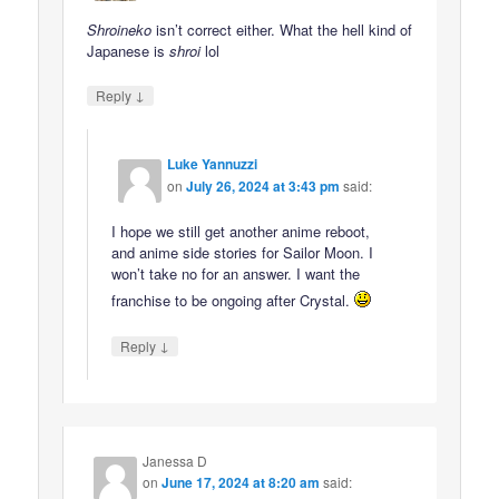
Shroineko
isn’t correct either. What the hell kind of
Japanese is
shroi
lol
↓
Reply
Luke Yannuzzi
on
July 26, 2024 at 3:43 pm
said:
I hope we still get another anime reboot,
and anime side stories for Sailor Moon. I
won’t take no for an answer. I want the
franchise to be ongoing after Crystal.
↓
Reply
Janessa D
on
June 17, 2024 at 8:20 am
said: