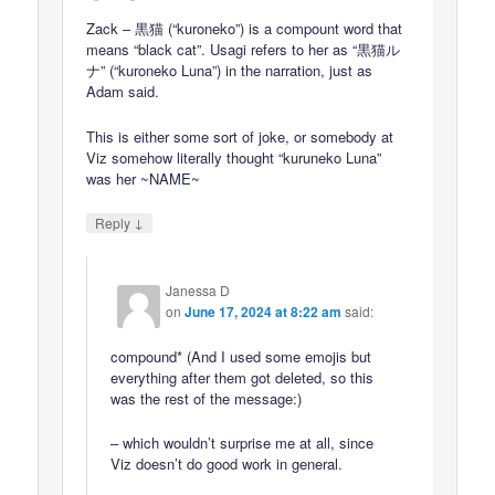
Zack – 黒猫 (“kuroneko”) is a compount word that
means “black cat”. Usagi refers to her as “黒猫ル
ナ” (“kuroneko Luna”) in the narration, just as
Adam said.
This is either some sort of joke, or somebody at
Viz somehow literally thought “kuruneko Luna”
was her ~NAME~
↓
Reply
Janessa D
on
June 17, 2024 at 8:22 am
said:
compound* (And I used some emojis but
everything after them got deleted, so this
was the rest of the message:)
– which wouldn’t surprise me at all, since
Viz doesn’t do good work in general.