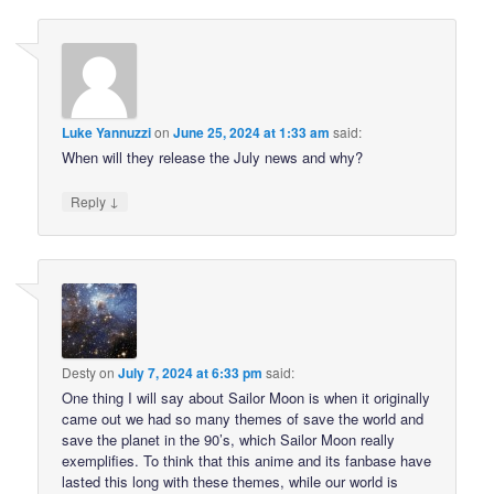
Luke Yannuzzi
on
June 25, 2024 at 1:33 am
said:
When will they release the July news and why?
↓
Reply
Desty
on
July 7, 2024 at 6:33 pm
said:
One thing I will say about Sailor Moon is when it originally
came out we had so many themes of save the world and
save the planet in the 90’s, which Sailor Moon really
exemplifies. To think that this anime and its fanbase have
lasted this long with these themes, while our world is