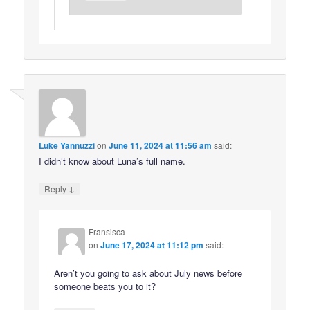
Luke Yannuzzi
on
June 11, 2024 at 11:56 am
said:
I didn’t know about Luna’s full name.
↓
Reply
Fransisca
on
June 17, 2024 at 11:12 pm
said:
Aren’t you going to ask about July news before
someone beats you to it?