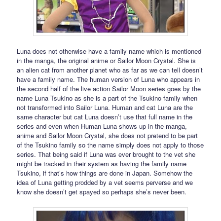
Luna does not otherwise have a family name which is mentioned
in the manga, the original anime or Sailor Moon Crystal. She is
an alien cat from another planet who as far as we can tell doesn’t
have a family name. The human version of Luna who appears in
the second half of the live action Sailor Moon series goes by the
name Luna Tsukino as she is a part of the Tsukino family when
not transformed into Sailor Luna. Human and cat Luna are the
same character but cat Luna doesn’t use that full name in the
series and even when Human Luna shows up in the manga,
anime and Sailor Moon Crystal, she does not pretend to be part
of the Tsukino family so the name simply does not apply to those
series. That being said if Luna was ever brought to the vet she
might be tracked in their system as having the family name
Tsukino, if that’s how things are done in Japan. Somehow the
idea of Luna getting prodded by a vet seems perverse and we
know she doesn’t get spayed so perhaps she’s never been.