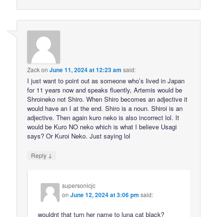
Zack
on
June 11, 2024 at 12:23 am
said:
I just want to point out as someone who’s lived in Japan
for 11 years now and speaks fluently, Artemis would be
Shroineko not Shiro. When Shiro becomes an adjective it
would have an I at the end. Shiro is a noun. Shiroi is an
adjective. Then again kuro neko is also incorrect lol. It
would be Kuro NO neko which is what I believe Usagi
says? Or Kuroi Neko. Just saying lol
↓
Reply
supersonicjc
on
June 12, 2024 at 3:06 pm
said:
wouldnt that turn her name to luna cat black?