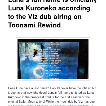
Luna Kuroneko according
to the Viz dub airing on
Toonami Rewind
Does Luna have a last name? I would never have thought so but
it seems that now she does! Luna’s full name is listed as Luna
Kuroneko in the broadcast credits for the first season of the
original Sailor Moon anime! While the “new” dub by Viz has been
out for many years and these episodes have been available to