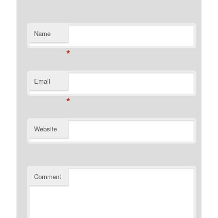
Name
*
Email
*
Website
Comment