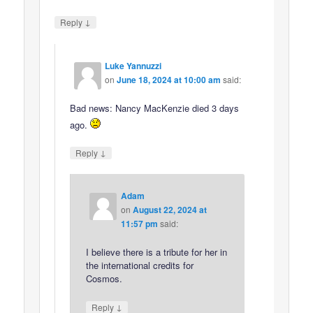
↓
Reply
Luke Yannuzzi
on
June 18, 2024 at 10:00 am
said:
Bad news: Nancy MacKenzie died 3 days
ago.
↓
Reply
Adam
on
August 22, 2024 at
11:57 pm
said:
I believe there is a tribute for her in
the international credits for
Cosmos.
↓
Reply