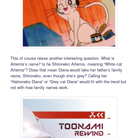
This of course raises another interesting question. What is
Artemis’s name? Is he Shironeko Artemis, meaning “White cat
Artemis”? Does that mean Diana would take her father’s family
name, Shironeko, even though she’s grey? Calling her
“Haiironeko Diana” or “Grey cat Diana” would fit with the trend but
not with how family names work.