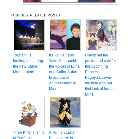
POSSIBLY RELATED POSTS
Toonami is
Keiko Han and
Check out the
looking into airing
Yuko Minaguchi,
poster and cast for
the new Sailor
the voices of Luna
the upcoming
Moon anime
and Sailor Saturn,
Princess
to appear at
Kaguya’s Lover
Animazement in
musical with our
May
first look at human
Luna
“Free Kittens” shirt
A Human Luna
at TeeFury
Pullip figure is