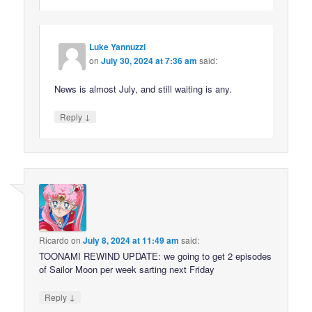
Luke Yannuzzi
on
July 30, 2024 at 7:36 am
said:
News is almost July, and still waiting is any.
↓
Reply
Ricardo
on
July 8, 2024 at 11:49 am
said:
TOONAMI REWIND UPDATE: we going to get 2 episodes
of Sailor Moon per week sarting next Friday
↓
Reply