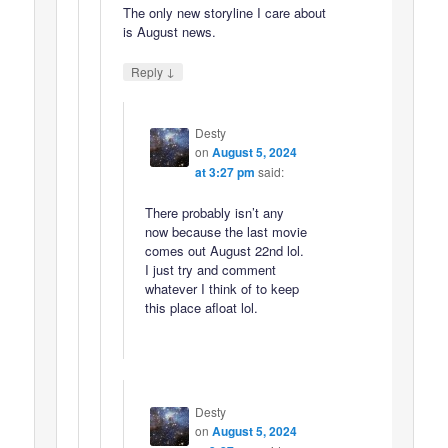
The only new storyline I care about
is August news.
↓
Reply
Desty
on
August 5, 2024
at 3:27 pm
said:
There probably isn’t any
now because the last movie
comes out August 22nd lol.
I just try and comment
whatever I think of to keep
this place afloat lol.
Desty
on
August 5, 2024