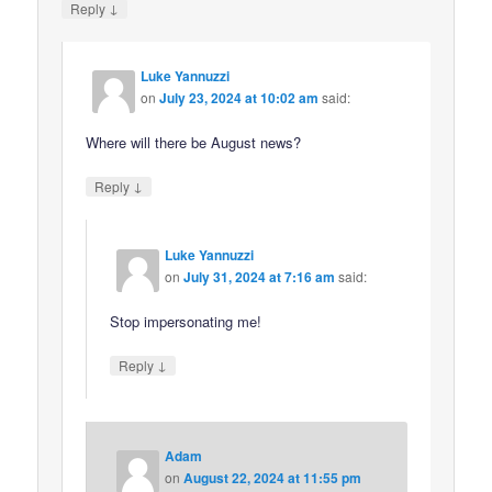
↓
Reply
Luke Yannuzzi
on
July 23, 2024 at 10:02 am
said:
Where will there be August news?
↓
Reply
Luke Yannuzzi
on
July 31, 2024 at 7:16 am
said:
Stop impersonating me!
↓
Reply
Adam
on
August 22, 2024 at 11:55 pm