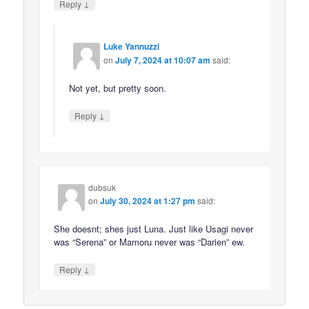
↓
Reply
Luke Yannuzzi
on
July 7, 2024 at 10:07 am
said:
Not yet, but pretty soon.
↓
Reply
dubsuk
on
July 30, 2024 at 1:27 pm
said:
She doesnt; shes just Luna. Just like Usagi never
was “Serena” or Mamoru never was “Darien” ew.
↓
Reply