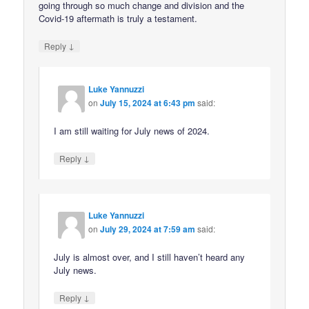
going through so much change and division and the
Covid-19 aftermath is truly a testament.
↓
Reply
Luke Yannuzzi
on
July 15, 2024 at 6:43 pm
said:
I am still waiting for July news of 2024.
↓
Reply
Luke Yannuzzi
on
July 29, 2024 at 7:59 am
said:
July is almost over, and I still haven’t heard any
July news.
↓
Reply