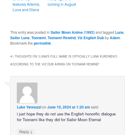
features Artemis,
coming in August
Luna and Diana
This entry was posted in
Sailor Moon Anime (1992)
and tagged
Luna
,
Sailor Luna
,
Toonami
,
Toonami Rewind
,
Viz English Dub
by
Adam
.
Bookmark the
permalink
.
41 THOUGHTS ON “
LUNA’S FULL NAME IS OFFICIALLY LUNA KURONEKO
ACCORDING TO THE VIZ DUB AIRING ON TOONAMI REWIND
”
Luke Yannuzzi
on
June 10, 2024 at 1:20 am
said:
i just hope they do not use the English honorific dialogue
for Toonami like they did for Sailor Moon Eternal
↓
Reply