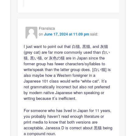
Fransisca
on
June 17, 2024 at 11:09 pm
said:
I just want to point out that 白猫, 黒猫, and 灰猫
(grey cat) are far more commonly used than 白い
猫, 黒い猫, or 灰色の猫 are in Japan since the
former group has fewer characters/syllables to
write/speak than the latter group does. [白い猫] is
also maybe how a Western foreigner in a
Japanese 101 class would write “white cat”. It’s
not grammatically incorrect but also not preferred
by modern native Japanese when speaking or
writing because it’s inefficient.
For someone who has lived in Japan for 11 years,
you probably haven’t read enough literature or
print media to know that both versions are
acceptable. Janessa D is correct about 黒猫 being
a compound noun.