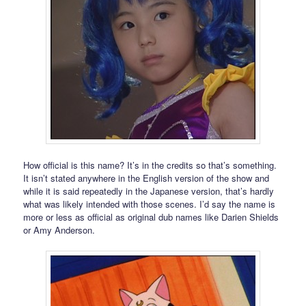
How official is this name? It’s in the credits so that’s something.
It isn’t stated anywhere in the English version of the show and
while it is said repeatedly in the Japanese version, that’s hardly
what was likely intended with those scenes. I’d say the name is
more or less as official as original dub names like Darien Shields
or Amy Anderson.