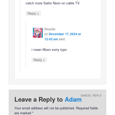
catch more Sailor Noon on cable TV.
↓
Reply
Ricardo
on
December 17, 2024 at
12:42 am
said:
i mean Moon sorry typo
↓
Reply
CANCEL REPLY
Leave a Reply to
Adam
Your email address will not be published.
Required fields
are marked
*