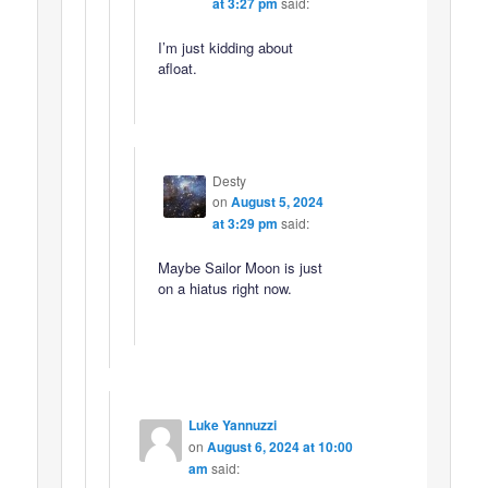
at 3:27 pm
said:
I’m just kidding about
afloat.
Desty
on
August 5, 2024
at 3:29 pm
said:
Maybe Sailor Moon is just
on a hiatus right now.
Luke Yannuzzi
on
August 6, 2024 at 10:00
am
said: