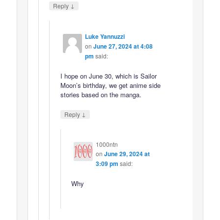
↓
Reply
Luke Yannuzzi
on
June 27, 2024 at 4:08
pm
said:
I hope on June 30, which is Sailor
Moon’s birthday, we get anime side
stories based on the manga.
↓
Reply
1000ntn
on
June 29, 2024 at
3:09 pm
said:
Why