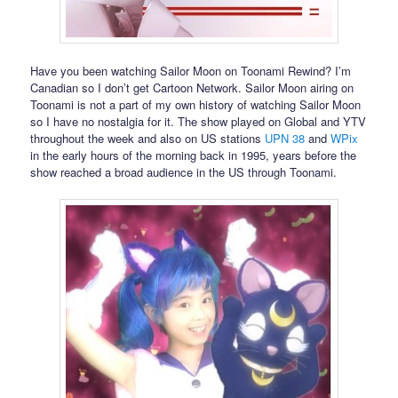
Have you been watching Sailor Moon on Toonami Rewind? I’m
Canadian so I don’t get Cartoon Network. Sailor Moon airing on
Toonami is not a part of my own history of watching Sailor Moon
so I have no nostalgia for it. The show played on Global and YTV
throughout the week and also on US stations
UPN 38
and
WPix
in the early hours of the morning back in 1995, years before the
show reached a broad audience in the US through Toonami.