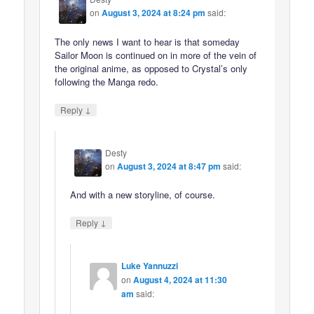
on
August 3, 2024 at 8:24 pm
said:
The only news I want to hear is that someday
Sailor Moon is continued on in more of the vein of
the original anime, as opposed to Crystal’s only
following the Manga redo.
↓
Reply
Desty
on
August 3, 2024 at 8:47 pm
said:
And with a new storyline, of course.
↓
Reply
Luke Yannuzzi
on
August 4, 2024 at 11:30
am
said: