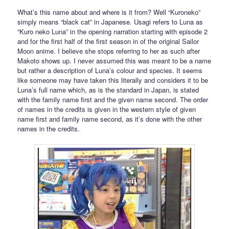
What’s this name about and where is it from? Well “Kuroneko”
simply means “black cat” in Japanese. Usagi refers to Luna as
“Kuro neko Luna” in the opening narration starting with episode 2
and for the first half of the first season in of the original Sailor
Moon anime. I believe she stops referring to her as such after
Makoto shows up. I never assumed this was meant to be a name
but rather a description of Luna’s colour and species. It seems
like someone may have taken this literally and considers it to be
Luna’s full name which, as is the standard in Japan, is stated
with the family name first and the given name second. The order
of names in the credits is given in the western style of given
name first and family name second, as it’s done with the other
names in the credits.