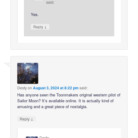
said:
Yes.
↓
Reply
Desty
on
August 3, 2024 at 8:22 pm
said:
Has anyone seen the Toonmakers original western pilot of
Sailor Moon? It’s available online. It is actually kind of
amusing and a great piece of nostalgia.
↓
Reply
Desty