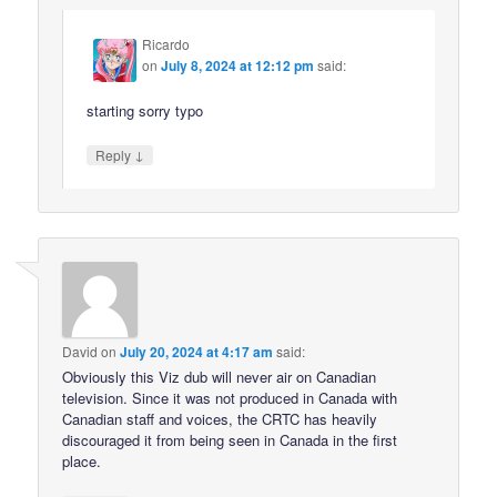
Ricardo
on
July 8, 2024 at 12:12 pm
said:
starting sorry typo
↓
Reply
David
on
July 20, 2024 at 4:17 am
said:
Obviously this Viz dub will never air on Canadian
television. Since it was not produced in Canada with
Canadian staff and voices, the CRTC has heavily
discouraged it from being seen in Canada in the first
place.