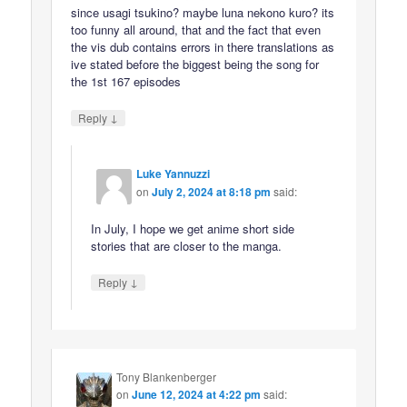
since usagi tsukino? maybe luna nekono kuro? its
too funny all around, that and the fact that even
the vis dub contains errors in there translations as
ive stated before the biggest being the song for
the 1st 167 episodes
↓
Reply
Luke Yannuzzi
on
July 2, 2024 at 8:18 pm
said:
In July, I hope we get anime short side
stories that are closer to the manga.
↓
Reply
Tony Blankenberger
on
June 12, 2024 at 4:22 pm
said: