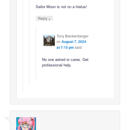
Sailor Moon is not on a hiatus!
↓
Reply
Tony Blankenberger
on
August 7, 2024
at 7:15 pm
said:
No one asked or cares. Get
professional help.