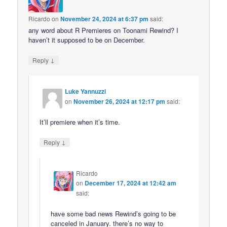
Ricardo
on
November 24, 2024 at 6:37 pm
said:
any word about R Premieres on Toonami Rewind? I
haven’t it supposed to be on December.
↓
Reply
Luke Yannuzzi
on
November 26, 2024 at 12:17 pm
said:
It’ll premiere when it’s time.
↓
Reply
Ricardo
on
December 17, 2024 at 12:42 am
said:
have some bad news Rewind’s going to be
canceled in January. there’s no way to