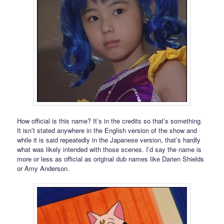
How official is this name? It’s in the credits so that’s something.
It isn’t stated anywhere in the English version of the show and
while it is said repeatedly in the Japanese version, that’s hardly
what was likely intended with those scenes. I’d say the name is
more or less as official as original dub names like Darien Shields
or Amy Anderson.