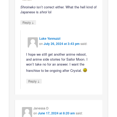
Shroineko
isn’t correct either. What the hell kind of
Japanese is
shroi
lol
↓
Reply
Luke Yannuzzi
on
July 26, 2024 at 3:43 pm
said:
I hope we still get another anime reboot,
and anime side stories for Sailor Moon. I
won’t take no for an answer. I want the
franchise to be ongoing after Crystal.
↓
Reply
Janessa D
on
June 17, 2024 at 8:20 am
said: