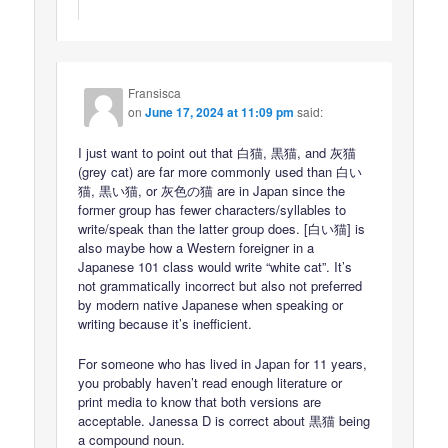
Fransisca
on
June 17, 2024 at 11:09 pm
said:
I just want to point out that 白猫, 黒猫, and 灰猫
(grey cat) are far more commonly used than 白い
猫, 黒い猫, or 灰色の猫 are in Japan since the
former group has fewer characters/syllables to
write/speak than the latter group does. [白い猫] is
also maybe how a Western foreigner in a
Japanese 101 class would write “white cat”. It’s
not grammatically incorrect but also not preferred
by modern native Japanese when speaking or
writing because it’s inefficient.
For someone who has lived in Japan for 11 years,
you probably haven’t read enough literature or
print media to know that both versions are
acceptable. Janessa D is correct about 黒猫 being
a compound noun.