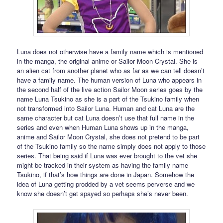
Luna does not otherwise have a family name which is mentioned
in the manga, the original anime or Sailor Moon Crystal. She is
an alien cat from another planet who as far as we can tell doesn’t
have a family name. The human version of Luna who appears in
the second half of the live action Sailor Moon series goes by the
name Luna Tsukino as she is a part of the Tsukino family when
not transformed into Sailor Luna. Human and cat Luna are the
same character but cat Luna doesn’t use that full name in the
series and even when Human Luna shows up in the manga,
anime and Sailor Moon Crystal, she does not pretend to be part
of the Tsukino family so the name simply does not apply to those
series. That being said if Luna was ever brought to the vet she
might be tracked in their system as having the family name
Tsukino, if that’s how things are done in Japan. Somehow the
idea of Luna getting prodded by a vet seems perverse and we
know she doesn’t get spayed so perhaps she’s never been.