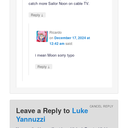
catch more Sailor Noon on cable TV.
↓
Reply
Ricardo
on
December 17, 2024 at
12:42 am
said:
i mean Moon sorry typo
↓
Reply
CANCEL REPLY
Leave a Reply to
Luke
Yannuzzi