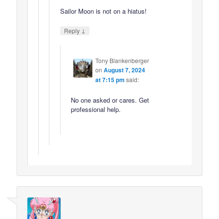
Sailor Moon is not on a hiatus!
↓
Reply
Tony Blankenberger
on
August 7, 2024
at 7:15 pm
said:
No one asked or cares. Get
professional help.