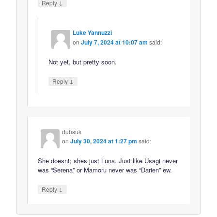
↓
Reply
Luke Yannuzzi
on
July 7, 2024 at 10:07 am
said:
Not yet, but pretty soon.
↓
Reply
dubsuk
on
July 30, 2024 at 1:27 pm
said:
She doesnt; shes just Luna. Just like Usagi never
was “Serena” or Mamoru never was “Darien” ew.
↓
Reply