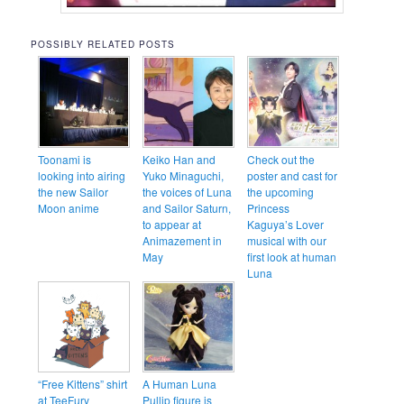
POSSIBLY RELATED POSTS
Toonami is
Keiko Han and
Check out the
looking into airing
Yuko Minaguchi,
poster and cast for
the new Sailor
the voices of Luna
the upcoming
Moon anime
and Sailor Saturn,
Princess
to appear at
Kaguya’s Lover
Animazement in
musical with our
May
first look at human
Luna
“Free Kittens” shirt
A Human Luna
at TeeFury
Pullip figure is