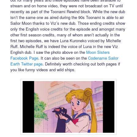
stream and on home video, they were not broadcast on TV until
recently as part of the Toonami Rewind block. While the new dub
isn’t the same one as aired during the 90s Toonami is able to air
Sailor Moon thanks to Viz’s new dub. Those ending credits show
only the English voice credits for the episode and amongst many
other first season credits, many of whom aren’t actually in the
first two episodes, we have Luna Kuroneko voiced by Michelle
Ruff. Michelle Ruff is indeed the voice of Luna in the new Viz
English dub. I saw the photo above on the
Moon Sisters
Facebook Page
. It can also be seen on the
Codename Sailor
Earth Twitter page
. Definitely worth checking out both pages if
you like funny videos and wild ships.