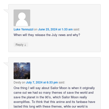
Luke Yannuzzi
on
June 25, 2024 at 1:33 am
said:
When will they release the July news and why?
↓
Reply
Desty
on
July 7, 2024 at 6:33 pm
said:
One thing I will say about Sailor Moon is when it originally
came out we had so many themes of save the world and
save the planet in the 90’s, which Sailor Moon really
exemplifies. To think that this anime and its fanbase have
lasted this long with these themes, while our world is