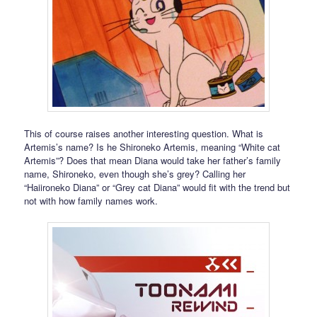
This of course raises another interesting question. What is
Artemis’s name? Is he Shironeko Artemis, meaning “White cat
Artemis”? Does that mean Diana would take her father’s family
name, Shironeko, even though she’s grey? Calling her
“Haiironeko Diana” or “Grey cat Diana” would fit with the trend but
not with how family names work.