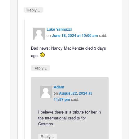
↓
Reply
Luke Yannuzzi
on
June 18, 2024 at 10:00 am
said:
Bad news: Nancy MacKenzie died 3 days
ago.
↓
Reply
Adam
on
August 22, 2024 at
11:57 pm
said:
I believe there is a tribute for her in
the international credits for
Cosmos.
↓
Reply