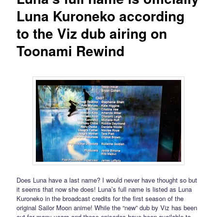
Luna Kuroneko according
to the Viz dub airing on
Toonami Rewind
Does Luna have a last name? I would never have thought so but
it seems that now she does! Luna’s full name is listed as Luna
Kuroneko in the broadcast credits for the first season of the
original Sailor Moon anime! While the “new” dub by Viz has been
out for many years and these episodes have been available to