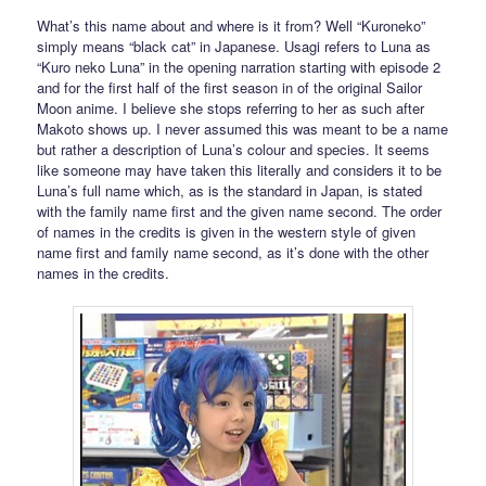
What’s this name about and where is it from? Well “Kuroneko”
simply means “black cat” in Japanese. Usagi refers to Luna as
“Kuro neko Luna” in the opening narration starting with episode 2
and for the first half of the first season in of the original Sailor
Moon anime. I believe she stops referring to her as such after
Makoto shows up. I never assumed this was meant to be a name
but rather a description of Luna’s colour and species. It seems
like someone may have taken this literally and considers it to be
Luna’s full name which, as is the standard in Japan, is stated
with the family name first and the given name second. The order
of names in the credits is given in the western style of given
name first and family name second, as it’s done with the other
names in the credits.