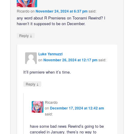
Ricardo
on
November 24, 2024 at 6:37 pm
said:
any word about R Premieres on Toonami Rewind? I
haven’t it supposed to be on December.
↓
Reply
Luke Yannuzzi
on
November 26, 2024 at 12:17 pm
said:
It’ll premiere when it’s time.
↓
Reply
Ricardo
on
December 17, 2024 at 12:42 am
said:
have some bad news Rewind’s going to be
canceled in January. there’s no way to