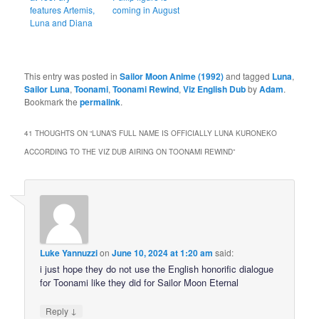
features Artemis,
coming in August
Luna and Diana
This entry was posted in
Sailor Moon Anime (1992)
and tagged
Luna
,
Sailor Luna
,
Toonami
,
Toonami Rewind
,
Viz English Dub
by
Adam
.
Bookmark the
permalink
.
41 THOUGHTS ON “
LUNA’S FULL NAME IS OFFICIALLY LUNA KURONEKO
ACCORDING TO THE VIZ DUB AIRING ON TOONAMI REWIND
”
Luke Yannuzzi
on
June 10, 2024 at 1:20 am
said:
i just hope they do not use the English honorific dialogue
for Toonami like they did for Sailor Moon Eternal
↓
Reply