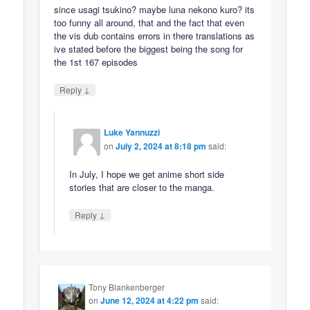
since usagi tsukino? maybe luna nekono kuro? its
too funny all around, that and the fact that even
the vis dub contains errors in there translations as
ive stated before the biggest being the song for
the 1st 167 episodes
↓
Reply
Luke Yannuzzi
on
July 2, 2024 at 8:18 pm
said:
In July, I hope we get anime short side
stories that are closer to the manga.
↓
Reply
Tony Blankenberger
on
June 12, 2024 at 4:22 pm
said: