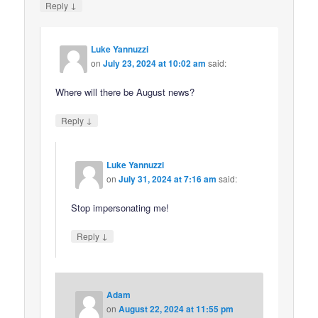
↓
Reply
Luke Yannuzzi
on
July 23, 2024 at 10:02 am
said:
Where will there be August news?
↓
Reply
Luke Yannuzzi
on
July 31, 2024 at 7:16 am
said:
Stop impersonating me!
↓
Reply
Adam
on
August 22, 2024 at 11:55 pm