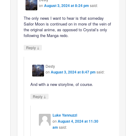
on
August 3, 2024 at 8:24 pm
said:
The only news I want to hear is that someday
Sailor Moon is continued on in more of the vein of
the original anime, as opposed to Crystal’s only
following the Manga redo.
↓
Reply
Desty
on
August 3, 2024 at 8:47 pm
said:
And with a new storyline, of course.
↓
Reply
Luke Yannuzzi
on
August 4, 2024 at 11:30
am
said: