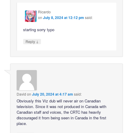
Ricardo
on
July 8, 2024 at 12:12 pm
said:
starting sorry typo
↓
Reply
David
on
July 20, 2024 at 4:17 am
said:
Obviously this Viz dub will never air on Canadian
television. Since it was not produced in Canada with
Canadian staff and voices, the CRTC has heavily
discouraged it from being seen in Canada in the first
place.