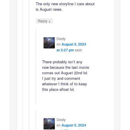
The only new storyline I care about
is August news.
↓
Reply
Desty
on
August 5, 2024
at 3:27 pm
said:
There probably isn’t any
now because the last movie
comes out August 22nd lol.
I just try and comment
whatever I think of to keep
this place afloat lol.
Desty
on
August 5, 2024