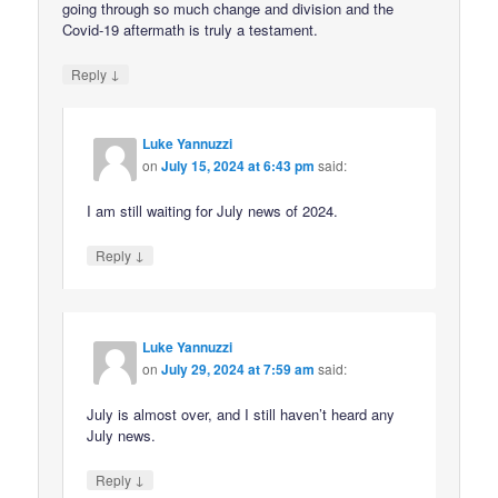
going through so much change and division and the
Covid-19 aftermath is truly a testament.
↓
Reply
Luke Yannuzzi
on
July 15, 2024 at 6:43 pm
said:
I am still waiting for July news of 2024.
↓
Reply
Luke Yannuzzi
on
July 29, 2024 at 7:59 am
said:
July is almost over, and I still haven’t heard any
July news.
↓
Reply