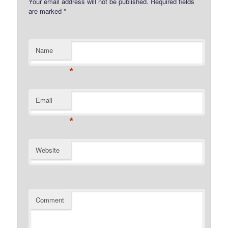
Your email address will not be published.
Required fields
are marked
*
Name
*
Email
*
Website
Comment