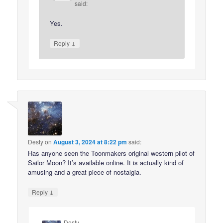
said:
Yes.
↓
Reply
Desty
on
August 3, 2024 at 8:22 pm
said:
Has anyone seen the Toonmakers original western pilot of
Sailor Moon? It’s available online. It is actually kind of
amusing and a great piece of nostalgia.
↓
Reply
Desty