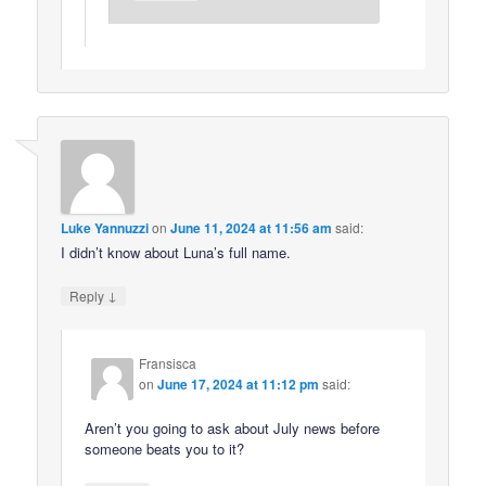
Luke Yannuzzi
on
June 11, 2024 at 11:56 am
said:
I didn’t know about Luna’s full name.
↓
Reply
Fransisca
on
June 17, 2024 at 11:12 pm
said:
Aren’t you going to ask about July news before
someone beats you to it?