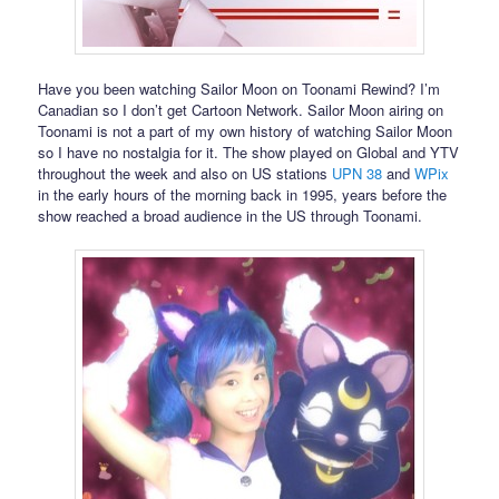
Have you been watching Sailor Moon on Toonami Rewind? I’m
Canadian so I don’t get Cartoon Network. Sailor Moon airing on
Toonami is not a part of my own history of watching Sailor Moon
so I have no nostalgia for it. The show played on Global and YTV
throughout the week and also on US stations
UPN 38
and
WPix
in the early hours of the morning back in 1995, years before the
show reached a broad audience in the US through Toonami.