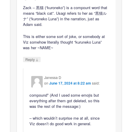
Zack – 黒猫 (“kuroneko”) is a compount word that
means “black cat”. Usagi refers to her as “黒猫ル
ナ” (“kuroneko Luna”) in the narration, just as
Adam said.
This is either some sort of joke, or somebody at
Viz somehow literally thought “kuruneko Luna”
was her ~NAME~
↓
Reply
Janessa D
on
June 17, 2024 at 8:22 am
said:
compound* (And I used some emojis but
everything after them got deleted, so this
was the rest of the message:)
– which wouldn’t surprise me at all, since
Viz doesn’t do good work in general.