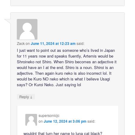
Zack
on
June 11, 2024 at 12:23 am
said:
I just want to point out as someone who’s lived in Japan
for 11 years now and speaks fluently, Artemis would be
Shroineko not Shiro. When Shiro becomes an adjective it
would have an I at the end. Shiro is a noun. Shiroi is an
adjective. Then again kuro neko is also incorrect lol. It
would be Kuro NO neko which is what I believe Usagi
says? Or Kuroi Neko. Just saying lol
↓
Reply
supersonicjc
on
June 12, 2024 at 3:06 pm
said:
wouldnt that turn her name to luna cat black?