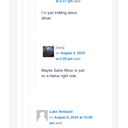
at 3:27 pm
said:
I’m just kidding about
afloat.
Desty
on
August 5, 2024
at 3:29 pm
said:
Maybe Sailor Moon is just
on a hiatus right now.
Luke Yannuzzi
on
August 6, 2024 at 10:00
am
said: