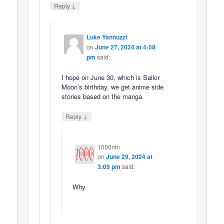
↓
Reply
Luke Yannuzzi
on
June 27, 2024 at 4:08
pm
said:
I hope on June 30, which is Sailor
Moon’s birthday, we get anime side
stories based on the manga.
↓
Reply
1000ntn
on
June 29, 2024 at
3:09 pm
said:
Why