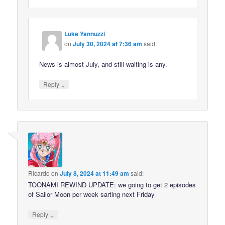
Luke Yannuzzi
on
July 30, 2024 at 7:36 am
said:
News is almost July, and still waiting is any.
↓
Reply
Ricardo
on
July 8, 2024 at 11:49 am
said:
TOONAMI REWIND UPDATE: we going to get 2 episodes
of Sailor Moon per week sarting next Friday
↓
Reply