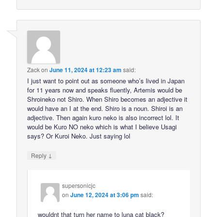
Zack
on
June 11, 2024 at 12:23 am
said:
I just want to point out as someone who’s lived in Japan
for 11 years now and speaks fluently, Artemis would be
Shroineko not Shiro. When Shiro becomes an adjective it
would have an I at the end. Shiro is a noun. Shiroi is an
adjective. Then again kuro neko is also incorrect lol. It
would be Kuro NO neko which is what I believe Usagi
says? Or Kuroi Neko. Just saying lol
↓
Reply
supersonicjc
on
June 12, 2024 at 3:06 pm
said:
wouldnt that turn her name to luna cat black?