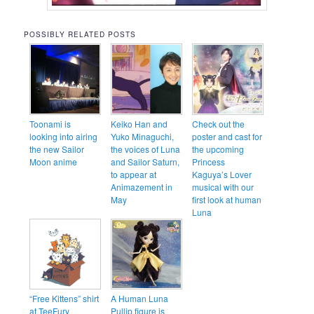
POSSIBLY RELATED POSTS
Toonami is
Keiko Han and
Check out the
looking into airing
Yuko Minaguchi,
poster and cast for
the new Sailor
the voices of Luna
the upcoming
Moon anime
and Sailor Saturn,
Princess
to appear at
Kaguya’s Lover
Animazement in
musical with our
May
first look at human
Luna
“Free Kittens” shirt
A Human Luna
at TeeFury
Pullip figure is