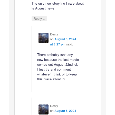
The only new storyline I care about
is August news.
↓
Reply
Desty
on
August 5, 2024
at 3:27 pm
said:
There probably isn’t any
now because the last movie
comes out August 22nd lol.
I just try and comment
whatever I think of to keep
this place afloat lol.
Desty
on
August 5, 2024