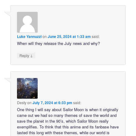
Luke Yannuzzi
on
June 25, 2024 at 1:33 am
said:
When will they release the July news and why?
↓
Reply
Desty
on
July 7, 2024 at 6:33 pm
said:
One thing I will say about Sailor Moon is when it originally
came out we had so many themes of save the world and
save the planet in the 90’s, which Sailor Moon really
exemplifies. To think that this anime and its fanbase have
lasted this long with these themes, while our world is