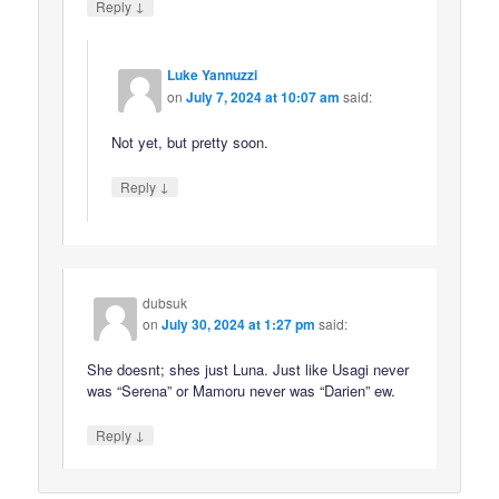
↓
Reply
Luke Yannuzzi
on
July 7, 2024 at 10:07 am
said:
Not yet, but pretty soon.
↓
Reply
dubsuk
on
July 30, 2024 at 1:27 pm
said:
She doesnt; shes just Luna. Just like Usagi never
was “Serena” or Mamoru never was “Darien” ew.
↓
Reply