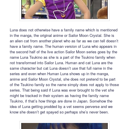
Luna does not otherwise have a family name which is mentioned
in the manga, the original anime or Sailor Moon Crystal. She is
an alien cat from another planet who as far as we can tell doesn’t
have a family name. The human version of Luna who appears in
the second half of the live action Sailor Moon series goes by the
name Luna Tsukino as she is a part of the Tsukino family when
not transformed into Sailor Luna. Human and cat Luna are the
same character but cat Luna doesn’t use that full name in the
series and even when Human Luna shows up in the manga,
anime and Sailor Moon Crystal, she does not pretend to be part
of the Tsukino family so the name simply does not apply to those
series. That being said if Luna was ever brought to the vet she
might be tracked in their system as having the family name
Tsukino, if that’s how things are done in Japan. Somehow the
idea of Luna getting prodded by a vet seems perverse and we
know she doesn’t get spayed so perhaps she’s never been.