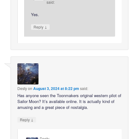
said:
Yes.
↓
Reply
Desty
on
August 3, 2024 at 8:22 pm
said:
Has anyone seen the Toonmakers original western pilot of
Sailor Moon? It’s available online. It is actually kind of
amusing and a great piece of nostalgia.
↓
Reply
Desty