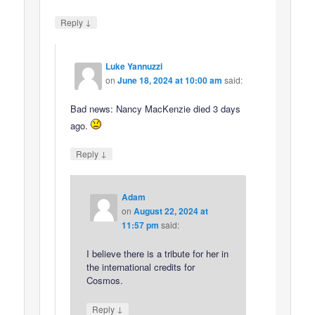
↓
Reply
Luke Yannuzzi
on
June 18, 2024 at 10:00 am
said:
Bad news: Nancy MacKenzie died 3 days
ago.
↓
Reply
Adam
on
August 22, 2024 at
11:57 pm
said:
I believe there is a tribute for her in
the international credits for
Cosmos.
↓
Reply