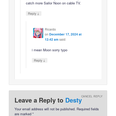
catch more Sailor Noon on cable TV.
↓
Reply
Ricardo
on
December 17, 2024 at
12:42 am
said:
i mean Moon sorry typo
↓
Reply
CANCEL REPLY
Leave a Reply to
Desty
Your email address will not be published.
Required fields
are marked
*