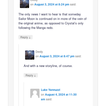
on
August 3, 2024 at 8:24 pm
said:
The only news I want to hear is that someday
Sailor Moon is continued on in more of the vein of
the original anime, as opposed to Crystal’s only
following the Manga redo.
↓
Reply
Desty
on
August 3, 2024 at 8:47 pm
said:
And with a new storyline, of course.
↓
Reply
Luke Yannuzzi
on
August 4, 2024 at 11:30
am
said: