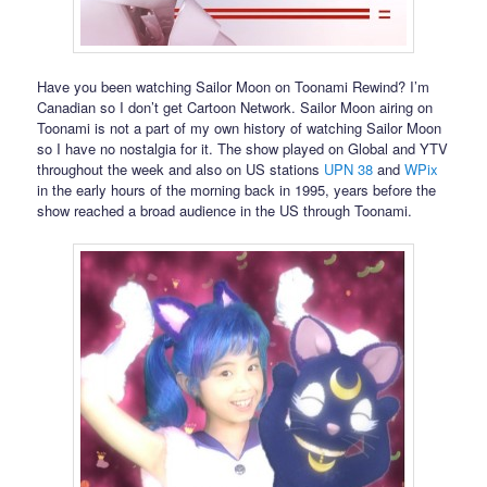
Have you been watching Sailor Moon on Toonami Rewind? I’m
Canadian so I don’t get Cartoon Network. Sailor Moon airing on
Toonami is not a part of my own history of watching Sailor Moon
so I have no nostalgia for it. The show played on Global and YTV
throughout the week and also on US stations
UPN 38
and
WPix
in the early hours of the morning back in 1995, years before the
show reached a broad audience in the US through Toonami.