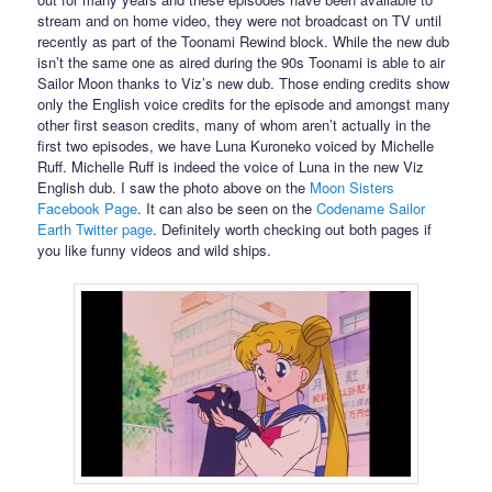
stream and on home video, they were not broadcast on TV until
recently as part of the Toonami Rewind block. While the new dub
isn’t the same one as aired during the 90s Toonami is able to air
Sailor Moon thanks to Viz’s new dub. Those ending credits show
only the English voice credits for the episode and amongst many
other first season credits, many of whom aren’t actually in the
first two episodes, we have Luna Kuroneko voiced by Michelle
Ruff. Michelle Ruff is indeed the voice of Luna in the new Viz
English dub. I saw the photo above on the
Moon Sisters
Facebook Page
. It can also be seen on the
Codename Sailor
Earth Twitter page
. Definitely worth checking out both pages if
you like funny videos and wild ships.