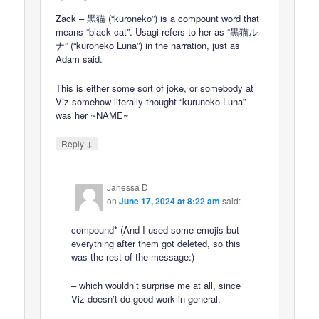
Zack – 黒猫 (“kuroneko”) is a compount word that
means “black cat”. Usagi refers to her as “黒猫ル
ナ” (“kuroneko Luna”) in the narration, just as
Adam said.
This is either some sort of joke, or somebody at
Viz somehow literally thought “kuruneko Luna”
was her ~NAME~
↓
Reply
Janessa D
on
June 17, 2024 at 8:22 am
said:
compound* (And I used some emojis but
everything after them got deleted, so this
was the rest of the message:)
– which wouldn’t surprise me at all, since
Viz doesn’t do good work in general.