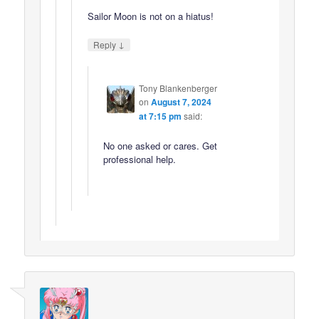
Sailor Moon is not on a hiatus!
↓
Reply
Tony Blankenberger
on
August 7, 2024
at 7:15 pm
said:
No one asked or cares. Get
professional help.