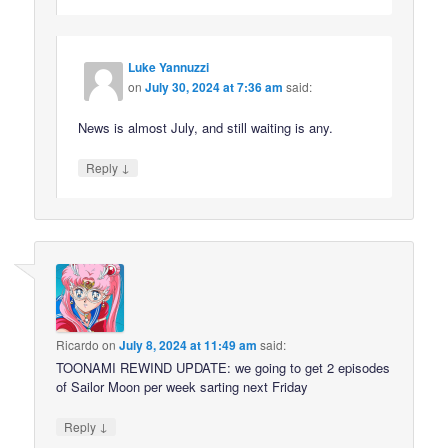
Luke Yannuzzi
on
July 30, 2024 at 7:36 am
said:
News is almost July, and still waiting is any.
↓
Reply
Ricardo
on
July 8, 2024 at 11:49 am
said:
TOONAMI REWIND UPDATE: we going to get 2 episodes
of Sailor Moon per week sarting next Friday
↓
Reply