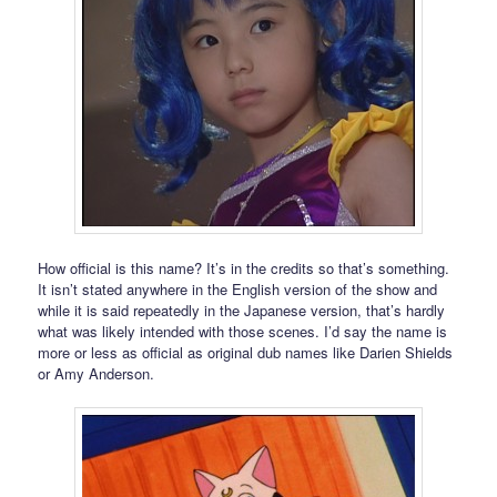
How official is this name? It’s in the credits so that’s something.
It isn’t stated anywhere in the English version of the show and
while it is said repeatedly in the Japanese version, that’s hardly
what was likely intended with those scenes. I’d say the name is
more or less as official as original dub names like Darien Shields
or Amy Anderson.