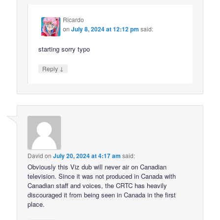
Ricardo
on
July 8, 2024 at 12:12 pm
said:
starting sorry typo
↓
Reply
David
on
July 20, 2024 at 4:17 am
said:
Obviously this Viz dub will never air on Canadian
television. Since it was not produced in Canada with
Canadian staff and voices, the CRTC has heavily
discouraged it from being seen in Canada in the first
place.