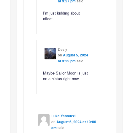
at 3:27 pm
said:
I’m just kidding about
afloat.
Desty
on
August 5, 2024
at 3:29 pm
said:
Maybe Sailor Moon is just
on a hiatus right now.
Luke Yannuzzi
on
August 6, 2024 at 10:00
am
said: