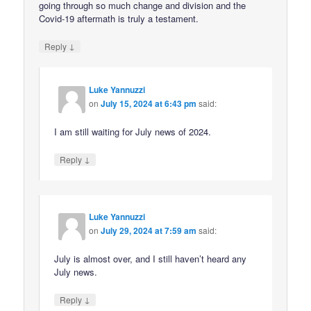
going through so much change and division and the
Covid-19 aftermath is truly a testament.
↓
Reply
Luke Yannuzzi
on
July 15, 2024 at 6:43 pm
said:
I am still waiting for July news of 2024.
↓
Reply
Luke Yannuzzi
on
July 29, 2024 at 7:59 am
said:
July is almost over, and I still haven’t heard any
July news.
↓
Reply