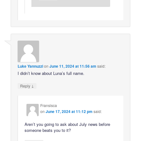
Luke Yannuzzi
on
June 11, 2024 at 11:56 am
said:
I didn’t know about Luna’s full name.
↓
Reply
Fransisca
on
June 17, 2024 at 11:12 pm
said:
Aren’t you going to ask about July news before
someone beats you to it?