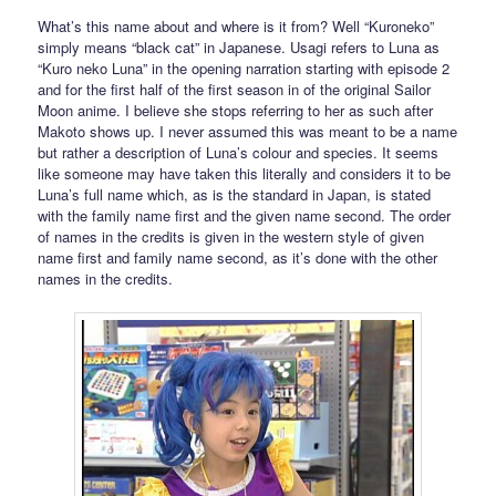
What’s this name about and where is it from? Well “Kuroneko”
simply means “black cat” in Japanese. Usagi refers to Luna as
“Kuro neko Luna” in the opening narration starting with episode 2
and for the first half of the first season in of the original Sailor
Moon anime. I believe she stops referring to her as such after
Makoto shows up. I never assumed this was meant to be a name
but rather a description of Luna’s colour and species. It seems
like someone may have taken this literally and considers it to be
Luna’s full name which, as is the standard in Japan, is stated
with the family name first and the given name second. The order
of names in the credits is given in the western style of given
name first and family name second, as it’s done with the other
names in the credits.