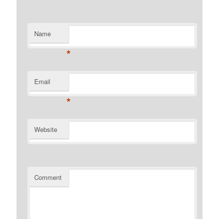
Name
*
Email
*
Website
Comment