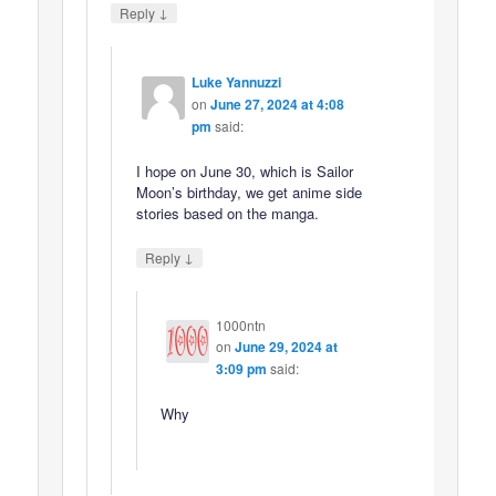
↓
Reply
Luke Yannuzzi
on
June 27, 2024 at 4:08
pm
said:
I hope on June 30, which is Sailor
Moon’s birthday, we get anime side
stories based on the manga.
↓
Reply
1000ntn
on
June 29, 2024 at
3:09 pm
said:
Why