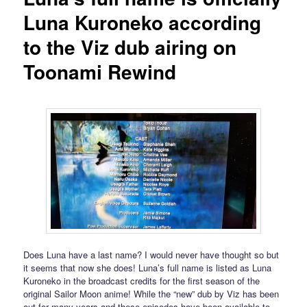
Luna Kuroneko according
to the Viz dub airing on
Toonami Rewind
Does Luna have a last name? I would never have thought so but
it seems that now she does! Luna’s full name is listed as Luna
Kuroneko in the broadcast credits for the first season of the
original Sailor Moon anime! While the “new” dub by Viz has been
out for many years and these episodes have been available to