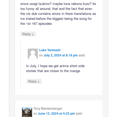
since usagi tsukino? maybe luna nekono kuro? its
too funny all around, that and the fact that even
the vis dub contains errors in there translations as
ive stated before the biggest being the song for
the 1st 167 episodes
↓
Reply
Luke Yannuzzi
on
July 2, 2024 at 8:18 pm
said:
In July, I hope we get anime short side
stories that are closer to the manga.
↓
Reply
Tony Blankenberger
on
June 12, 2024 at 4:22 pm
said: