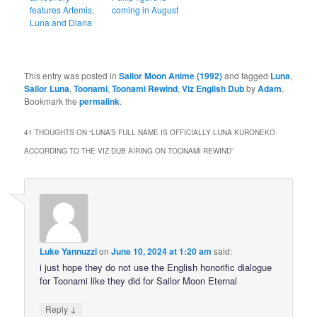
features Artemis,
coming in August
Luna and Diana
This entry was posted in
Sailor Moon Anime (1992)
and tagged
Luna
,
Sailor Luna
,
Toonami
,
Toonami Rewind
,
Viz English Dub
by
Adam
.
Bookmark the
permalink
.
41 THOUGHTS ON “
LUNA’S FULL NAME IS OFFICIALLY LUNA KURONEKO
ACCORDING TO THE VIZ DUB AIRING ON TOONAMI REWIND
”
Luke Yannuzzi
on
June 10, 2024 at 1:20 am
said:
i just hope they do not use the English honorific dialogue
for Toonami like they did for Sailor Moon Eternal
↓
Reply