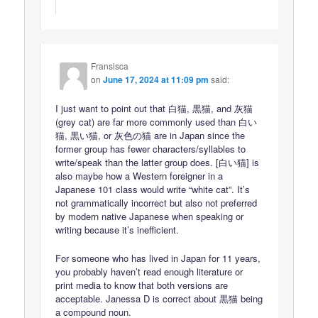
Fransisca
on
June 17, 2024 at 11:09 pm
said:
I just want to point out that 白猫, 黒猫, and 灰猫
(grey cat) are far more commonly used than 白い
猫, 黒い猫, or 灰色の猫 are in Japan since the
former group has fewer characters/syllables to
write/speak than the latter group does. [白い猫] is
also maybe how a Western foreigner in a
Japanese 101 class would write “white cat”. It’s
not grammatically incorrect but also not preferred
by modern native Japanese when speaking or
writing because it’s inefficient.
For someone who has lived in Japan for 11 years,
you probably haven’t read enough literature or
print media to know that both versions are
acceptable. Janessa D is correct about 黒猫 being
a compound noun.