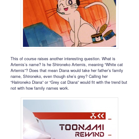
This of course raises another interesting question. What is
Artemis’s name? Is he Shironeko Artemis, meaning “White cat
Artemis”? Does that mean Diana would take her father’s family
name, Shironeko, even though she’s grey? Calling her
“Haiironeko Diana” or “Grey cat Diana” would fit with the trend but
not with how family names work.