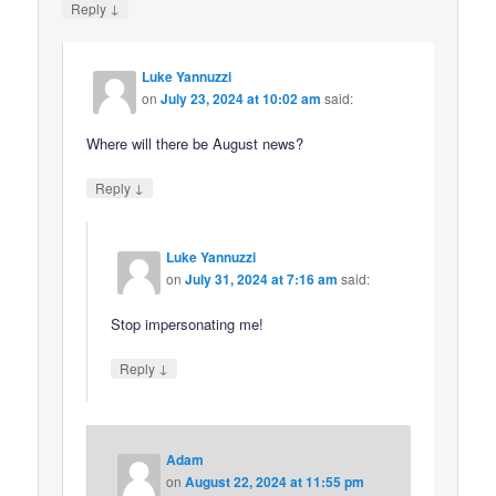
↓
Reply
Luke Yannuzzi
on
July 23, 2024 at 10:02 am
said:
Where will there be August news?
↓
Reply
Luke Yannuzzi
on
July 31, 2024 at 7:16 am
said:
Stop impersonating me!
↓
Reply
Adam
on
August 22, 2024 at 11:55 pm