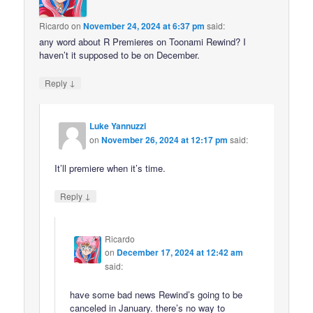
Ricardo
on
November 24, 2024 at 6:37 pm
said:
any word about R Premieres on Toonami Rewind? I
haven’t it supposed to be on December.
↓
Reply
Luke Yannuzzi
on
November 26, 2024 at 12:17 pm
said:
It’ll premiere when it’s time.
↓
Reply
Ricardo
on
December 17, 2024 at 12:42 am
said:
have some bad news Rewind’s going to be
canceled in January. there’s no way to