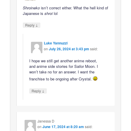
Shroineko
isn’t correct either. What the hell kind of
Japanese is
shroi
lol
↓
Reply
Luke Yannuzzi
on
July 26, 2024 at 3:43 pm
said:
I hope we still get another anime reboot,
and anime side stories for Sailor Moon. I
won’t take no for an answer. I want the
franchise to be ongoing after Crystal.
↓
Reply
Janessa D
on
June 17, 2024 at 8:20 am
said: