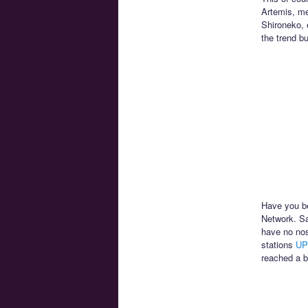
Artemis, me
Shironeko, 
the trend b
Have you be
Network. Sa
have no nos
stations
UP
reached a b