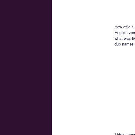
How official
English vers
what was lik
dub names 
This of cou