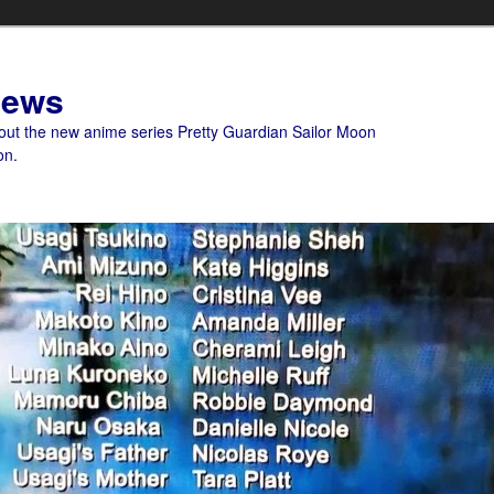
News
bout the new anime series Pretty Guardian Sailor Moon
on.