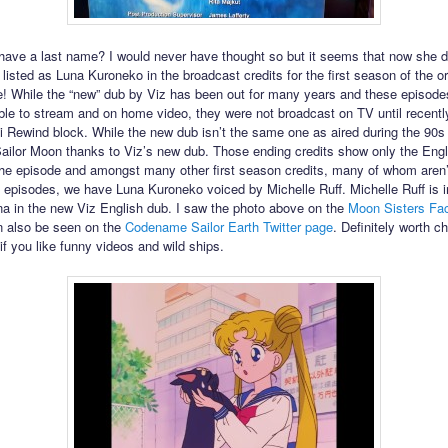
ave a last name? I would never have thought so but it seems that now she 
 listed as Luna Kuroneko in the broadcast credits for the first season of the or
 While the “new” dub by Viz has been out for many years and these episode
ble to stream and on home video, they were not broadcast on TV until recently
 Rewind block. While the new dub isn’t the same one as aired during the 90s
 Sailor Moon thanks to Viz’s new dub. Those ending credits show only the Engl
 the episode and amongst many other first season credits, many of whom aren’t
wo episodes, we have Luna Kuroneko voiced by Michelle Ruff. Michelle Ruff is 
na in the new Viz English dub. I saw the photo above on the
Moon Sisters Fa
an also be seen on the
Codename Sailor Earth Twitter page
. Definitely worth c
if you like funny videos and wild ships.