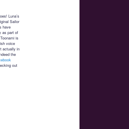
does! Luna’s
iginal Sailor
s have
 as part of
 Toonami is
ish voice
 actually in
indeed the
cebook
hecking out