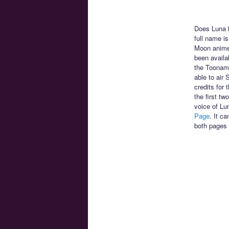
Does Luna h
full name is
Moon anime!
been availa
the Toonami
able to air
credits for
the first t
voice of Lu
Page
. It c
both pages 