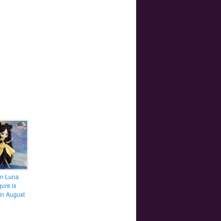
n Luna
gure is
in August