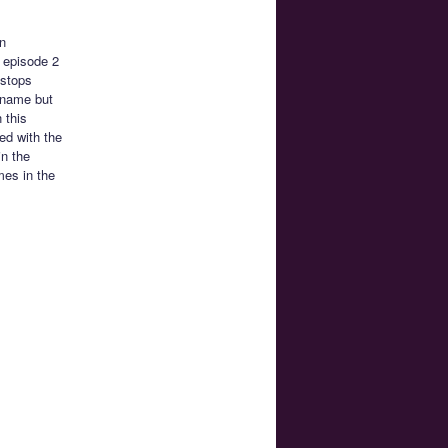
n
h episode 2
 stops
 name but
 this
ted with the
in the
mes in the