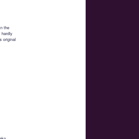
in the
s hardly
 original
neko