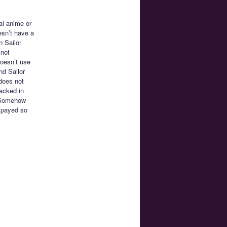
al anime or
esn’t have a
n Sailor
 not
oesn’t use
nd Sailor
does not
racked in
. Somehow
spayed so