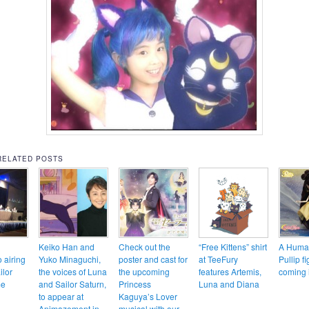
RELATED POSTS
Keiko Han and
Check out the
“Free Kittens” shirt
A Huma
o airing
Yuko Minaguchi,
poster and cast for
at TeeFury
Pullip fi
ilor
the voices of Luna
the upcoming
features Artemis,
coming 
me
and Sailor Saturn,
Princess
Luna and Diana
to appear at
Kaguya’s Lover
Animazement in
musical with our