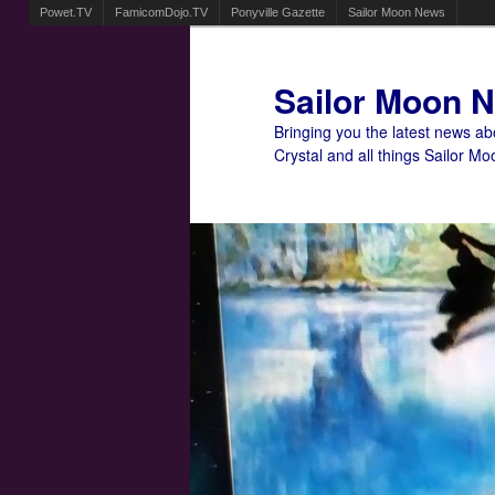
Powet.TV
FamicomDojo.TV
Ponyville Gazette
Sailor Moon News
Sailor Moon 
Bringing you the latest news a
Crystal and all things Sailor Mo