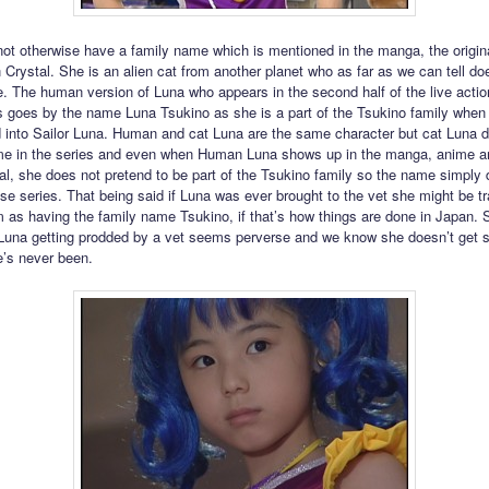
ot otherwise have a family name which is mentioned in the manga, the origin
 Crystal. She is an alien cat from another planet who as far as we can tell do
. The human version of Luna who appears in the second half of the live actio
 goes by the name Luna Tsukino as she is a part of the Tsukino family when
 into Sailor Luna. Human and cat Luna are the same character but cat Luna d
ame in the series and even when Human Luna shows up in the manga, anime a
l, she does not pretend to be part of the Tsukino family so the name simply 
ose series. That being said if Luna was ever brought to the vet she might be t
m as having the family name Tsukino, if that’s how things are done in Japan
 Luna getting prodded by a vet seems perverse and we know she doesn’t get 
’s never been.