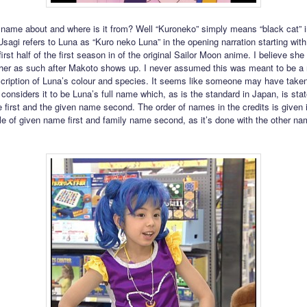
 name about and where is it from? Well “Kuroneko” simply means “black cat” i
sagi refers to Luna as “Kuro neko Luna” in the opening narration starting wit
first half of the first season in of the original Sailor Moon anime. I believe she
o her as such after Makoto shows up. I never assumed this was meant to be a
scription of Luna’s colour and species. It seems like someone may have taken
d considers it to be Luna’s full name which, as is the standard in Japan, is sta
 first and the given name second. The order of names in the credits is given 
le of given name first and family name second, as it’s done with the other na