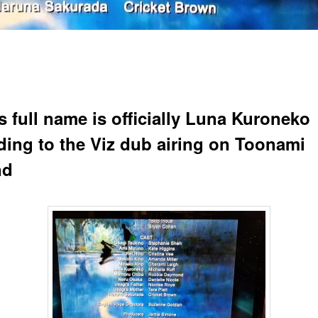
s full name is officially Luna Kuroneko
ding to the Viz dub airing on Toonami
nd