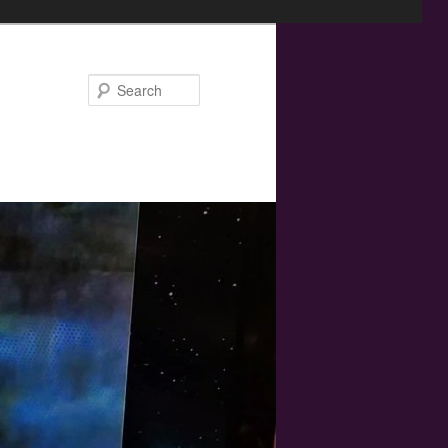
Search