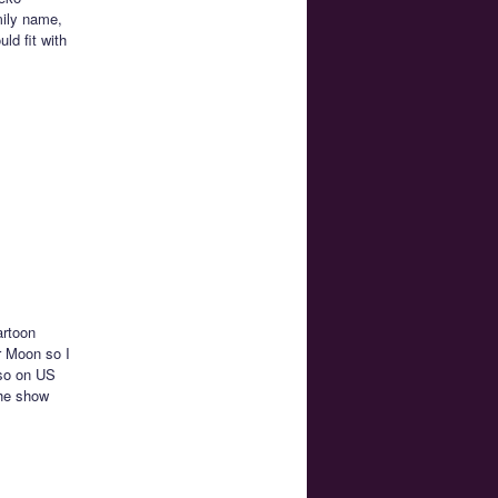
mily name,
ld fit with
artoon
r Moon so I
lso on US
the show