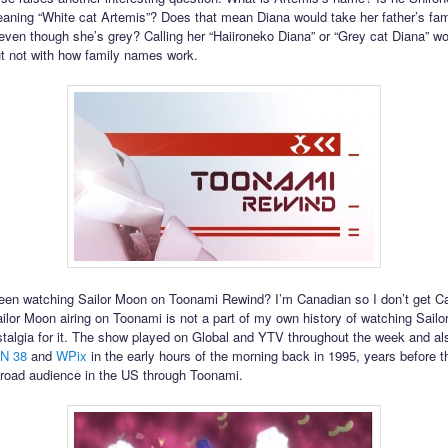
aning “White cat Artemis”? Does that mean Diana would take her father’s fa
even though she’s grey? Calling her “Haiironeko Diana” or “Grey cat Diana” wou
ut not with how family names work.
en watching Sailor Moon on Toonami Rewind? I’m Canadian so I don’t get C
ilor Moon airing on Toonami is not a part of my own history of watching Sailo
talgia for it. The show played on Global and YTV throughout the week and a
N 38
and
WPix
in the early hours of the morning back in 1995, years before 
road audience in the US through Toonami.