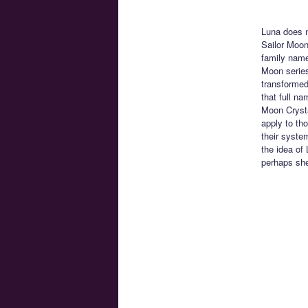
Luna does n
Sailor Moon
family name
Moon series
transformed
that full n
Moon Crysta
apply to th
their syste
the idea of
perhaps she