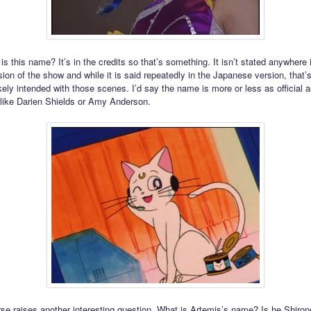
 is this name? It’s in the credits so that’s something. It isn’t stated anywhere 
ion of the show and while it is said repeatedly in the Japanese version, that’
ely intended with those scenes. I’d say the name is more or less as official as
like Darien Shields or Amy Anderson.
rse raises another interesting question. What is Artemis’s name? Is he Shiro