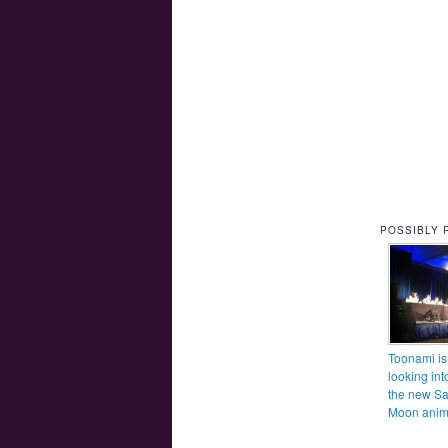
POSSIBLY 
Toonami is
looking int
the new Sa
Moon ani