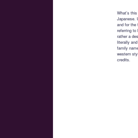
What’s this
Japanese. U
and for the 
referring t
rather a de
literally an
family name
western sty
credits.