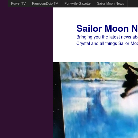
Powet.TV
FamicomDojo.TV
Ponyville Gazette
Sailor Moon News
Sailor Moon 
Bringing you the latest news a
Crystal and all things Sailor Mo