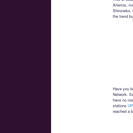
Artemis, me
Shironeko, 
the trend b
Have you be
Network. Sa
have no nos
stations
UP
reached a b