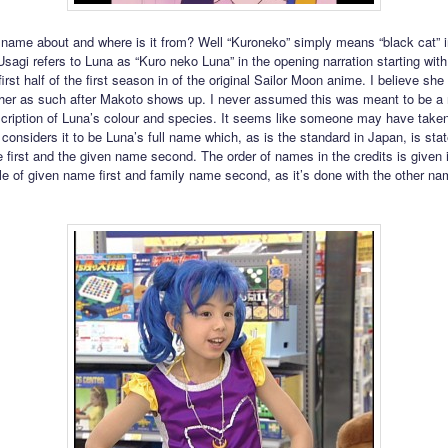
 name about and where is it from? Well “Kuroneko” simply means “black cat” i
sagi refers to Luna as “Kuro neko Luna” in the opening narration starting wit
first half of the first season in of the original Sailor Moon anime. I believe she
o her as such after Makoto shows up. I never assumed this was meant to be a
scription of Luna’s colour and species. It seems like someone may have taken
d considers it to be Luna’s full name which, as is the standard in Japan, is sta
 first and the given name second. The order of names in the credits is given 
le of given name first and family name second, as it’s done with the other na