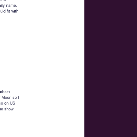
mily name,
ld fit with
artoon
r Moon so I
lso on US
the show