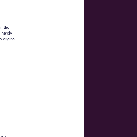
in the
s hardly
 original
neko