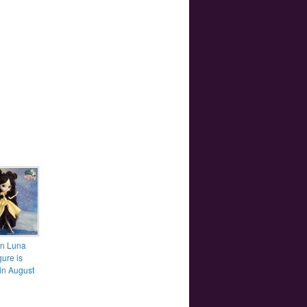
n Luna
gure is
in August