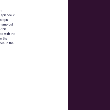
n
h episode 2
 stops
 name but
 this
ted with the
in the
mes in the