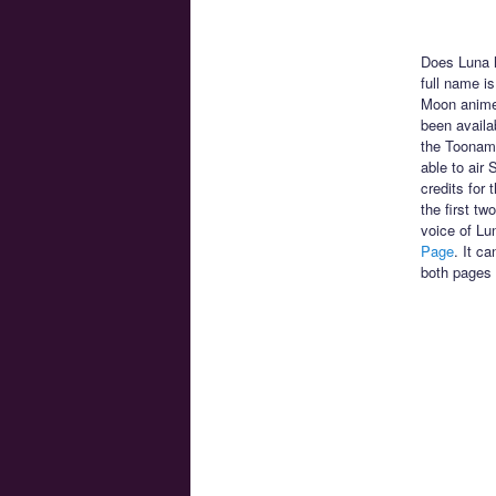
Does Luna h
full name is
Moon anime!
been availa
the Toonami
able to air
credits for
the first t
voice of Lu
Page
. It c
both pages 