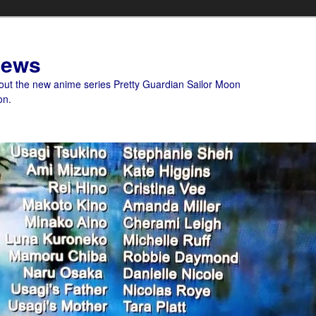
News
bout the new anime series Pretty Guardian Sailor Moon
on.