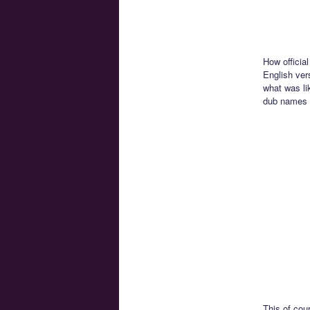
How official
English vers
what was lik
dub names 
This of cou