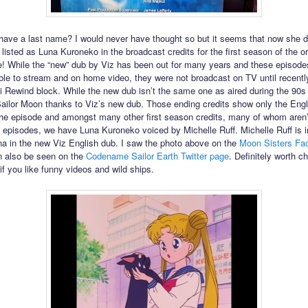
ave a last name? I would never have thought so but it seems that now she 
 listed as Luna Kuroneko in the broadcast credits for the first season of the or
 While the “new” dub by Viz has been out for many years and these episode
ble to stream and on home video, they were not broadcast on TV until recently
 Rewind block. While the new dub isn’t the same one as aired during the 90s
 Sailor Moon thanks to Viz’s new dub. Those ending credits show only the Engl
 the episode and amongst many other first season credits, many of whom aren’t
wo episodes, we have Luna Kuroneko voiced by Michelle Ruff. Michelle Ruff is 
na in the new Viz English dub. I saw the photo above on the
Moon Sisters Fa
an also be seen on the
Codename Sailor Earth Twitter page
. Definitely worth c
if you like funny videos and wild ships.