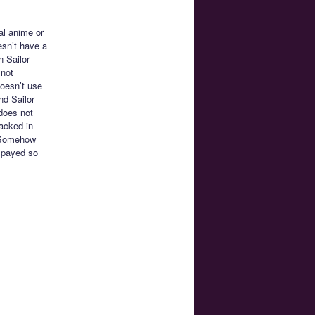
al anime or
esn’t have a
n Sailor
 not
oesn’t use
nd Sailor
does not
racked in
. Somehow
spayed so