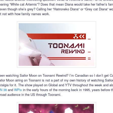
aning “White cat Artemis”? Does that mean Diana would take her father’s fa
even though she’s grey? Calling her “Haiironeko Diana” or “Grey cat Diana” wou
ut not with how family names work.
en watching Sailor Moon on Toonami Rewind? I’m Canadian so I don’t get C
ilor Moon airing on Toonami is not a part of my own history of watching Sailo
talgia for it. The show played on Global and YTV throughout the week and a
N 38
and
WPix
in the early hours of the morning back in 1995, years before 
road audience in the US through Toonami.