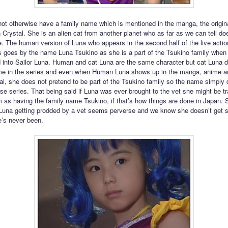
ot otherwise have a family name which is mentioned in the manga, the origin
 Crystal. She is an alien cat from another planet who as far as we can tell do
. The human version of Luna who appears in the second half of the live actio
 goes by the name Luna Tsukino as she is a part of the Tsukino family when
 into Sailor Luna. Human and cat Luna are the same character but cat Luna d
ame in the series and even when Human Luna shows up in the manga, anime a
l, she does not pretend to be part of the Tsukino family so the name simply 
ose series. That being said if Luna was ever brought to the vet she might be t
m as having the family name Tsukino, if that’s how things are done in Japan
 Luna getting prodded by a vet seems perverse and we know she doesn’t get 
’s never been.