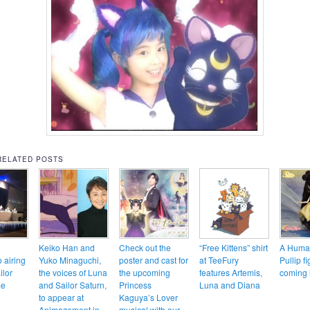
RELATED POSTS
Keiko Han and
Check out the
“Free Kittens” shirt
A Huma
o airing
Yuko Minaguchi,
poster and cast for
at TeeFury
Pullip fi
ilor
the voices of Luna
the upcoming
features Artemis,
coming 
me
and Sailor Saturn,
Princess
Luna and Diana
to appear at
Kaguya’s Lover
Animazement in
musical with our