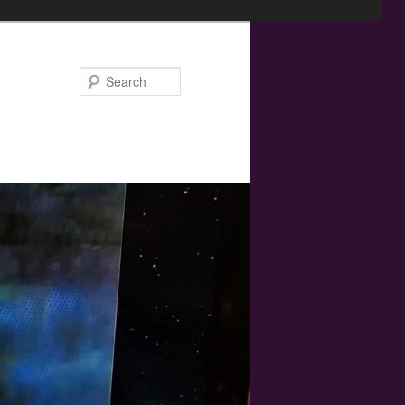
Search