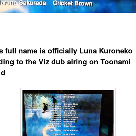
s full name is officially Luna Kuroneko
ding to the Viz dub airing on Toonami
nd