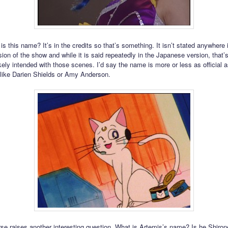
 is this name? It’s in the credits so that’s something. It isn’t stated anywhere 
ion of the show and while it is said repeatedly in the Japanese version, that’
ely intended with those scenes. I’d say the name is more or less as official as
like Darien Shields or Amy Anderson.
rse raises another interesting question. What is Artemis’s name? Is he Shiro