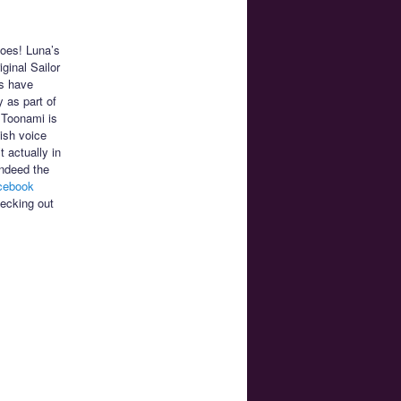
does! Luna’s
iginal Sailor
s have
 as part of
 Toonami is
ish voice
 actually in
indeed the
cebook
hecking out