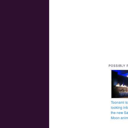
POSSIBLY 
Toonami is
looking int
the new Sa
Moon ani