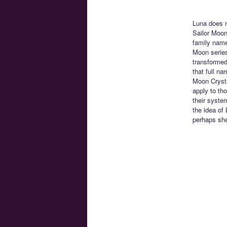
Luna does n
Sailor Moon
family name
Moon series
transformed
that full n
Moon Crysta
apply to th
their syste
the idea of
perhaps she