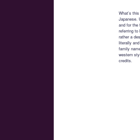
What’s this
Japanese. U
and for the 
referring t
rather a de
literally an
family name
western sty
credits.