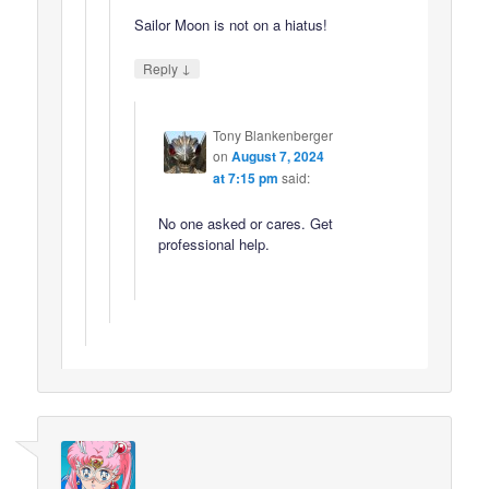
Sailor Moon is not on a hiatus!
↓
Reply
Tony Blankenberger
on
August 7, 2024
at 7:15 pm
said:
No one asked or cares. Get
professional help.