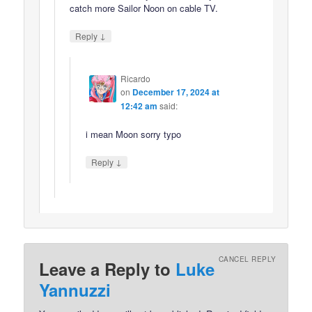
catch more Sailor Noon on cable TV.
↓
Reply
Ricardo
on
December 17, 2024 at
12:42 am
said:
i mean Moon sorry typo
↓
Reply
CANCEL REPLY
Leave a Reply to
Luke
Yannuzzi