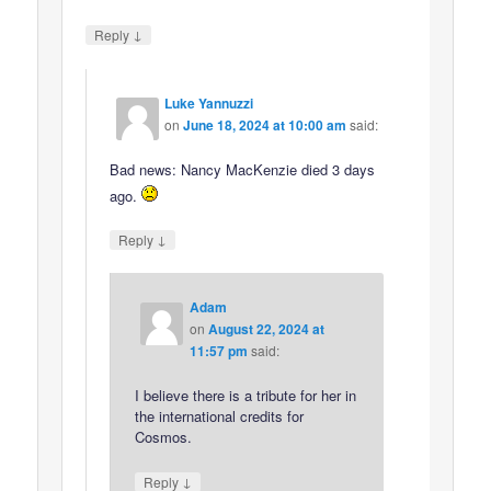
↓
Reply
Luke Yannuzzi
on
June 18, 2024 at 10:00 am
said:
Bad news: Nancy MacKenzie died 3 days
ago.
↓
Reply
Adam
on
August 22, 2024 at
11:57 pm
said:
I believe there is a tribute for her in
the international credits for
Cosmos.
↓
Reply