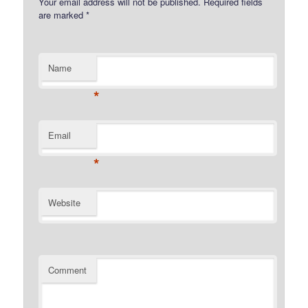
Your email address will not be published.
Required fields
are marked
*
Name
*
Email
*
Website
Comment