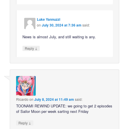
Luke Yannuzzi
on
July 30, 2024 at 7:36 am
said:
News is almost July, and still waiting is any.
↓
Reply
Ricardo
on
July 8, 2024 at 11:49 am
said:
TOONAMI REWIND UPDATE: we going to get 2 episodes
of Sailor Moon per week sarting next Friday
↓
Reply