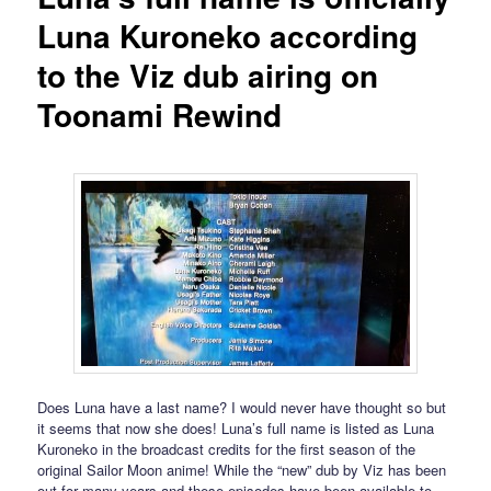
Luna Kuroneko according
to the Viz dub airing on
Toonami Rewind
Does Luna have a last name? I would never have thought so but
it seems that now she does! Luna’s full name is listed as Luna
Kuroneko in the broadcast credits for the first season of the
original Sailor Moon anime! While the “new” dub by Viz has been
out for many years and these episodes have been available to