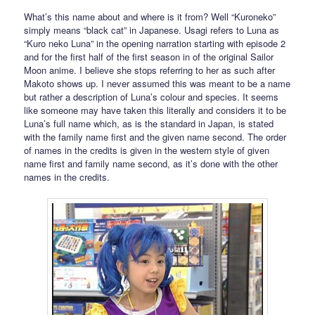
What’s this name about and where is it from? Well “Kuroneko”
simply means “black cat” in Japanese. Usagi refers to Luna as
“Kuro neko Luna” in the opening narration starting with episode 2
and for the first half of the first season in of the original Sailor
Moon anime. I believe she stops referring to her as such after
Makoto shows up. I never assumed this was meant to be a name
but rather a description of Luna’s colour and species. It seems
like someone may have taken this literally and considers it to be
Luna’s full name which, as is the standard in Japan, is stated
with the family name first and the given name second. The order
of names in the credits is given in the western style of given
name first and family name second, as it’s done with the other
names in the credits.