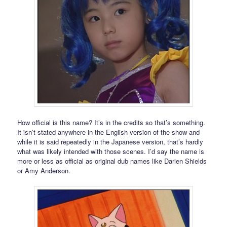
How official is this name? It’s in the credits so that’s something.
It isn’t stated anywhere in the English version of the show and
while it is said repeatedly in the Japanese version, that’s hardly
what was likely intended with those scenes. I’d say the name is
more or less as official as original dub names like Darien Shields
or Amy Anderson.