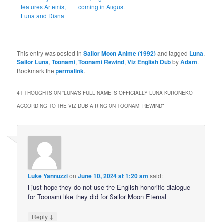
features Artemis,
coming in August
Luna and Diana
This entry was posted in
Sailor Moon Anime (1992)
and tagged
Luna
,
Sailor Luna
,
Toonami
,
Toonami Rewind
,
Viz English Dub
by
Adam
.
Bookmark the
permalink
.
41 THOUGHTS ON “
LUNA’S FULL NAME IS OFFICIALLY LUNA KURONEKO
ACCORDING TO THE VIZ DUB AIRING ON TOONAMI REWIND
”
Luke Yannuzzi
on
June 10, 2024 at 1:20 am
said:
i just hope they do not use the English honorific dialogue
for Toonami like they did for Sailor Moon Eternal
↓
Reply