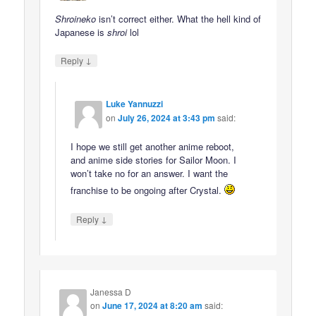
Shroineko
isn’t correct either. What the hell kind of
Japanese is
shroi
lol
↓
Reply
Luke Yannuzzi
on
July 26, 2024 at 3:43 pm
said:
I hope we still get another anime reboot,
and anime side stories for Sailor Moon. I
won’t take no for an answer. I want the
franchise to be ongoing after Crystal.
↓
Reply
Janessa D
on
June 17, 2024 at 8:20 am
said: