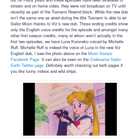
stream and on home video, they were not broadcast on TV until
recently as part of the Toonami Rewind block. While the new dub
isn’t the same one as aired during the 90s Toonami is able to air
Sailor Moon thanks to Viz’s new dub. Those ending credits show
only the English voice credits for the episode and amongst many
other first season credits, many of whom aren’t actually in the
first two episodes, we have Luna Kuroneko voiced by Michelle
Ruff. Michelle Ruff is indeed the voice of Luna in the new Viz
English dub. I saw the photo above on the
Moon Sisters
Facebook Page
. It can also be seen on the
Codename Sailor
Earth Twitter page
. Definitely worth checking out both pages if
you like funny videos and wild ships.