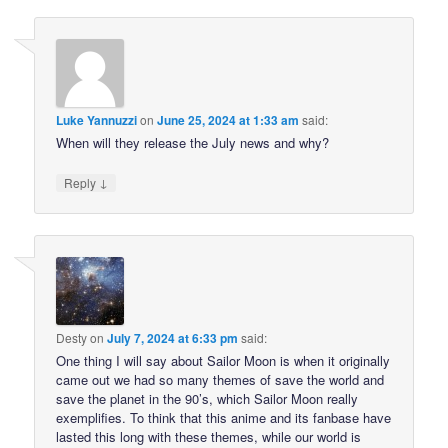
Luke Yannuzzi
on
June 25, 2024 at 1:33 am
said:
When will they release the July news and why?
↓
Reply
Desty
on
July 7, 2024 at 6:33 pm
said:
One thing I will say about Sailor Moon is when it originally
came out we had so many themes of save the world and
save the planet in the 90’s, which Sailor Moon really
exemplifies. To think that this anime and its fanbase have
lasted this long with these themes, while our world is