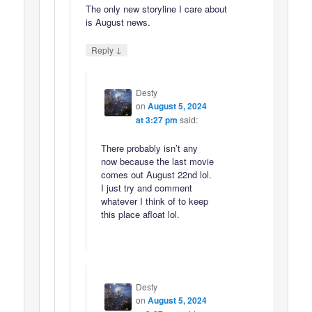
The only new storyline I care about
is August news.
↓
Reply
Desty
on
August 5, 2024
at 3:27 pm
said:
There probably isn’t any
now because the last movie
comes out August 22nd lol.
I just try and comment
whatever I think of to keep
this place afloat lol.
Desty
on
August 5, 2024