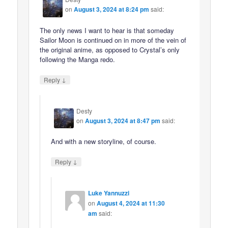
on
August 3, 2024 at 8:24 pm
said:
The only news I want to hear is that someday
Sailor Moon is continued on in more of the vein of
the original anime, as opposed to Crystal’s only
following the Manga redo.
↓
Reply
Desty
on
August 3, 2024 at 8:47 pm
said:
And with a new storyline, of course.
↓
Reply
Luke Yannuzzi
on
August 4, 2024 at 11:30
am
said: