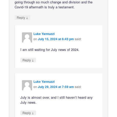
going through so much change and division and the
Covid-19 aftermath is truly a testament.
↓
Reply
Luke Yannuzzi
on
July 15, 2024 at 6:43 pm
said:
I am still waiting for July news of 2024.
↓
Reply
Luke Yannuzzi
on
July 29, 2024 at 7:59 am
said:
July is almost over, and I still haven’t heard any
July news.
↓
Reply