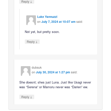
↓
Reply
Luke Yannuzzi
on
July 7, 2024 at 10:07 am
said:
Not yet, but pretty soon.
↓
Reply
dubsuk
on
July 30, 2024 at 1:27 pm
said:
She doesnt; shes just Luna. Just like Usagi never
was “Serena” or Mamoru never was “Darien” ew.
↓
Reply