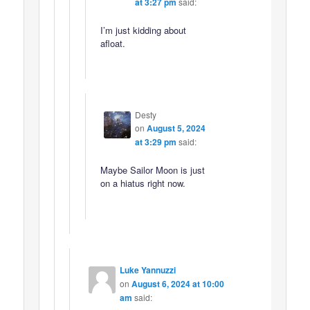
at 3:27 pm
said:
I’m just kidding about
afloat.
Desty
on
August 5, 2024
at 3:29 pm
said:
Maybe Sailor Moon is just
on a hiatus right now.
Luke Yannuzzi
on
August 6, 2024 at 10:00
am
said: