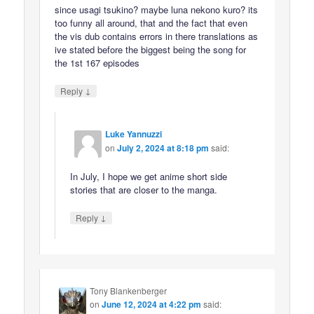
since usagi tsukino? maybe luna nekono kuro? its
too funny all around, that and the fact that even
the vis dub contains errors in there translations as
ive stated before the biggest being the song for
the 1st 167 episodes
↓
Reply
Luke Yannuzzi
on
July 2, 2024 at 8:18 pm
said:
In July, I hope we get anime short side
stories that are closer to the manga.
↓
Reply
Tony Blankenberger
on
June 12, 2024 at 4:22 pm
said: