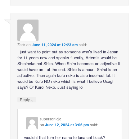
Zack
on
June 11, 2024 at 12:23 am
said:
I just want to point out as someone who’s lived in Japan
for 11 years now and speaks fluently, Artemis would be
Shroineko not Shiro. When Shiro becomes an adjective it
would have an I at the end. Shiro is a noun. Shiroi is an
adjective. Then again kuro neko is also incorrect lol. It
would be Kuro NO neko which is what I believe Usagi
says? Or Kuroi Neko. Just saying lol
↓
Reply
supersonicjc
on
June 12, 2024 at 3:06 pm
said:
wouldnt that turn her name to luna cat black?