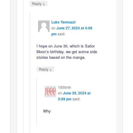
↓
Reply
Luke Yannuzzi
on
June 27, 2024 at 4:08
pm
said:
I hope on June 30, which is Sailor
Moon’s birthday, we get anime side
stories based on the manga.
↓
Reply
1000ntn
on
June 29, 2024 at
3:09 pm
said:
Why