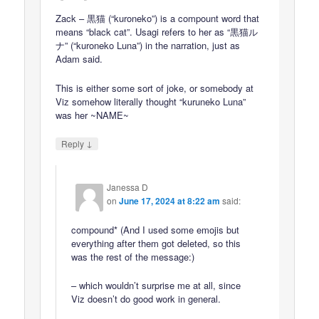
Zack – 黒猫 (“kuroneko”) is a compount word that
means “black cat”. Usagi refers to her as “黒猫ル
ナ” (“kuroneko Luna”) in the narration, just as
Adam said.
This is either some sort of joke, or somebody at
Viz somehow literally thought “kuruneko Luna”
was her ~NAME~
↓
Reply
Janessa D
on
June 17, 2024 at 8:22 am
said:
compound* (And I used some emojis but
everything after them got deleted, so this
was the rest of the message:)
– which wouldn’t surprise me at all, since
Viz doesn’t do good work in general.