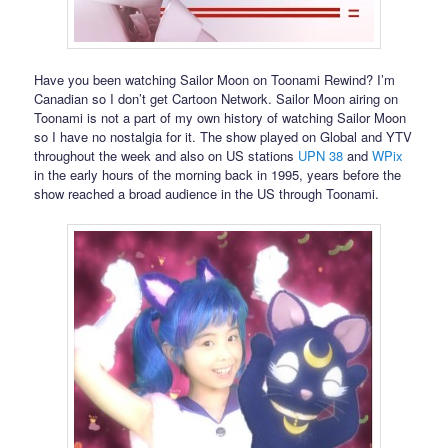
Have you been watching Sailor Moon on Toonami Rewind? I’m
Canadian so I don’t get Cartoon Network. Sailor Moon airing on
Toonami is not a part of my own history of watching Sailor Moon
so I have no nostalgia for it. The show played on Global and YTV
throughout the week and also on US stations
UPN 38
and
WPix
in the early hours of the morning back in 1995, years before the
show reached a broad audience in the US through Toonami.