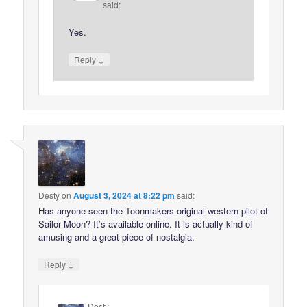
said:
Yes.
↓
Reply
Desty
on
August 3, 2024 at 8:22 pm
said:
Has anyone seen the Toonmakers original western pilot of
Sailor Moon? It’s available online. It is actually kind of
amusing and a great piece of nostalgia.
↓
Reply
Desty