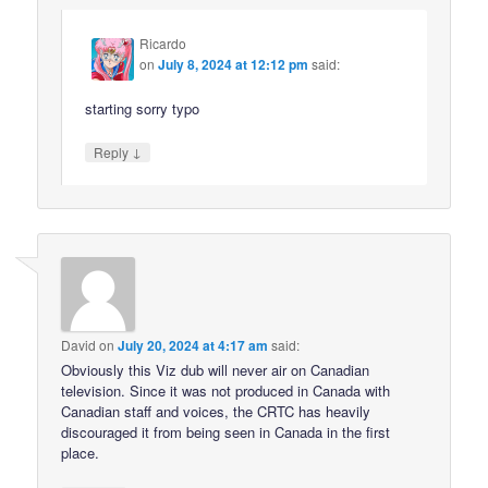
Ricardo
on
July 8, 2024 at 12:12 pm
said:
starting sorry typo
↓
Reply
David
on
July 20, 2024 at 4:17 am
said:
Obviously this Viz dub will never air on Canadian
television. Since it was not produced in Canada with
Canadian staff and voices, the CRTC has heavily
discouraged it from being seen in Canada in the first
place.