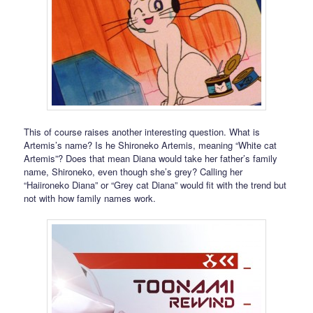
This of course raises another interesting question. What is
Artemis’s name? Is he Shironeko Artemis, meaning “White cat
Artemis”? Does that mean Diana would take her father’s family
name, Shironeko, even though she’s grey? Calling her
“Haiironeko Diana” or “Grey cat Diana” would fit with the trend but
not with how family names work.