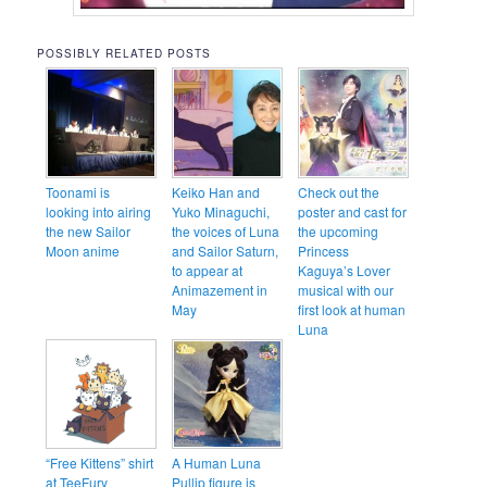
POSSIBLY RELATED POSTS
Toonami is
Keiko Han and
Check out the
looking into airing
Yuko Minaguchi,
poster and cast for
the new Sailor
the voices of Luna
the upcoming
Moon anime
and Sailor Saturn,
Princess
to appear at
Kaguya’s Lover
Animazement in
musical with our
May
first look at human
Luna
“Free Kittens” shirt
A Human Luna
at TeeFury
Pullip figure is