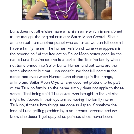
Luna does not otherwise have a family name which is mentioned
in the manga, the original anime or Sailor Moon Crystal. She is
an alien cat from another planet who as far as we can tell doesn’t
have a family name. The human version of Luna who appears in
the second half of the live action Sailor Moon series goes by the
name Luna Tsukino as she is a part of the Tsukino family when
not transformed into Sailor Luna. Human and cat Luna are the
same character but cat Luna doesn’t use that full name in the
series and even when Human Luna shows up in the manga,
anime and Sailor Moon Crystal, she does not pretend to be part
of the Tsukino family so the name simply does not apply to those
series. That being said if Luna was ever brought to the vet she
might be tracked in their system as having the family name
Tsukino, if that’s how things are done in Japan. Somehow the
idea of Luna getting prodded by a vet seems perverse and we
know she doesn’t get spayed so perhaps she’s never been.