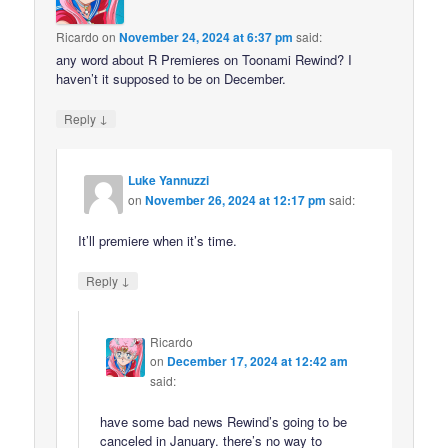
Ricardo
on
November 24, 2024 at 6:37 pm
said:
any word about R Premieres on Toonami Rewind? I
haven’t it supposed to be on December.
↓
Reply
Luke Yannuzzi
on
November 26, 2024 at 12:17 pm
said:
It’ll premiere when it’s time.
↓
Reply
Ricardo
on
December 17, 2024 at 12:42 am
said:
have some bad news Rewind’s going to be
canceled in January. there’s no way to