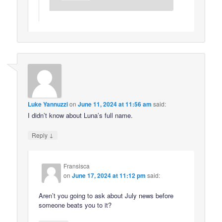
Luke Yannuzzi
on
June 11, 2024 at 11:56 am
said:
I didn’t know about Luna’s full name.
↓
Reply
Fransisca
on
June 17, 2024 at 11:12 pm
said:
Aren’t you going to ask about July news before
someone beats you to it?