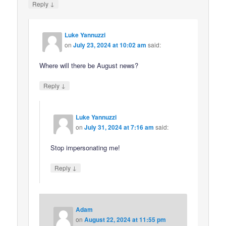
↓
Reply
Luke Yannuzzi
on
July 23, 2024 at 10:02 am
said:
Where will there be August news?
↓
Reply
Luke Yannuzzi
on
July 31, 2024 at 7:16 am
said:
Stop impersonating me!
↓
Reply
Adam
on
August 22, 2024 at 11:55 pm