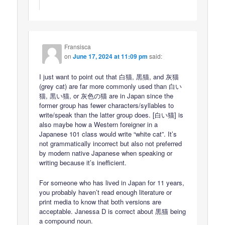
Fransisca
on
June 17, 2024 at 11:09 pm
said:
I just want to point out that 白猫, 黒猫, and 灰猫
(grey cat) are far more commonly used than 白い
猫, 黒い猫, or 灰色の猫 are in Japan since the
former group has fewer characters/syllables to
write/speak than the latter group does. [白い猫] is
also maybe how a Western foreigner in a
Japanese 101 class would write “white cat”. It’s
not grammatically incorrect but also not preferred
by modern native Japanese when speaking or
writing because it’s inefficient.
For someone who has lived in Japan for 11 years,
you probably haven’t read enough literature or
print media to know that both versions are
acceptable. Janessa D is correct about 黒猫 being
a compound noun.