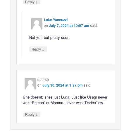
↓
Reply
Luke Yannuzzi
on
July 7, 2024 at 10:07 am
said:
Not yet, but pretty soon.
↓
Reply
dubsuk
on
July 30, 2024 at 1:27 pm
said:
She doesnt; shes just Luna. Just like Usagi never
was “Serena” or Mamoru never was “Darien” ew.
↓
Reply