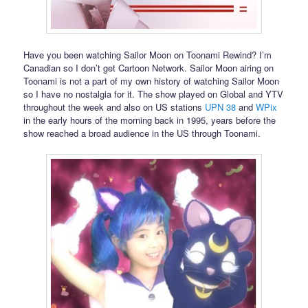
Have you been watching Sailor Moon on Toonami Rewind? I’m
Canadian so I don’t get Cartoon Network. Sailor Moon airing on
Toonami is not a part of my own history of watching Sailor Moon
so I have no nostalgia for it. The show played on Global and YTV
throughout the week and also on US stations
UPN 38
and
WPix
in the early hours of the morning back in 1995, years before the
show reached a broad audience in the US through Toonami.