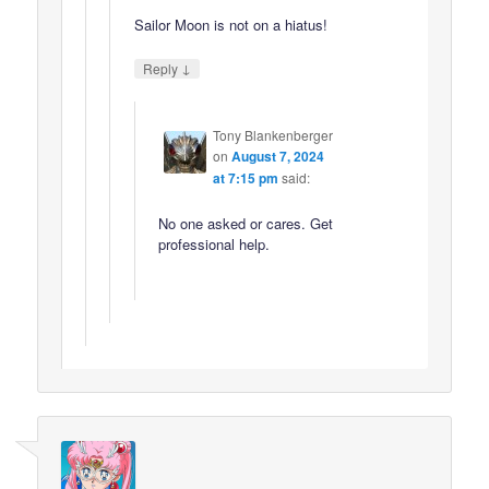
Sailor Moon is not on a hiatus!
↓
Reply
Tony Blankenberger
on
August 7, 2024
at 7:15 pm
said:
No one asked or cares. Get
professional help.