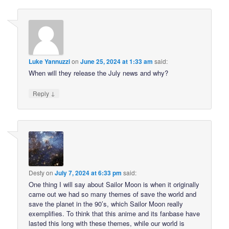
Luke Yannuzzi
on
June 25, 2024 at 1:33 am
said:
When will they release the July news and why?
↓
Reply
Desty
on
July 7, 2024 at 6:33 pm
said:
One thing I will say about Sailor Moon is when it originally
came out we had so many themes of save the world and
save the planet in the 90’s, which Sailor Moon really
exemplifies. To think that this anime and its fanbase have
lasted this long with these themes, while our world is