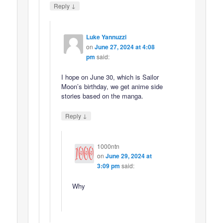
↓
Reply
Luke Yannuzzi
on
June 27, 2024 at 4:08
pm
said:
I hope on June 30, which is Sailor
Moon’s birthday, we get anime side
stories based on the manga.
↓
Reply
1000ntn
on
June 29, 2024 at
3:09 pm
said:
Why