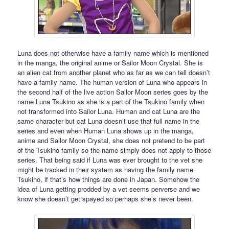
Luna does not otherwise have a family name which is mentioned
in the manga, the original anime or Sailor Moon Crystal. She is
an alien cat from another planet who as far as we can tell doesn’t
have a family name. The human version of Luna who appears in
the second half of the live action Sailor Moon series goes by the
name Luna Tsukino as she is a part of the Tsukino family when
not transformed into Sailor Luna. Human and cat Luna are the
same character but cat Luna doesn’t use that full name in the
series and even when Human Luna shows up in the manga,
anime and Sailor Moon Crystal, she does not pretend to be part
of the Tsukino family so the name simply does not apply to those
series. That being said if Luna was ever brought to the vet she
might be tracked in their system as having the family name
Tsukino, if that’s how things are done in Japan. Somehow the
idea of Luna getting prodded by a vet seems perverse and we
know she doesn’t get spayed so perhaps she’s never been.