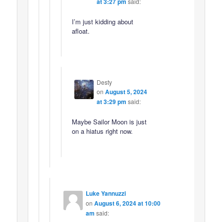
at 3:27 pm
said:
I’m just kidding about
afloat.
Desty
on
August 5, 2024
at 3:29 pm
said:
Maybe Sailor Moon is just
on a hiatus right now.
Luke Yannuzzi
on
August 6, 2024 at 10:00
am
said: