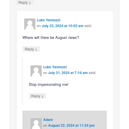
↓
Reply
Luke Yannuzzi
on
July 23, 2024 at 10:02 am
said:
Where will there be August news?
↓
Reply
Luke Yannuzzi
on
July 31, 2024 at 7:16 am
said:
Stop impersonating me!
↓
Reply
Adam
on
August 22, 2024 at 11:55 pm