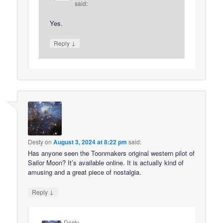
said:
Yes.
↓
Reply
Desty
on
August 3, 2024 at 8:22 pm
said:
Has anyone seen the Toonmakers original western pilot of
Sailor Moon? It’s available online. It is actually kind of
amusing and a great piece of nostalgia.
↓
Reply
Desty