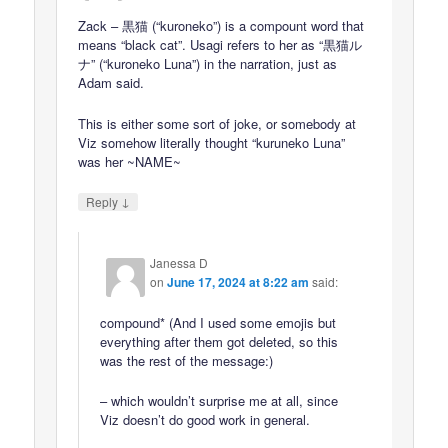
Zack – 黒猫 (“kuroneko”) is a compount word that
means “black cat”. Usagi refers to her as “黒猫ル
ナ” (“kuroneko Luna”) in the narration, just as
Adam said.
This is either some sort of joke, or somebody at
Viz somehow literally thought “kuruneko Luna”
was her ~NAME~
↓
Reply
Janessa D
on
June 17, 2024 at 8:22 am
said:
compound* (And I used some emojis but
everything after them got deleted, so this
was the rest of the message:)
– which wouldn’t surprise me at all, since
Viz doesn’t do good work in general.