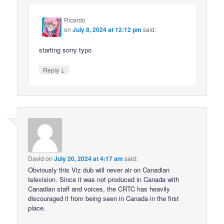
Ricardo
on
July 8, 2024 at 12:12 pm
said:
starting sorry typo
↓
Reply
David
on
July 20, 2024 at 4:17 am
said:
Obviously this Viz dub will never air on Canadian
television. Since it was not produced in Canada with
Canadian staff and voices, the CRTC has heavily
discouraged it from being seen in Canada in the first
place.