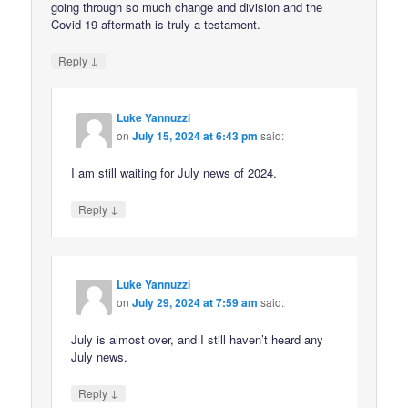
going through so much change and division and the
Covid-19 aftermath is truly a testament.
↓
Reply
Luke Yannuzzi
on
July 15, 2024 at 6:43 pm
said:
I am still waiting for July news of 2024.
↓
Reply
Luke Yannuzzi
on
July 29, 2024 at 7:59 am
said:
July is almost over, and I still haven’t heard any
July news.
↓
Reply