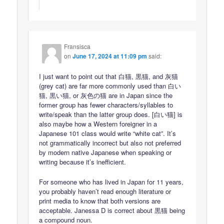
Fransisca
on
June 17, 2024 at 11:09 pm
said:
I just want to point out that 白猫, 黒猫, and 灰猫
(grey cat) are far more commonly used than 白い
猫, 黒い猫, or 灰色の猫 are in Japan since the
former group has fewer characters/syllables to
write/speak than the latter group does. [白い猫] is
also maybe how a Western foreigner in a
Japanese 101 class would write “white cat”. It’s
not grammatically incorrect but also not preferred
by modern native Japanese when speaking or
writing because it’s inefficient.
For someone who has lived in Japan for 11 years,
you probably haven’t read enough literature or
print media to know that both versions are
acceptable. Janessa D is correct about 黒猫 being
a compound noun.