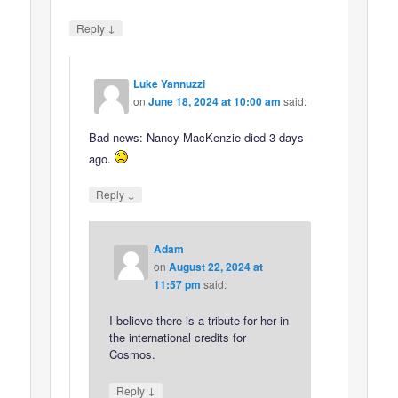
↓
Reply
Luke Yannuzzi
on
June 18, 2024 at 10:00 am
said:
Bad news: Nancy MacKenzie died 3 days
ago.
↓
Reply
Adam
on
August 22, 2024 at
11:57 pm
said:
I believe there is a tribute for her in
the international credits for
Cosmos.
↓
Reply