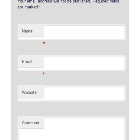
Your email address will not be published.
Required fields
are marked
*
Name
*
Email
*
Website
Comment