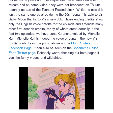
stream and on home video, they were not broadcast on TV until
recently as part of the Toonami Rewind block. While the new dub
isn’t the same one as aired during the 90s Toonami is able to air
Sailor Moon thanks to Viz’s new dub. Those ending credits show
only the English voice credits for the episode and amongst many
other first season credits, many of whom aren’t actually in the
first two episodes, we have Luna Kuroneko voiced by Michelle
Ruff. Michelle Ruff is indeed the voice of Luna in the new Viz
English dub. I saw the photo above on the
Moon Sisters
Facebook Page
. It can also be seen on the
Codename Sailor
Earth Twitter page
. Definitely worth checking out both pages if
you like funny videos and wild ships.