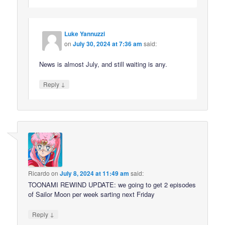
Luke Yannuzzi
on
July 30, 2024 at 7:36 am
said:
News is almost July, and still waiting is any.
↓
Reply
Ricardo
on
July 8, 2024 at 11:49 am
said:
TOONAMI REWIND UPDATE: we going to get 2 episodes
of Sailor Moon per week sarting next Friday
↓
Reply