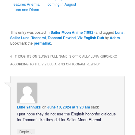
features Artemis,
coming in August
Luna and Diana
This entry was posted in
Sailor Moon Anime (1992)
and tagged
Luna
,
Sailor Luna
,
Toonami
,
Toonami Rewind
,
Viz English Dub
by
Adam
.
Bookmark the
permalink
.
41 THOUGHTS ON “
LUNA’S FULL NAME IS OFFICIALLY LUNA KURONEKO
ACCORDING TO THE VIZ DUB AIRING ON TOONAMI REWIND
”
Luke Yannuzzi
on
June 10, 2024 at 1:20 am
said:
i just hope they do not use the English honorific dialogue
for Toonami like they did for Sailor Moon Eternal
↓
Reply