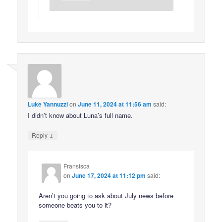
Luke Yannuzzi
on
June 11, 2024 at 11:56 am
said:
I didn’t know about Luna’s full name.
↓
Reply
Fransisca
on
June 17, 2024 at 11:12 pm
said:
Aren’t you going to ask about July news before
someone beats you to it?