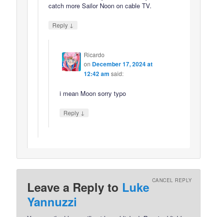
catch more Sailor Noon on cable TV.
↓
Reply
Ricardo
on
December 17, 2024 at
12:42 am
said:
i mean Moon sorry typo
↓
Reply
CANCEL REPLY
Leave a Reply to
Luke
Yannuzzi