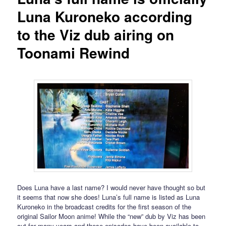
Luna Kuroneko according
to the Viz dub airing on
Toonami Rewind
Does Luna have a last name? I would never have thought so but
it seems that now she does! Luna’s full name is listed as Luna
Kuroneko in the broadcast credits for the first season of the
original Sailor Moon anime! While the “new” dub by Viz has been
out for many years and these episodes have been available to