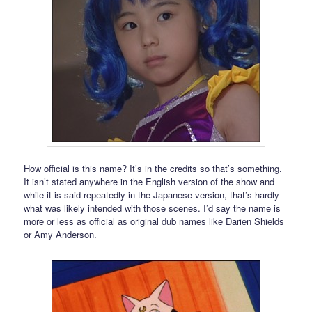
How official is this name? It’s in the credits so that’s something.
It isn’t stated anywhere in the English version of the show and
while it is said repeatedly in the Japanese version, that’s hardly
what was likely intended with those scenes. I’d say the name is
more or less as official as original dub names like Darien Shields
or Amy Anderson.