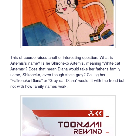
This of course raises another interesting question. What is
Artemis’s name? Is he Shironeko Artemis, meaning “White cat
Artemis”? Does that mean Diana would take her father’s family
name, Shironeko, even though she’s grey? Calling her
“Haiironeko Diana” or “Grey cat Diana” would fit with the trend but
not with how family names work.