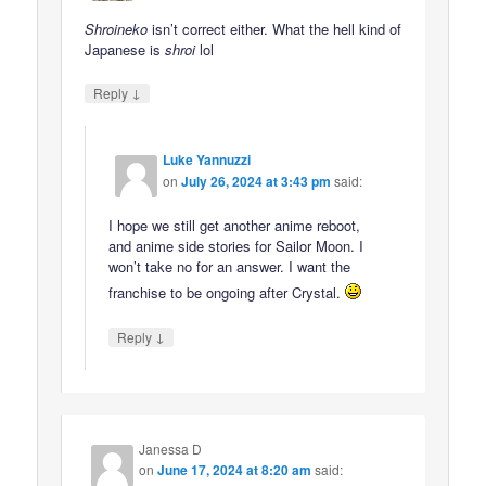
Shroineko
isn’t correct either. What the hell kind of
Japanese is
shroi
lol
↓
Reply
Luke Yannuzzi
on
July 26, 2024 at 3:43 pm
said:
I hope we still get another anime reboot,
and anime side stories for Sailor Moon. I
won’t take no for an answer. I want the
franchise to be ongoing after Crystal.
↓
Reply
Janessa D
on
June 17, 2024 at 8:20 am
said: