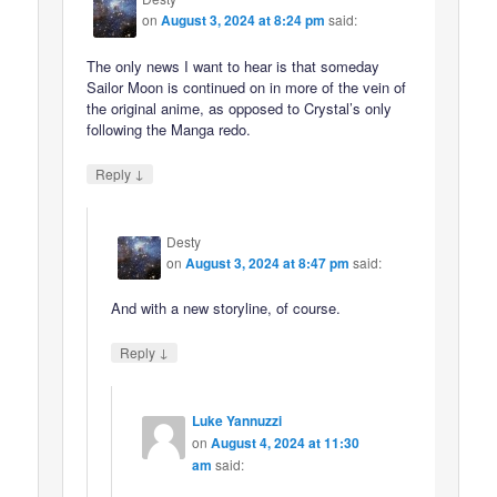
on
August 3, 2024 at 8:24 pm
said:
The only news I want to hear is that someday
Sailor Moon is continued on in more of the vein of
the original anime, as opposed to Crystal’s only
following the Manga redo.
↓
Reply
Desty
on
August 3, 2024 at 8:47 pm
said:
And with a new storyline, of course.
↓
Reply
Luke Yannuzzi
on
August 4, 2024 at 11:30
am
said: