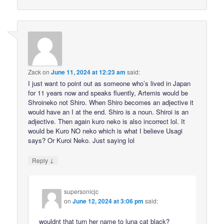
Zack
on
June 11, 2024 at 12:23 am
said:
I just want to point out as someone who’s lived in Japan
for 11 years now and speaks fluently, Artemis would be
Shroineko not Shiro. When Shiro becomes an adjective it
would have an I at the end. Shiro is a noun. Shiroi is an
adjective. Then again kuro neko is also incorrect lol. It
would be Kuro NO neko which is what I believe Usagi
says? Or Kuroi Neko. Just saying lol
↓
Reply
supersonicjc
on
June 12, 2024 at 3:06 pm
said:
wouldnt that turn her name to luna cat black?