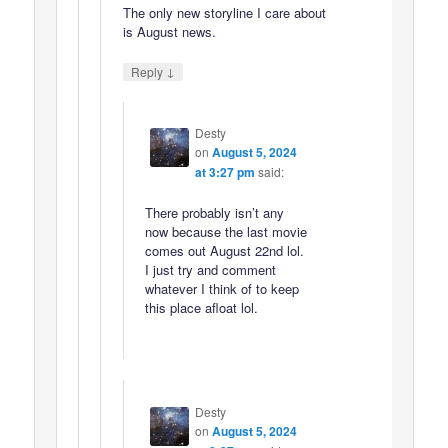
The only new storyline I care about
is August news.
↓
Reply
Desty
on
August 5, 2024
at 3:27 pm
said:
There probably isn’t any
now because the last movie
comes out August 22nd lol.
I just try and comment
whatever I think of to keep
this place afloat lol.
Desty
on
August 5, 2024