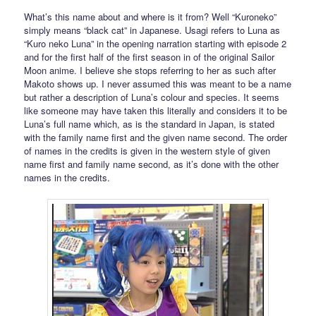
What’s this name about and where is it from? Well “Kuroneko”
simply means “black cat” in Japanese. Usagi refers to Luna as
“Kuro neko Luna” in the opening narration starting with episode 2
and for the first half of the first season in of the original Sailor
Moon anime. I believe she stops referring to her as such after
Makoto shows up. I never assumed this was meant to be a name
but rather a description of Luna’s colour and species. It seems
like someone may have taken this literally and considers it to be
Luna’s full name which, as is the standard in Japan, is stated
with the family name first and the given name second. The order
of names in the credits is given in the western style of given
name first and family name second, as it’s done with the other
names in the credits.