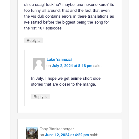
since usagi tsukino? maybe luna nekono kuro? its
too funny all around, that and the fact that even
the vis dub contains errors in there translations as
ive stated before the biggest being the song for
the 1st 167 episodes
↓
Reply
Luke Yannuzzi
on
July 2, 2024 at 8:18 pm
said:
In July, I hope we get anime short side
stories that are closer to the manga.
↓
Reply
Tony Blankenberger
on
June 12, 2024 at 4:22 pm
said: