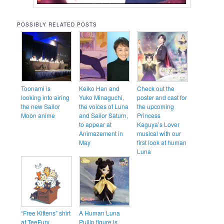
POSSIBLY RELATED POSTS
Toonami is
Keiko Han and
Check out the
looking into airing
Yuko Minaguchi,
poster and cast for
the new Sailor
the voices of Luna
the upcoming
Moon anime
and Sailor Saturn,
Princess
to appear at
Kaguya’s Lover
Animazement in
musical with our
May
first look at human
Luna
“Free Kittens” shirt
A Human Luna
at TeeFury
Pullip figure is