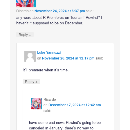
Ricardo
on
November 24, 2024 at 6:37 pm
said:
any word about R Premieres on Toonami Rewind? I
haven’t it supposed to be on December.
↓
Reply
Luke Yannuzzi
on
November 26, 2024 at 12:17 pm
said:
It’ll premiere when it’s time.
↓
Reply
Ricardo
on
December 17, 2024 at 12:42 am
said:
have some bad news Rewind’s going to be
canceled in January. there’s no way to