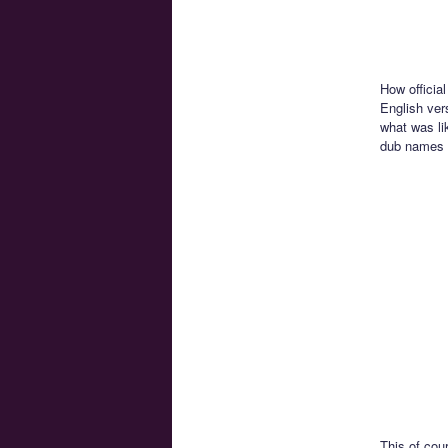
How official
English vers
what was lik
dub names 
This of cou