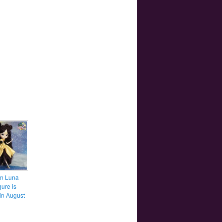
n Luna
gure is
in August