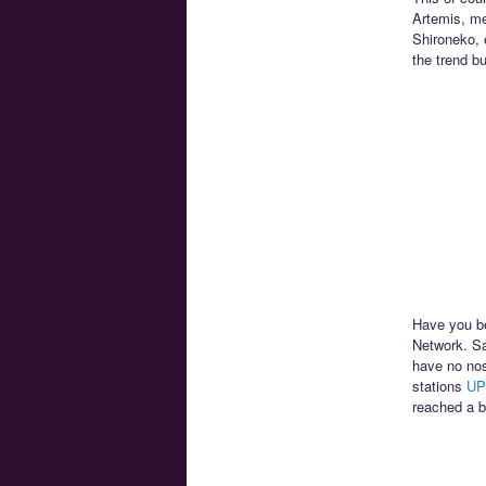
Artemis, me
Shironeko, 
the trend b
Have you be
Network. Sa
have no nos
stations
UP
reached a b