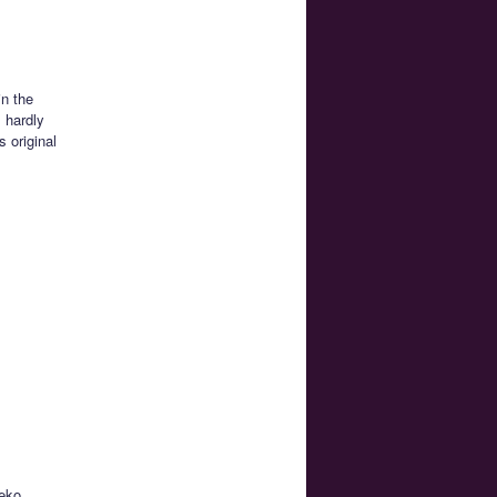
in the
s hardly
 original
neko