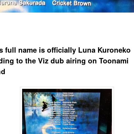
s full name is officially Luna Kuroneko
ding to the Viz dub airing on Toonami
nd