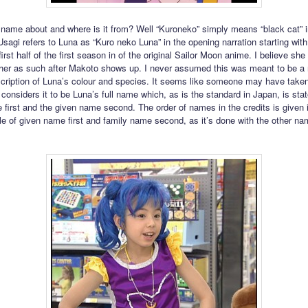
 name about and where is it from? Well “Kuroneko” simply means “black cat” i
sagi refers to Luna as “Kuro neko Luna” in the opening narration starting wit
first half of the first season in of the original Sailor Moon anime. I believe she
o her as such after Makoto shows up. I never assumed this was meant to be a
scription of Luna’s colour and species. It seems like someone may have taken
d considers it to be Luna’s full name which, as is the standard in Japan, is sta
 first and the given name second. The order of names in the credits is given 
le of given name first and family name second, as it’s done with the other na