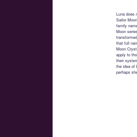
Luna does n
Sailor Moon
family name
Moon series
transformed
that full n
Moon Crysta
apply to th
their syste
the idea of
perhaps she