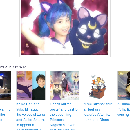
RELATED POSTS
Keiko Han and
Check out the
“Free Kittens” shirt
A Huma
o airing
Yuko Minaguchi,
poster and cast for
at TeeFury
Pullip fi
ilor
the voices of Luna
the upcoming
features Artemis,
coming 
me
and Sailor Saturn,
Princess
Luna and Diana
to appear at
Kaguya’s Lover
Animazement in
musical with our