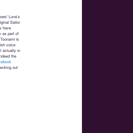
does! Luna’s
iginal Sailor
s have
 as part of
 Toonami is
ish voice
 actually in
indeed the
cebook
hecking out