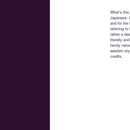
What’s this
Japanese. U
and for the 
referring t
rather a de
literally an
family name
western sty
credits.