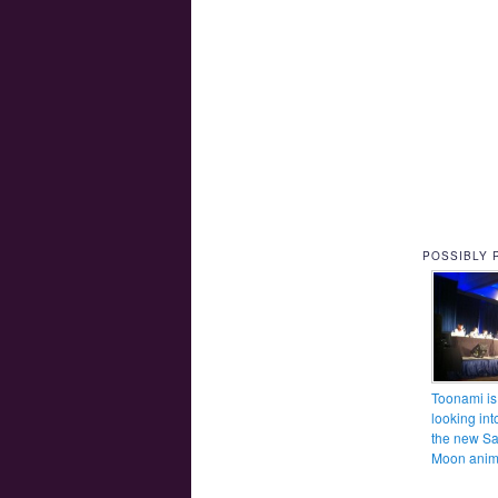
POSSIBLY 
Toonami is
looking int
the new Sa
Moon ani