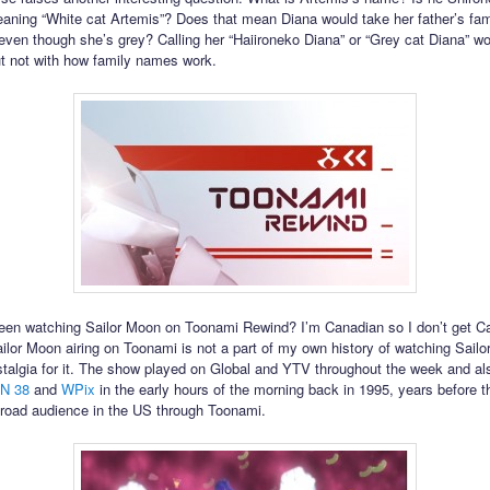
aning “White cat Artemis”? Does that mean Diana would take her father’s fa
even though she’s grey? Calling her “Haiironeko Diana” or “Grey cat Diana” wou
ut not with how family names work.
en watching Sailor Moon on Toonami Rewind? I’m Canadian so I don’t get C
ilor Moon airing on Toonami is not a part of my own history of watching Sailo
talgia for it. The show played on Global and YTV throughout the week and a
N 38
and
WPix
in the early hours of the morning back in 1995, years before 
road audience in the US through Toonami.