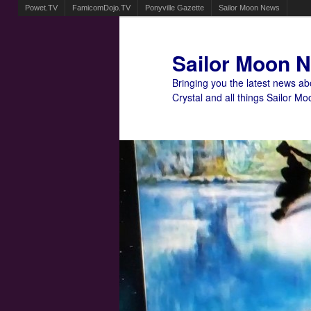
Powet.TV
FamicomDojo.TV
Ponyville Gazette
Sailor Moon News
Sailor Moon 
Bringing you the latest news a
Crystal and all things Sailor Mo