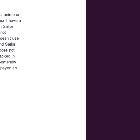
al anime or
esn’t have a
n Sailor
 not
oesn’t use
nd Sailor
does not
racked in
. Somehow
spayed so