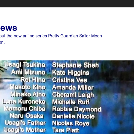
News
bout the new anime series Pretty Guardian Sailor Moon
on.