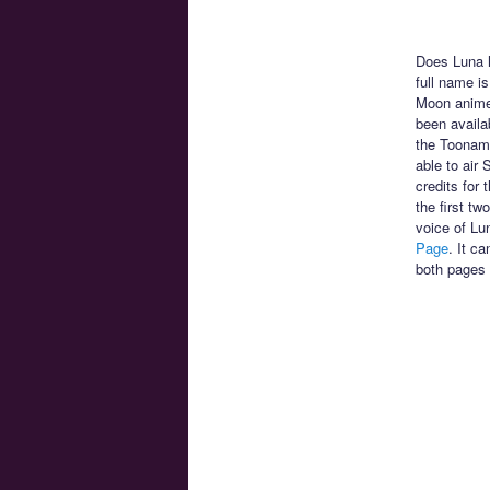
Does Luna h
full name is
Moon anime!
been availa
the Toonami
able to air
credits for
the first t
voice of Lu
Page
. It c
both pages 