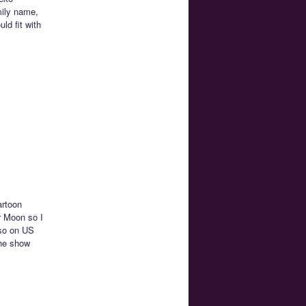
mily name,
ld fit with
artoon
r Moon so I
lso on US
the show