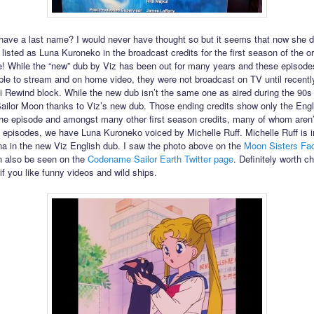
ave a last name? I would never have thought so but it seems that now she 
 listed as Luna Kuroneko in the broadcast credits for the first season of the or
 While the “new” dub by Viz has been out for many years and these episode
ble to stream and on home video, they were not broadcast on TV until recently
 Rewind block. While the new dub isn’t the same one as aired during the 90s
 Sailor Moon thanks to Viz’s new dub. Those ending credits show only the Engl
 the episode and amongst many other first season credits, many of whom aren’t
wo episodes, we have Luna Kuroneko voiced by Michelle Ruff. Michelle Ruff is 
na in the new Viz English dub. I saw the photo above on the
Moon Sisters Fa
an also be seen on the
Codename Sailor Earth Twitter page
. Definitely worth c
if you like funny videos and wild ships.