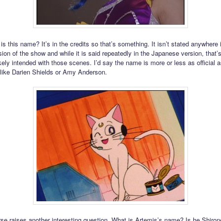
 is this name? It’s in the credits so that’s something. It isn’t stated anywhere 
ion of the show and while it is said repeatedly in the Japanese version, that’
ely intended with those scenes. I’d say the name is more or less as official as
like Darien Shields or Amy Anderson.
rse raises another interesting question. What is Artemis’s name? Is he Shiro