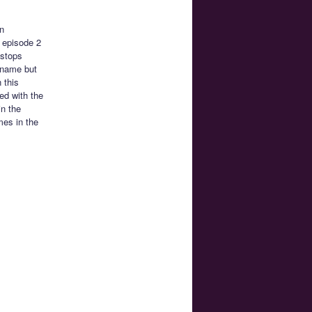
n
h episode 2
 stops
 name but
 this
ted with the
in the
mes in the