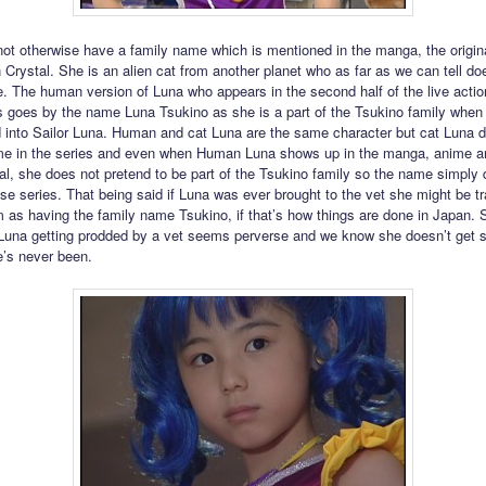
ot otherwise have a family name which is mentioned in the manga, the origin
 Crystal. She is an alien cat from another planet who as far as we can tell do
. The human version of Luna who appears in the second half of the live actio
 goes by the name Luna Tsukino as she is a part of the Tsukino family when
 into Sailor Luna. Human and cat Luna are the same character but cat Luna d
ame in the series and even when Human Luna shows up in the manga, anime a
l, she does not pretend to be part of the Tsukino family so the name simply 
ose series. That being said if Luna was ever brought to the vet she might be t
m as having the family name Tsukino, if that’s how things are done in Japan
 Luna getting prodded by a vet seems perverse and we know she doesn’t get 
’s never been.