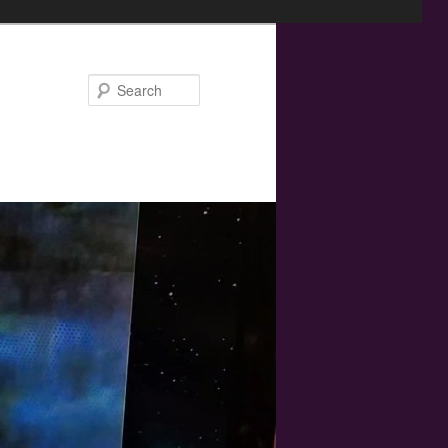
Search