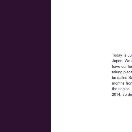
Today is Ju
Japan. We o
have our fi
taking place
be called S
months from
the original
2014, so del