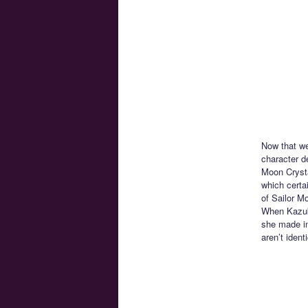
Now that we
character de
Moon Crysta
which certa
of Sailor M
When Kazuk
she made in
aren’t iden