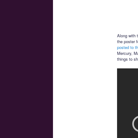
Along with 
the poster 
posted to t
Mercury, Ma
things to s