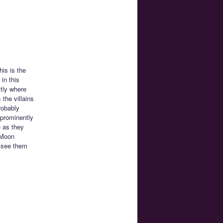
his is the
in this
tly where
 the villains
robably
 prominently
e as they
r Moon
o see them