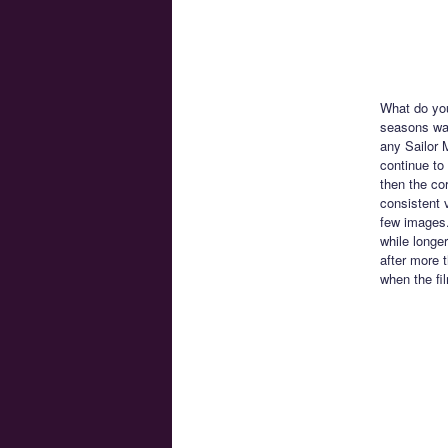
What do you
seasons was
any Sailor 
continue to
then the co
consistent v
few images.
while longer
after more 
when the fi