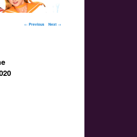
Post navigation
←
Previous
Next
→
he
2020