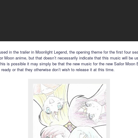
sed in the trailer in Moonlight Legend, the opening theme for the first four se
lor Moon anime, but that doesn’t necessarily indicate that this music will be u
 this is possible it may simply be that the new music for the new Sailor Moon E
t ready or that they otherwise don’t wish to release it at this time.