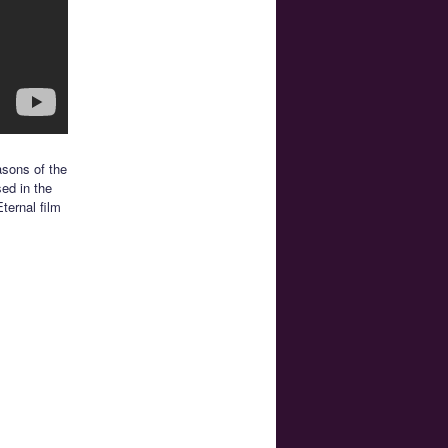
asons of the
sed in the
ternal film