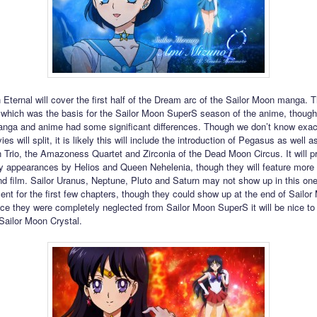
 Eternal will cover the first half of the Dream arc of the Sailor Moon manga. T
which was the basis for the Sailor Moon SuperS season of the anime, though 
nga and anime had some significant differences. Though we don’t know exac
es will split, it is likely this will include the introduction of Pegasus as well as
Trio, the Amazoness Quartet and Zirconia of the Dead Moon Circus. It will p
ly appearances by Helios and Queen Nehelenia, though they will feature more
nd film. Sailor Uranus, Neptune, Pluto and Saturn may not show up in this on
sent for the first few chapters, though they could show up at the end of Sailo
nce they were completely neglected from Sailor Moon SuperS it will be nice t
 Sailor Moon Crystal.