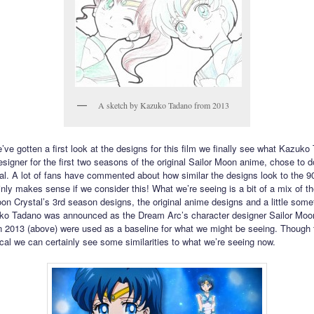
A sketch by Kazuko Tadano from 2013
’ve gotten a first look at the designs for this film we finally see what Kazuko
signer for the first two seasons of the original Sailor Moon anime, chose to do
l. A lot of fans have commented about how similar the designs look to the 9
inly makes sense if we consider this! What we’re seeing is a bit of a mix of th
oon Crystal’s 3rd season designs, the original anime designs and a little some
o Tadano was announced as the Dream Arc’s character designer Sailor Moo
 2013 (above) were used as a baseline for what we might be seeing. Though 
tical we can certainly see some similarities to what we’re seeing now.