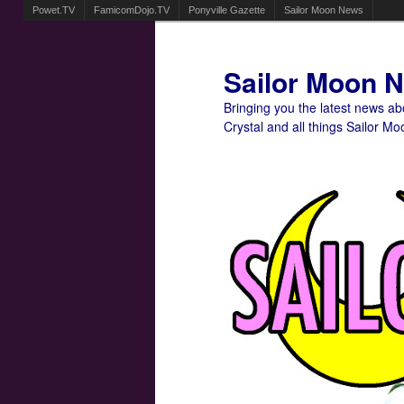
Powet.TV
FamicomDojo.TV
Ponyville Gazette
Sailor Moon News
Sailor Moon 
Bringing you the latest news a
Crystal and all things Sailor Mo