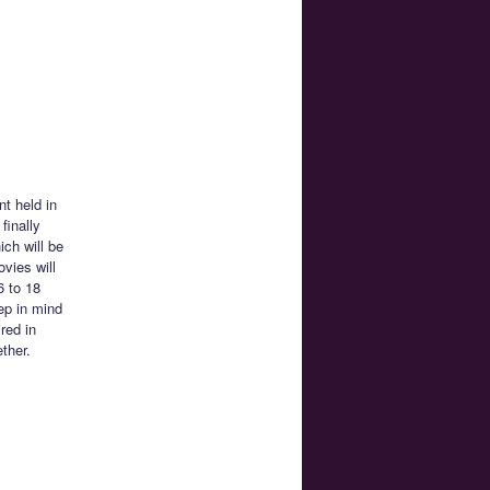
nt held in
finally
ch will be
ovies will
6 to 18
ep in mind
red in
ether.