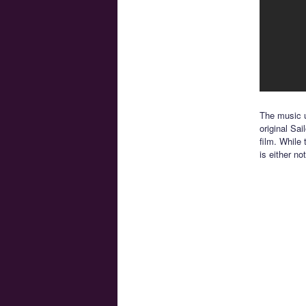
The music u
original Sai
film. While
is either no