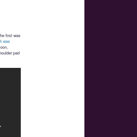
he first was
ch was
Moon,
houlder pad