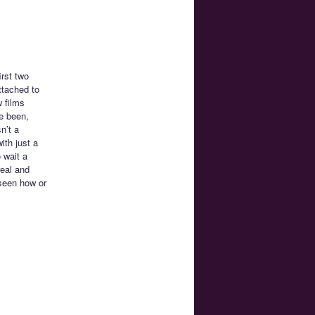
irst two
ttached to
 films
ve been,
n’t a
with just a
 wait a
real and
 seen how or