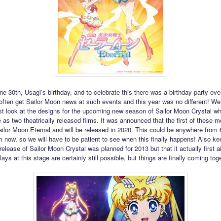
ne 30th, Usagi’s birthday, and to celebrate this there was a birthday party eve
ften get Sailor Moon news at such events and this year was no different! We 
rst look at the designs for the upcoming new season of Sailor Moon Crystal whi
 as two theatrically released films. It was announced that the first of these m
ailor Moon Eternal and will be released in 2020. This could be anywhere from 
 now, so we will have to be patient to see when this finally happens! Also ke
 release of Sailor Moon Crystal was planned for 2013 but that it actually first ai
ays at this stage are certainly still possible, but things are finally coming tog