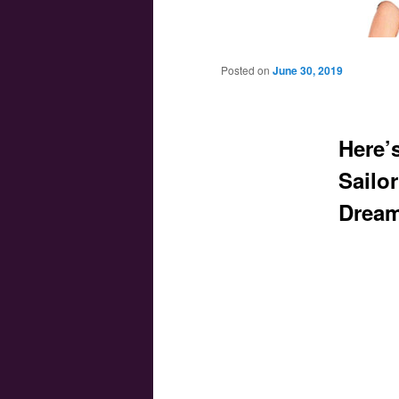
Main menu
Skip to primary content
Skip to secondary content
Posted on
June 30, 2019
Here’s
Sailo
Dream