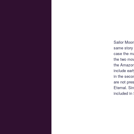
Sailor Moon
same story 
case the ma
the two movi
the Amazon 
include ear
in the seco
are not pre
Eternal. Si
included in