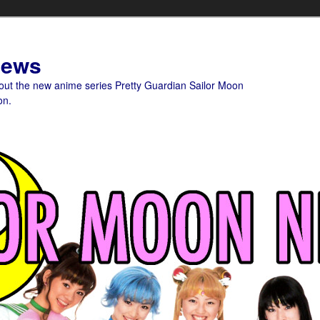
News
bout the new anime series Pretty Guardian Sailor Moon
on.