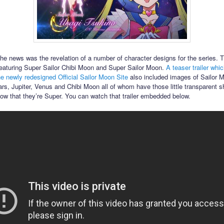
the news was the revelation of a number of character designs for the series. T
featuring Super Sailor Chibi Moon and Super Sailor Moon.
A teaser trailer whi
he newly redesigned Official Sailor Moon Site
also included images of Sailor 
rs, Jupiter, Venus and Chibi Moon all of whom have those little transparent s
how that they’re Super. You can watch that trailer embedded below.