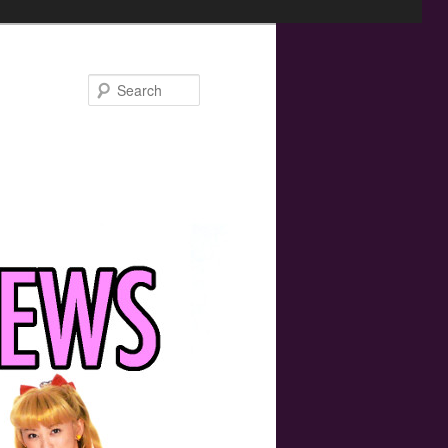
Search