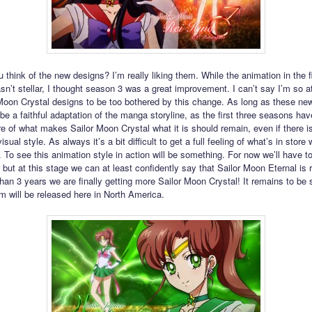
 think of the new designs? I’m really liking them. While the animation in the f
n’t stellar, I thought season 3 was a great improvement. I can’t say I’m so a
Moon Crystal designs to be too bothered by this change. As long as these new
 be a faithful adaptation of the manga storyline, as the first three seasons ha
re of what makes Sailor Moon Crystal what it is should remain, even if there is
isual style. As always it’s a bit difficult to get a full feeling of what’s in store 
 To see this animation style in action will be something. For now we’ll have to
 but at this stage we can at least confidently say that Sailor Moon Eternal is 
than 3 years we are finally getting more Sailor Moon Crystal! It remains to be
lm will be released here in North America.