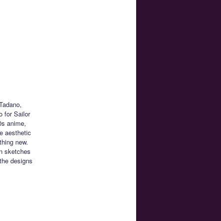
 Tadano,
 for Sailor
0s anime,
e aesthetic
thing new.
n sketches
the designs