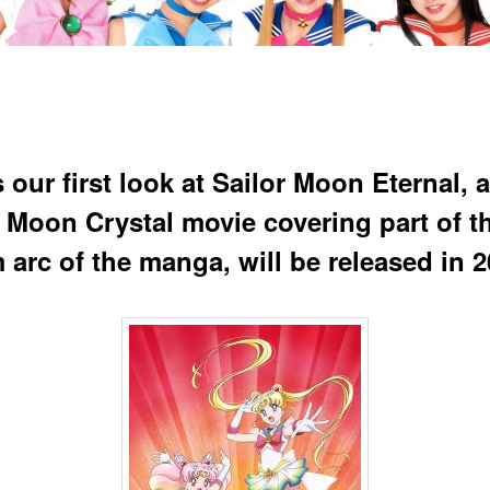
 our first look at Sailor Moon Eternal, a
r Moon Crystal movie covering part of t
 arc of the manga, will be released in 