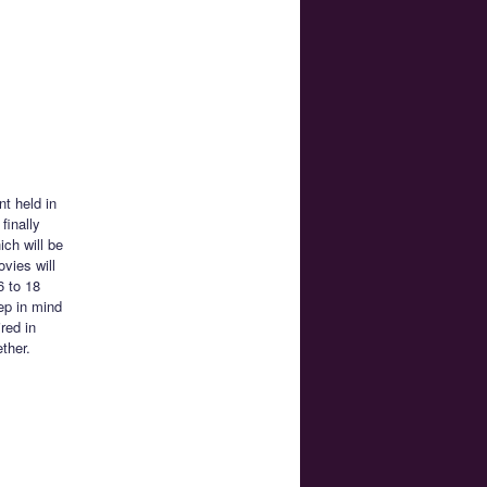
nt held in
finally
ch will be
ovies will
6 to 18
ep in mind
red in
ether.