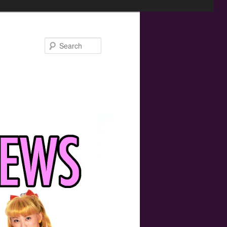
Search