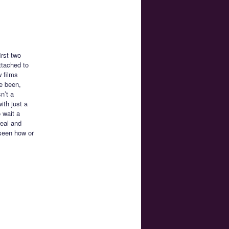
irst two
ttached to
 films
ve been,
n’t a
with just a
 wait a
real and
 seen how or