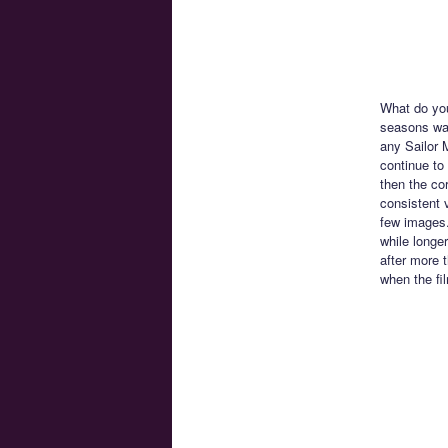
What do you
seasons was
any Sailor 
continue to
then the co
consistent v
few images.
while longer
after more 
when the fi