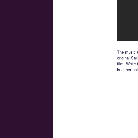
The music u
original Sai
film. While
is either no