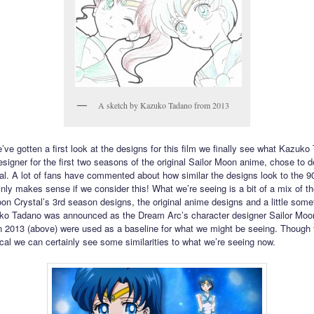
A sketch by Kazuko Tadano from 2013
’ve gotten a first look at the designs for this film we finally see what Kazuko
signer for the first two seasons of the original Sailor Moon anime, chose to do
l. A lot of fans have commented about how similar the designs look to the 9
inly makes sense if we consider this! What we’re seeing is a bit of a mix of th
oon Crystal’s 3rd season designs, the original anime designs and a little some
o Tadano was announced as the Dream Arc’s character designer Sailor Moo
 2013 (above) were used as a baseline for what we might be seeing. Though 
tical we can certainly see some similarities to what we’re seeing now.