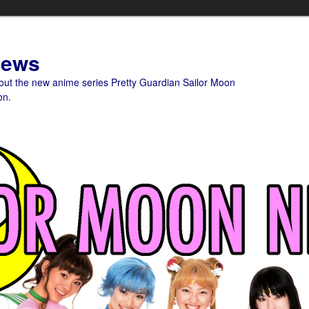
News
bout the new anime series Pretty Guardian Sailor Moon
on.