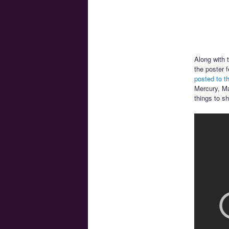
Along with 
the poster 
posted to t
Mercury, Ma
things to s