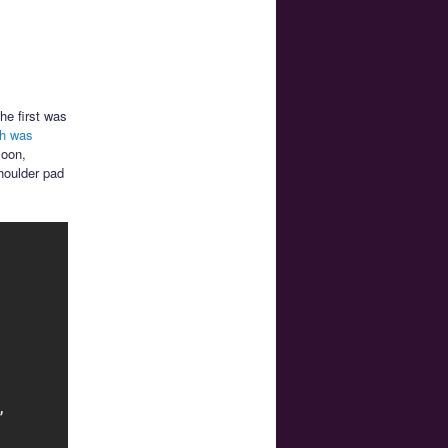
he first was
ch was
Moon,
houlder pad