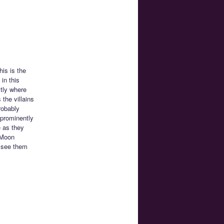
his is the
in this
tly where
 the villains
robably
 prominently
e as they
r Moon
o see them