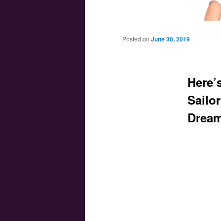
Main menu
Skip to primary content
Skip to secondary content
Posted on
June 30, 2019
Here’s
Sailo
Dream