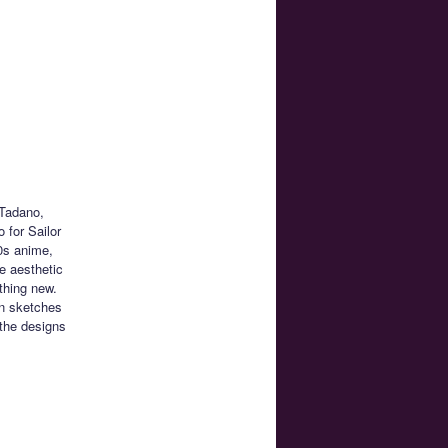
 Tadano,
 for Sailor
0s anime,
e aesthetic
thing new.
n sketches
the designs