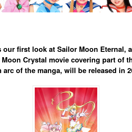
 our first look at Sailor Moon Eternal, a
r Moon Crystal movie covering part of t
 arc of the manga, will be released in 