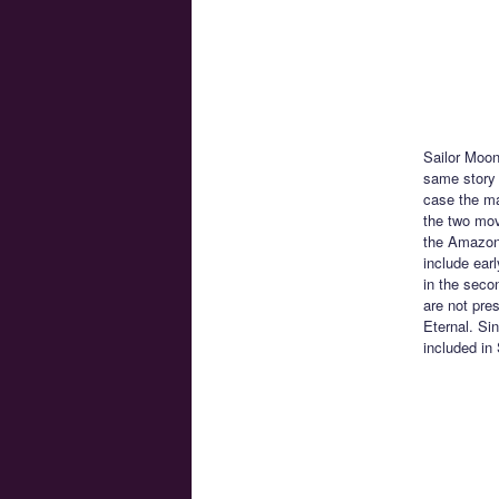
Sailor Moon
same story 
case the ma
the two movi
the Amazon 
include ear
in the seco
are not pre
Eternal. Si
included in