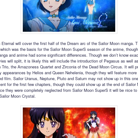
 Eternal will cover the first half of the Dream arc of the Sailor Moon manga. T
which was the basis for the Sailor Moon SuperS season of the anime, though 
nga and anime had some significant differences. Though we don’t know exac
es will split, it is likely this will include the introduction of Pegasus as well as
Trio, the Amazoness Quartet and Zirconia of the Dead Moon Circus. It will p
ly appearances by Helios and Queen Nehelenia, though they will feature more
nd film. Sailor Uranus, Neptune, Pluto and Saturn may not show up in this on
sent for the first few chapters, though they could show up at the end of Sailo
nce they were completely neglected from Sailor Moon SuperS it will be nice t
 Sailor Moon Crystal.