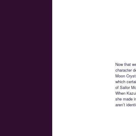
Now that we
character de
Moon Crysta
which certa
of Sailor M
When Kazuk
she made in
aren’t iden