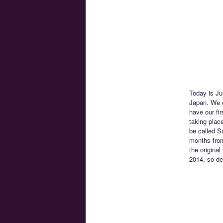
Today is Ju
Japan. We o
have our fi
taking place
be called S
months from
the original
2014, so del