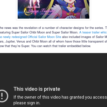
the news was the revelation of a number of character designs for the series. T
featuring Super Sailor Chibi Moon and Super Sailor Moon.
A teaser trailer whi
he newly redesigned Official Sailor Moon Site
also included images of Sailor 
rs, Jupiter, Venus and Chibi Moon all of whom have those little transparent s
how that they’re Super. You can watch that trailer embedded below.