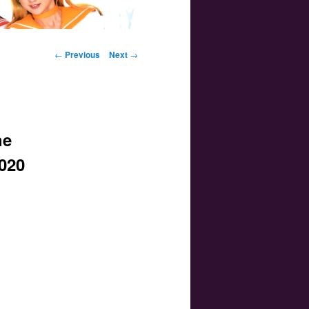
Post navigation
←
Previous
Next
→
he
2020