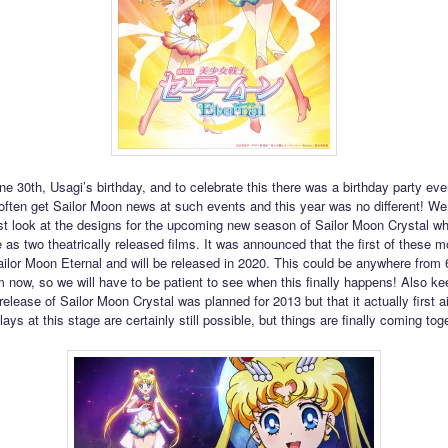
ne 30th, Usagi’s birthday, and to celebrate this there was a birthday party eve
ften get Sailor Moon news at such events and this year was no different! We 
rst look at the designs for the upcoming new season of Sailor Moon Crystal whi
 as two theatrically released films. It was announced that the first of these m
ailor Moon Eternal and will be released in 2020. This could be anywhere from 
 now, so we will have to be patient to see when this finally happens! Also ke
 release of Sailor Moon Crystal was planned for 2013 but that it actually first ai
ays at this stage are certainly still possible, but things are finally coming tog