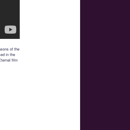
asons of the
sed in the
ternal film