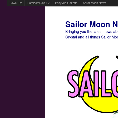
Powet.TV
FamicomDojo.TV
Ponyville Gazette
Sailor Moon News
Sailor Moon 
Bringing you the latest news a
Crystal and all things Sailor Mo