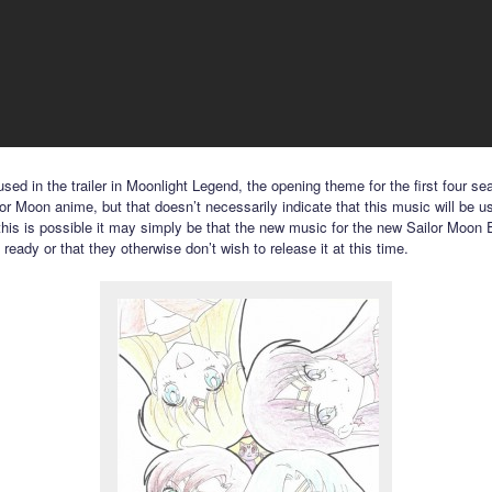
sed in the trailer in Moonlight Legend, the opening theme for the first four se
lor Moon anime, but that doesn’t necessarily indicate that this music will be u
 this is possible it may simply be that the new music for the new Sailor Moon E
t ready or that they otherwise don’t wish to release it at this time.