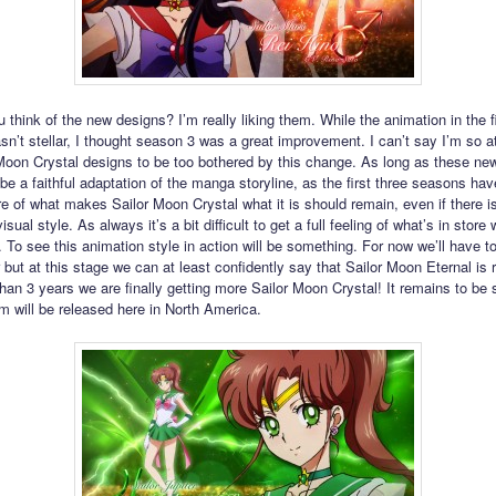
 think of the new designs? I’m really liking them. While the animation in the f
n’t stellar, I thought season 3 was a great improvement. I can’t say I’m so a
Moon Crystal designs to be too bothered by this change. As long as these new
 be a faithful adaptation of the manga storyline, as the first three seasons ha
re of what makes Sailor Moon Crystal what it is should remain, even if there is
isual style. As always it’s a bit difficult to get a full feeling of what’s in store 
 To see this animation style in action will be something. For now we’ll have to
 but at this stage we can at least confidently say that Sailor Moon Eternal is 
than 3 years we are finally getting more Sailor Moon Crystal! It remains to be
lm will be released here in North America.