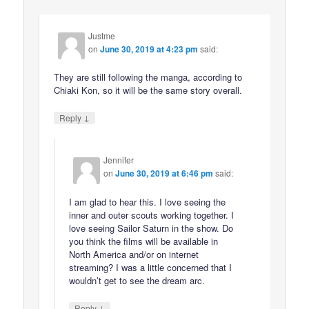
Justme
on
June 30, 2019 at 4:23 pm
said:
They are still following the manga, according to
Chiaki Kon, so it will be the same story overall.
↓
Reply
Jennifer
on
June 30, 2019 at 6:46 pm
said:
I am glad to hear this. I love seeing the
inner and outer scouts working together. I
love seeing Sailor Saturn in the show. Do
you think the films will be available in
North America and/or on internet
streaming? I was a little concerned that I
wouldn’t get to see the dream arc.
↓
Reply