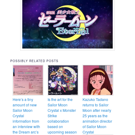
POSSIBLY RELATED POSTS
Here’s a tiny
Is the art for the
Kazuko Tadano
amount of new
Sailor Moon
returns to Sailor
Sailor Moon
Crystal x Monster
Moon after nearly
Crystal
Strike
25 years as the
information from
collaboration
animation director
an interview with
based on
of Sailor Moon
the Dream arc’s
upcoming season
Crystal