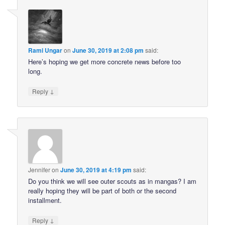
Rami Ungar
on
June 30, 2019 at 2:08 pm
said:
Here’s hoping we get more concrete news before too
long.
↓
Reply
Jennifer
on
June 30, 2019 at 4:19 pm
said:
Do you think we will see outer scouts as in mangas? I am
really hoping they will be part of both or the second
installment.
↓
Reply