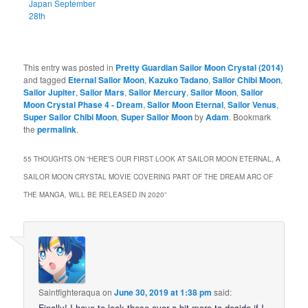
Japan September
28th
This entry was posted in
Pretty Guardian Sailor Moon Crystal (2014)
and tagged
Eternal Sailor Moon
,
Kazuko Tadano
,
Sailor Chibi Moon
,
Sailor Jupiter
,
Sailor Mars
,
Sailor Mercury
,
Sailor Moon
,
Sailor
Moon Crystal Phase 4 - Dream
,
Sailor Moon Eternal
,
Sailor Venus
,
Super Sailor Chibi Moon
,
Super Sailor Moon
by
Adam
. Bookmark
the
permalink
.
55 THOUGHTS ON “
HERE’S OUR FIRST LOOK AT SAILOR MOON ETERNAL, A
SAILOR MOON CRYSTAL MOVIE COVERING PART OF THE DREAM ARC OF
THE MANGA, WILL BE RELEASED IN 2020
”
Saintfighteraqua
on
June 30, 2019 at 1:38 pm
said:
Finally! I have to look these over a bit more to decide if I