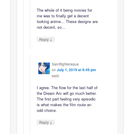
The whole of it being movies for
me was to finally get a decent
looking anime… These designs are
not decent, so…
↓
Reply
Saintfighteraqua
on
July 1, 2019 at 9:49 pm
said:
I agree. The flow for the last half of
the Dream Arc will go much better.
The first part feeling very episodic
is what makes the film route an
odd choice.
↓
Reply