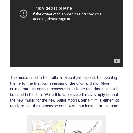
The music used in the trailer in Moonlight Legend, the opening
theme for the first four seasons of the original Sailor Moon
anime, but that doesn’t necessarily indicate that this music will
be used in the film. While this is possible it may simply be that
the new music for the new Sailor Moon Eternal film is either not
ready or that they otherwise don’t wish to release it at this time.