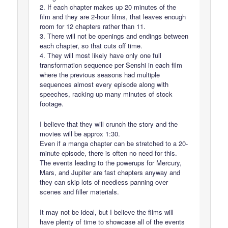
2. If each chapter makes up 20 minutes of the
film and they are 2-hour films, that leaves enough
room for 12 chapters rather than 11.
3. There will not be openings and endings between
each chapter, so that cuts off time.
4. They will most likely have only one full
transformation sequence per Senshi in each film
where the previous seasons had multiple
sequences almost every episode along with
speeches, racking up many minutes of stock
footage.
I believe that they will crunch the story and the
movies will be approx 1:30.
Even if a manga chapter can be stretched to a 20-
minute episode, there is often no need for this.
The events leading to the powerups for Mercury,
Mars, and Jupiter are fast chapters anyway and
they can skip lots of needless panning over
scenes and filler materials.
It may not be ideal, but I believe the films will
have plenty of time to showcase all of the events