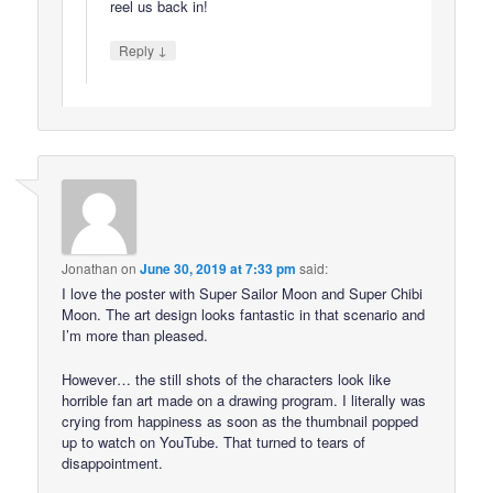
reel us back in!
↓
Reply
Jonathan
on
June 30, 2019 at 7:33 pm
said:
I love the poster with Super Sailor Moon and Super Chibi
Moon. The art design looks fantastic in that scenario and
I’m more than pleased.
However… the still shots of the characters look like
horrible fan art made on a drawing program. I literally was
crying from happiness as soon as the thumbnail popped
up to watch on YouTube. That turned to tears of
disappointment.