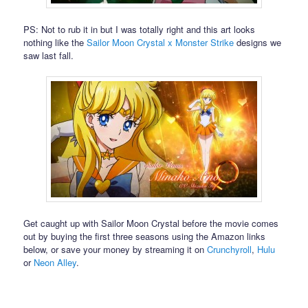
PS: Not to rub it in but I was totally right and this art looks
nothing like the
Sailor Moon Crystal x Monster Strike
designs we
saw last fall.
Get caught up with Sailor Moon Crystal before the movie comes
out by buying the first three seasons using the Amazon links
below, or save your money by streaming it on
Crunchyroll
,
Hulu
or
Neon Alley
.