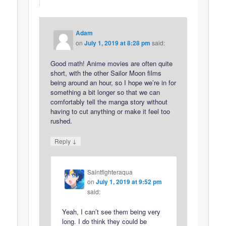
Adam
on
July 1, 2019 at 8:28 pm
said:
Good math! Anime movies are often quite
short, with the other Sailor Moon films
being around an hour, so I hope we’re in for
something a bit longer so that we can
comfortably tell the manga story without
having to cut anything or make it feel too
rushed.
↓
Reply
Saintfighteraqua
on
July 1, 2019 at 9:52 pm
said:
Yeah, I can’t see them being very
long. I do think they could be