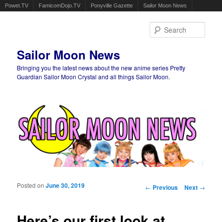
Powet.TV
FamicomDojo.TV
Ponyville Gazette
Sailor Moon News
Sear
Sailor Moon News
Bringing you the latest news about the new anime series Pretty
Guardian Sailor Moon Crystal and all things Sailor Moon.
Main menu
Skip to primary content
Skip to secondary content
Posted on
June 30, 2019
Post navigation
←
Previous
Next
→
Here’s our first look at