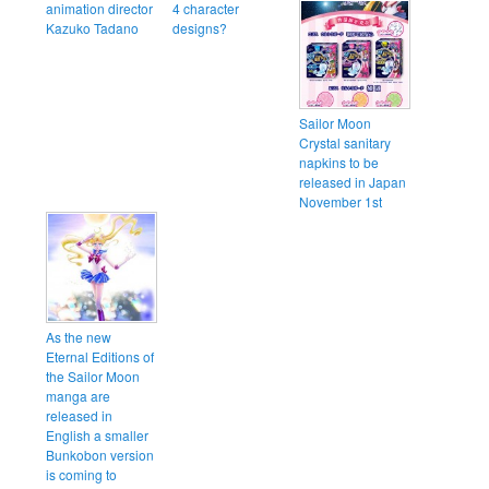
animation director
4 character
Kazuko Tadano
designs?
Sailor Moon
Crystal sanitary
napkins to be
released in Japan
November 1st
As the new
Eternal Editions of
the Sailor Moon
manga are
released in
English a smaller
Bunkobon version
is coming to