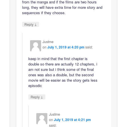
from the manga and if the films are two hours
long, they will have extra time for more story and
sequences if they choose.
↓
Reply
Justme
on
July 1, 2019 at 4:20 pm
said:
keep in mind that the first chapter is
double so there are actually 12 chapters, i
am not sure but i think some of the final
ones was also a double, but the second
movie will be easier as the story gets less
episodic
↓
Reply
Justme
on
July 1, 2019 at 4:21 pm
said: