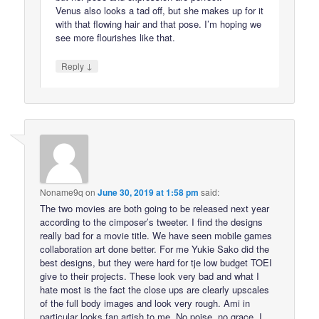
Venus also looks a tad off, but she makes up for it
with that flowing hair and that pose. I’m hoping we
see more flourishes like that.
↓
Reply
Noname9q
on
June 30, 2019 at 1:58 pm
said:
The two movies are both going to be released next year
according to the cimposer’s tweeter. I find the designs
really bad for a movie title. We have seen mobile games
collaboration art done better. For me Yukie Sako did the
best designs, but they were hard for tje low budget TOEI
give to their projects. These look very bad and what I
hate most is the fact the close ups are clearly upscales
of the full body images and look very rough. Ami in
particular looks fan artish to me. No poise, no grace. I