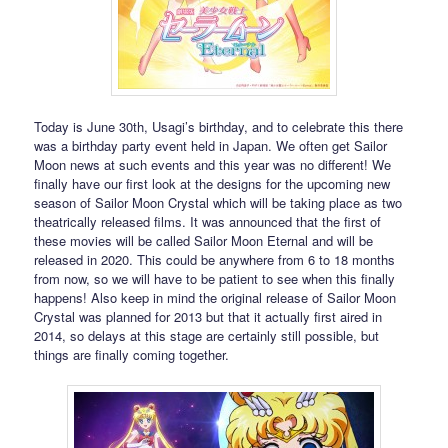
Today is June 30th, Usagi’s birthday, and to celebrate this there
was a birthday party event held in Japan. We often get Sailor
Moon news at such events and this year was no different! We
finally have our first look at the designs for the upcoming new
season of Sailor Moon Crystal which will be taking place as two
theatrically released films. It was announced that the first of
these movies will be called Sailor Moon Eternal and will be
released in 2020. This could be anywhere from 6 to 18 months
from now, so we will have to be patient to see when this finally
happens! Also keep in mind the original release of Sailor Moon
Crystal was planned for 2013 but that it actually first aired in
2014, so delays at this stage are certainly still possible, but
things are finally coming together.