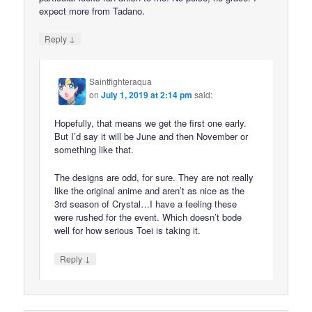
expect more from Tadano.
↓
Reply
Saintfighteraqua
on
July 1, 2019 at 2:14 pm
said:
Hopefully, that means we get the first one early.
But I’d say it will be June and then November or
something like that.
The designs are odd, for sure. They are not really
like the original anime and aren’t as nice as the
3rd season of Crystal…I have a feeling these
were rushed for the event. Which doesn’t bode
well for how serious Toei is taking it.
↓
Reply