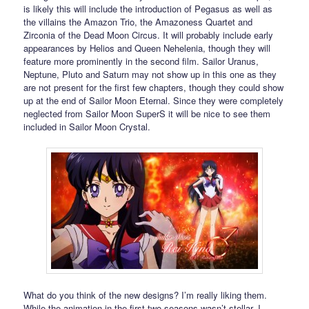
is likely this will include the introduction of Pegasus as well as
the villains the Amazon Trio, the Amazoness Quartet and
Zirconia of the Dead Moon Circus. It will probably include early
appearances by Helios and Queen Nehelenia, though they will
feature more prominently in the second film. Sailor Uranus,
Neptune, Pluto and Saturn may not show up in this one as they
are not present for the first few chapters, though they could show
up at the end of Sailor Moon Eternal. Since they were completely
neglected from Sailor Moon SuperS it will be nice to see them
included in Sailor Moon Crystal.
What do you think of the new designs? I’m really liking them.
While the animation in the first two seasons wasn’t stellar, I