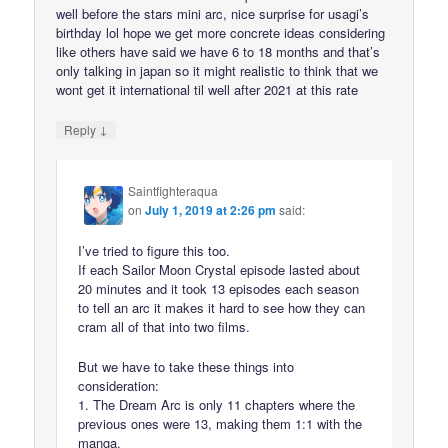
well before the stars mini arc, nice surprise for usagi’s
birthday lol hope we get more concrete ideas considering
like others have said we have 6 to 18 months and that’s
only talking in japan so it might realistic to think that we
wont get it international til well after 2021 at this rate
↓
Reply
Saintfighteraqua
on
July 1, 2019 at 2:26 pm
said:
I’ve tried to figure this too.
If each Sailor Moon Crystal episode lasted about
20 minutes and it took 13 episodes each season
to tell an arc it makes it hard to see how they can
cram all of that into two films.
But we have to take these things into
consideration:
1. The Dream Arc is only 11 chapters where the
previous ones were 13, making them 1:1 with the
manga.