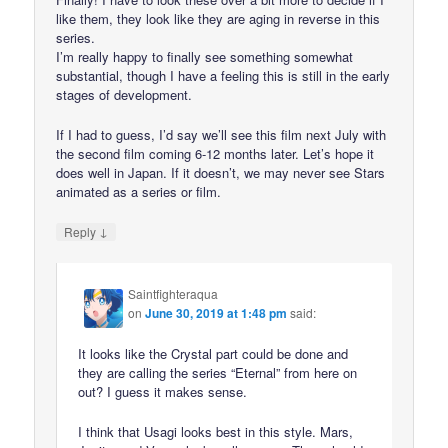
like them, they look like they are aging in reverse in this
series.
I’m really happy to finally see something somewhat
substantial, though I have a feeling this is still in the early
stages of development.
If I had to guess, I’d say we’ll see this film next July with
the second film coming 6-12 months later. Let’s hope it
does well in Japan. If it doesn’t, we may never see Stars
animated as a series or film.
↓
Reply
Saintfighteraqua
on
June 30, 2019 at 1:48 pm
said:
It looks like the Crystal part could be done and
they are calling the series “Eternal” from here on
out? I guess it makes sense.
I think that Usagi looks best in this style. Mars,