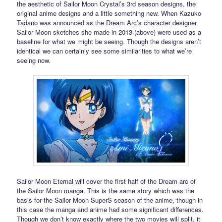
the aesthetic of Sailor Moon Crystal’s 3rd season designs, the
original anime designs and a little something new. When Kazuko
Tadano was announced as the Dream Arc’s character designer
Sailor Moon sketches she made in 2013 (above) were used as a
baseline for what we might be seeing. Though the designs aren’t
identical we can certainly see some similarities to what we’re
seeing now.
Sailor Moon Eternal will cover the first half of the Dream arc of
the Sailor Moon manga. This is the same story which was the
basis for the Sailor Moon SuperS season of the anime, though in
this case the manga and anime had some significant differences.
Though we don’t know exactly where the two movies will split, it