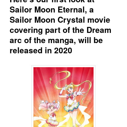
Sailor Moon Eternal, a
Sailor Moon Crystal movie
covering part of the Dream
arc of the manga, will be
released in 2020