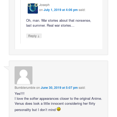
Joseph
on
July 1, 2019 at 4:06 pm
said:
Oh, man. War stories about that nonsense,
last summer. Real war stories…
↓
Reply
Bumblerumble
on
June 30, 2019 at 5:07 pm
said:
Yes!!!!
I love the softer appearances closer to the original Anime.
Venus does look a little innocent considering her flirty
personality but I don’t mind