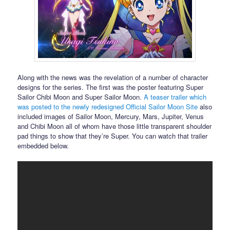
Along with the news was the revelation of a number of character
designs for the series. The first was the poster featuring Super
Sailor Chibi Moon and Super Sailor Moon.
A teaser trailer which
was posted to the newly redesigned Official Sailor Moon Site
also
included images of Sailor Moon, Mercury, Mars, Jupiter, Venus
and Chibi Moon all of whom have those little transparent shoulder
pad things to show that they’re Super. You can watch that trailer
embedded below.