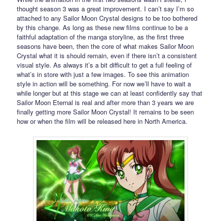
thought season 3 was a great improvement. I can’t say I’m so
attached to any Sailor Moon Crystal designs to be too bothered
by this change. As long as these new films continue to be a
faithful adaptation of the manga storyline, as the first three
seasons have been, then the core of what makes Sailor Moon
Crystal what it is should remain, even if there isn’t a consistent
visual style. As always it’s a bit difficult to get a full feeling of
what’s in store with just a few images. To see this animation
style in action will be something. For now we’ll have to wait a
while longer but at this stage we can at least confidently say that
Sailor Moon Eternal is real and after more than 3 years we are
finally getting more Sailor Moon Crystal! It remains to be seen
how or when the film will be released here in North America.