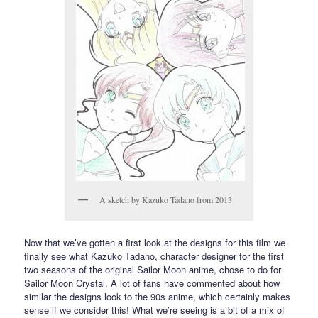
A sketch by Kazuko Tadano from 2013
Now that we’ve gotten a first look at the designs for this film we
finally see what Kazuko Tadano, character designer for the first
two seasons of the original Sailor Moon anime, chose to do for
Sailor Moon Crystal. A lot of fans have commented about how
similar the designs look to the 90s anime, which certainly makes
sense if we consider this! What we’re seeing is a bit of a mix of