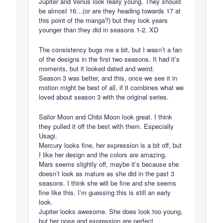
Jupiter and Venus look really young. They should
be almost 16…(or are they heading towards 17 at
this point of the manga?) but they look years
younger than they did in seasons 1-2. XD
The consistency bugs me a bit, but I wasn’t a fan
of the designs in the first two seasons. It had it’s
moments, but it looked dated and weird.
Season 3 was better, and this, once we see it in
motion might be best of all, if it combines what we
loved about season 3 with the original series.
Sailor Moon and Chibi Moon look great. I think
they pulled it off the best with them. Especially
Usagi.
Mercury looks fine, her expression is a bit off, but
I like her design and the colors are amazing.
Mars seems slightly off, maybe it’s because she
doesn’t look as mature as she did in the past 3
seasons. I think she will be fine and she seems
fine like this. I’m guessing this is still an early
look.
Jupiter looks awesome. She does look too young,
but her pose and expression are perfect.