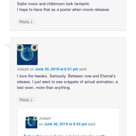
Sailor moon and chibimoon look fantastic
I hope to have that as a poster when movie releases
↓
Reply
Joseph
on
June 30, 2019 at 6:51 pm
said:
I love the tweaks. Seriously. Between now and Eternal’s
release, I just want to see snippets of actual animation, a
test even, more than anything.
↓
Reply
Joseph
on
June 30, 2019 at 6:55 pm
said: