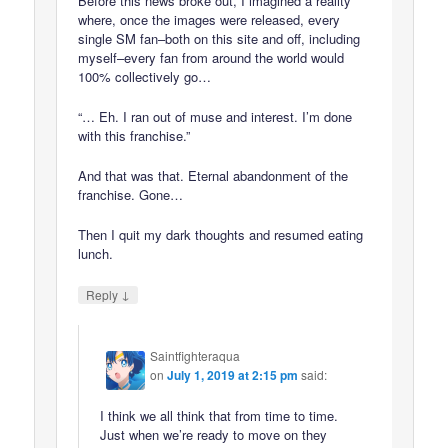
Before this news broke out, I imagined a reality
where, once the images were released, every
single SM fan–both on this site and off, including
myself–every fan from around the world would
100% collectively go…
“… Eh. I ran out of muse and interest. I’m done
with this franchise.”
And that was that. Eternal abandonment of the
franchise. Gone…
Then I quit my dark thoughts and resumed eating
lunch.
↓
Reply
Saintfighteraqua
on
July 1, 2019 at 2:15 pm
said:
I think we all think that from time to time.
Just when we’re ready to move on they