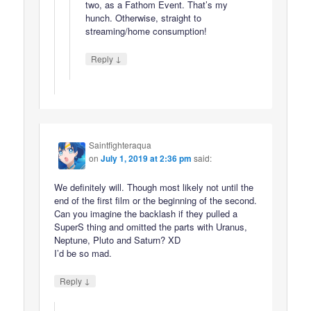
two, as a Fathom Event. That’s my
hunch. Otherwise, straight to
streaming/home consumption!
↓
Reply
Saintfighteraqua
on
July 1, 2019 at 2:36 pm
said:
We definitely will. Though most likely not until the
end of the first film or the beginning of the second.
Can you imagine the backlash if they pulled a
SuperS thing and omitted the parts with Uranus,
Neptune, Pluto and Saturn? XD
I’d be so mad.
↓
Reply