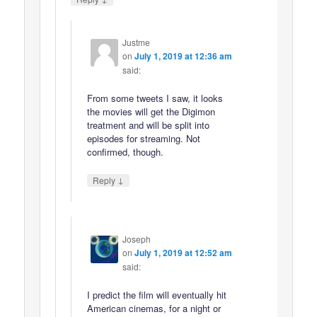
Justme
on
July 1, 2019 at 12:36 am
said:
From some tweets I saw, it looks
the movies will get the Digimon
treatment and will be split into
episodes for streaming. Not
confirmed, though.
↓
Reply
Joseph
on
July 1, 2019 at 12:52 am
said:
I predict the film will eventually hit
American cinemas, for a night or