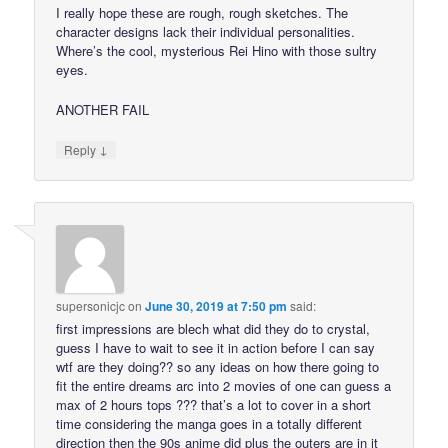
I really hope these are rough, rough sketches. The
character designs lack their individual personalities.
Where’s the cool, mysterious Rei Hino with those sultry
eyes.
ANOTHER FAIL
↓
Reply
supersonicjc
on
June 30, 2019 at 7:50 pm
said:
first impressions are blech what did they do to crystal,
guess I have to wait to see it in action before I can say
wtf are they doing?? so any ideas on how there going to
fit the entire dreams arc into 2 movies of one can guess a
max of 2 hours tops ??? that’s a lot to cover in a short
time considering the manga goes in a totally different
direction then the 90s anime did plus the outers are in it