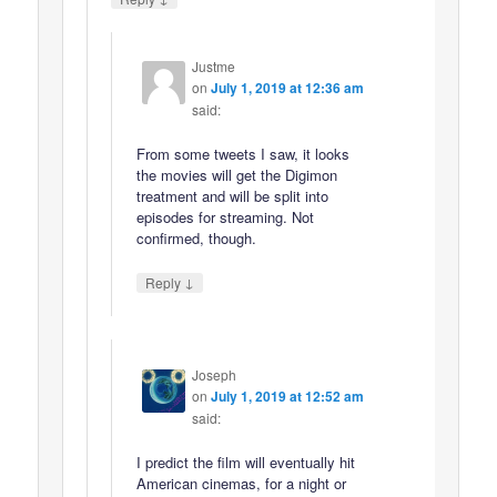
Justme
on
July 1, 2019 at 12:36 am
said:
From some tweets I saw, it looks
the movies will get the Digimon
treatment and will be split into
episodes for streaming. Not
confirmed, though.
↓
Reply
Joseph
on
July 1, 2019 at 12:52 am
said:
I predict the film will eventually hit
American cinemas, for a night or