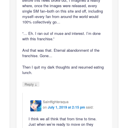
Before this news broke out, I imagined a reality
where, once the images were released, every
single SM fan–both on this site and off, including
myself–every fan from around the world would
100% collectively go…
“… Eh. I ran out of muse and interest. I’m done
with this franchise.”
And that was that. Eternal abandonment of the
franchise. Gone…
Then I quit my dark thoughts and resumed eating
lunch.
↓
Reply
Saintfighteraqua
on
July 1, 2019 at 2:15 pm
said:
I think we all think that from time to time.
Just when we’re ready to move on they