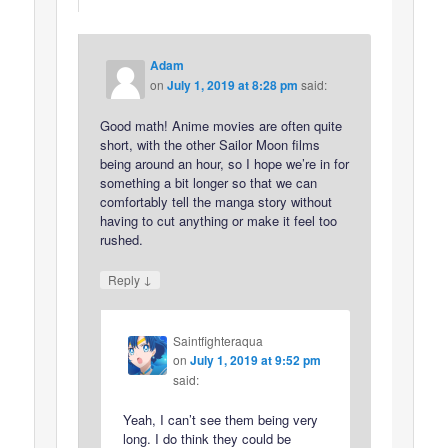
Adam
on
July 1, 2019 at 8:28 pm
said:
Good math! Anime movies are often quite
short, with the other Sailor Moon films
being around an hour, so I hope we’re in for
something a bit longer so that we can
comfortably tell the manga story without
having to cut anything or make it feel too
rushed.
↓
Reply
Saintfighteraqua
on
July 1, 2019 at 9:52 pm
said:
Yeah, I can’t see them being very
long. I do think they could be