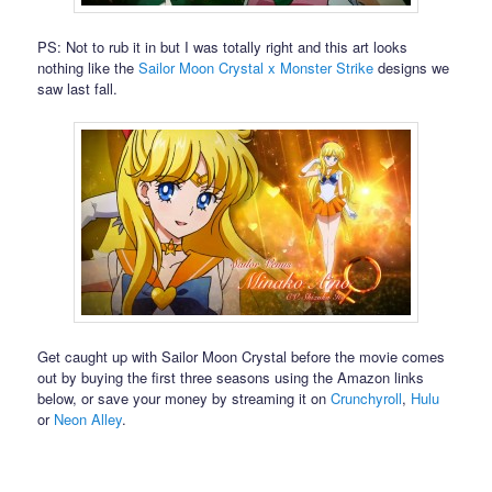
PS: Not to rub it in but I was totally right and this art looks
nothing like the
Sailor Moon Crystal x Monster Strike
designs we
saw last fall.
Get caught up with Sailor Moon Crystal before the movie comes
out by buying the first three seasons using the Amazon links
below, or save your money by streaming it on
Crunchyroll
,
Hulu
or
Neon Alley
.