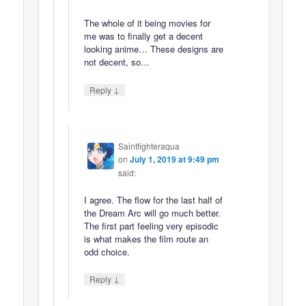
The whole of it being movies for
me was to finally get a decent
looking anime… These designs are
not decent, so…
↓
Reply
Saintfighteraqua
on
July 1, 2019 at 9:49 pm
said:
I agree. The flow for the last half of
the Dream Arc will go much better.
The first part feeling very episodic
is what makes the film route an
odd choice.
↓
Reply