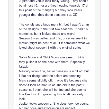
Jupiter and Venus look really young. They should
be almost 16…(or are they heading towards 17 at
this point of the manga?) but they look years
younger than they did in seasons 1-2. XD
The consistency bugs me a bit, but I wasn’t a fan
of the designs in the first two seasons. It had it’s
moments, but it looked dated and weird.
Season 3 was better, and this, once we see it in
motion might be best of all, if it combines what we
loved about season 3 with the original series.
Sailor Moon and Chibi Moon look great. I think
they pulled it off the best with them. Especially
Usagi.
Mercury looks fine, her expression is a bit off, but
I like her design and the colors are amazing.
Mars seems slightly off, maybe it’s because she
doesn’t look as mature as she did in the past 3
seasons. I think she will be fine and she seems
fine like this. I’m guessing this is still an early
look.
Jupiter looks awesome. She does look too young,
but her pose and expression are perfect.