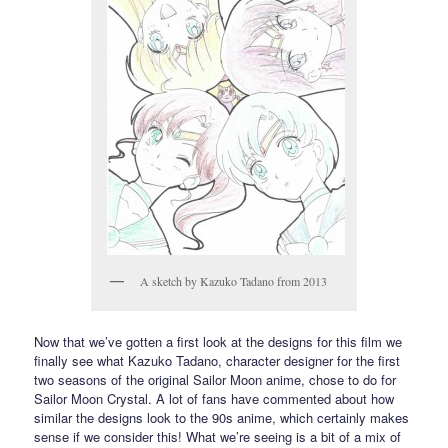
A sketch by Kazuko Tadano from 2013
Now that we’ve gotten a first look at the designs for this film we
finally see what Kazuko Tadano, character designer for the first
two seasons of the original Sailor Moon anime, chose to do for
Sailor Moon Crystal. A lot of fans have commented about how
similar the designs look to the 90s anime, which certainly makes
sense if we consider this! What we’re seeing is a bit of a mix of