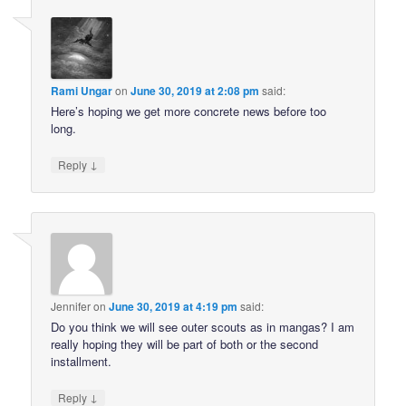
Rami Ungar
on
June 30, 2019 at 2:08 pm
said:
Here’s hoping we get more concrete news before too
long.
↓
Reply
Jennifer
on
June 30, 2019 at 4:19 pm
said:
Do you think we will see outer scouts as in mangas? I am
really hoping they will be part of both or the second
installment.
↓
Reply