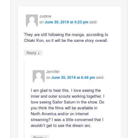
Justme
on
June 30, 2019 at 4:23 pm
said:
They are still following the manga, according to
Chiaki Kon, so it will be the same story overall.
↓
Reply
Jennifer
on
June 30, 2019 at 6:46 pm
said:
I am glad to hear this. I love seeing the
inner and outer scouts working together. I
love seeing Sailor Saturn in the show. Do
you think the films will be available in
North America and/or on internet
streaming? I was a little concerned that I
wouldn’t get to see the dream arc.
↓
Reply