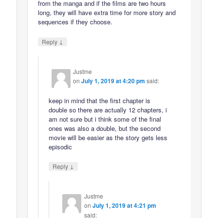
from the manga and if the films are two hours
long, they will have extra time for more story and
sequences if they choose.
↓
Reply
Justme
on
July 1, 2019 at 4:20 pm
said:
keep in mind that the first chapter is
double so there are actually 12 chapters, i
am not sure but i think some of the final
ones was also a double, but the second
movie will be easier as the story gets less
episodic
↓
Reply
Justme
on
July 1, 2019 at 4:21 pm
said: