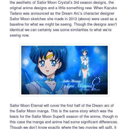
the aesthetic of Sailor Moon Crystal’s 3rd season designs, the
original anime designs and a little something new. When Kazuko
Tadano was announced as the Dream Arc’s character designer
Sailor Moon sketches she made in 2013 (above) were used as a
baseline for what we might be seeing. Though the designs aren’t
identical we can certainly see some similarities to what we’re
seeing now.
Sailor Moon Eternal will cover the first half of the Dream arc of
the Sailor Moon manga. This is the same story which was the
basis for the Sailor Moon SuperS season of the anime, though in
this case the manga and anime had some significant differences.
Though we don’t know exactly where the two movies will split, it