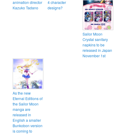
animation director
4 character
Kazuko Tadano
designs?
Sailor Moon
Crystal sanitary
napkins to be
released in Japan
November 1st
As the new
Eternal Editions of
the Sailor Moon
manga are
released in
English a smaller
Bunkobon version
is coming to