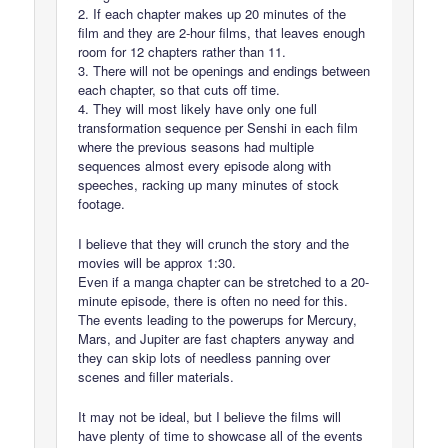
2. If each chapter makes up 20 minutes of the
film and they are 2-hour films, that leaves enough
room for 12 chapters rather than 11.
3. There will not be openings and endings between
each chapter, so that cuts off time.
4. They will most likely have only one full
transformation sequence per Senshi in each film
where the previous seasons had multiple
sequences almost every episode along with
speeches, racking up many minutes of stock
footage.
I believe that they will crunch the story and the
movies will be approx 1:30.
Even if a manga chapter can be stretched to a 20-
minute episode, there is often no need for this.
The events leading to the powerups for Mercury,
Mars, and Jupiter are fast chapters anyway and
they can skip lots of needless panning over
scenes and filler materials.
It may not be ideal, but I believe the films will
have plenty of time to showcase all of the events