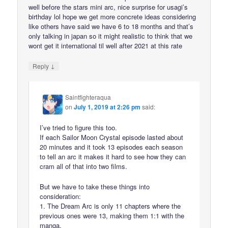
well before the stars mini arc, nice surprise for usagi’s
birthday lol hope we get more concrete ideas considering
like others have said we have 6 to 18 months and that’s
only talking in japan so it might realistic to think that we
wont get it international til well after 2021 at this rate
↓
Reply
Saintfighteraqua
on
July 1, 2019 at 2:26 pm
said:
I’ve tried to figure this too.
If each Sailor Moon Crystal episode lasted about
20 minutes and it took 13 episodes each season
to tell an arc it makes it hard to see how they can
cram all of that into two films.
But we have to take these things into
consideration:
1. The Dream Arc is only 11 chapters where the
previous ones were 13, making them 1:1 with the
manga.