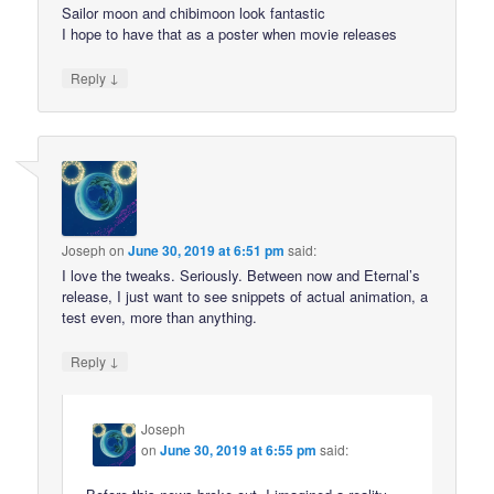
Sailor moon and chibimoon look fantastic
I hope to have that as a poster when movie releases
↓
Reply
Joseph
on
June 30, 2019 at 6:51 pm
said:
I love the tweaks. Seriously. Between now and Eternal’s
release, I just want to see snippets of actual animation, a
test even, more than anything.
↓
Reply
Joseph
on
June 30, 2019 at 6:55 pm
said: