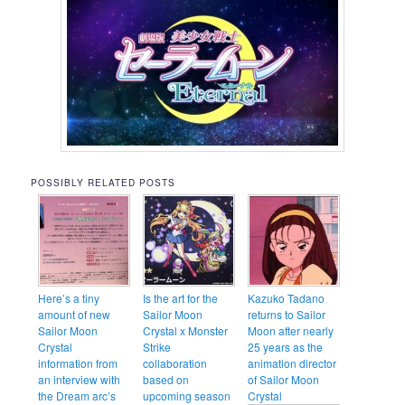
POSSIBLY RELATED POSTS
Here’s a tiny
Is the art for the
Kazuko Tadano
amount of new
Sailor Moon
returns to Sailor
Sailor Moon
Crystal x Monster
Moon after nearly
Crystal
Strike
25 years as the
information from
collaboration
animation director
an interview with
based on
of Sailor Moon
the Dream arc’s
upcoming season
Crystal