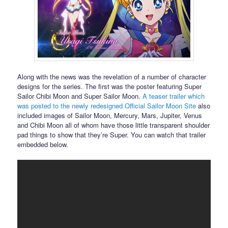
Along with the news was the revelation of a number of character
designs for the series. The first was the poster featuring Super
Sailor Chibi Moon and Super Sailor Moon.
A teaser trailer which
was posted to the newly redesigned Official Sailor Moon Site
also
included images of Sailor Moon, Mercury, Mars, Jupiter, Venus
and Chibi Moon all of whom have those little transparent shoulder
pad things to show that they’re Super. You can watch that trailer
embedded below.