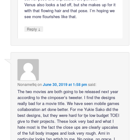
Venus also looks a tad off, but she makes up for it
with that flowing hair and that pose. I’m hoping we
see more flourishes like that.
↓
Reply
Noname9q
on
June 30, 2019 at 1:58 pm
said:
The two movies are both going to be released next year
according to the cimposer’s tweeter. I find the designs
really bad for a movie title. We have seen mobile games
collaboration art done better. For me Yukie Sako did the
best designs, but they were hard for tje low budget TOEI
give to their projects. These look very bad and what I
hate most is the fact the close ups are clearly upscales
of the full body images and look very rough. Ami in
particular looks fan artish to me. No poise, no grace. I