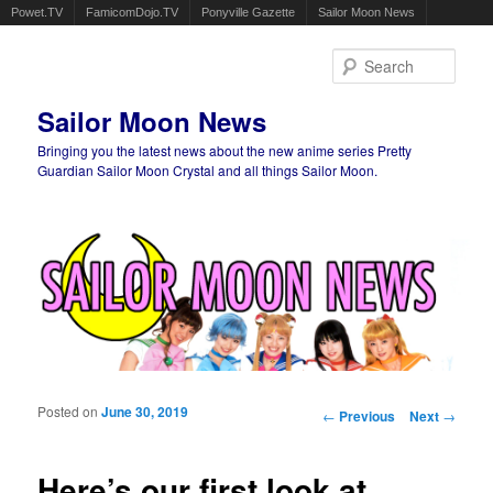
Powet.TV
FamicomDojo.TV
Ponyville Gazette
Sailor Moon News
Sear
Sailor Moon News
Bringing you the latest news about the new anime series Pretty
Guardian Sailor Moon Crystal and all things Sailor Moon.
Main menu
Skip to primary content
Skip to secondary content
Posted on
June 30, 2019
Post navigation
←
Previous
Next
→
Here’s our first look at