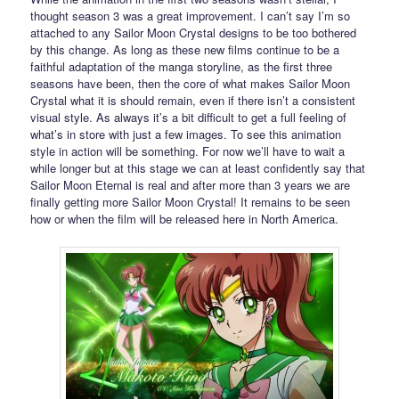
thought season 3 was a great improvement. I can’t say I’m so
attached to any Sailor Moon Crystal designs to be too bothered
by this change. As long as these new films continue to be a
faithful adaptation of the manga storyline, as the first three
seasons have been, then the core of what makes Sailor Moon
Crystal what it is should remain, even if there isn’t a consistent
visual style. As always it’s a bit difficult to get a full feeling of
what’s in store with just a few images. To see this animation
style in action will be something. For now we’ll have to wait a
while longer but at this stage we can at least confidently say that
Sailor Moon Eternal is real and after more than 3 years we are
finally getting more Sailor Moon Crystal! It remains to be seen
how or when the film will be released here in North America.