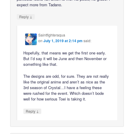
expect more from Tadano.
↓
Reply
Saintfighteraqua
on
July 1, 2019 at 2:14 pm
said:
Hopefully, that means we get the first one early.
But I’d say it will be June and then November or
something like that.
The designs are odd, for sure. They are not really
like the original anime and aren’t as nice as the
3rd season of Crystal…I have a feeling these
were rushed for the event. Which doesn’t bode
well for how serious Toei is taking it.
↓
Reply