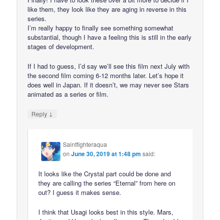
like them, they look like they are aging in reverse in this
series.
I’m really happy to finally see something somewhat
substantial, though I have a feeling this is still in the early
stages of development.
If I had to guess, I’d say we’ll see this film next July with
the second film coming 6-12 months later. Let’s hope it
does well in Japan. If it doesn’t, we may never see Stars
animated as a series or film.
↓
Reply
Saintfighteraqua
on
June 30, 2019 at 1:48 pm
said:
It looks like the Crystal part could be done and
they are calling the series “Eternal” from here on
out? I guess it makes sense.
I think that Usagi looks best in this style. Mars,