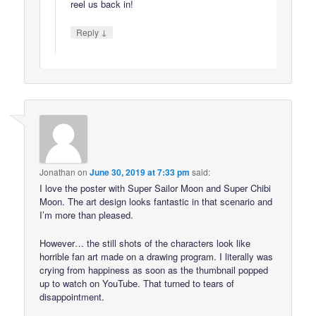
reel us back in!
↓
Reply
Jonathan
on
June 30, 2019 at 7:33 pm
said:
I love the poster with Super Sailor Moon and Super Chibi
Moon. The art design looks fantastic in that scenario and
I’m more than pleased.
However… the still shots of the characters look like
horrible fan art made on a drawing program. I literally was
crying from happiness as soon as the thumbnail popped
up to watch on YouTube. That turned to tears of
disappointment.