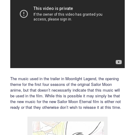
The music used in the trailer in Moonlight Legend, the opening
theme for the first four seasons of the original Sailor Moon
anime, but that doesn’t necessarily indicate that this music will
be used in the film. While this is possible it may simply be that
the new music for the new Sailor Moon Eternal film is either not
ready or that they otherwise don’t wish to release it at this time.