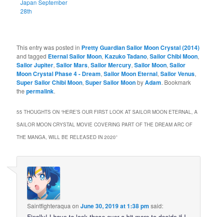
Japan September
28th
This entry was posted in
Pretty Guardian Sailor Moon Crystal (2014)
and tagged
Eternal Sailor Moon
,
Kazuko Tadano
,
Sailor Chibi Moon
,
Sailor Jupiter
,
Sailor Mars
,
Sailor Mercury
,
Sailor Moon
,
Sailor
Moon Crystal Phase 4 - Dream
,
Sailor Moon Eternal
,
Sailor Venus
,
Super Sailor Chibi Moon
,
Super Sailor Moon
by
Adam
. Bookmark
the
permalink
.
55 THOUGHTS ON “
HERE’S OUR FIRST LOOK AT SAILOR MOON ETERNAL, A
SAILOR MOON CRYSTAL MOVIE COVERING PART OF THE DREAM ARC OF
THE MANGA, WILL BE RELEASED IN 2020
”
Saintfighteraqua
on
June 30, 2019 at 1:38 pm
said:
Finally! I have to look these over a bit more to decide if I