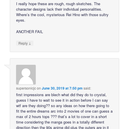
I really hope these are rough, rough sketches. The
character designs lack their individual personalities.
Where’s the cool, mysterious Rei Hino with those sultry
eyes.
ANOTHER FAIL
↓
Reply
supersonicjc
on
June 30, 2019 at 7:50 pm
said:
first impressions are blech what did they do to crystal,
guess I have to wait to see it in action before I can say
wtf are they doing?? so any ideas on how there going to
fit the entire dreams arc into 2 movies of one can guess a
max of 2 hours tops ??? that’s a lot to cover in a short
time considering the manga goes in a totally different
direction then the 90s anime did plus the outers are in it