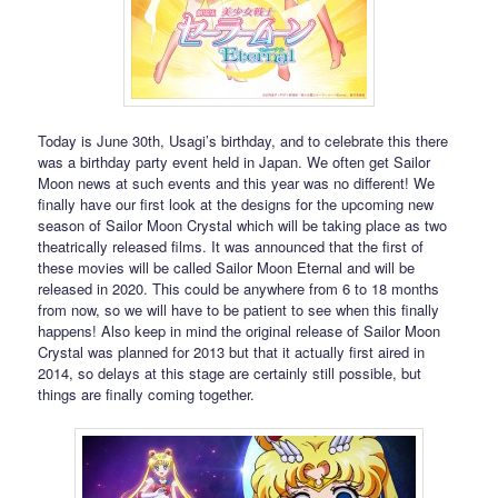
Today is June 30th, Usagi’s birthday, and to celebrate this there
was a birthday party event held in Japan. We often get Sailor
Moon news at such events and this year was no different! We
finally have our first look at the designs for the upcoming new
season of Sailor Moon Crystal which will be taking place as two
theatrically released films. It was announced that the first of
these movies will be called Sailor Moon Eternal and will be
released in 2020. This could be anywhere from 6 to 18 months
from now, so we will have to be patient to see when this finally
happens! Also keep in mind the original release of Sailor Moon
Crystal was planned for 2013 but that it actually first aired in
2014, so delays at this stage are certainly still possible, but
things are finally coming together.