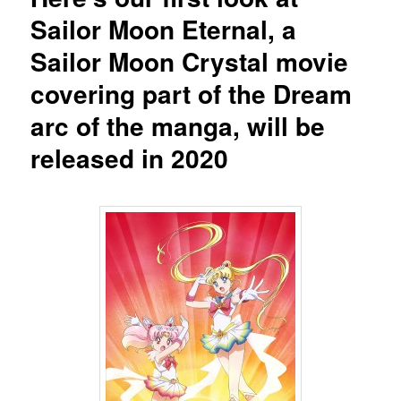
Sailor Moon Eternal, a
Sailor Moon Crystal movie
covering part of the Dream
arc of the manga, will be
released in 2020