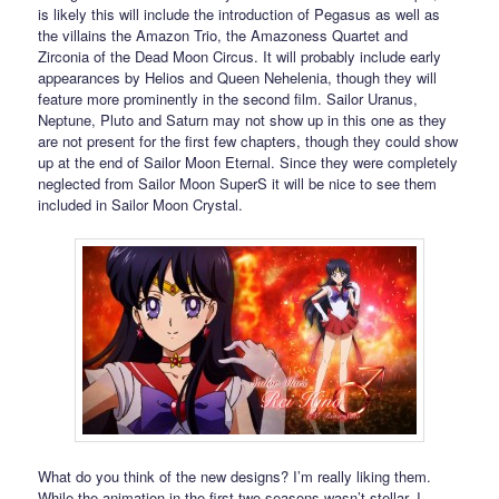
is likely this will include the introduction of Pegasus as well as
the villains the Amazon Trio, the Amazoness Quartet and
Zirconia of the Dead Moon Circus. It will probably include early
appearances by Helios and Queen Nehelenia, though they will
feature more prominently in the second film. Sailor Uranus,
Neptune, Pluto and Saturn may not show up in this one as they
are not present for the first few chapters, though they could show
up at the end of Sailor Moon Eternal. Since they were completely
neglected from Sailor Moon SuperS it will be nice to see them
included in Sailor Moon Crystal.
What do you think of the new designs? I’m really liking them.
While the animation in the first two seasons wasn’t stellar, I