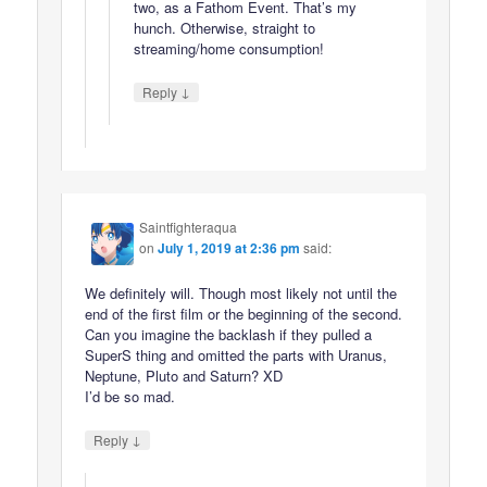
two, as a Fathom Event. That’s my
hunch. Otherwise, straight to
streaming/home consumption!
↓
Reply
Saintfighteraqua
on
July 1, 2019 at 2:36 pm
said:
We definitely will. Though most likely not until the
end of the first film or the beginning of the second.
Can you imagine the backlash if they pulled a
SuperS thing and omitted the parts with Uranus,
Neptune, Pluto and Saturn? XD
I’d be so mad.
↓
Reply