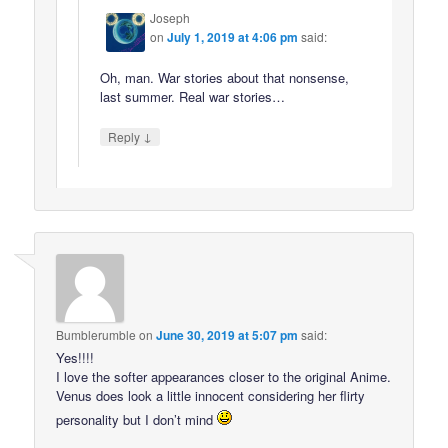
Joseph
on
July 1, 2019 at 4:06 pm
said:
Oh, man. War stories about that nonsense,
last summer. Real war stories…
↓
Reply
Bumblerumble
on
June 30, 2019 at 5:07 pm
said:
Yes!!!!
I love the softer appearances closer to the original Anime.
Venus does look a little innocent considering her flirty
personality but I don’t mind