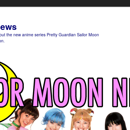
News
bout the new anime series Pretty Guardian Sailor Moon
on.