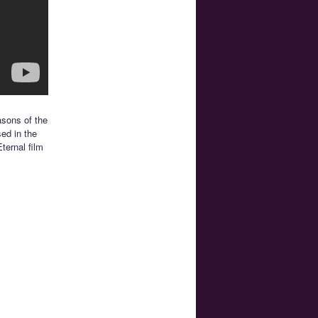
asons of the
sed in the
ternal film