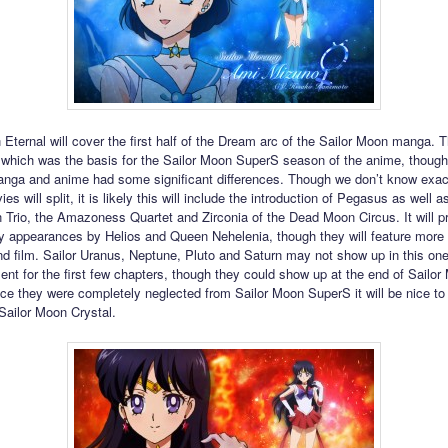
 Eternal will cover the first half of the Dream arc of the Sailor Moon manga. T
which was the basis for the Sailor Moon SuperS season of the anime, though 
nga and anime had some significant differences. Though we don’t know exac
es will split, it is likely this will include the introduction of Pegasus as well as
Trio, the Amazoness Quartet and Zirconia of the Dead Moon Circus. It will p
ly appearances by Helios and Queen Nehelenia, though they will feature more
nd film. Sailor Uranus, Neptune, Pluto and Saturn may not show up in this on
sent for the first few chapters, though they could show up at the end of Sailo
nce they were completely neglected from Sailor Moon SuperS it will be nice t
 Sailor Moon Crystal.