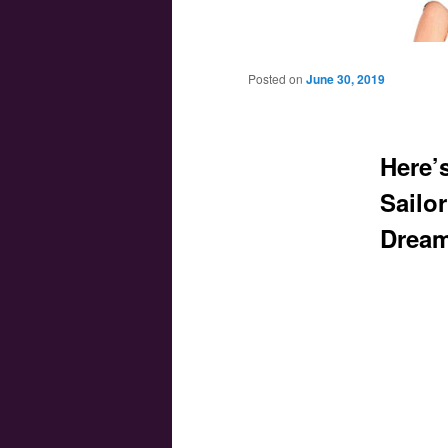
Main menu
Skip to primary content
Skip to secondary content
Posted on
June 30, 2019
Here’s
Sailo
Dream