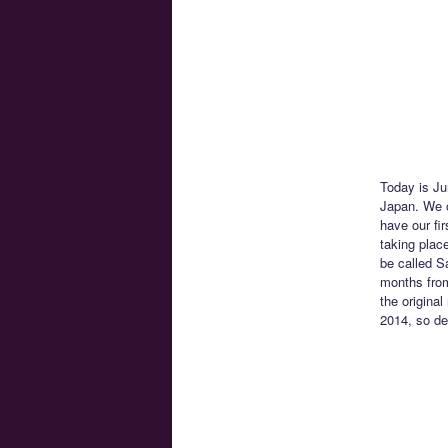
Today is Ju
Japan. We o
have our fi
taking place
be called S
months from
the original
2014, so del