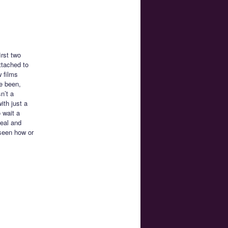
irst two
ttached to
 films
ve been,
n’t a
with just a
 wait a
real and
 seen how or