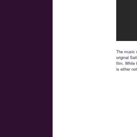
The music u
original Sai
film. While
is either no