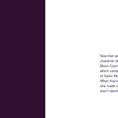
Now that we
character de
Moon Crysta
which certa
of Sailor M
When Kazuk
she made in
aren’t iden