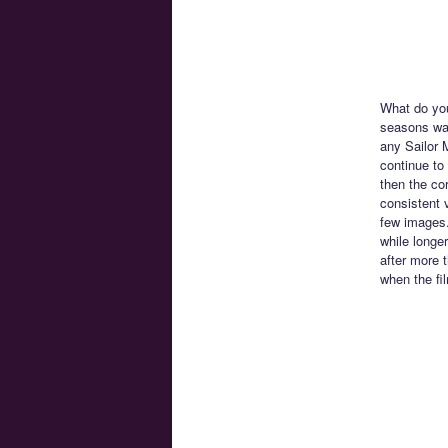
What do you
seasons was
any Sailor 
continue to
then the co
consistent v
few images.
while longer
after more 
when the fi