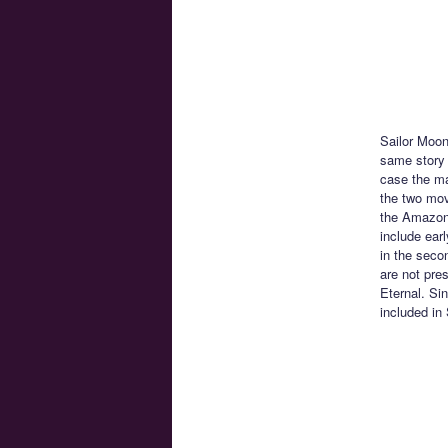
Sailor Moon
same story 
case the ma
the two movi
the Amazon 
include ear
in the seco
are not pre
Eternal. Si
included in