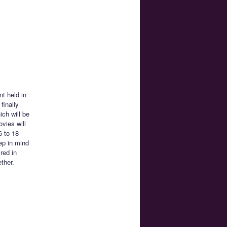
nt held in
finally
ch will be
ovies will
6 to 18
ep in mind
red in
ether.