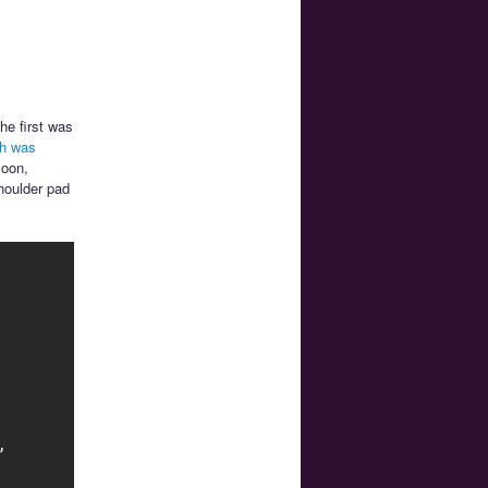
he first was
ch was
Moon,
houlder pad