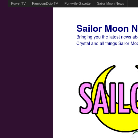
Powet.TV
FamicomDojo.TV
Ponyville Gazette
Sailor Moon News
Sailor Moon 
Bringing you the latest news a
Crystal and all things Sailor Mo