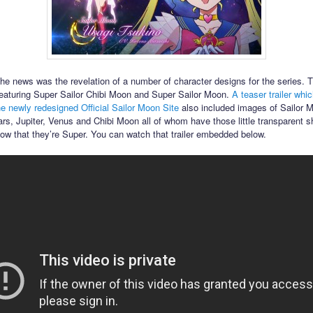
the news was the revelation of a number of character designs for the series. T
featuring Super Sailor Chibi Moon and Super Sailor Moon.
A teaser trailer whi
he newly redesigned Official Sailor Moon Site
also included images of Sailor 
rs, Jupiter, Venus and Chibi Moon all of whom have those little transparent s
how that they’re Super. You can watch that trailer embedded below.