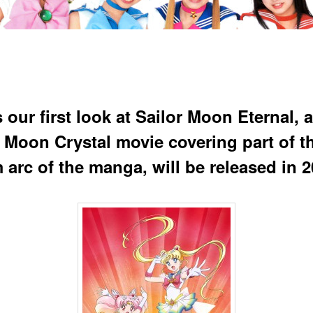
 our first look at Sailor Moon Eternal, a
r Moon Crystal movie covering part of t
 arc of the manga, will be released in 