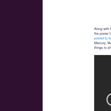
Along with 
the poster 
posted to t
Mercury, Ma
things to s