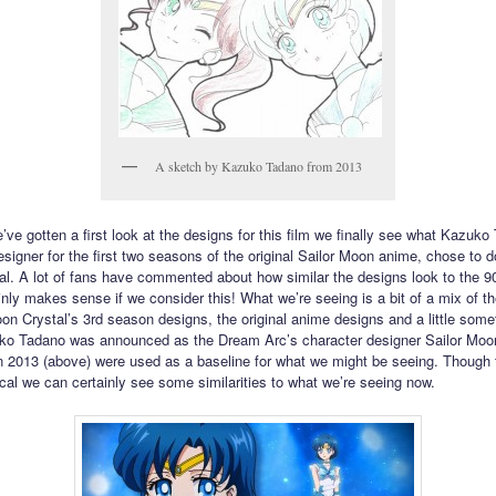
A sketch by Kazuko Tadano from 2013
’ve gotten a first look at the designs for this film we finally see what Kazuko
signer for the first two seasons of the original Sailor Moon anime, chose to do
l. A lot of fans have commented about how similar the designs look to the 9
inly makes sense if we consider this! What we’re seeing is a bit of a mix of th
oon Crystal’s 3rd season designs, the original anime designs and a little some
o Tadano was announced as the Dream Arc’s character designer Sailor Moo
 2013 (above) were used as a baseline for what we might be seeing. Though 
tical we can certainly see some similarities to what we’re seeing now.