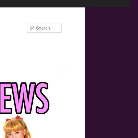
Search