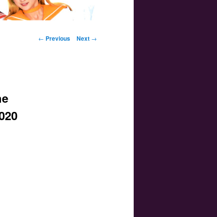
Post navigation
←
Previous
Next
→
he
2020