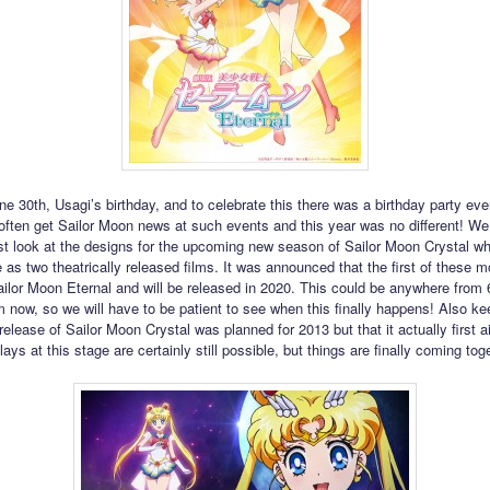
ne 30th, Usagi’s birthday, and to celebrate this there was a birthday party eve
ften get Sailor Moon news at such events and this year was no different! We 
rst look at the designs for the upcoming new season of Sailor Moon Crystal whi
 as two theatrically released films. It was announced that the first of these m
ailor Moon Eternal and will be released in 2020. This could be anywhere from 
 now, so we will have to be patient to see when this finally happens! Also ke
 release of Sailor Moon Crystal was planned for 2013 but that it actually first ai
ays at this stage are certainly still possible, but things are finally coming tog