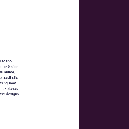
 Tadano,
 for Sailor
0s anime,
e aesthetic
thing new.
n sketches
the designs