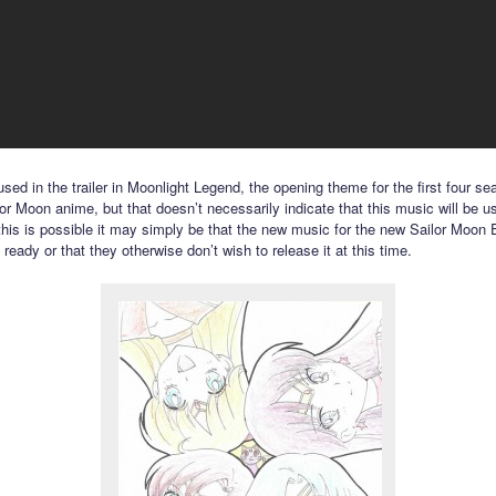
sed in the trailer in Moonlight Legend, the opening theme for the first four se
lor Moon anime, but that doesn’t necessarily indicate that this music will be u
 this is possible it may simply be that the new music for the new Sailor Moon E
t ready or that they otherwise don’t wish to release it at this time.