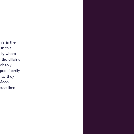
his is the
in this
tly where
 the villains
robably
 prominently
e as they
r Moon
o see them