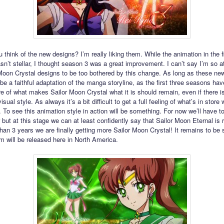
 think of the new designs? I’m really liking them. While the animation in the f
n’t stellar, I thought season 3 was a great improvement. I can’t say I’m so a
Moon Crystal designs to be too bothered by this change. As long as these new
 be a faithful adaptation of the manga storyline, as the first three seasons ha
re of what makes Sailor Moon Crystal what it is should remain, even if there is
isual style. As always it’s a bit difficult to get a full feeling of what’s in store 
 To see this animation style in action will be something. For now we’ll have to
 but at this stage we can at least confidently say that Sailor Moon Eternal is 
than 3 years we are finally getting more Sailor Moon Crystal! It remains to be
lm will be released here in North America.