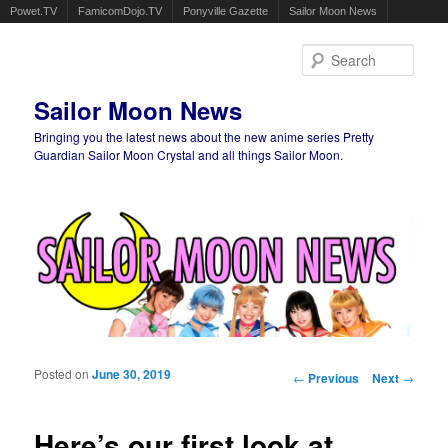
Powet.TV
FamicomDojo.TV
Ponyville Gazette
Sailor Moon News
Sear
Sailor Moon News
Bringing you the latest news about the new anime series Pretty
Guardian Sailor Moon Crystal and all things Sailor Moon.
Main menu
Skip to primary content
Skip to secondary content
Posted on
June 30, 2019
Post navigation
←
Previous
Next
→
Here’s our first look at