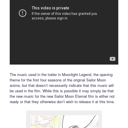
The music used in the trailer in Moonlight Legend, the opening
theme for the first four seasons of the original Sailor Moon
anime, but that doesn’t necessarily indicate that this music will
be used in the film. While this is possible it may simply be that
the new music for the new Sailor Moon Eternal film is either not
ready or that they otherwise don’t wish to release it at this time.