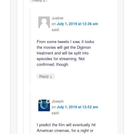
Justme
on
July 1, 2019 at 12:36 am
said:
From some tweets I saw, it looks
the movies will get the Digimon
treatment and will be split into
episodes for streaming. Not
confirmed, though.
↓
Reply
Joseph
on
July 1, 2019 at 12:52 am
said:
I predict the film will eventually hit
American cinemas, for a night or