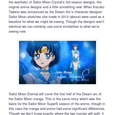
the aesthetic of Sailor Moon Crystal’s 3rd season designs, the
original anime designs and a little something new. When Kazuko
Tadano was announced as the Dream Arc’s character designer
Sailor Moon sketches she made in 2013 (above) were used as a
baseline for what we might be seeing. Though the designs aren’t
identical we can certainly see some similarities to what we’re
seeing now.
Sailor Moon Eternal will cover the first half of the Dream arc of
the Sailor Moon manga. This is the same story which was the
basis for the Sailor Moon SuperS season of the anime, though in
this case the manga and anime had some significant differences.
Though we don’t know exactly where the two movies will split, it