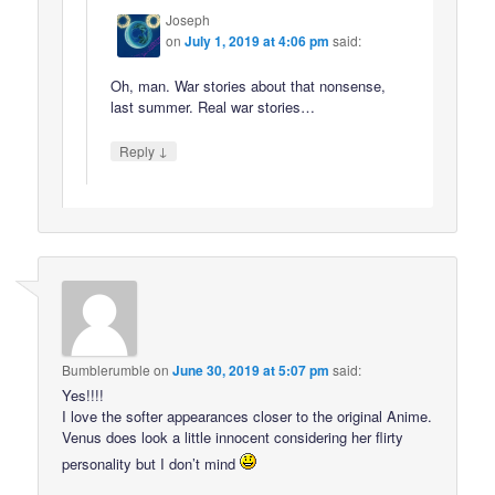
Joseph
on
July 1, 2019 at 4:06 pm
said:
Oh, man. War stories about that nonsense,
last summer. Real war stories…
↓
Reply
Bumblerumble
on
June 30, 2019 at 5:07 pm
said:
Yes!!!!
I love the softer appearances closer to the original Anime.
Venus does look a little innocent considering her flirty
personality but I don’t mind