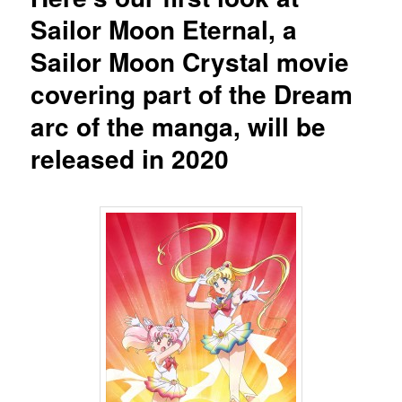
Sailor Moon Eternal, a
Sailor Moon Crystal movie
covering part of the Dream
arc of the manga, will be
released in 2020