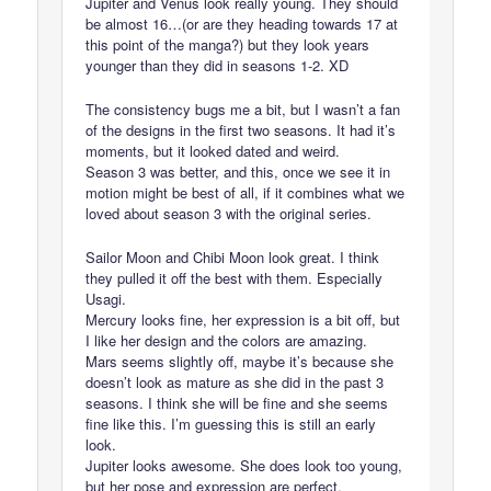
Jupiter and Venus look really young. They should
be almost 16…(or are they heading towards 17 at
this point of the manga?) but they look years
younger than they did in seasons 1-2. XD
The consistency bugs me a bit, but I wasn’t a fan
of the designs in the first two seasons. It had it’s
moments, but it looked dated and weird.
Season 3 was better, and this, once we see it in
motion might be best of all, if it combines what we
loved about season 3 with the original series.
Sailor Moon and Chibi Moon look great. I think
they pulled it off the best with them. Especially
Usagi.
Mercury looks fine, her expression is a bit off, but
I like her design and the colors are amazing.
Mars seems slightly off, maybe it’s because she
doesn’t look as mature as she did in the past 3
seasons. I think she will be fine and she seems
fine like this. I’m guessing this is still an early
look.
Jupiter looks awesome. She does look too young,
but her pose and expression are perfect.