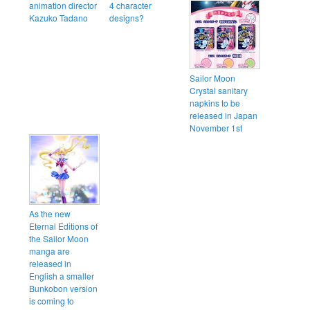
animation director
4 character
Kazuko Tadano
designs?
Sailor Moon
Crystal sanitary
napkins to be
released in Japan
November 1st
As the new
Eternal Editions of
the Sailor Moon
manga are
released in
English a smaller
Bunkobon version
is coming to