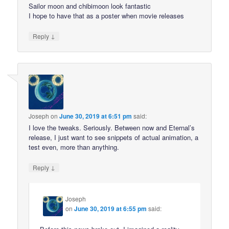
Sailor moon and chibimoon look fantastic
I hope to have that as a poster when movie releases
↓
Reply
Joseph
on
June 30, 2019 at 6:51 pm
said:
I love the tweaks. Seriously. Between now and Eternal’s
release, I just want to see snippets of actual animation, a
test even, more than anything.
↓
Reply
Joseph
on
June 30, 2019 at 6:55 pm
said: