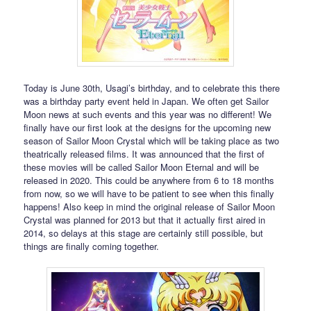
Today is June 30th, Usagi’s birthday, and to celebrate this there
was a birthday party event held in Japan. We often get Sailor
Moon news at such events and this year was no different! We
finally have our first look at the designs for the upcoming new
season of Sailor Moon Crystal which will be taking place as two
theatrically released films. It was announced that the first of
these movies will be called Sailor Moon Eternal and will be
released in 2020. This could be anywhere from 6 to 18 months
from now, so we will have to be patient to see when this finally
happens! Also keep in mind the original release of Sailor Moon
Crystal was planned for 2013 but that it actually first aired in
2014, so delays at this stage are certainly still possible, but
things are finally coming together.