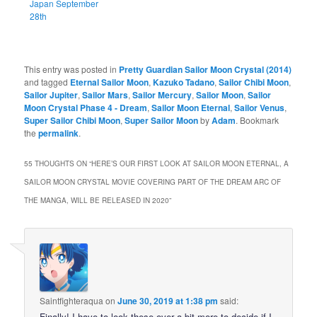
Japan September
28th
This entry was posted in
Pretty Guardian Sailor Moon Crystal (2014)
and tagged
Eternal Sailor Moon
,
Kazuko Tadano
,
Sailor Chibi Moon
,
Sailor Jupiter
,
Sailor Mars
,
Sailor Mercury
,
Sailor Moon
,
Sailor
Moon Crystal Phase 4 - Dream
,
Sailor Moon Eternal
,
Sailor Venus
,
Super Sailor Chibi Moon
,
Super Sailor Moon
by
Adam
. Bookmark
the
permalink
.
55 THOUGHTS ON “
HERE’S OUR FIRST LOOK AT SAILOR MOON ETERNAL, A
SAILOR MOON CRYSTAL MOVIE COVERING PART OF THE DREAM ARC OF
THE MANGA, WILL BE RELEASED IN 2020
”
Saintfighteraqua
on
June 30, 2019 at 1:38 pm
said:
Finally! I have to look these over a bit more to decide if I