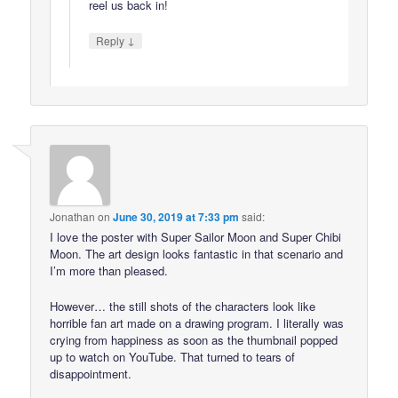
reel us back in!
↓
Reply
Jonathan
on
June 30, 2019 at 7:33 pm
said:
I love the poster with Super Sailor Moon and Super Chibi
Moon. The art design looks fantastic in that scenario and
I’m more than pleased.
However… the still shots of the characters look like
horrible fan art made on a drawing program. I literally was
crying from happiness as soon as the thumbnail popped
up to watch on YouTube. That turned to tears of
disappointment.