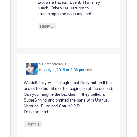
two, as a Fathom Event. That’s my
hunch. Otherwise, straight to
streaming/home consumption!
↓
Reply
Saintfighteraqua
on
July 1, 2019 at 2:36 pm
said:
We definitely will. Though most likely not until the
end of the first film or the beginning of the second.
Can you imagine the backlash if they pulled a
SuperS thing and omitted the parts with Uranus,
Neptune, Pluto and Saturn? XD
I’d be so mad.
↓
Reply