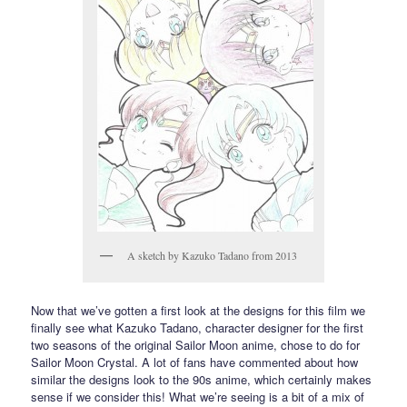
A sketch by Kazuko Tadano from 2013
Now that we’ve gotten a first look at the designs for this film we
finally see what Kazuko Tadano, character designer for the first
two seasons of the original Sailor Moon anime, chose to do for
Sailor Moon Crystal. A lot of fans have commented about how
similar the designs look to the 90s anime, which certainly makes
sense if we consider this! What we’re seeing is a bit of a mix of