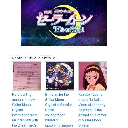
POSSIBLY RELATED POSTS
Here’s a tiny
Is the art for the
Kazuko Tadano
amount of new
Sailor Moon
returns to Sailor
Sailor Moon
Crystal x Monster
Moon after nearly
Crystal
Strike
25 years as the
information from
collaboration
animation director
an interview with
based on
of Sailor Moon
the Dream arc’s
upcoming season
Crystal