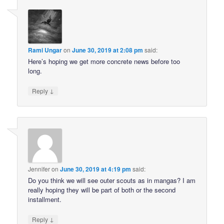
Rami Ungar
on
June 30, 2019 at 2:08 pm
said:
Here’s hoping we get more concrete news before too
long.
↓
Reply
Jennifer
on
June 30, 2019 at 4:19 pm
said:
Do you think we will see outer scouts as in mangas? I am
really hoping they will be part of both or the second
installment.
↓
Reply