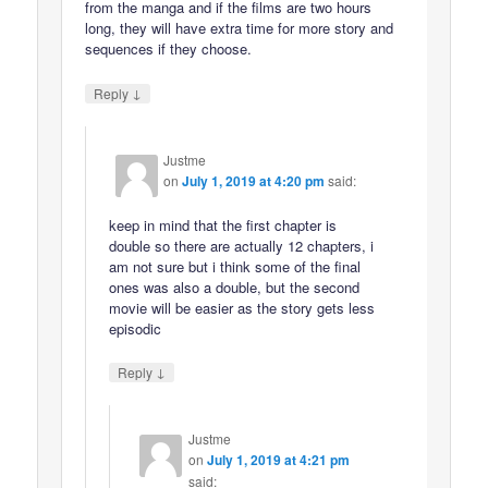
from the manga and if the films are two hours
long, they will have extra time for more story and
sequences if they choose.
↓
Reply
Justme
on
July 1, 2019 at 4:20 pm
said:
keep in mind that the first chapter is
double so there are actually 12 chapters, i
am not sure but i think some of the final
ones was also a double, but the second
movie will be easier as the story gets less
episodic
↓
Reply
Justme
on
July 1, 2019 at 4:21 pm
said: