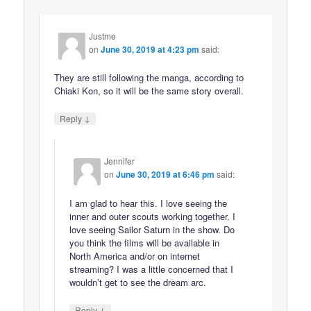
Justme
on
June 30, 2019 at 4:23 pm
said:
They are still following the manga, according to
Chiaki Kon, so it will be the same story overall.
↓
Reply
Jennifer
on
June 30, 2019 at 6:46 pm
said:
I am glad to hear this. I love seeing the
inner and outer scouts working together. I
love seeing Sailor Saturn in the show. Do
you think the films will be available in
North America and/or on internet
streaming? I was a little concerned that I
wouldn’t get to see the dream arc.
↓
Reply