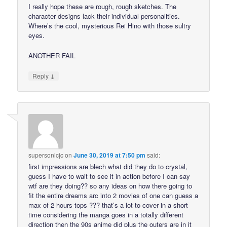
I really hope these are rough, rough sketches. The
character designs lack their individual personalities.
Where’s the cool, mysterious Rei Hino with those sultry
eyes.
ANOTHER FAIL
↓
Reply
supersonicjc
on
June 30, 2019 at 7:50 pm
said:
first impressions are blech what did they do to crystal,
guess I have to wait to see it in action before I can say
wtf are they doing?? so any ideas on how there going to
fit the entire dreams arc into 2 movies of one can guess a
max of 2 hours tops ??? that’s a lot to cover in a short
time considering the manga goes in a totally different
direction then the 90s anime did plus the outers are in it