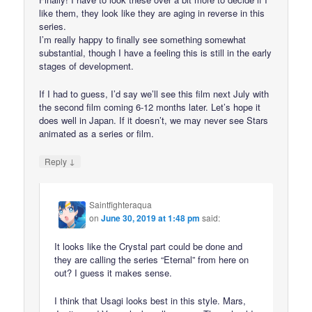
like them, they look like they are aging in reverse in this
series.
I’m really happy to finally see something somewhat
substantial, though I have a feeling this is still in the early
stages of development.
If I had to guess, I’d say we’ll see this film next July with
the second film coming 6-12 months later. Let’s hope it
does well in Japan. If it doesn’t, we may never see Stars
animated as a series or film.
↓
Reply
Saintfighteraqua
on
June 30, 2019 at 1:48 pm
said:
It looks like the Crystal part could be done and
they are calling the series “Eternal” from here on
out? I guess it makes sense.
I think that Usagi looks best in this style. Mars,