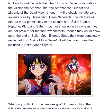
is likely this will include the introduction of Pegasus as well as
the villains the Amazon Trio, the Amazoness Quartet and
Zirconia of the Dead Moon Circus. It will probably include early
appearances by Helios and Queen Nehelenia, though they will
feature more prominently in the second film. Sailor Uranus,
Neptune, Pluto and Saturn may not show up in this one as they
are not present for the first few chapters, though they could show
up at the end of Sailor Moon Eternal. Since they were completely
neglected from Sailor Moon SuperS it will be nice to see them
included in Sailor Moon Crystal.
What do you think of the new designs? I’m really liking them.
While the animation in the first two seasons wasn’t stellar, I