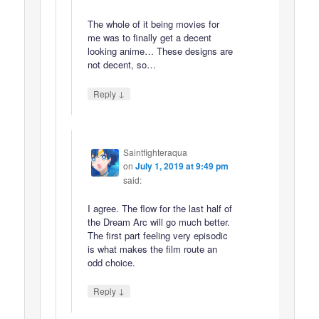
The whole of it being movies for
me was to finally get a decent
looking anime… These designs are
not decent, so…
↓
Reply
Saintfighteraqua
on
July 1, 2019 at 9:49 pm
said:
I agree. The flow for the last half of
the Dream Arc will go much better.
The first part feeling very episodic
is what makes the film route an
odd choice.
↓
Reply