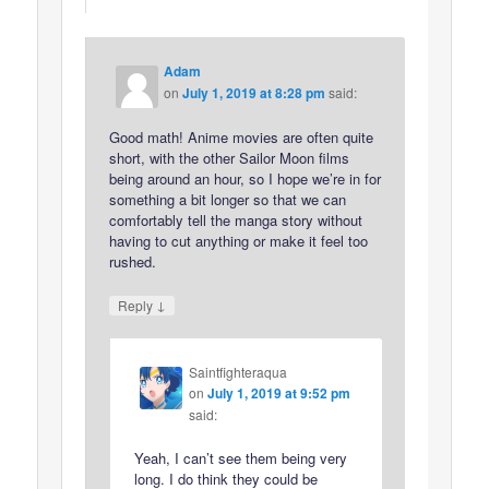
Adam
on
July 1, 2019 at 8:28 pm
said:
Good math! Anime movies are often quite
short, with the other Sailor Moon films
being around an hour, so I hope we’re in for
something a bit longer so that we can
comfortably tell the manga story without
having to cut anything or make it feel too
rushed.
↓
Reply
Saintfighteraqua
on
July 1, 2019 at 9:52 pm
said:
Yeah, I can’t see them being very
long. I do think they could be