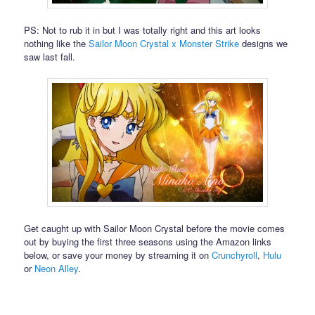
PS: Not to rub it in but I was totally right and this art looks
nothing like the
Sailor Moon Crystal x Monster Strike
designs we
saw last fall.
Get caught up with Sailor Moon Crystal before the movie comes
out by buying the first three seasons using the Amazon links
below, or save your money by streaming it on
Crunchyroll
,
Hulu
or
Neon Alley
.