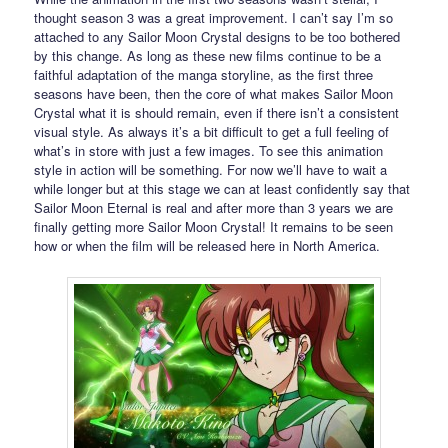
thought season 3 was a great improvement. I can’t say I’m so
attached to any Sailor Moon Crystal designs to be too bothered
by this change. As long as these new films continue to be a
faithful adaptation of the manga storyline, as the first three
seasons have been, then the core of what makes Sailor Moon
Crystal what it is should remain, even if there isn’t a consistent
visual style. As always it’s a bit difficult to get a full feeling of
what’s in store with just a few images. To see this animation
style in action will be something. For now we’ll have to wait a
while longer but at this stage we can at least confidently say that
Sailor Moon Eternal is real and after more than 3 years we are
finally getting more Sailor Moon Crystal! It remains to be seen
how or when the film will be released here in North America.