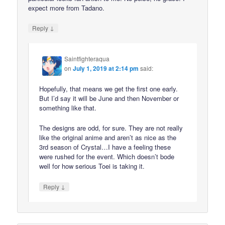
expect more from Tadano.
↓
Reply
Saintfighteraqua
on
July 1, 2019 at 2:14 pm
said:
Hopefully, that means we get the first one early.
But I’d say it will be June and then November or
something like that.
The designs are odd, for sure. They are not really
like the original anime and aren’t as nice as the
3rd season of Crystal…I have a feeling these
were rushed for the event. Which doesn’t bode
well for how serious Toei is taking it.
↓
Reply