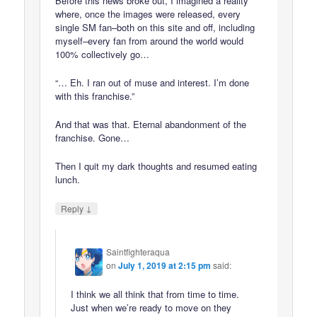
Before this news broke out, I imagined a reality
where, once the images were released, every
single SM fan–both on this site and off, including
myself–every fan from around the world would
100% collectively go…
“… Eh. I ran out of muse and interest. I’m done
with this franchise.”
And that was that. Eternal abandonment of the
franchise. Gone…
Then I quit my dark thoughts and resumed eating
lunch.
↓
Reply
Saintfighteraqua
on
July 1, 2019 at 2:15 pm
said:
I think we all think that from time to time.
Just when we’re ready to move on they