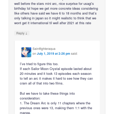
well before the stars mini arc, nice surprise for usagi’s
birthday lol hope we get more concrete ideas considering
like others have said we have 6 to 18 months and that’s
only talking in japan so it might realistic to think that we
wont get it international til well after 2021 at this rate
↓
Reply
Saintfighteraqua
on
July 1, 2019 at 2:26 pm
said:
I’ve tried to figure this too.
If each Sailor Moon Crystal episode lasted about
20 minutes and it took 13 episodes each season
to tell an arc it makes it hard to see how they can
cram all of that into two films.
But we have to take these things into
consideration:
1. The Dream Arc is only 11 chapters where the
previous ones were 13, making them 1:1 with the
manga.