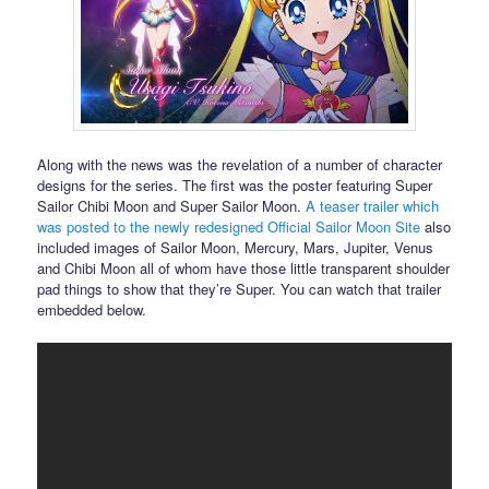
Along with the news was the revelation of a number of character
designs for the series. The first was the poster featuring Super
Sailor Chibi Moon and Super Sailor Moon.
A teaser trailer which
was posted to the newly redesigned Official Sailor Moon Site
also
included images of Sailor Moon, Mercury, Mars, Jupiter, Venus
and Chibi Moon all of whom have those little transparent shoulder
pad things to show that they’re Super. You can watch that trailer
embedded below.