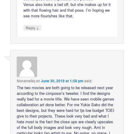
Venus also looks a tad off, but she makes up for it
with that flowing hair and that pose. I’m hoping we
see more flourishes like that.
↓
Reply
Noname9q
on
June 30, 2019 at 1:58 pm
said:
The two movies are both going to be released next year
according to the cimposer’s tweeter. I find the designs
really bad for a movie title. We have seen mobile games
collaboration art done better. For me Yukie Sako did the
best designs, but they were hard for tje low budget TOEI
give to their projects. These look very bad and what I
hate most is the fact the close ups are clearly upscales
of the full body images and look very rough. Ami in
particular looks fan artish to me. No poise, no grace. I