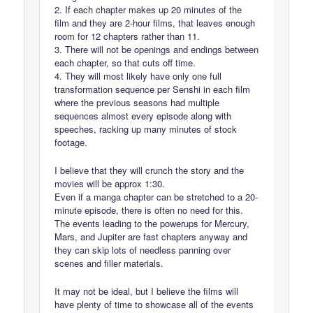
2. If each chapter makes up 20 minutes of the
film and they are 2-hour films, that leaves enough
room for 12 chapters rather than 11.
3. There will not be openings and endings between
each chapter, so that cuts off time.
4. They will most likely have only one full
transformation sequence per Senshi in each film
where the previous seasons had multiple
sequences almost every episode along with
speeches, racking up many minutes of stock
footage.
I believe that they will crunch the story and the
movies will be approx 1:30.
Even if a manga chapter can be stretched to a 20-
minute episode, there is often no need for this.
The events leading to the powerups for Mercury,
Mars, and Jupiter are fast chapters anyway and
they can skip lots of needless panning over
scenes and filler materials.
It may not be ideal, but I believe the films will
have plenty of time to showcase all of the events