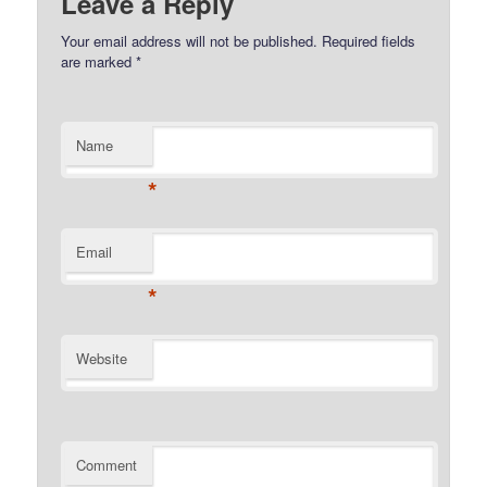
Leave a Reply
Your email address will not be published.
Required fields
are marked
*
Name
*
Email
*
Website
Comment