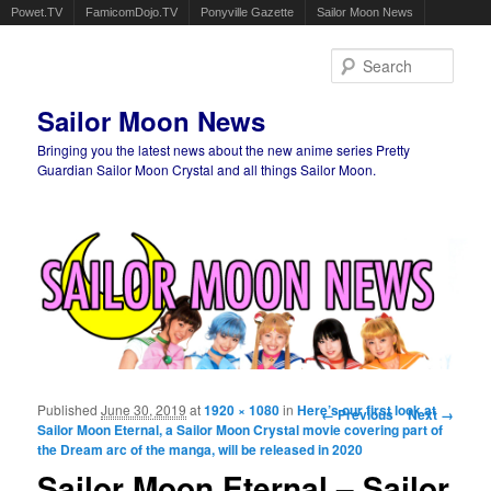
Powet.TV
FamicomDojo.TV
Ponyville Gazette
Sailor Moon News
Sear
Sailor Moon News
Bringing you the latest news about the new anime series Pretty
Guardian Sailor Moon Crystal and all things Sailor Moon.
Main menu
Skip to primary content
Skip to secondary content
Published
June 30, 2019
at
1920 × 1080
in
Here’s our first look at
Image navigation
← Previous
Next →
Sailor Moon Eternal, a Sailor Moon Crystal movie covering part of
the Dream arc of the manga, will be released in 2020
Sailor Moon Eternal – Sailor