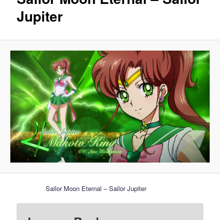
Jupiter
Sailor Moon Eternal – Sailor Jupiter