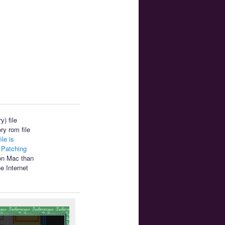
) file
ry rom file
ile is
.
Patching
 on Mac than
e Internet