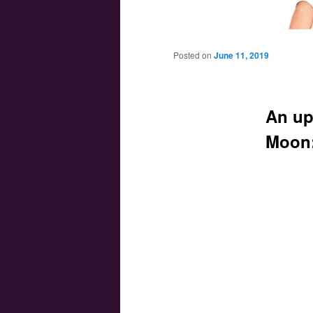
Main menu
Skip to primary content
Skip to secondary content
Posted on
June 11, 2019
An up
Moon: