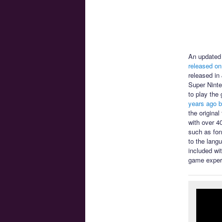
An updated 
released on
released in
Super Ninte
to play the
years ago b
the origina
with over 4
such as font
to the lang
included wi
game exper