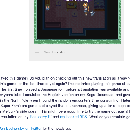
New Translation
ayed this game? Do you plan on checking out this new translation as a way t
his game for the first time or yet again? I’ve restarted playing this game at l
 The first time I played a Japanese rom before a translation was available and 
few years later I emulated the English version on my Sega Dreamcast and gav
in the North Pole when I found the random encounters time consuming. I late
 Super Famicom game and played that in Japanese, giving up after a tough bo
or Mercury’s side quest. This might be a good time to try the game out again! 
 emulation on my
Raspberry Pi
and
my hacked 3DS
. What do you emulate g
Dan Bednarsky on Twitter
for the heads up.