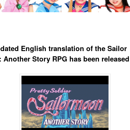
dated English translation of the Sailor
 Another Story RPG has been released