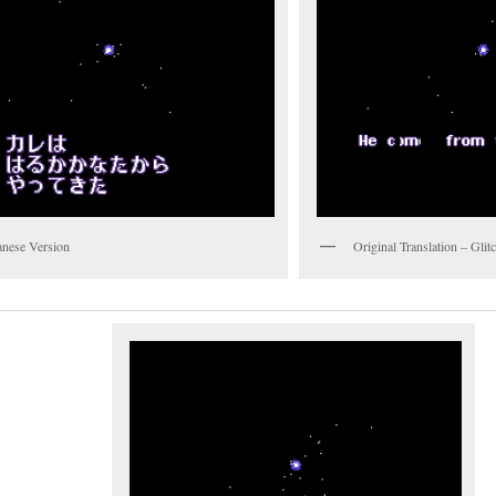
anese Version
Original Translation – Gli