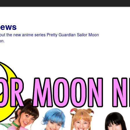
News
bout the new anime series Pretty Guardian Sailor Moon
on.