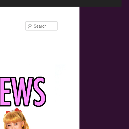
Search