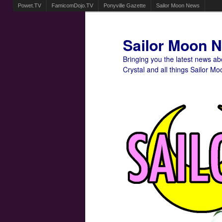
Powet.TV
FamicomDojo.TV
Ponyville Gazette
Sailor Moon News
Sailor Moon 
Bringing you the latest news a
Crystal and all things Sailor Mo