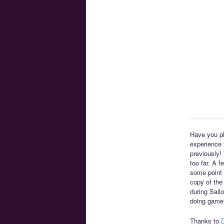
Have you pl
experience t
previously!
too far. A 
some point 
copy of the
during Sail
doing game
Thanks to