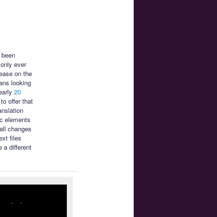
s been
only ever
ease on the
ans looking
early
20
o offer that
anslation
ic elements
mall changes
xt files
 a different