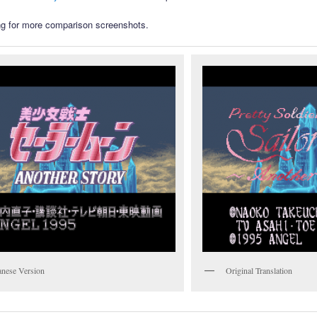
g for more comparison screenshots.
anese Version
Original Translation