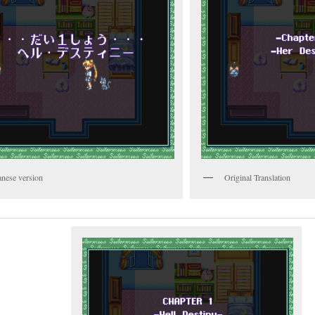
anese version
Original Translation