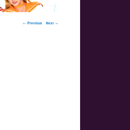
Post navigation
←
Previous
Next
→