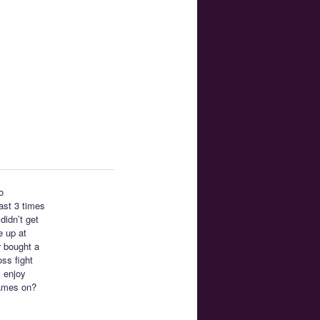
o
east 3 times
didn’t get
e up at
r bought a
ss fight
I enjoy
ames on?