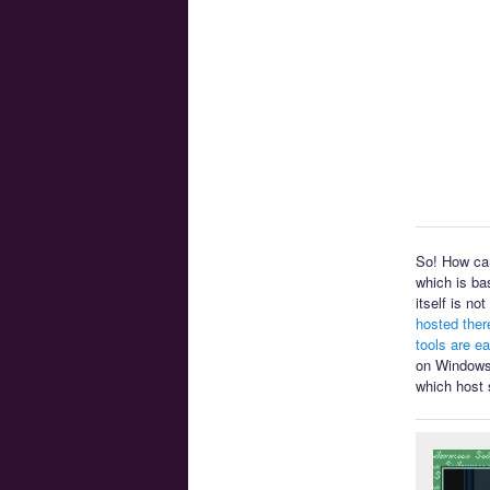
So! How can
which is ba
itself is n
hosted ther
tools are e
on Windows 
which host 