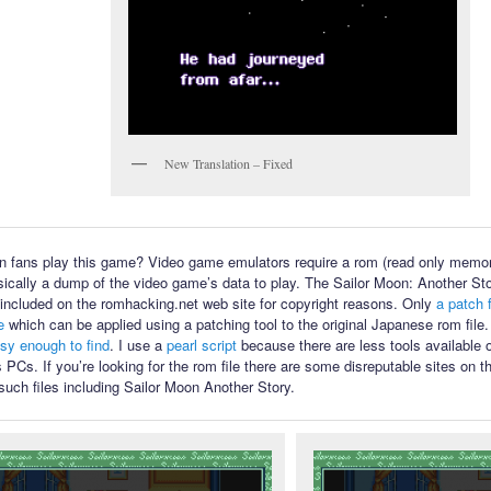
New Translation – Fixed
 fans play this game? Video game emulators require a rom (read only memory
sically a dump of the video game’s data to play. The Sailor Moon: Another Sto
ot included on the romhacking.net web site for copyright reasons. Only
a patch f
e
which can be applied using a patching tool to the original Japanese rom file
asy enough to find
. I use a
pearl script
because there are less tools available
PCs. If you’re looking for the rom file there are some disreputable sites on th
such files including Sailor Moon Another Story.