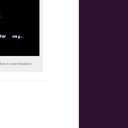
tched on some Emulators