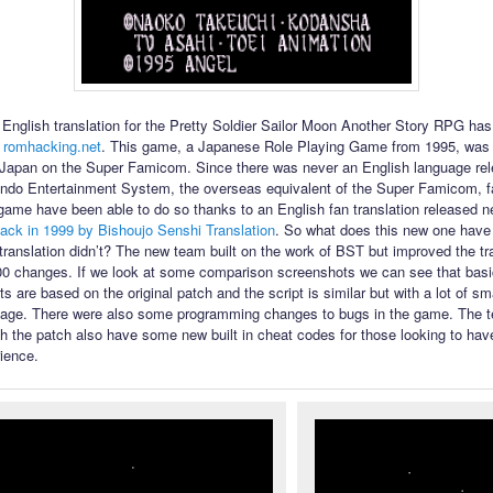
English translation for the Pretty Soldier Sailor Moon Another Story RPG ha
 romhacking.net
. This game, a Japanese Role Playing Game from 1995, was 
 Japan on the Super Famicom. Since there was never an English language rel
ndo Entertainment System, the overseas equivalent of the Super Famicom, f
 game have been able to do so thanks to an English fan translation released n
ack in 1999 by Bishoujo Senshi Translation
. So what does this new one have t
l translation didn’t? The new team built on the work of BST but improved the tr
00 changes. If we look at some comparison screenshots we can see that bas
s are based on the original patch and the script is similar but with a lot of s
uage. There were also some programming changes to bugs in the game. The te
th the patch also have some new built in cheat codes for those looking to have
ience.