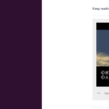
Keep readin
Jap