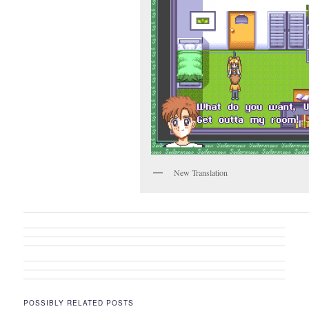
New Translation
POSSIBLY RELATED POSTS