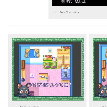
New Translation
Japanese Version
Origi