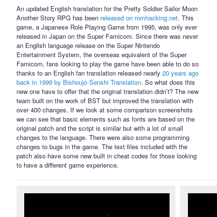
An updated English translation for the Pretty Soldier Sailor Moon
Another Story RPG has been
released on romhacking.net
. This
game, a Japanese Role Playing Game from 1995, was only ever
released in Japan on the Super Famicom. Since there was never
an English language release on the Super Nintendo
Entertainment System, the overseas equivalent of the Super
Famicom, fans looking to play the game have been able to do so
thanks to an English fan translation released nearly
20 years ago
back in 1999 by Bishoujo Senshi Translation
. So what does this
new one have to offer that the original translation didn’t? The new
team built on the work of BST but improved the translation with
over 400 changes. If we look at some comparison screenshots
we can see that basic elements such as fonts are based on the
original patch and the script is similar but with a lot of small
changes to the language. There were also some programming
changes to bugs in the game. The text files included with the
patch also have some new built in cheat codes for those looking
to have a different game experience.