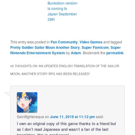
Bunkobon version
is coming to
Japan September
28th
This entry was posted in
Fan Community
,
Video Games
and tagged
Pretty Soldier Sailor Moon Another Story
,
Super Famicom
,
Super
Nintendo Entertainment System
by
Adam
. Bookmark the
permalink
.
45 THOUGHTS ON “
AN UPDATED ENGLISH TRANSLATION OF THE SAILOR
MOON: ANOTHER STORY RPG HAS BEEN RELEASED
”
Saintfighteraqua
on
June 11, 2019 at 11:12 pm
said:
I own an original copy of this game thanks to a friend but
as I don’t read Japanese and wasn’t a fan of the last
translation, this is good news!