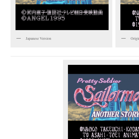
Japanese Version
Origi