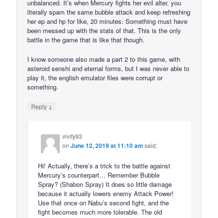
unbalanced. It’s when Mercury fights her evil alter, you
literally spam the same bubble attack and keep refreshing
her ep and hp for like, 20 minutes. Something must have
been messed up with the stats of that. This is the only
battle in the game that is like that though.
I know someone also made a part 2 to this game, with
asteroid senshi and eternal forms, but I was never able to
play it, the english emulator files were corrupt or
something.
↓
Reply
vivify93
on
June 12, 2019 at 11:10 am
said:
Hi! Actually, there’s a trick to the battle against
Mercury’s counterpart… Remember Bubble
Spray? (Shabon Spray) It does so little damage
because it actually lowers enemy Attack Power!
Use that once on Nabu’s second fight, and the
fight becomes much more tolerable. The old