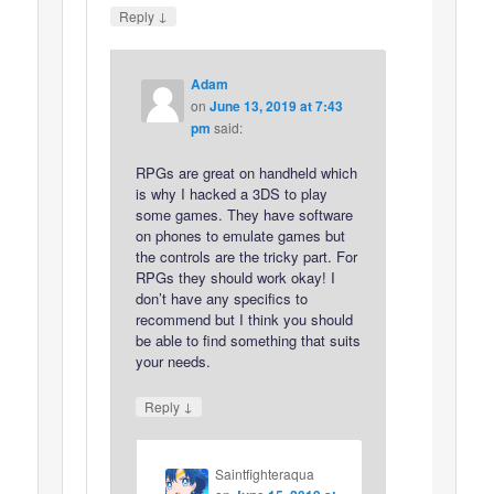
↓
Reply
Adam
on
June 13, 2019 at 7:43
pm
said:
RPGs are great on handheld which
is why I hacked a 3DS to play
some games. They have software
on phones to emulate games but
the controls are the tricky part. For
RPGs they should work okay! I
don’t have any specifics to
recommend but I think you should
be able to find something that suits
your needs.
↓
Reply
Saintfighteraqua