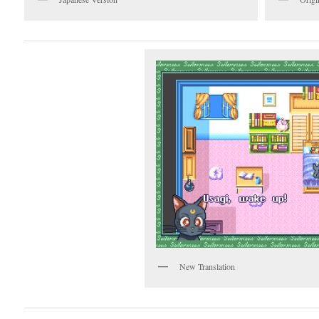
New Translation