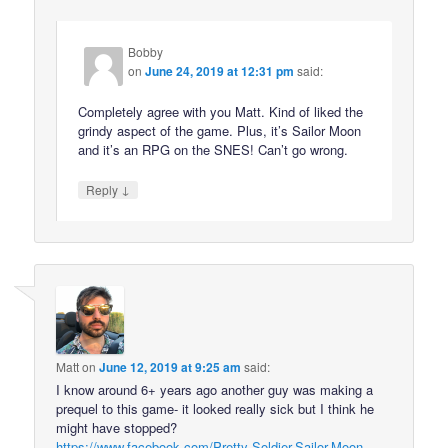
Bobby
on
June 24, 2019 at 12:31 pm
said:
Completely agree with you Matt. Kind of liked the
grindy aspect of the game. Plus, it’s Sailor Moon
and it’s an RPG on the SNES! Can’t go wrong.
↓
Reply
Matt
on
June 12, 2019 at 9:25 am
said:
I know around 6+ years ago another guy was making a
prequel to this game- it looked really sick but I think he
might have stopped?
https://www.facebook.com/Pretty-Soldier-Sailor-Moon-