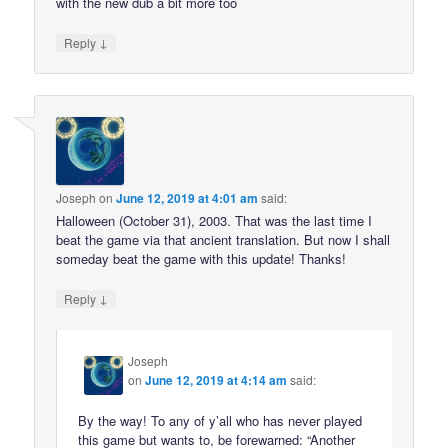
with the new dub a bit more too
↓
Reply
Joseph
on
June 12, 2019 at 4:01 am
said:
Halloween (October 31), 2003. That was the last time I
beat the game via that ancient translation. But now I shall
someday beat the game with this update! Thanks!
↓
Reply
Joseph
on
June 12, 2019 at 4:14 am
said:
By the way! To any of y’all who has never played
this game but wants to, be forewarned: “Another