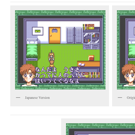
Japanese Version
Origi