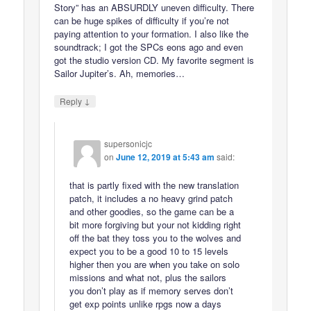
Story” has an ABSURDLY uneven difficulty. There
can be huge spikes of difficulty if you’re not
paying attention to your formation. I also like the
soundtrack; I got the SPCs eons ago and even
got the studio version CD. My favorite segment is
Sailor Jupiter’s. Ah, memories…
↓
Reply
supersonicjc
on
June 12, 2019 at 5:43 am
said:
that is partly fixed with the new translation
patch, it includes a no heavy grind patch
and other goodies, so the game can be a
bit more forgiving but your not kidding right
off the bat they toss you to the wolves and
expect you to be a good 10 to 15 levels
higher then you are when you take on solo
missions and what not, plus the sailors
you don’t play as if memory serves don’t
get exp points unlike rpgs now a days