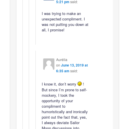
5:21 pm
said:
I was trying to make an
unexpected compliment. I
was not putting you down at
all, I promise!
Aurélia
on
June 13, 2019 at
6:35 am
said:
I know it, don’t worry
!
But since I’m prone to self-
mockery, I took the
opportunity of your
compliment to
humoristically and ironically
point out the fact that, yes,
I always deviate Sailor
Moon discussions into