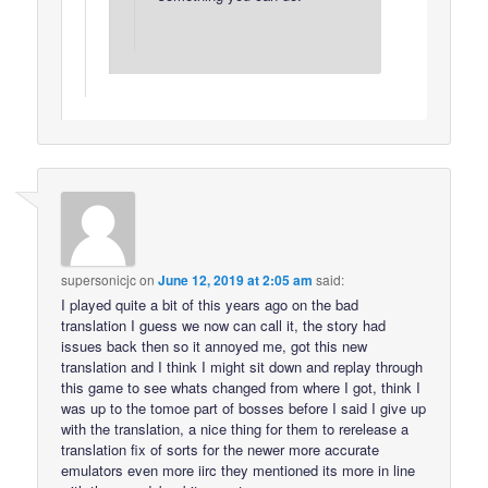
supersonicjc
on
June 12, 2019 at 2:05 am
said:
I played quite a bit of this years ago on the bad
translation I guess we now can call it, the story had
issues back then so it annoyed me, got this new
translation and I think I might sit down and replay through
this game to see whats changed from where I got, think I
was up to the tomoe part of bosses before I said I give up
with the translation, a nice thing for them to rerelease a
translation fix of sorts for the newer more accurate
emulators even more iirc they mentioned its more in line