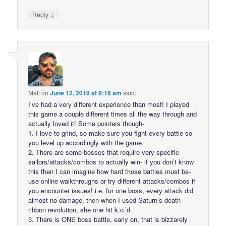
↓
Reply
Matt
on
June 12, 2019 at 9:16 am
said:
I’ve had a very different experience than most! I played
this game a couple different times all the way through and
actually loved it! Some pointers though-
1. I love to grind, so make sure you fight every battle so
you level up accordingly with the game.
2. There are some bosses that require very specific
sailors/attacks/combos to actually win- if you don’t know
this then I can imagine how hard those battles must be-
use online walkthroughs or try different attacks/combos if
you encounter issues! i.e. for one boss, every attack did
almost no damage, then when I used Saturn’s death
ribbon revolution, she one hit k.o.’d
3. There is ONE boss battle, early on, that is bizzarely