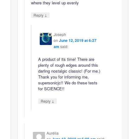
where they level up evenly
↓
Reply
Joseph
on
June 12, 2019 at 6:27
am
said:
A product of its time! There are
plenty of rough edges around this
darling nostalgic classic! (For me.)
Thank you for informing me,
supersonicjc!! We do these tests
for SCIENCE!!
↓
Reply
Aurélia
on
said: