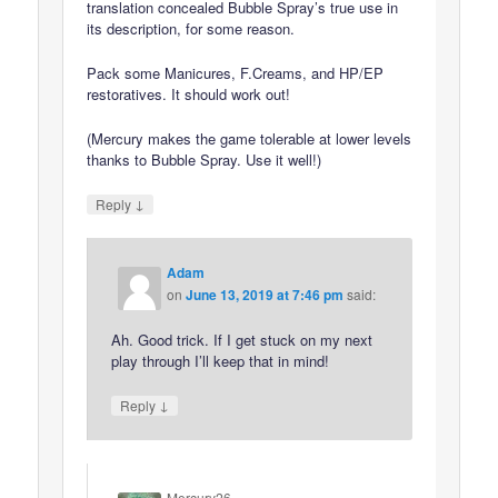
translation concealed Bubble Spray’s true use in
its description, for some reason.
Pack some Manicures, F.Creams, and HP/EP
restoratives. It should work out!
(Mercury makes the game tolerable at lower levels
thanks to Bubble Spray. Use it well!)
↓
Reply
Adam
on
June 13, 2019 at 7:46 pm
said:
Ah. Good trick. If I get stuck on my next
play through I’ll keep that in mind!
↓
Reply
Mercury26