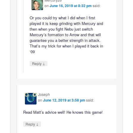
on
June 16, 2019 at 8:32 pm
said:
Or you could try what I did when I first
played it is keep grinding with Mercury and
then when you fight Nebu just switch
Mercury’s formation to Arrow and that will
guarantee you a better strength in attack.
That’s my trick for when I played it back in
‘09
↓
Reply
Joseph
on
June 12, 2019 at 3:58 pm
said:
Read Matt’s advice well! He knows this game!
↓
Reply