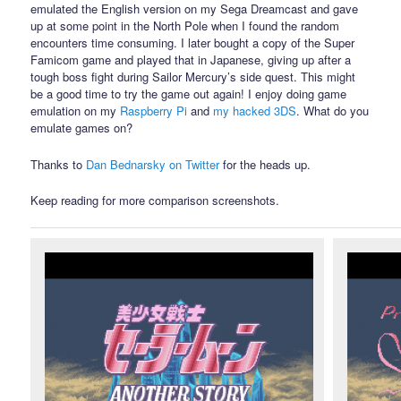
emulated the English version on my Sega Dreamcast and gave
up at some point in the North Pole when I found the random
encounters time consuming. I later bought a copy of the Super
Famicom game and played that in Japanese, giving up after a
tough boss fight during Sailor Mercury’s side quest. This might
be a good time to try the game out again! I enjoy doing game
emulation on my
Raspberry Pi
and
my hacked 3DS
. What do you
emulate games on?
Thanks to
Dan Bednarsky on Twitter
for the heads up.
Keep reading for more comparison screenshots.