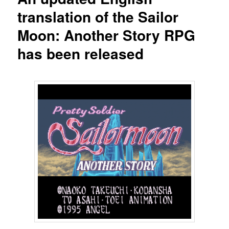
translation of the Sailor
Moon: Another Story RPG
has been released