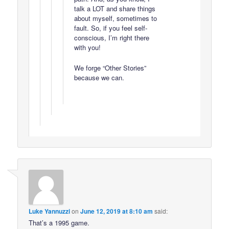
talk a LOT and share things
about myself, sometimes to
fault. So, if you feel self-
conscious, I’m right there
with you!
We forge “Other Stories”
because we can.
Luke Yannuzzi
on
June 12, 2019 at 8:10 am
said:
That’s a 1995 game.