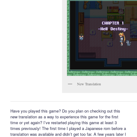
New Translation
Have you played this game? Do you plan on checking out this
new translation as a way to experience this game for the first
time or yet again? I’ve restarted playing this game at least 3
times previously! The first time I played a Japanese rom before a
translation was available and didn’t get too far. A few years later I