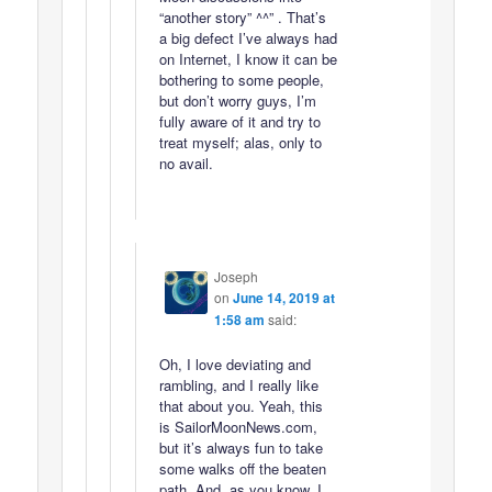
“another story” ^^” . That’s
a big defect I’ve always had
on Internet, I know it can be
bothering to some people,
but don’t worry guys, I’m
fully aware of it and try to
treat myself; alas, only to
no avail.
Joseph
on
June 14, 2019 at
1:58 am
said:
Oh, I love deviating and
rambling, and I really like
that about you. Yeah, this
is SailorMoonNews.com,
but it’s always fun to take
some walks off the beaten
path. And, as you know, I