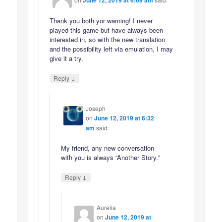
June 12, 2019 at 6:09 am
Thank you both yor warning! I never
played this game but have always been
interested in, so with the new translation
and the possibility left via emulation, I may
give it a try.
↓
Reply
Joseph
on
June 12, 2019 at 6:32
am
said:
My friend, any new conversation
with you is always “Another Story.”
↓
Reply
Aurélia
on
June 12, 2019 at