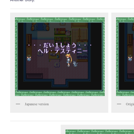
Japanese version
Origi