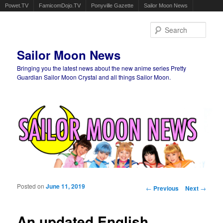
Powet.TV
FamicomDojo.TV
Ponyville Gazette
Sailor Moon News
Sear
Sailor Moon News
Bringing you the latest news about the new anime series Pretty
Guardian Sailor Moon Crystal and all things Sailor Moon.
Main menu
Skip to primary content
Skip to secondary content
Posted on
June 11, 2019
Post navigation
←
Previous
Next
→
An updated English