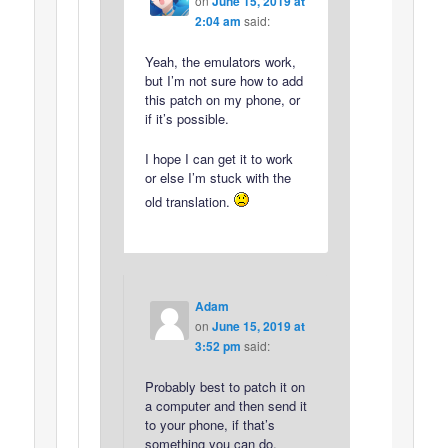
on
June 15, 2019 at
2:04 am
said:
Yeah, the emulators work,
but I’m not sure how to add
this patch on my phone, or
if it’s possible.
I hope I can get it to work
or else I’m stuck with the
old translation.
Adam
on
June 15, 2019 at
3:52 pm
said:
Probably best to patch it on
a computer and then send it
to your phone, if that’s
something you can do.