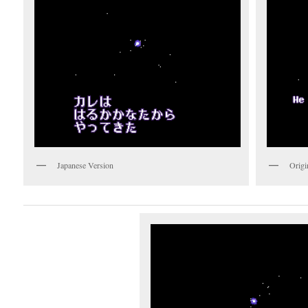
Japanese Version
Origi