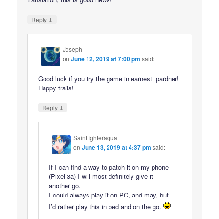
↓
Reply
Joseph
on
June 12, 2019 at 7:00 pm
said:
Good luck if you try the game in earnest, pardner!
Happy trails!
↓
Reply
Saintfighteraqua
on
June 13, 2019 at 4:37 pm
said:
If I can find a way to patch it on my phone
(Pixel 3a) I will most definitely give it
another go.
I could always play it on PC, and may, but
I’d rather play this in bed and on the go.