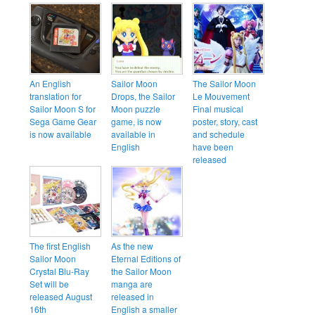
An English
Sailor Moon
The Sailor Moon
translation for
Drops, the Sailor
Le Mouvement
Sailor Moon S for
Moon puzzle
Final musical
Sega Game Gear
game, is now
poster, story, cast
is now available
available in
and schedule
English
have been
released
The first English
As the new
Sailor Moon
Eternal Editions of
Crystal Blu-Ray
the Sailor Moon
Set will be
manga are
released August
released in
16th
English a smaller