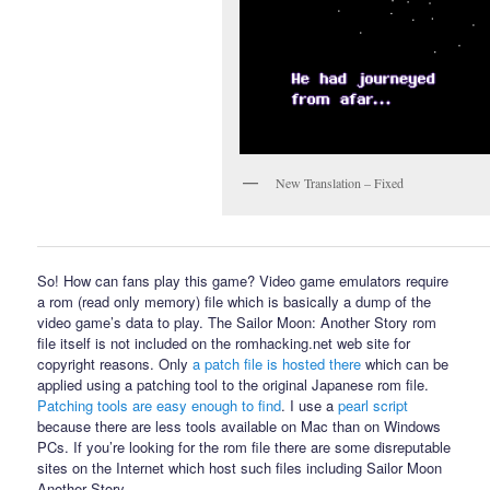
New Translation – Fixed
So! How can fans play this game? Video game emulators require
a rom (read only memory) file which is basically a dump of the
video game’s data to play. The Sailor Moon: Another Story rom
file itself is not included on the romhacking.net web site for
copyright reasons. Only
a patch file is hosted there
which can be
applied using a patching tool to the original Japanese rom file.
Patching tools are easy enough to find
. I use a
pearl script
because there are less tools available on Mac than on Windows
PCs. If you’re looking for the rom file there are some disreputable
sites on the Internet which host such files including Sailor Moon
Another Story.