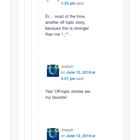
1:20 pm
said:
Er… most of the time,
another off topic story,
because this is stronger
than me ^_^” .
Joseph
on
June 12, 2019 at
3:57 pm
said:
Yes! Off-topic stories are
my favorite!
Joseph
on
June 12, 2019 at