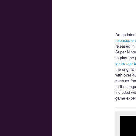
An updated 
released on
released in
Super Ninte
to play the
years ago b
the origina
with over 4
such as font
to the lang
included wi
game exper