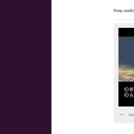
Keep readin
Jap