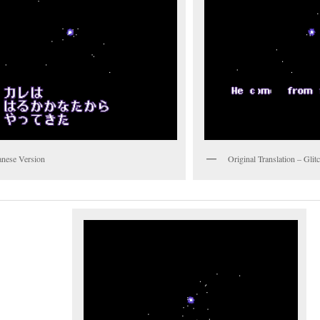
anese Version
Original Translation – Gli