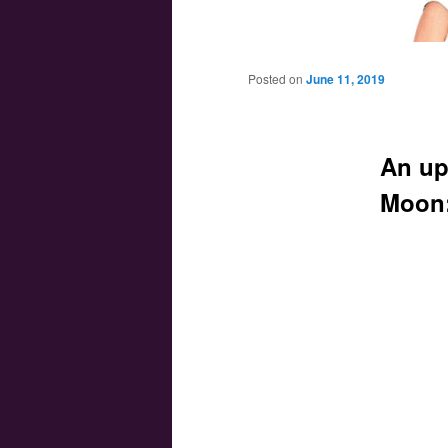
Main menu
Skip to primary content
Skip to secondary content
Posted on
June 11, 2019
An up
Moon: