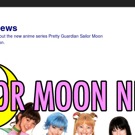
News
bout the new anime series Pretty Guardian Sailor Moon
on.