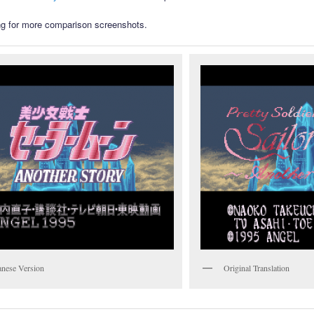
g for more comparison screenshots.
anese Version
Original Translation