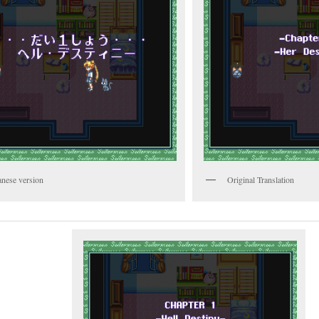
anese version
Original Translation