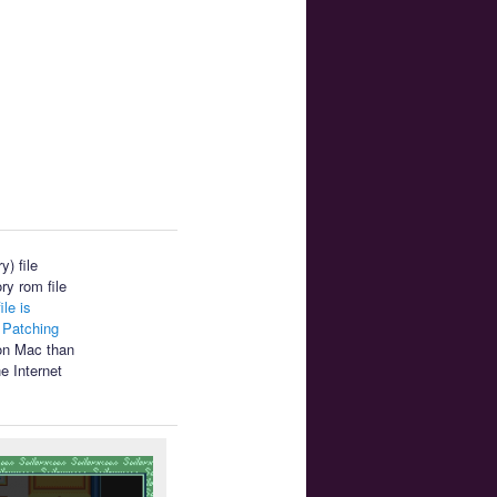
) file
ry rom file
ile is
.
Patching
 on Mac than
e Internet