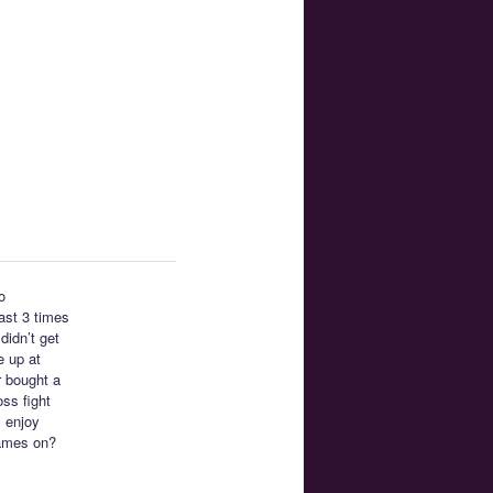
o
east 3 times
didn’t get
e up at
r bought a
ss fight
I enjoy
ames on?