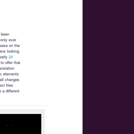
s been
only ever
ease on the
ans looking
early
20
o offer that
anslation
ic elements
mall changes
xt files
 a different