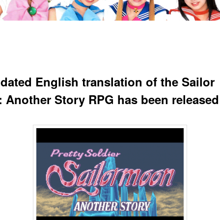
dated English translation of the Sailor
 Another Story RPG has been released