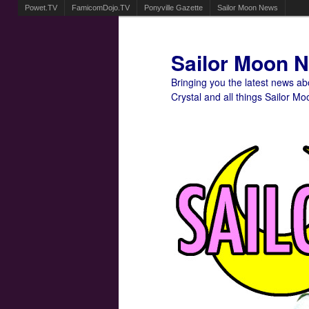
Powet.TV
FamicomDojo.TV
Ponyville Gazette
Sailor Moon News
Sailor Moon 
Bringing you the latest news a
Crystal and all things Sailor Mo