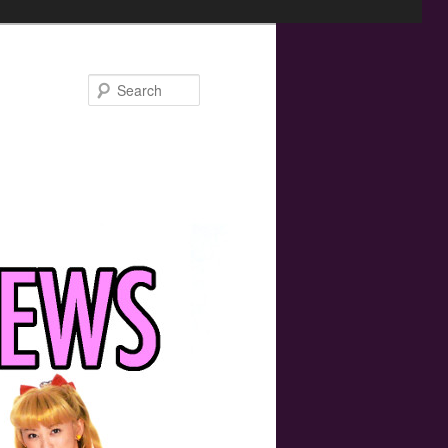
Search