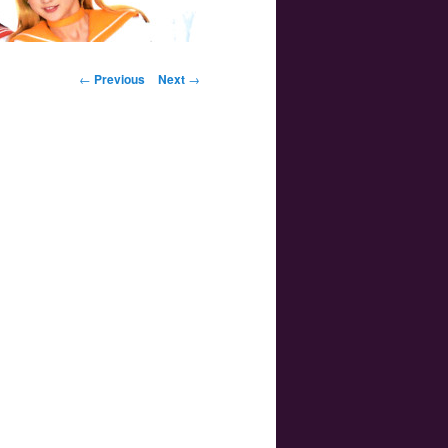
Post navigation
←
Previous
Next
→