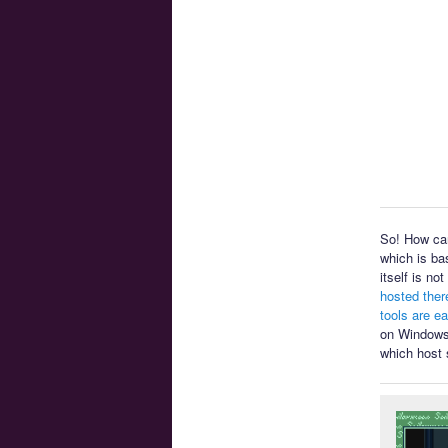
So! How can
which is ba
itself is n
hosted ther
tools are e
on Windows 
which host 