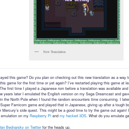
New Translation
ayed this game? Do you plan on checking out this new translation as a way t
his game for the first time or yet again? I’ve restarted playing this game at l
 The first time I played a Japanese rom before a translation was available and 
few years later I emulated the English version on my Sega Dreamcast and gav
in the North Pole when I found the random encounters time consuming. I late
 Super Famicom game and played that in Japanese, giving up after a tough bo
or Mercury’s side quest. This might be a good time to try the game out again! 
 emulation on my
Raspberry Pi
and
my hacked 3DS
. What do you emulate g
Dan Bednarsky on Twitter
for the heads up.