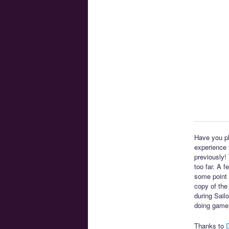
Have you pl
experience t
previously!
too far. A 
some point 
copy of the
during Sail
doing game
Thanks to