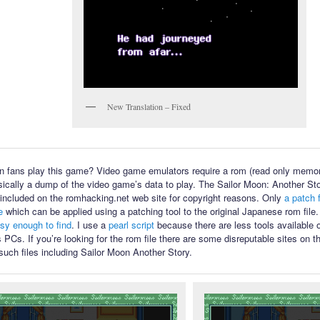
New Translation – Fixed
 fans play this game? Video game emulators require a rom (read only memory
sically a dump of the video game’s data to play. The Sailor Moon: Another Sto
ot included on the romhacking.net web site for copyright reasons. Only
a patch f
e
which can be applied using a patching tool to the original Japanese rom file
asy enough to find
. I use a
pearl script
because there are less tools available
PCs. If you’re looking for the rom file there are some disreputable sites on th
such files including Sailor Moon Another Story.