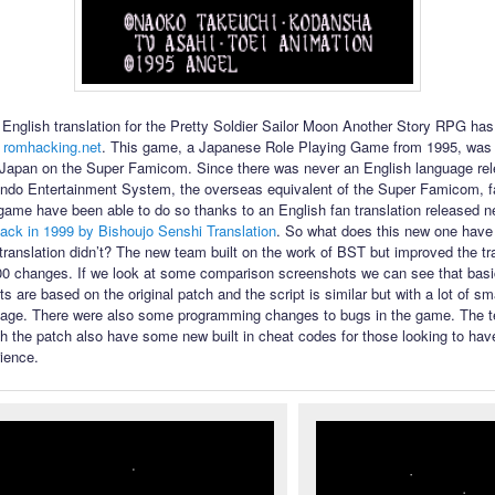
English translation for the Pretty Soldier Sailor Moon Another Story RPG ha
 romhacking.net
. This game, a Japanese Role Playing Game from 1995, was 
 Japan on the Super Famicom. Since there was never an English language rel
ndo Entertainment System, the overseas equivalent of the Super Famicom, f
 game have been able to do so thanks to an English fan translation released n
ack in 1999 by Bishoujo Senshi Translation
. So what does this new one have t
l translation didn’t? The new team built on the work of BST but improved the tr
00 changes. If we look at some comparison screenshots we can see that bas
s are based on the original patch and the script is similar but with a lot of s
uage. There were also some programming changes to bugs in the game. The te
th the patch also have some new built in cheat codes for those looking to have
ience.