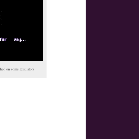
tched on some Emulators