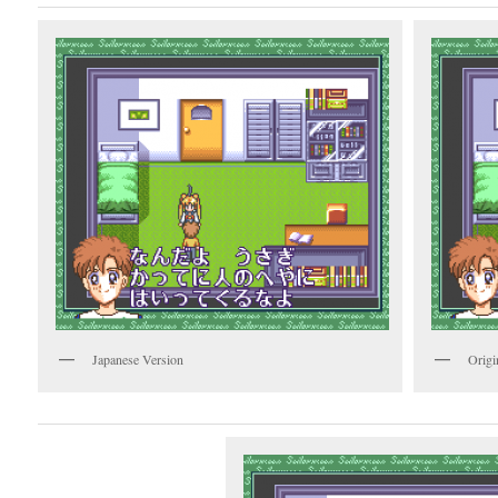
Japanese Version
Origi