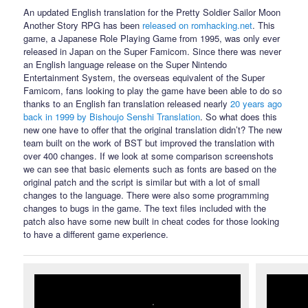
An updated English translation for the Pretty Soldier Sailor Moon
Another Story RPG has been
released on romhacking.net
. This
game, a Japanese Role Playing Game from 1995, was only ever
released in Japan on the Super Famicom. Since there was never
an English language release on the Super Nintendo
Entertainment System, the overseas equivalent of the Super
Famicom, fans looking to play the game have been able to do so
thanks to an English fan translation released nearly
20 years ago
back in 1999 by Bishoujo Senshi Translation
. So what does this
new one have to offer that the original translation didn’t? The new
team built on the work of BST but improved the translation with
over 400 changes. If we look at some comparison screenshots
we can see that basic elements such as fonts are based on the
original patch and the script is similar but with a lot of small
changes to the language. There were also some programming
changes to bugs in the game. The text files included with the
patch also have some new built in cheat codes for those looking
to have a different game experience.