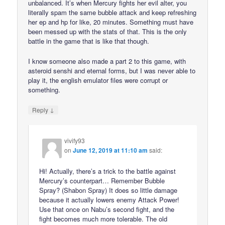
unbalanced. It’s when Mercury fights her evil alter, you
literally spam the same bubble attack and keep refreshing
her ep and hp for like, 20 minutes. Something must have
been messed up with the stats of that. This is the only
battle in the game that is like that though.
I know someone also made a part 2 to this game, with
asteroid senshi and eternal forms, but I was never able to
play it, the english emulator files were corrupt or
something.
↓
Reply
vivify93
on
June 12, 2019 at 11:10 am
said:
Hi! Actually, there’s a trick to the battle against
Mercury’s counterpart… Remember Bubble
Spray? (Shabon Spray) It does so little damage
because it actually lowers enemy Attack Power!
Use that once on Nabu’s second fight, and the
fight becomes much more tolerable. The old