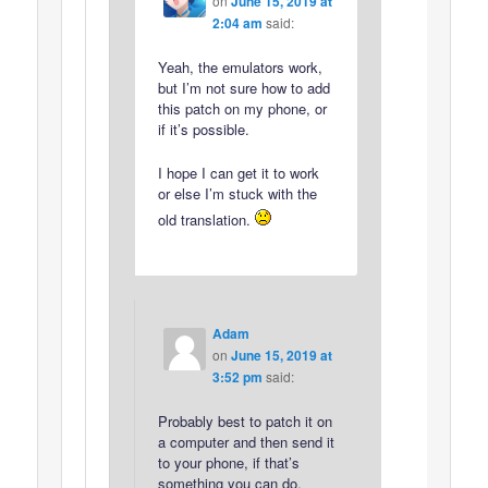
on
June 15, 2019 at
2:04 am
said:
Yeah, the emulators work,
but I’m not sure how to add
this patch on my phone, or
if it’s possible.
I hope I can get it to work
or else I’m stuck with the
old translation.
Adam
on
June 15, 2019 at
3:52 pm
said:
Probably best to patch it on
a computer and then send it
to your phone, if that’s
something you can do.