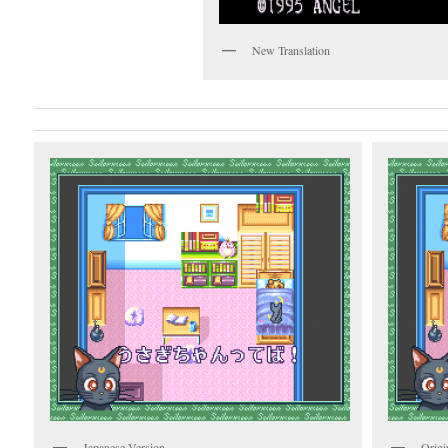
New Translation
Japanese Version
Origi