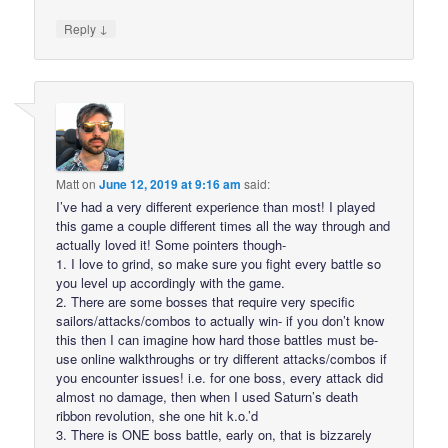
↓
Reply
Matt
on
June 12, 2019 at 9:16 am
said:
I’ve had a very different experience than most! I played
this game a couple different times all the way through and
actually loved it! Some pointers though-
1. I love to grind, so make sure you fight every battle so
you level up accordingly with the game.
2. There are some bosses that require very specific
sailors/attacks/combos to actually win- if you don’t know
this then I can imagine how hard those battles must be-
use online walkthroughs or try different attacks/combos if
you encounter issues! i.e. for one boss, every attack did
almost no damage, then when I used Saturn’s death
ribbon revolution, she one hit k.o.’d
3. There is ONE boss battle, early on, that is bizzarely