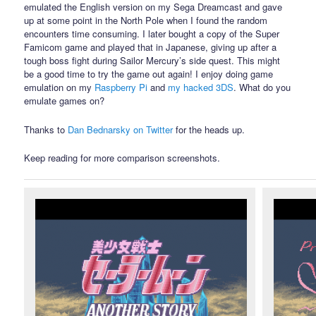
emulated the English version on my Sega Dreamcast and gave
up at some point in the North Pole when I found the random
encounters time consuming. I later bought a copy of the Super
Famicom game and played that in Japanese, giving up after a
tough boss fight during Sailor Mercury’s side quest. This might
be a good time to try the game out again! I enjoy doing game
emulation on my
Raspberry Pi
and
my hacked 3DS
. What do you
emulate games on?
Thanks to
Dan Bednarsky on Twitter
for the heads up.
Keep reading for more comparison screenshots.