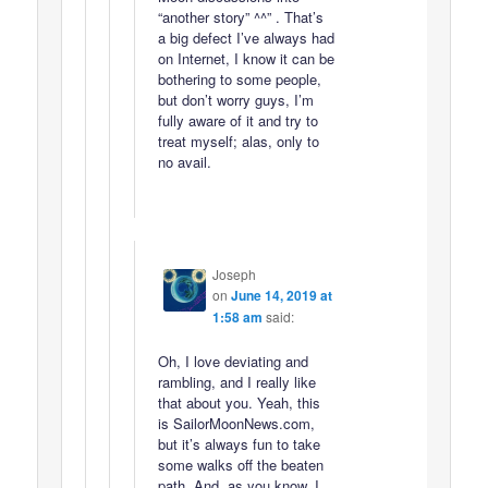
“another story” ^^” . That’s
a big defect I’ve always had
on Internet, I know it can be
bothering to some people,
but don’t worry guys, I’m
fully aware of it and try to
treat myself; alas, only to
no avail.
Joseph
on
June 14, 2019 at
1:58 am
said:
Oh, I love deviating and
rambling, and I really like
that about you. Yeah, this
is SailorMoonNews.com,
but it’s always fun to take
some walks off the beaten
path. And, as you know, I