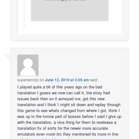
supersonicjc
on
June 12, 2019 at 2:05 am
said:
I played quite a bit of this years ago on the bad
translation I guess we now can call it, the story had
issues back then so it annoyed me, got this new
translation and I think I might sit down and replay through
this game to see whats changed from where I got, think I
was up to the tomoe part of bosses before I said I give up
with the translation, a nice thing for them to rerelease a
translation fix of sorts for the newer more accurate
emulators even more iirc they mentioned its more in line