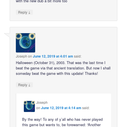
with the new dub a bit more too
↓
Reply
Joseph
on
June 12, 2019 at 4:01 am
said:
Halloween (October 31), 2003. That was the last time I
beat the game via that ancient translation. But now I shall
someday beat the game with this update! Thanks!
↓
Reply
Joseph
on
June 12, 2019 at 4:14 am
said:
By the way! To any of y’all who has never played
this game but wants to, be forewarned: “Another