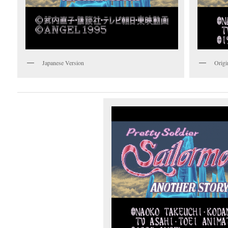
Japanese Version
Origi