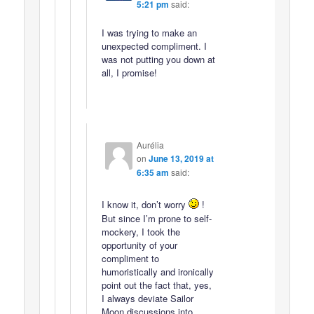
5:21 pm
said:
I was trying to make an
unexpected compliment. I
was not putting you down at
all, I promise!
Aurélia
on
June 13, 2019 at
6:35 am
said:
I know it, don’t worry
!
But since I’m prone to self-
mockery, I took the
opportunity of your
compliment to
humoristically and ironically
point out the fact that, yes,
I always deviate Sailor
Moon discussions into