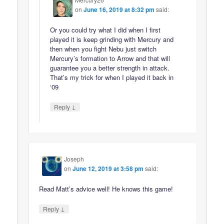
on
June 16, 2019 at 8:32 pm
said:
Or you could try what I did when I first
played it is keep grinding with Mercury and
then when you fight Nebu just switch
Mercury’s formation to Arrow and that will
guarantee you a better strength in attack.
That’s my trick for when I played it back in
‘09
↓
Reply
Joseph
on
June 12, 2019 at 3:58 pm
said:
Read Matt’s advice well! He knows this game!
↓
Reply