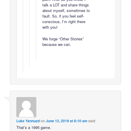
talk a LOT and share things
about myself, sometimes to
fault. So, if you feel self-
conscious, I’m right there
with you!
We forge “Other Stories”
because we can.
Luke Yannuzzi
on
June 12, 2019 at 8:10 am
said:
That’s a 1995 game.