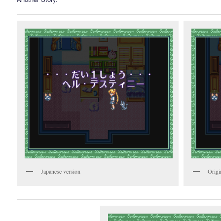
Japanese version
Origi