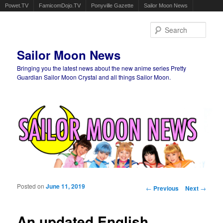
Powet.TV
FamicomDojo.TV
Ponyville Gazette
Sailor Moon News
Sear
Sailor Moon News
Bringing you the latest news about the new anime series Pretty
Guardian Sailor Moon Crystal and all things Sailor Moon.
Main menu
Skip to primary content
Skip to secondary content
Posted on
June 11, 2019
Post navigation
←
Previous
Next
→
An updated English