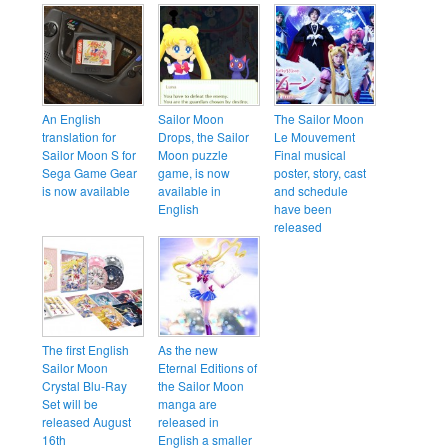
An English
Sailor Moon
The Sailor Moon
translation for
Drops, the Sailor
Le Mouvement
Sailor Moon S for
Moon puzzle
Final musical
Sega Game Gear
game, is now
poster, story, cast
is now available
available in
and schedule
English
have been
released
The first English
As the new
Sailor Moon
Eternal Editions of
Crystal Blu-Ray
the Sailor Moon
Set will be
manga are
released August
released in
16th
English a smaller