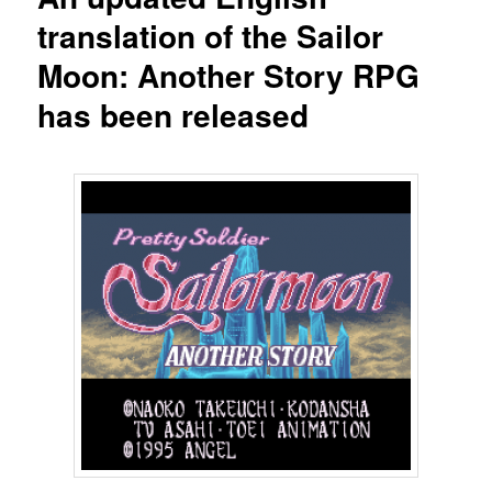
translation of the Sailor
Moon: Another Story RPG
has been released