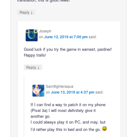
↓
Reply
Joseph
on
June 12, 2019 at 7:00 pm
said:
Good luck if you try the game in earnest, pardner!
Happy trails!
↓
Reply
Saintfighteraqua
on
June 13, 2019 at 4:37 pm
said:
If I can find a way to patch it on my phone
(Pixel 3a) I will most definitely give it
another go.
I could always play it on PC, and may, but
I’d rather play this in bed and on the go.