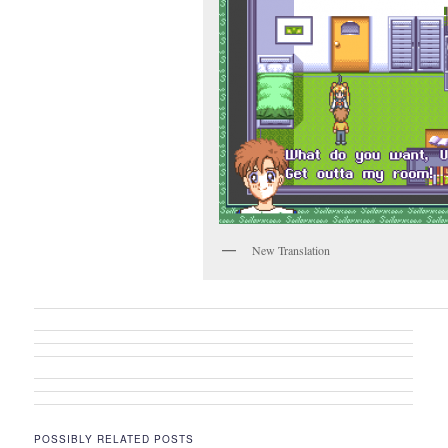
New Translation
POSSIBLY RELATED POSTS