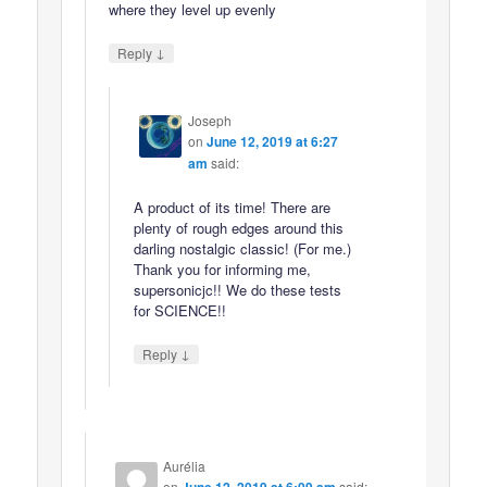
where they level up evenly
↓
Reply
Joseph
on
June 12, 2019 at 6:27
am
said:
A product of its time! There are
plenty of rough edges around this
darling nostalgic classic! (For me.)
Thank you for informing me,
supersonicjc!! We do these tests
for SCIENCE!!
↓
Reply
Aurélia
on
said: