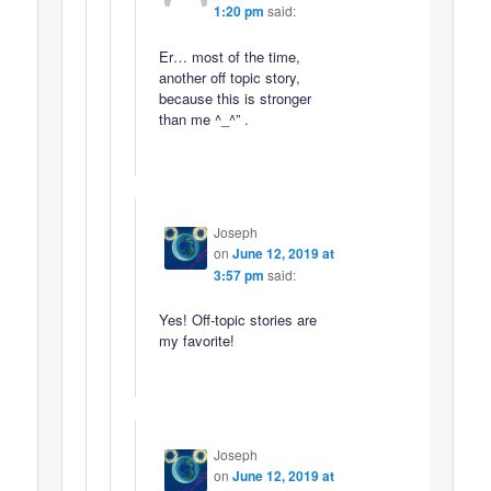
1:20 pm
said:
Er… most of the time,
another off topic story,
because this is stronger
than me ^_^” .
Joseph
on
June 12, 2019 at
3:57 pm
said:
Yes! Off-topic stories are
my favorite!
Joseph
on
June 12, 2019 at