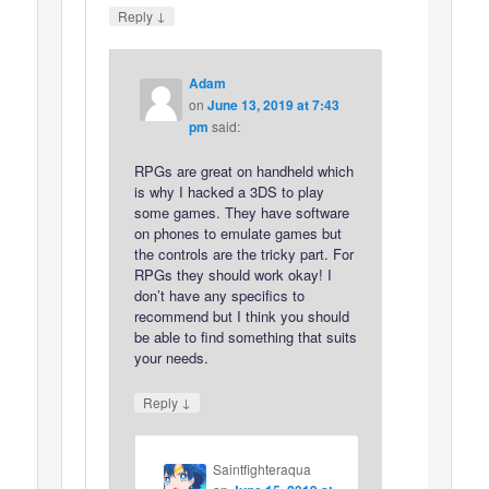
↓
Reply
Adam
on
June 13, 2019 at 7:43
pm
said:
RPGs are great on handheld which
is why I hacked a 3DS to play
some games. They have software
on phones to emulate games but
the controls are the tricky part. For
RPGs they should work okay! I
don’t have any specifics to
recommend but I think you should
be able to find something that suits
your needs.
↓
Reply
Saintfighteraqua