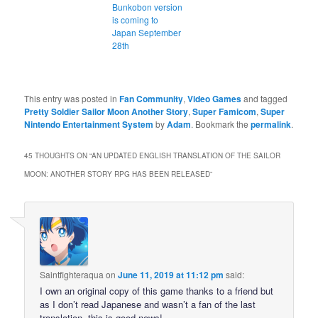
Bunkobon version
is coming to
Japan September
28th
This entry was posted in
Fan Community
,
Video Games
and tagged
Pretty Soldier Sailor Moon Another Story
,
Super Famicom
,
Super
Nintendo Entertainment System
by
Adam
. Bookmark the
permalink
.
45 THOUGHTS ON “
AN UPDATED ENGLISH TRANSLATION OF THE SAILOR
MOON: ANOTHER STORY RPG HAS BEEN RELEASED
”
Saintfighteraqua
on
June 11, 2019 at 11:12 pm
said:
I own an original copy of this game thanks to a friend but
as I don’t read Japanese and wasn’t a fan of the last
translation, this is good news!