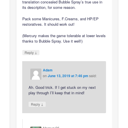
translation concealed Bubble Spray’s true use in
its description, for some reason.
Pack some Manicures, F.Creams, and HP/EP
restoratives. It should work out!
(Mercury makes the game tolerable at lower levels
thanks to Bubble Spray. Use it well!)
↓
Reply
Adam
on
June 13, 2019 at 7:46 pm
said:
Ah. Good trick. If I get stuck on my next
play through I’ll keep that in mind!
↓
Reply
Mercury26