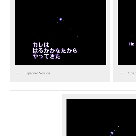
Japanese Version
Origi