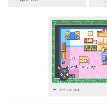
New Translation