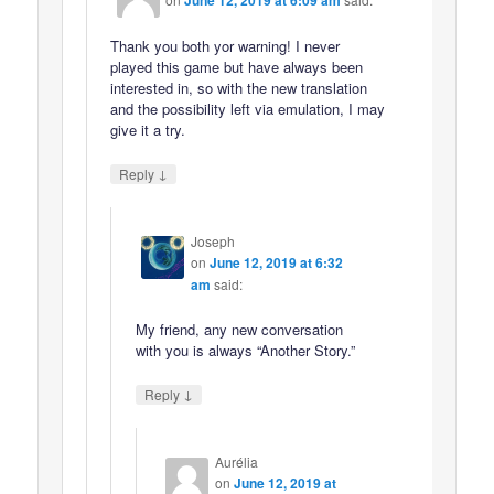
June 12, 2019 at 6:09 am
Thank you both yor warning! I never
played this game but have always been
interested in, so with the new translation
and the possibility left via emulation, I may
give it a try.
↓
Reply
Joseph
on
June 12, 2019 at 6:32
am
said:
My friend, any new conversation
with you is always “Another Story.”
↓
Reply
Aurélia
on
June 12, 2019 at