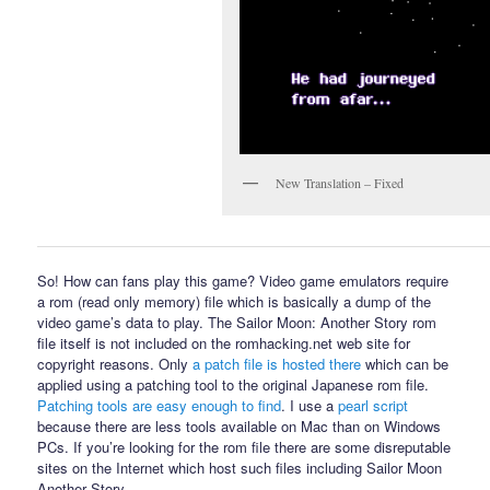
New Translation – Fixed
So! How can fans play this game? Video game emulators require
a rom (read only memory) file which is basically a dump of the
video game’s data to play. The Sailor Moon: Another Story rom
file itself is not included on the romhacking.net web site for
copyright reasons. Only
a patch file is hosted there
which can be
applied using a patching tool to the original Japanese rom file.
Patching tools are easy enough to find
. I use a
pearl script
because there are less tools available on Mac than on Windows
PCs. If you’re looking for the rom file there are some disreputable
sites on the Internet which host such files including Sailor Moon
Another Story.