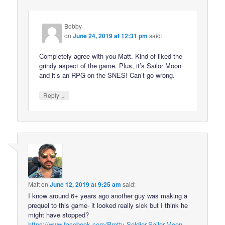
Bobby
on
June 24, 2019 at 12:31 pm
said:
Completely agree with you Matt. Kind of liked the
grindy aspect of the game. Plus, it’s Sailor Moon
and it’s an RPG on the SNES! Can’t go wrong.
↓
Reply
Matt
on
June 12, 2019 at 9:25 am
said:
I know around 6+ years ago another guy was making a
prequel to this game- it looked really sick but I think he
might have stopped?
https://www.facebook.com/Pretty-Soldier-Sailor-Moon-