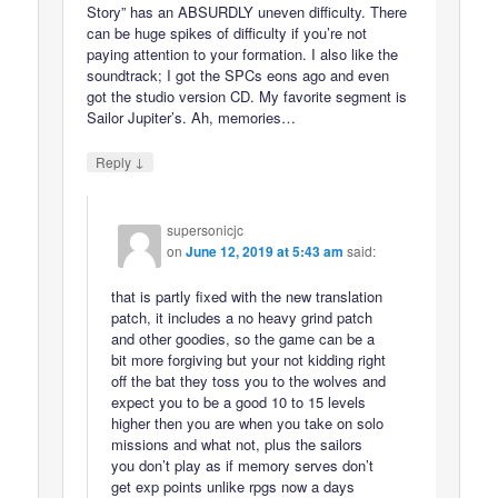
Story” has an ABSURDLY uneven difficulty. There
can be huge spikes of difficulty if you’re not
paying attention to your formation. I also like the
soundtrack; I got the SPCs eons ago and even
got the studio version CD. My favorite segment is
Sailor Jupiter’s. Ah, memories…
↓
Reply
supersonicjc
on
June 12, 2019 at 5:43 am
said:
that is partly fixed with the new translation
patch, it includes a no heavy grind patch
and other goodies, so the game can be a
bit more forgiving but your not kidding right
off the bat they toss you to the wolves and
expect you to be a good 10 to 15 levels
higher then you are when you take on solo
missions and what not, plus the sailors
you don’t play as if memory serves don’t
get exp points unlike rpgs now a days