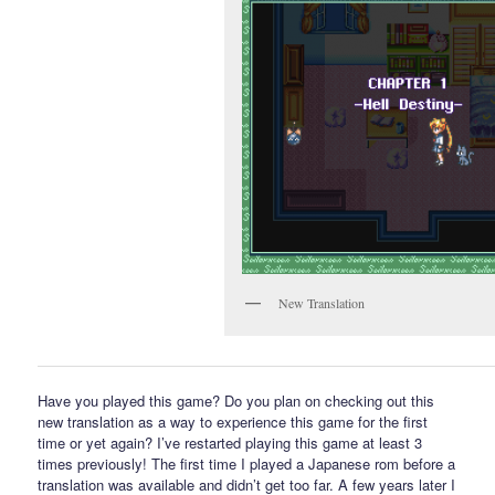
New Translation
Have you played this game? Do you plan on checking out this
new translation as a way to experience this game for the first
time or yet again? I’ve restarted playing this game at least 3
times previously! The first time I played a Japanese rom before a
translation was available and didn’t get too far. A few years later I