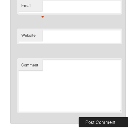
Email
*
Website
Comment