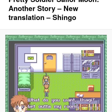
Another Story – New
translation – Shingo