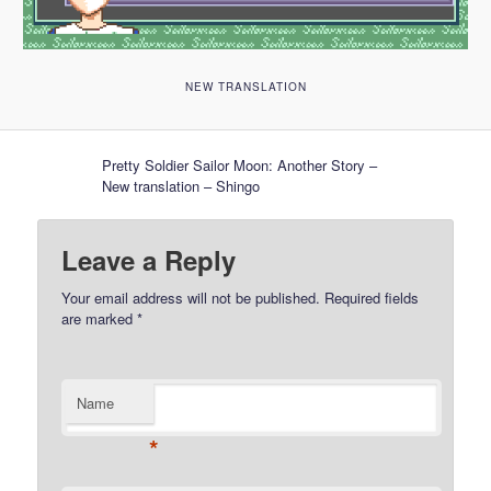
NEW TRANSLATION
Pretty Soldier Sailor Moon: Another Story –
New translation – Shingo
Leave a Reply
Your email address will not be published.
Required fields
are marked
*
Name
*