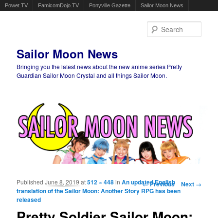
Powet.TV
FamicomDojo.TV
Ponyville Gazette
Sailor Moon News
Sear
Sailor Moon News
Bringing you the latest news about the new anime series Pretty
Guardian Sailor Moon Crystal and all things Sailor Moon.
Main menu
Skip to primary content
Skip to secondary content
Published
June 8, 2019
at
512 × 448
in
An updated English
Image navigation
← Previous
Next →
translation of the Sailor Moon: Another Story RPG has been
released
Pretty Soldier Sailor Moon: