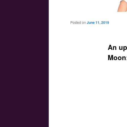
Main menu
Skip to primary content
Skip to secondary content
Posted on
June 11, 2019
An up
Moon: