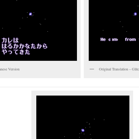
anese Version
Original Translation – Gli