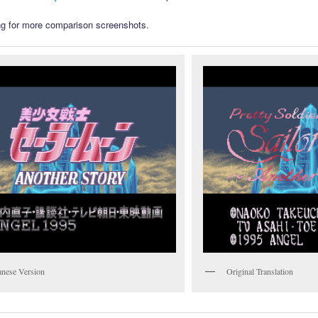
g for more comparison screenshots.
anese Version
Original Translation