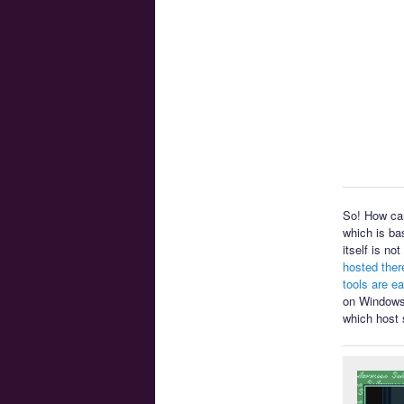
So! How can
which is ba
itself is n
hosted ther
tools are e
on Windows 
which host 