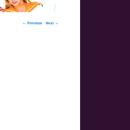
Post navigation
←
Previous
Next
→