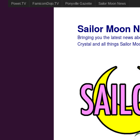
Powet.TV
FamicomDojo.TV
Ponyville Gazette
Sailor Moon News
Sailor Moon 
Bringing you the latest news a
Crystal and all things Sailor Mo