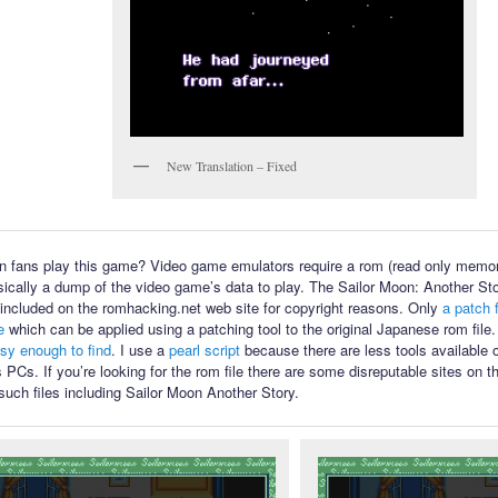
New Translation – Fixed
 fans play this game? Video game emulators require a rom (read only memory
sically a dump of the video game’s data to play. The Sailor Moon: Another Sto
ot included on the romhacking.net web site for copyright reasons. Only
a patch f
e
which can be applied using a patching tool to the original Japanese rom file
asy enough to find
. I use a
pearl script
because there are less tools available
PCs. If you’re looking for the rom file there are some disreputable sites on th
such files including Sailor Moon Another Story.