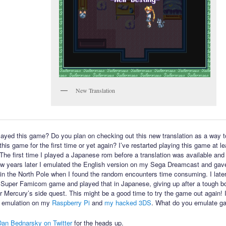
New Translation
ayed this game? Do you plan on checking out this new translation as a way t
his game for the first time or yet again? I’ve restarted playing this game at l
 The first time I played a Japanese rom before a translation was available and 
few years later I emulated the English version on my Sega Dreamcast and gav
in the North Pole when I found the random encounters time consuming. I late
 Super Famicom game and played that in Japanese, giving up after a tough bo
or Mercury’s side quest. This might be a good time to try the game out again! 
 emulation on my
Raspberry Pi
and
my hacked 3DS
. What do you emulate g
Dan Bednarsky on Twitter
for the heads up.