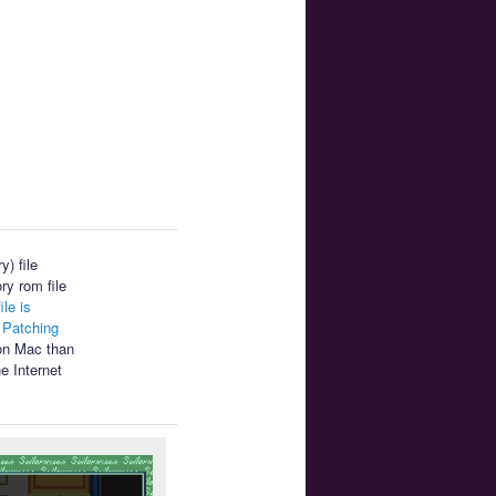
) file
ry rom file
ile is
.
Patching
 on Mac than
e Internet