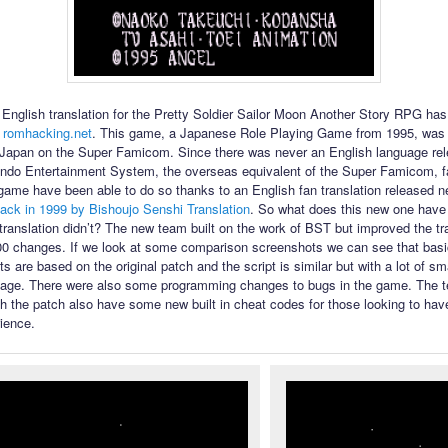
English translation for the Pretty Soldier Sailor Moon Another Story RPG ha
 romhacking.net
. This game, a Japanese Role Playing Game from 1995, was 
 Japan on the Super Famicom. Since there was never an English language rel
ndo Entertainment System, the overseas equivalent of the Super Famicom, f
 game have been able to do so thanks to an English fan translation released n
ack in 1999 by Bishoujo Senshi Translation
. So what does this new one have t
l translation didn’t? The new team built on the work of BST but improved the tr
00 changes. If we look at some comparison screenshots we can see that bas
s are based on the original patch and the script is similar but with a lot of s
uage. There were also some programming changes to bugs in the game. The te
th the patch also have some new built in cheat codes for those looking to have
ience.