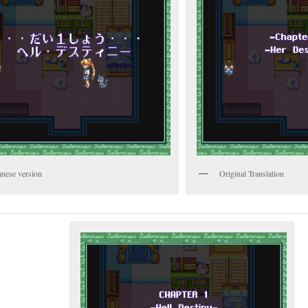
anese version
Original Translation