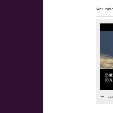
Keep readin
Jap