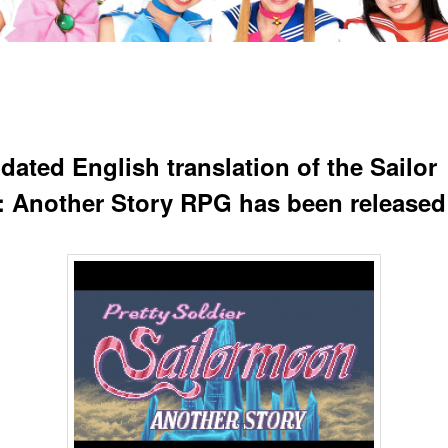
dated English translation of the Sailor
 Another Story RPG has been released