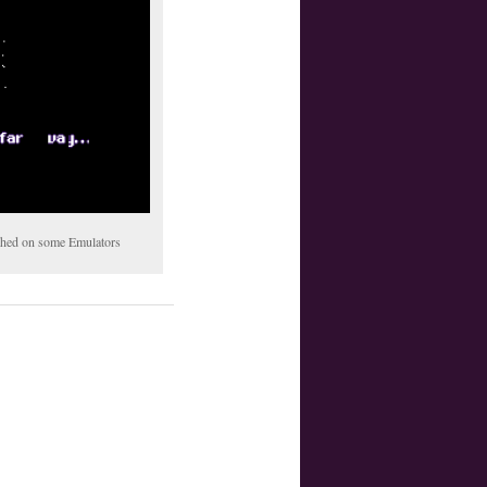
tched on some Emulators