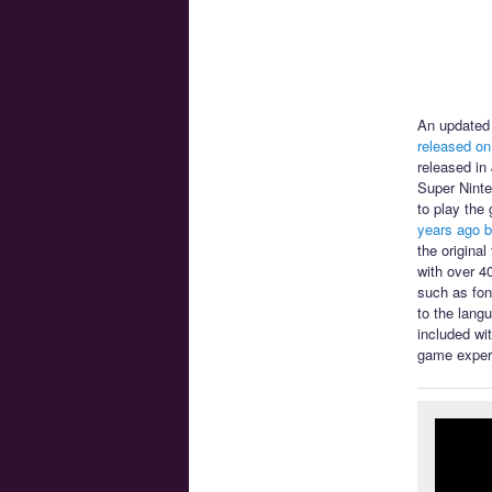
An updated 
released on
released in
Super Ninte
to play the
years ago b
the origina
with over 4
such as font
to the lang
included wi
game exper