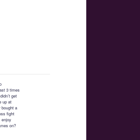
o
east 3 times
didn’t get
e up at
r bought a
ss fight
I enjoy
ames on?