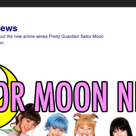
News
bout the new anime series Pretty Guardian Sailor Moon
on.