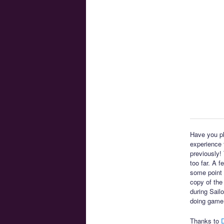
Have you pl
experience t
previously!
too far. A 
some point 
copy of the
during Sail
doing game
Thanks to