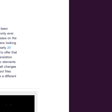
s been
only ever
ease on the
ans looking
early
20
o offer that
anslation
ic elements
mall changes
xt files
 a different