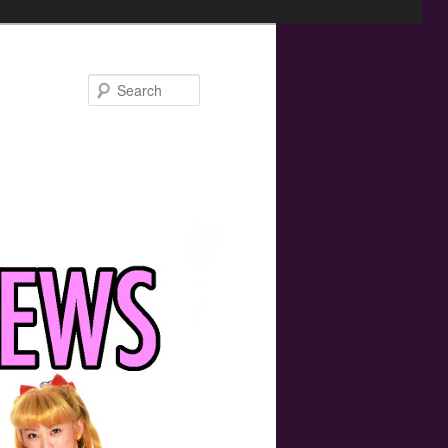
Search