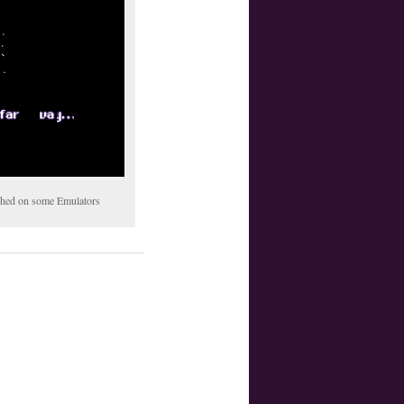
tched on some Emulators