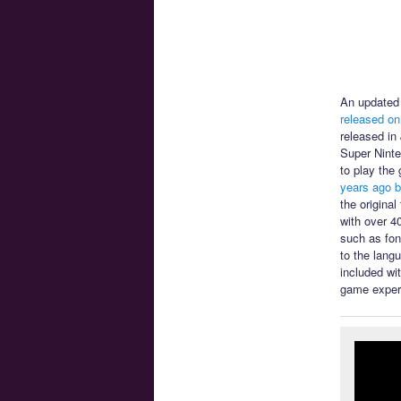
An updated 
released on
released in
Super Ninte
to play the
years ago b
the origina
with over 4
such as font
to the lang
included wi
game exper