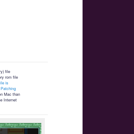
) file
ry rom file
ile is
.
Patching
 on Mac than
e Internet