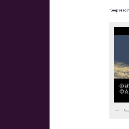
Keep readin
Jap