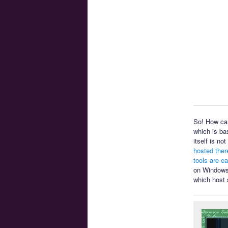
So! How can
which is ba
itself is n
hosted ther
tools are e
on Windows 
which host 