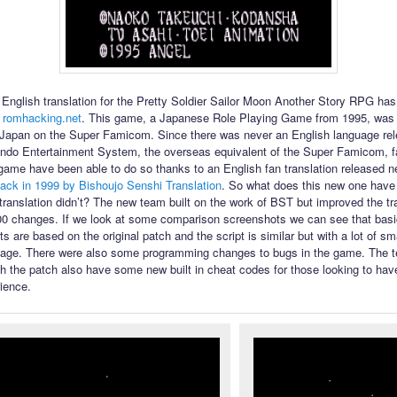
English translation for the Pretty Soldier Sailor Moon Another Story RPG ha
 romhacking.net
. This game, a Japanese Role Playing Game from 1995, was 
 Japan on the Super Famicom. Since there was never an English language rel
ndo Entertainment System, the overseas equivalent of the Super Famicom, f
 game have been able to do so thanks to an English fan translation released n
ack in 1999 by Bishoujo Senshi Translation
. So what does this new one have t
l translation didn’t? The new team built on the work of BST but improved the tr
00 changes. If we look at some comparison screenshots we can see that bas
s are based on the original patch and the script is similar but with a lot of s
uage. There were also some programming changes to bugs in the game. The te
th the patch also have some new built in cheat codes for those looking to have
ience.