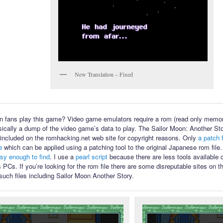
New Translation – Fixed
 fans play this game? Video game emulators require a rom (read only memory
sically a dump of the video game’s data to play. The Sailor Moon: Another Sto
ot included on the romhacking.net web site for copyright reasons. Only
a patch f
e
which can be applied using a patching tool to the original Japanese rom file
asy enough to find
. I use a
pearl script
because there are less tools available
PCs. If you’re looking for the rom file there are some disreputable sites on th
such files including Sailor Moon Another Story.