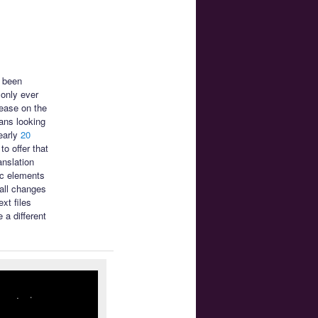
s been
only ever
ease on the
ans looking
early
20
o offer that
anslation
ic elements
mall changes
xt files
 a different