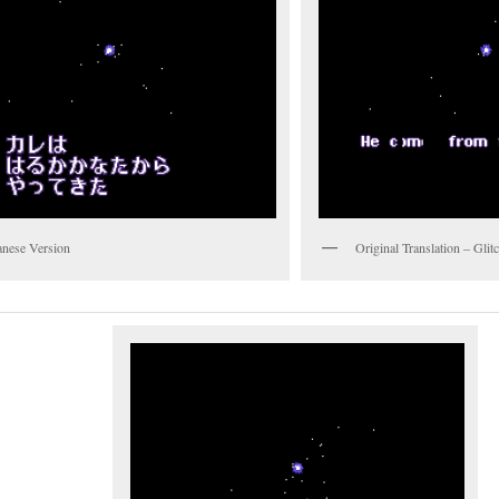
anese Version
Original Translation – Gli