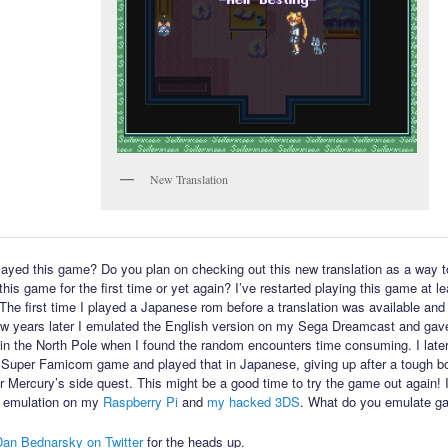
New Translation
ayed this game? Do you plan on checking out this new translation as a way t
his game for the first time or yet again? I’ve restarted playing this game at l
 The first time I played a Japanese rom before a translation was available and 
few years later I emulated the English version on my Sega Dreamcast and gav
in the North Pole when I found the random encounters time consuming. I late
 Super Famicom game and played that in Japanese, giving up after a tough bo
or Mercury’s side quest. This might be a good time to try the game out again! 
 emulation on my
Raspberry Pi
and
my hacked 3DS
. What do you emulate g
Dan Bednarsky on Twitter
for the heads up.