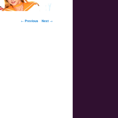
Post navigation
←
Previous
Next
→