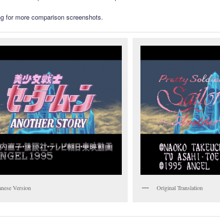
g for more comparison screenshots.
anese Version
Original Translation