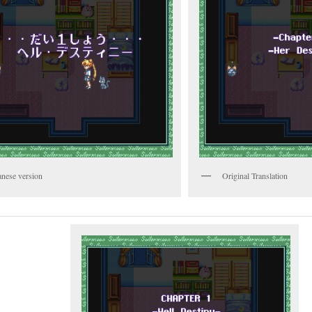
anese version
Original Translation