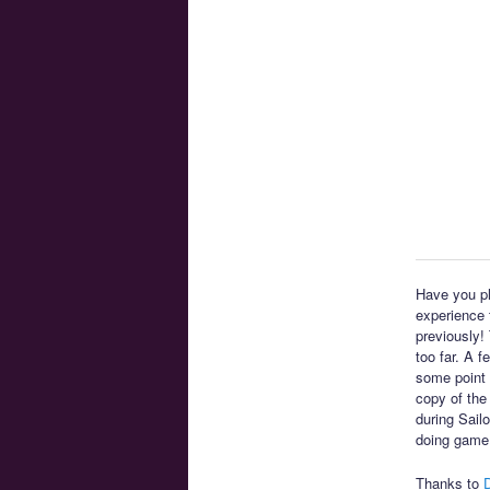
Have you pl
experience t
previously!
too far. A 
some point 
copy of the
during Sail
doing game
Thanks to