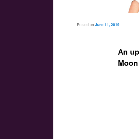
Main menu
Skip to primary content
Skip to secondary content
Posted on
June 11, 2019
An up
Moon: