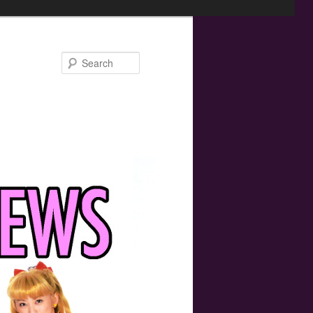
Search