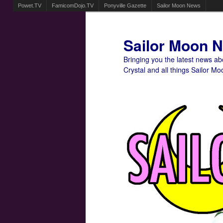
Powet.TV
FamicomDojo.TV
Ponyville Gazette
Sailor Moon News
Sailor Moon 
Bringing you the latest news a
Crystal and all things Sailor Mo