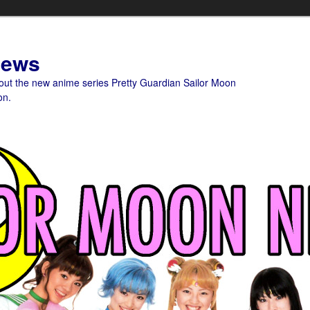
News
bout the new anime series Pretty Guardian Sailor Moon
on.