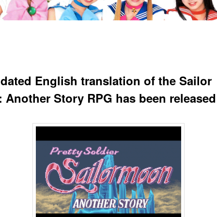
dated English translation of the Sailor
 Another Story RPG has been released