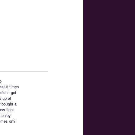
o
east 3 times
didn’t get
e up at
r bought a
ss fight
I enjoy
ames on?