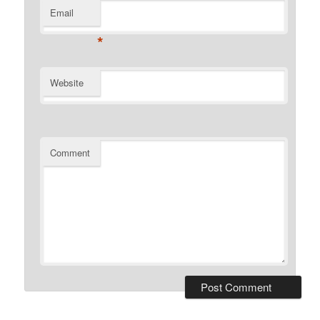
Email
*
Website
Comment