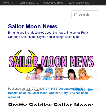
Powet.TV
FamicomDojo.TV
Ponyville Gazette
Sailor Moon News
Sear
Sailor Moon News
Bringing you the latest news about the new anime series Pretty
Guardian Sailor Moon Crystal and all things Sailor Moon.
Main menu
Skip to primary content
Skip to secondary content
Published
June 8, 2019
at
512 × 448
in
An updated English
Image navigation
← Previous
Next →
translation of the Sailor Moon: Another Story RPG has been
released
Pretty Soldier Sailor Moon: