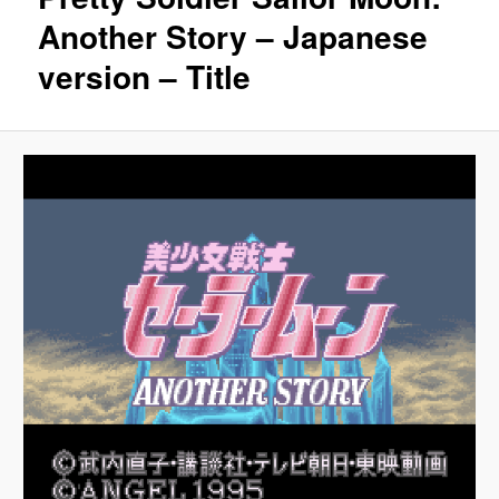
Another Story – Japanese
version – Title