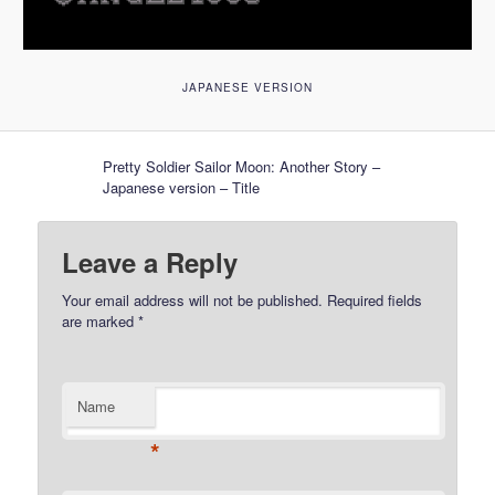
JAPANESE VERSION
Pretty Soldier Sailor Moon: Another Story –
Japanese version – Title
Leave a Reply
Your email address will not be published.
Required fields
are marked
*
Name
*