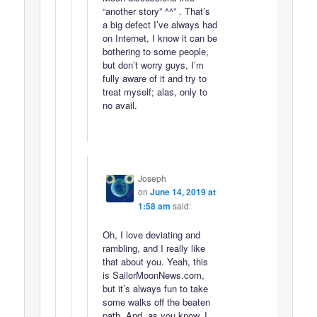
“another story” ^^” . That’s
a big defect I’ve always had
on Internet, I know it can be
bothering to some people,
but don’t worry guys, I’m
fully aware of it and try to
treat myself; alas, only to
no avail.
Joseph
on
June 14, 2019 at
1:58 am
said:
Oh, I love deviating and
rambling, and I really like
that about you. Yeah, this
is SailorMoonNews.com,
but it’s always fun to take
some walks off the beaten
path. And, as you know, I