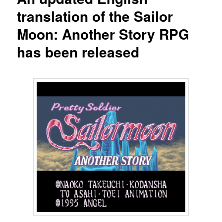
translation of the Sailor
Moon: Another Story RPG
has been released