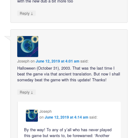
with the new dub a bit more too
↓
Reply
Joseph
on
June 12, 2019 at 4:01 am
said:
Halloween (October 31), 2003. That was the last time I
beat the game via that ancient translation. But now I shall
someday beat the game with this update! Thanks!
↓
Reply
Joseph
on
June 12, 2019 at 4:14 am
said:
By the way! To any of y’all who has never played
this game but wants to, be forewarned: “Another