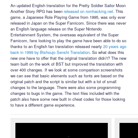
An updated English translation for the Pretty Soldier Sailor Moon
Another Story RPG has been
released on romhacking.net
. This
game, a Japanese Role Playing Game from 1995, was only ever
released in Japan on the Super Famicom. Since there was never
an English language release on the Super Nintendo
Entertainment System, the overseas equivalent of the Super
Famicom, fans looking to play the game have been able to do so
thanks to an English fan translation released nearly
20 years ago
back in 1999 by Bishoujo Senshi Translation
. So what does this
new one have to offer that the original translation didn’t? The new
team built on the work of BST but improved the translation with
over 400 changes. If we look at some comparison screenshots
we can see that basic elements such as fonts are based on the
original patch and the script is similar but with a lot of small
changes to the language. There were also some programming
changes to bugs in the game. The text files included with the
patch also have some new built in cheat codes for those looking
to have a different game experience.