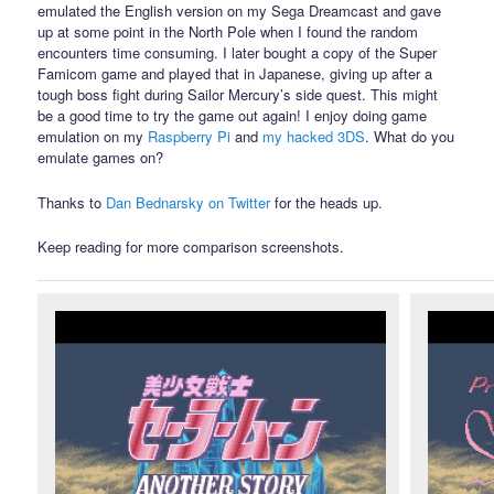
emulated the English version on my Sega Dreamcast and gave
up at some point in the North Pole when I found the random
encounters time consuming. I later bought a copy of the Super
Famicom game and played that in Japanese, giving up after a
tough boss fight during Sailor Mercury’s side quest. This might
be a good time to try the game out again! I enjoy doing game
emulation on my
Raspberry Pi
and
my hacked 3DS
. What do you
emulate games on?
Thanks to
Dan Bednarsky on Twitter
for the heads up.
Keep reading for more comparison screenshots.