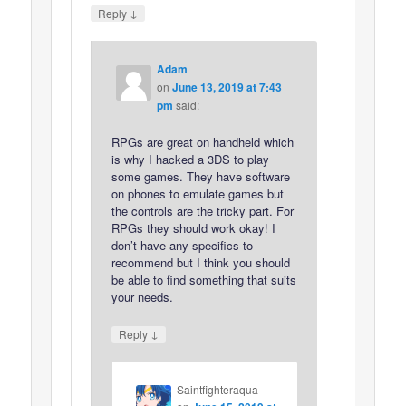
↓
Reply
Adam
on
June 13, 2019 at 7:43
pm
said:
RPGs are great on handheld which
is why I hacked a 3DS to play
some games. They have software
on phones to emulate games but
the controls are the tricky part. For
RPGs they should work okay! I
don’t have any specifics to
recommend but I think you should
be able to find something that suits
your needs.
↓
Reply
Saintfighteraqua