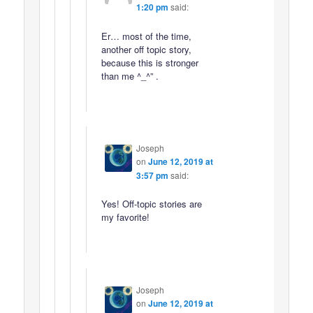
1:20 pm
said:
Er… most of the time,
another off topic story,
because this is stronger
than me ^_^” .
Joseph
on
June 12, 2019 at
3:57 pm
said:
Yes! Off-topic stories are
my favorite!
Joseph
on
June 12, 2019 at