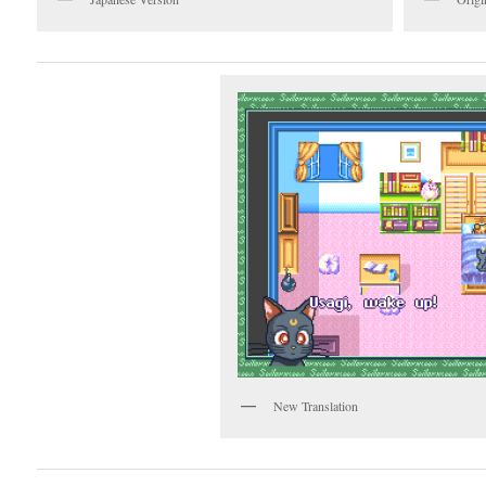
New Translation