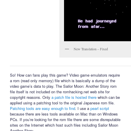
New Translation – Fixed
So! How can fans play this game? Video game emulators require
a rom (read only memory) file which is basically a dump of the
video game’s data to play. The Sailor Moon: Another Story rom
file itself is not included on the romhacking.net web site for
copyright reasons. Only
a patch file is hosted there
which can be
applied using a patching tool to the original Japanese rom file.
Patching tools are easy enough to find
. I use a
pearl script
because there are less tools available on Mac than on Windows
PCs. If you’re looking for the rom file there are some disreputable
sites on the Internet which host such files including Sailor Moon
Another Story.