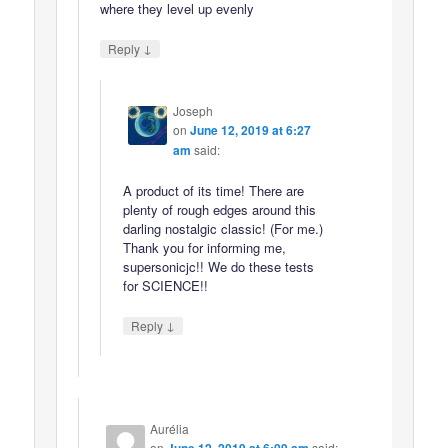
where they level up evenly
↓
Reply
Joseph
on
June 12, 2019 at 6:27
am
said:
A product of its time! There are
plenty of rough edges around this
darling nostalgic classic! (For me.)
Thank you for informing me,
supersonicjc!! We do these tests
for SCIENCE!!
↓
Reply
Aurélia
on
said: