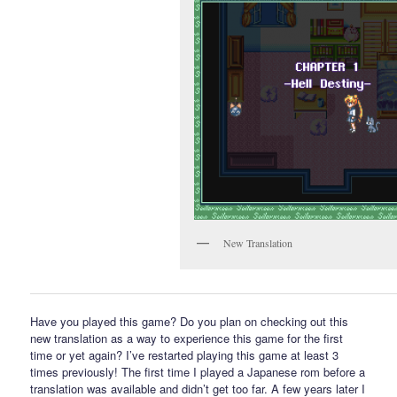
New Translation
Have you played this game? Do you plan on checking out this
new translation as a way to experience this game for the first
time or yet again? I’ve restarted playing this game at least 3
times previously! The first time I played a Japanese rom before a
translation was available and didn’t get too far. A few years later I