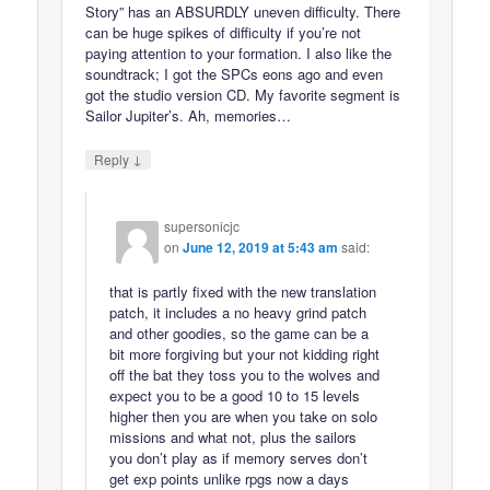
Story” has an ABSURDLY uneven difficulty. There
can be huge spikes of difficulty if you’re not
paying attention to your formation. I also like the
soundtrack; I got the SPCs eons ago and even
got the studio version CD. My favorite segment is
Sailor Jupiter’s. Ah, memories…
↓
Reply
supersonicjc
on
June 12, 2019 at 5:43 am
said:
that is partly fixed with the new translation
patch, it includes a no heavy grind patch
and other goodies, so the game can be a
bit more forgiving but your not kidding right
off the bat they toss you to the wolves and
expect you to be a good 10 to 15 levels
higher then you are when you take on solo
missions and what not, plus the sailors
you don’t play as if memory serves don’t
get exp points unlike rpgs now a days