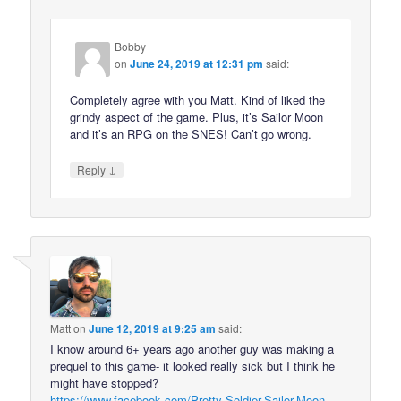
Bobby
on
June 24, 2019 at 12:31 pm
said:
Completely agree with you Matt. Kind of liked the
grindy aspect of the game. Plus, it’s Sailor Moon
and it’s an RPG on the SNES! Can’t go wrong.
↓
Reply
Matt
on
June 12, 2019 at 9:25 am
said:
I know around 6+ years ago another guy was making a
prequel to this game- it looked really sick but I think he
might have stopped?
https://www.facebook.com/Pretty-Soldier-Sailor-Moon-