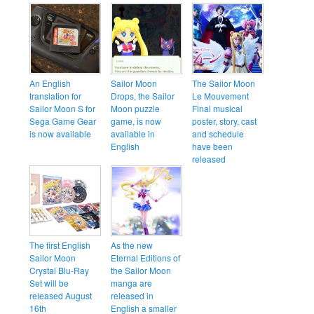
An English
Sailor Moon
The Sailor Moon
translation for
Drops, the Sailor
Le Mouvement
Sailor Moon S for
Moon puzzle
Final musical
Sega Game Gear
game, is now
poster, story, cast
is now available
available in
and schedule
English
have been
released
The first English
As the new
Sailor Moon
Eternal Editions of
Crystal Blu-Ray
the Sailor Moon
Set will be
manga are
released August
released in
16th
English a smaller