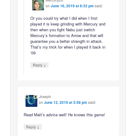
on
June 16, 2019 at 8:32 pm
said:
Or you could try what I did when I first
played it is keep grinding with Mercury and
then when you fight Nebu just switch
Mercury’s formation to Arrow and that will
guarantee you a better strength in attack.
That’s my trick for when I played it back in
‘09
↓
Reply
Joseph
on
June 12, 2019 at 3:58 pm
said:
Read Matt’s advice well! He knows this game!
↓
Reply