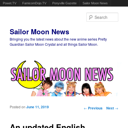
Powet.TV
FamicomDojo.TV
Ponyville Gazette
Sailor Moon News
Sear
Sailor Moon News
Bringing you the latest news about the new anime series Pretty
Guardian Sailor Moon Crystal and all things Sailor Moon.
Main menu
Skip to primary content
Skip to secondary content
Posted on
June 11, 2019
Post navigation
←
Previous
Next
→
An updated English