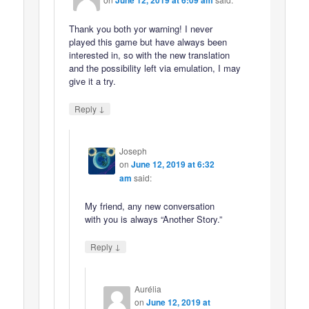
June 12, 2019 at 6:09 am
Thank you both yor warning! I never
played this game but have always been
interested in, so with the new translation
and the possibility left via emulation, I may
give it a try.
↓
Reply
Joseph
on
June 12, 2019 at 6:32
am
said:
My friend, any new conversation
with you is always “Another Story.”
↓
Reply
Aurélia
on
June 12, 2019 at