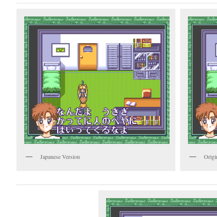
Japanese Version
Origi