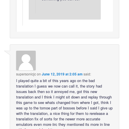
supersonicjc
on
June 12, 2019 at 2:05 am
said:
I played quite a bit of this years ago on the bad
translation I guess we now can call it, the story had
issues back then so it annoyed me, got this new
translation and I think I might sit down and replay through
this game to see whats changed from where I got, think I
was up to the tomoe part of bosses before I said I give up
with the translation, a nice thing for them to rerelease a
translation fix of sorts for the newer more accurate
emulators even more iirc they mentioned its more in line