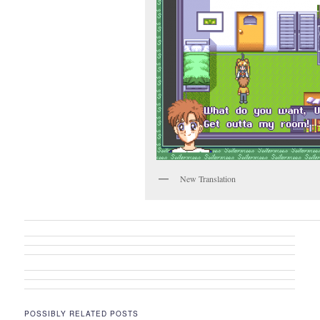
New Translation
POSSIBLY RELATED POSTS