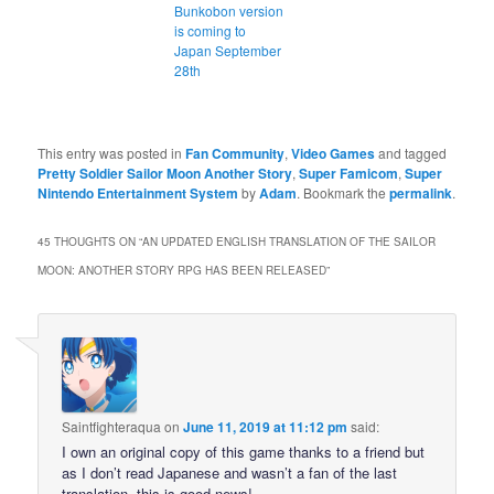
Bunkobon version
is coming to
Japan September
28th
This entry was posted in
Fan Community
,
Video Games
and tagged
Pretty Soldier Sailor Moon Another Story
,
Super Famicom
,
Super
Nintendo Entertainment System
by
Adam
. Bookmark the
permalink
.
45 THOUGHTS ON “
AN UPDATED ENGLISH TRANSLATION OF THE SAILOR
MOON: ANOTHER STORY RPG HAS BEEN RELEASED
”
Saintfighteraqua
on
June 11, 2019 at 11:12 pm
said:
I own an original copy of this game thanks to a friend but
as I don’t read Japanese and wasn’t a fan of the last
translation, this is good news!