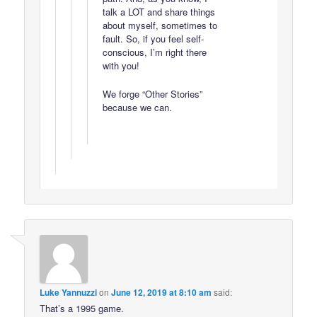
talk a LOT and share things
about myself, sometimes to
fault. So, if you feel self-
conscious, I’m right there
with you!
We forge “Other Stories”
because we can.
Luke Yannuzzi
on
June 12, 2019 at 8:10 am
said:
That’s a 1995 game.