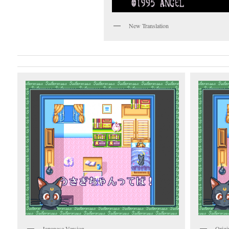
New Translation
Japanese Version
Origi