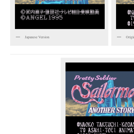
Japanese Version
Origi