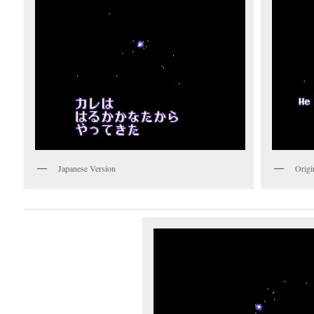
Japanese Version
Origi