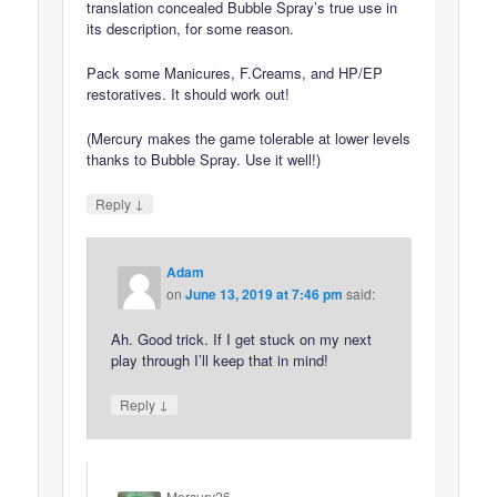
translation concealed Bubble Spray’s true use in
its description, for some reason.
Pack some Manicures, F.Creams, and HP/EP
restoratives. It should work out!
(Mercury makes the game tolerable at lower levels
thanks to Bubble Spray. Use it well!)
↓
Reply
Adam
on
June 13, 2019 at 7:46 pm
said:
Ah. Good trick. If I get stuck on my next
play through I’ll keep that in mind!
↓
Reply
Mercury26