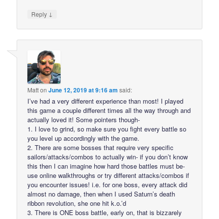
↓
Reply
Matt
on
June 12, 2019 at 9:16 am
said:
I’ve had a very different experience than most! I played
this game a couple different times all the way through and
actually loved it! Some pointers though-
1. I love to grind, so make sure you fight every battle so
you level up accordingly with the game.
2. There are some bosses that require very specific
sailors/attacks/combos to actually win- if you don’t know
this then I can imagine how hard those battles must be-
use online walkthroughs or try different attacks/combos if
you encounter issues! i.e. for one boss, every attack did
almost no damage, then when I used Saturn’s death
ribbon revolution, she one hit k.o.’d
3. There is ONE boss battle, early on, that is bizzarely