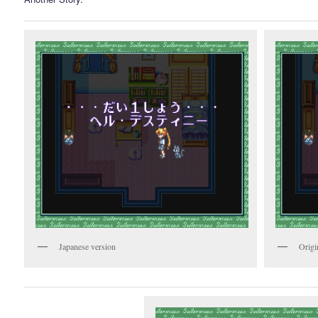
Japanese version
Origi