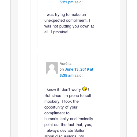
5:21 pm
said:
I was trying to make an
unexpected compliment. I
was not putting you down at
all, I promise!
Aurélia
on
June 13, 2019 at
6:35 am
said:
I know it, don’t worry
!
But since I’m prone to self-
mockery, I took the
opportunity of your
compliment to
humoristically and ironically
point out the fact that, yes,
I always deviate Sailor
Moon discussions into