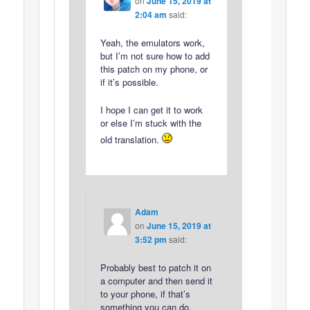
on
June 15, 2019 at
2:04 am
said:
Yeah, the emulators work,
but I’m not sure how to add
this patch on my phone, or
if it’s possible.
I hope I can get it to work
or else I’m stuck with the
old translation.
Adam
on
June 15, 2019 at
3:52 pm
said:
Probably best to patch it on
a computer and then send it
to your phone, if that’s
something you can do.