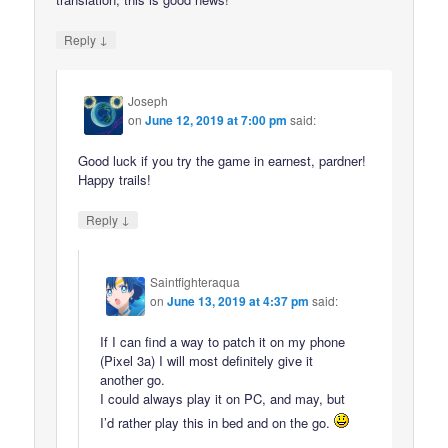
↓
Reply
Joseph
on
June 12, 2019 at 7:00 pm
said:
Good luck if you try the game in earnest, pardner!
Happy trails!
↓
Reply
Saintfighteraqua
on
June 13, 2019 at 4:37 pm
said:
If I can find a way to patch it on my phone
(Pixel 3a) I will most definitely give it
another go.
I could always play it on PC, and may, but
I’d rather play this in bed and on the go.