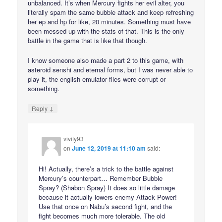
unbalanced. It’s when Mercury fights her evil alter, you
literally spam the same bubble attack and keep refreshing
her ep and hp for like, 20 minutes. Something must have
been messed up with the stats of that. This is the only
battle in the game that is like that though.
I know someone also made a part 2 to this game, with
asteroid senshi and eternal forms, but I was never able to
play it, the english emulator files were corrupt or
something.
↓
Reply
vivify93
on
June 12, 2019 at 11:10 am
said:
Hi! Actually, there’s a trick to the battle against
Mercury’s counterpart… Remember Bubble
Spray? (Shabon Spray) It does so little damage
because it actually lowers enemy Attack Power!
Use that once on Nabu’s second fight, and the
fight becomes much more tolerable. The old